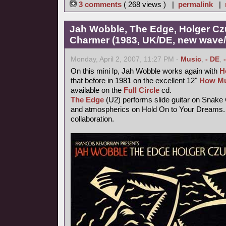
3 comments
( 268 views ) |
permalink
|
Jah Wobble, The Edge, Holger Cz
Charmer (1983, UK/DE, new wave/f
Monday, April 2, 2007, 11:27 PM -
Music
,
- DE
,
On this mini lp, Jah Wobble works again with
H
that before in 1981 on the excellent 12"
How Mu
available on the
Full Circle
cd.
The Edge
(U2) performs slide guitar on Snake
and atmospherics on Hold On to Your Dreams. 
collaboration.