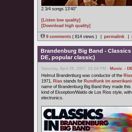
2 3/4 songs 13'40"
[Listen low quality]
[Download high quality]
9 comments
( 814 views ) |
permalink
|
Brandenburg Big Band - Classics
DE, popular classic)
Saturday, April 28, 2007, 01:04 PM -
Music
,
- D
Helmut Brandenburg was conductor of the
Ria
1971.
Rias
stands for
Rundfunk im amerikani
name of Brandenburg Big Band they made this p
kind of Ekseption/Waldo de Los Rios style, with
electronics.