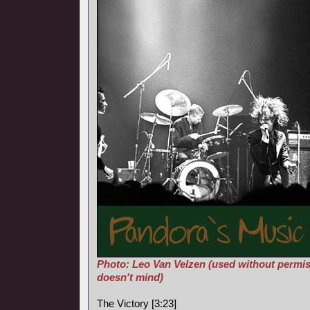
Photo: Leo Van Velzen (used without permis
doesn't mind)
The Victory [3:23]