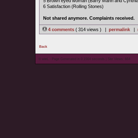
5 Brown eyed woman (Barry Mann and Cynthia
6 Satisfaction (Rolling Stones)
Not shared anymore. Complaints received.
4 comments
( 314 views ) |
permalink
|
Back
© wieL - Page Generated in 0.1564 seconds | Site Views: 664