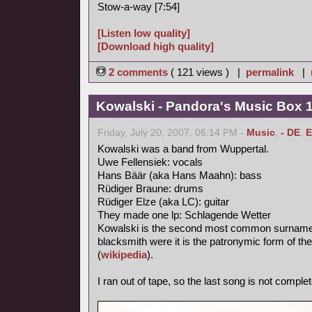
Stow-a-way [7:54]
[Listen low quality]
[Download high quality]
2 comments
( 121 views ) |
permalink
|
Kowalski - Pandora's Music Box 
Friday, July 20, 2007, 06:14 PM -
Music
,
- DE
,
E
Kowalski was a band from Wuppertal.
Uwe Fellensiek: vocals
Hans Bäär (aka Hans Maahn): bass
Rüdiger Braune: drums
Rüdiger Elze (aka LC): guitar
They made one lp: Schlagende Wetter
Kowalski is the second most common surname in
blacksmith were it is the patronymic form of th
(
wikipedia
).
I ran out of tape, so the last song is not complet