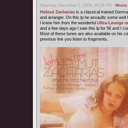
Saturday, December 2, 2006, 03:28 PM -
Music
Helmut Zacharias
is a classical trained German
and arranger. On this lp he assaults some wel
I knew him from the wonderful
Ultra-Lounge o
and a few days ago I saw this lp for 5€ and I coul
Most of these tunes are also available on his c
previous link you listen to fragments.