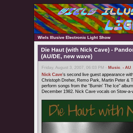
Wiels Illusive Electronic Light Show
Die Haut (with Nick Cave) - Pand
(AU/DE, new wave)
Friday, August 3, 2007, 06:03 PM -
Music
,
- AU
Nick Cave
's second live guest appearance wit
Christoph Dreher, Remo Park, Martin Peter &
perform songs from the "Burnin' The Ice" album
December 1982. Nick Cave vocals on Stow-a-