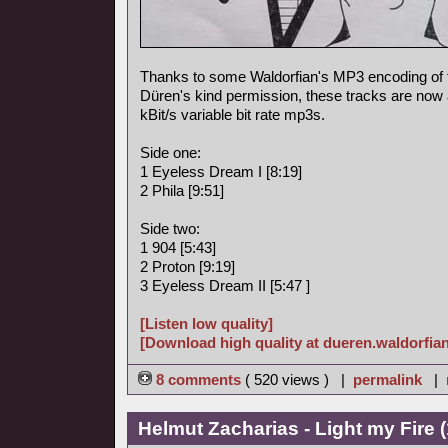
Thanks to some Waldorfian's MP3 encoding of
Düren's kind permission, these tracks are now a
kBit/s variable bit rate mp3s.
Side one:
1 Eyeless Dream I [8:19]
2 Phila [9:51]
Side two:
1 904 [5:43]
2 Proton [9:19]
3 Eyeless Dream II [5:47 ]
[Listen low quality]
[Download high quality at dueren.waldorfian
8 comments
( 520 views ) |
permalink
|
Helmut Zacharias - Light my Fire 