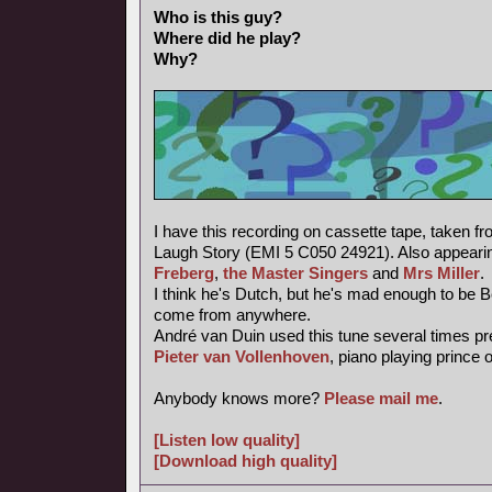
Who is this guy?
Where did he play?
Why?
I have this recording on cassette tape, taken f
Laugh Story (EMI 5 C050 24921). Also appearin
Freberg
,
the Master Singers
and
Mrs Miller
.
I think he's Dutch, but he's mad enough to be 
come from anywhere.
André van Duin used this tune several times pr
Pieter van Vollenhoven
, piano playing prince 
Anybody knows more?
Please mail me
.
[Listen low quality]
[Download high quality]