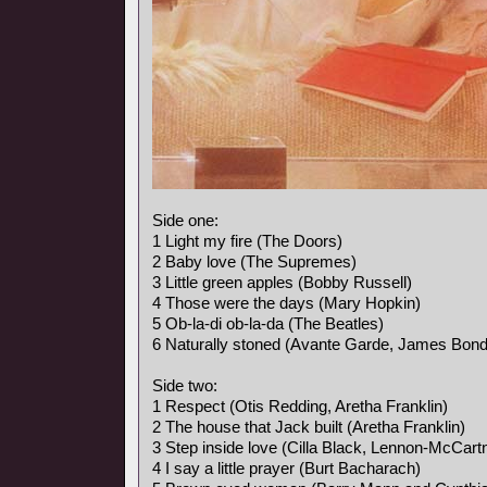
Side one:
1 Light my fire (The Doors)
2 Baby love (The Supremes)
3 Little green apples (Bobby Russell)
4 Those were the days (Mary Hopkin)
5 Ob-la-di ob-la-da (The Beatles)
6 Naturally stoned (Avante Garde, James Bon
Side two:
1 Respect (Otis Redding, Aretha Franklin)
2 The house that Jack built (Aretha Franklin)
3 Step inside love (Cilla Black, Lennon-McCart
4 I say a little prayer (Burt Bacharach)