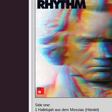
Side one:
1 Hallelujah aus dem Messias (Händel)