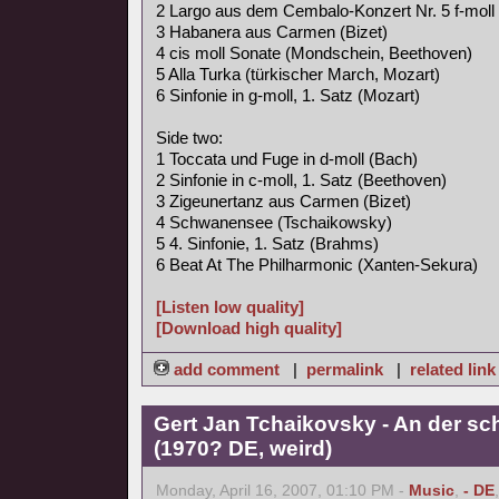
2 Largo aus dem Cembalo-Konzert Nr. 5 f-moll
3 Habanera aus Carmen (Bizet)
4 cis moll Sonate (Mondschein, Beethoven)
5 Alla Turka (türkischer March, Mozart)
6 Sinfonie in g-moll, 1. Satz (Mozart)
Side two:
1 Toccata und Fuge in d-moll (Bach)
2 Sinfonie in c-moll, 1. Satz (Beethoven)
3 Zigeunertanz aus Carmen (Bizet)
4 Schwanensee (Tschaikowsky)
5 4. Sinfonie, 1. Satz (Brahms)
6 Beat At The Philharmonic (Xanten-Sekura)
[Listen low quality]
[Download high quality]
add comment
|
permalink
|
related link
Gert Jan Tchaikovsky - An der s
(1970? DE, weird)
Monday, April 16, 2007, 01:10 PM -
Music
,
- DE