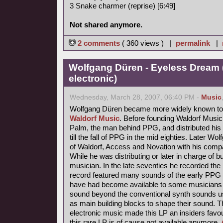
3 Snake charmer (reprise) [6:49]
Not shared anymore.
2 comments
( 360 views ) |
permalink
|
Wolfgang Düren - Eyeless Dream 
electronic)
Wednesday, March 28, 2007, 06:40 PM -
Music
Wolfgang Düren became more widely known to 
Waldorf Music
. Before founding Waldorf Music
Palm, the man behind PPG, and distributed his 
till the fall of PPG in the mid eighties. Later Wo
of Waldorf, Access and Novation with his comp
While he was distributing or later in charge of b
musician. In the late seventies he recorded th
record featured many sounds of the early PPG 
have had become available to some musicians s
sound beyond the conventional synth sounds us
as main building blocks to shape their sound. 
electronic music made this LP an insiders favou
this rare LP is of cause not available anymore.