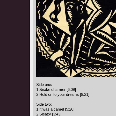
Side one:
1 Snake charmer [6:09]
2 Hold on to your dreams [8:21]
Side two:
1 It was a camel [5:26]
2 Sleazy [3:43]