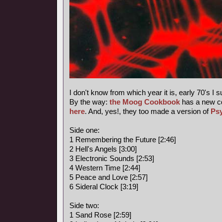
I don't know from which year it is, early 70's I 
By the way:
the Moog Cookbook
has a new c
here
. And, yes!, they too made a version of
Ps
Side one:
1 Remembering the Future [2:46]
2 Hell's Angels [3:00]
3 Electronic Sounds [2:53]
4 Western Time [2:44]
5 Peace and Love [2:57]
6 Sideral Clock [3:19]
Side two:
1 Sand Rose [2:59]