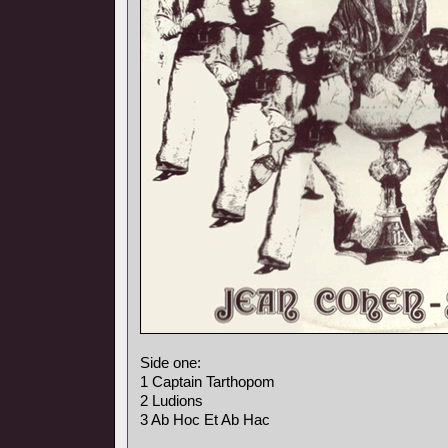
Side one:
1 Captain Tarthopom
2 Ludions
3 Ab Hoc Et Ab Hac