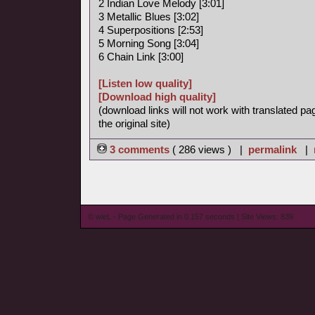
2 Indian Love Melody [3:01]
3 Metallic Blues [3:02]
4 Superpositions [2:53]
5 Morning Song [3:04]
6 Chain Link [3:00]
[Listen low quality]
[Download high quality]
(download links will not work with translated pa
the original site)
3 comments
( 286 views ) |
permalink
|
© wieL - Page Generated in 0.157 seconds | Site Views: 839