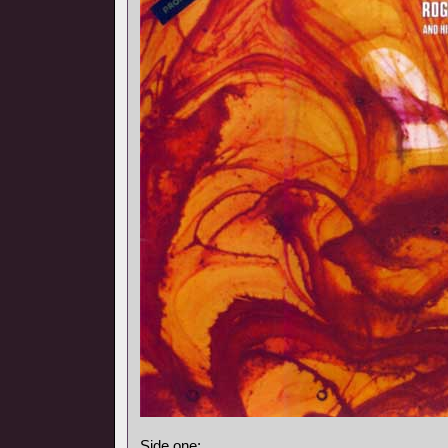
Side one: