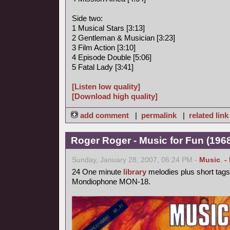
Side two:
1 Musical Stars [3:13]
2 Gentleman & Musician [3:23]
3 Film Action [3:10]
4 Episode Double [5:06]
5 Fatal Lady [3:41]
[Listen low quality]
[Download high quality]
add comment
|
permalink
|
related link
Roger Roger - Music for Fun (1968
Sunday, January 28, 2007, 06:24 PM -
Music
,
-
24 One minute
library
melodies plus short tags
Mondiophone MON-18.