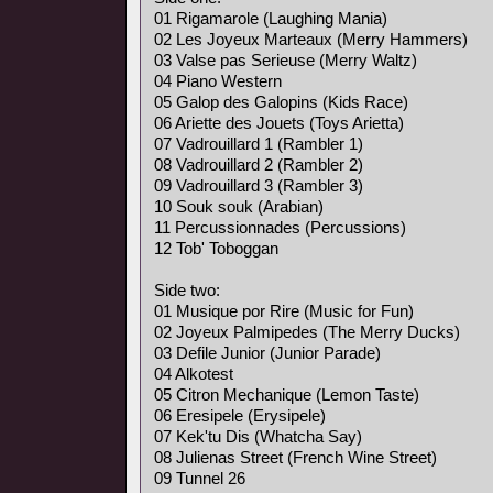
01 Rigamarole (Laughing Mania)
02 Les Joyeux Marteaux (Merry Hammers)
03 Valse pas Serieuse (Merry Waltz)
04 Piano Western
05 Galop des Galopins (Kids Race)
06 Ariette des Jouets (Toys Arietta)
07 Vadrouillard 1 (Rambler 1)
08 Vadrouillard 2 (Rambler 2)
09 Vadrouillard 3 (Rambler 3)
10 Souk souk (Arabian)
11 Percussionnades (Percussions)
12 Tob' Toboggan
Side two:
01 Musique por Rire (Music for Fun)
02 Joyeux Palmipedes (The Merry Ducks)
03 Defile Junior (Junior Parade)
04 Alkotest
05 Citron Mechanique (Lemon Taste)
06 Eresipele (Erysipele)
07 Kek'tu Dis (Whatcha Say)
08 Julienas Street (French Wine Street)
09 Tunnel 26