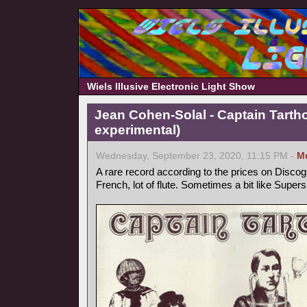
Wiels Illusive Electronic Light Show
Jean Cohen-Solal - Captain Tarth
experimental)
Wednesday, September 23, 2020, 11:15 PM -
M
A rare record according to the prices on Discog
French, lot of flute. Sometimes a bit like Supers