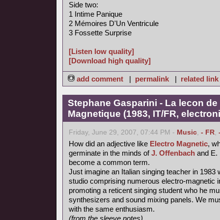
Side two:
1 Intime Panique
2 Mémoires D'Un Ventricule
3 Fossette Surprise
[Listen low quality]
[Download high quality]
add comment
|
permalink
|
related link
Stephane Gasparini - La lecon de 
Magnetique (1983, IT/FR, electron
Friday, June 29, 2007, 07:44 PM -
Music
,
- FR
,
How did an adjective like
Electro Magnetic
, wh
germinate in the minds of
J. Offenbach
and E. 
become a common term.
Just imagine an Italian singing teacher in 1983 
studio comprising numerous electro-magnetic i
promoting a reticent singing student who he mu
synthesizers and sound mixing panels. We must
with the same enthusiasm.
(from the sleeve notes)