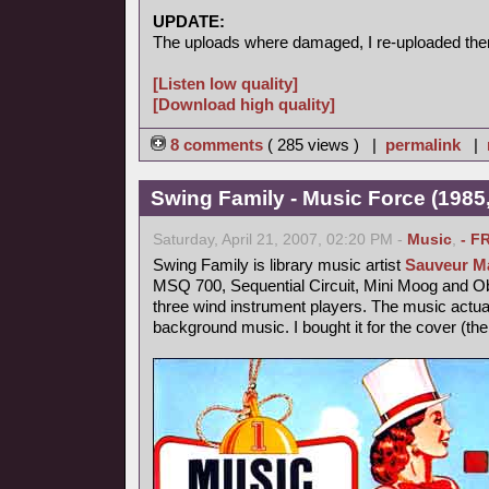
UPDATE:
The uploads where damaged, I re-uploaded the
[Listen low quality]
[Download high quality]
8 comments
( 285 views ) |
permalink
|
Swing Family - Music Force (1985,
Saturday, April 21, 2007, 02:20 PM -
Music
,
- F
Swing Family is library music artist
Sauveur Ma
MSQ 700, Sequential Circuit, Mini Moog and 
three wind instrument players. The music actu
background music. I bought it for the cover (th