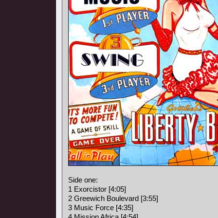
Side one:
1 Exorcistor [4:05]
2 Greewich Boulevard [3:55]
3 Music Force [4:35]
4 Mission Africa [4:54]