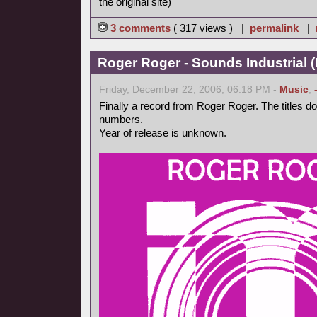
the original site)
3 comments
( 317 views ) |
permalink
|
Roger Roger - Sounds Industrial (
Friday, December 22, 2006, 06:18 PM -
Music
,
Finally a record from Roger Roger. The titles d
numbers.
Year of release is unknown.