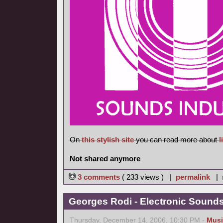
On
this stylish site
you can read more about
l
Not shared anymore
3 comments
( 233 views ) |
permalink
|
Georges Rodi - Electronic Sounds 
Thursday, December 14, 2006, 10:30 PM -
Musi