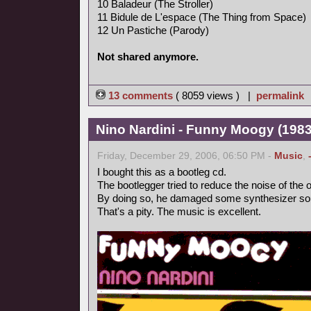
10 Baladeur (The Stroller)
11 Bidule de L'espace (The Thing from Space)
12 Un Pastiche (Parody)
Not shared anymore.
13 comments
( 8059 views ) |
permalink
Nino Nardini - Funny Moogy (1983,
Friday, December 29, 2006, 06:50 PM -
Music
,
I bought this as a bootleg cd.
The bootlegger tried to reduce the noise of the o
By doing so, he damaged some synthesizer so
That's a pity. The music is excellent.