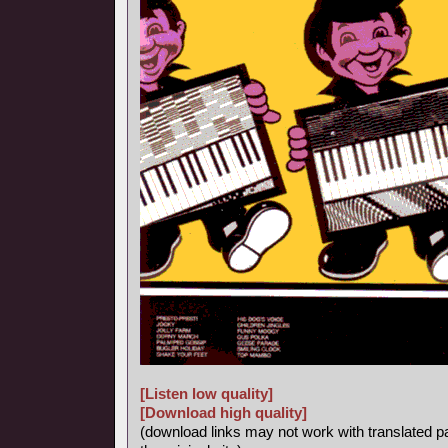
[Listen low quality]
[Download high quality]
(download links may not work with translated p