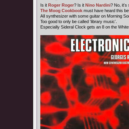
Is it
Roger Roger
? Is it
Nino Nardini
? No, it's
The Moog Cookbook
must have heard this bef
All synthesizer with some guitar on Morning So
Too good to only be called 'library music'.
Especially Sideral Clock gets an 8 on the Whit