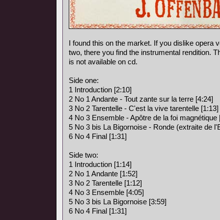
I found this on the market. If you dislike opera vo
two, there you find the instrumental rendition. 
is not available on cd.
Side one:
1 Introduction [2:10]
2 No 1 Andante - Tout zante sur la terre [4:24]
3 No 2 Tarentelle - C'est la vive tarentelle [1:13]
4 No 3 Ensemble - Apôtre de la foi magnétique 
5 No 3 bis La Bigornoise - Ronde (extraite de l
6 No 4 Final [1:31]
Side two:
1 Introduction [1:14]
2 No 1 Andante [1:52]
3 No 2 Tarentelle [1:12]
4 No 3 Ensemble [4:05]
5 No 3 bis La Bigornoise [3:59]
6 No 4 Final [1:31]