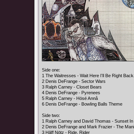
Side one:
1 The Waitresses - Wait Here I'll Be Right Back
2 Denis DeFrange - Sector Wars
3 Ralph Carney - Closet Bears
4 Denis DeFrange - Pyrenees
5 Ralph Carney - Hösé Annå
6 Denis DeFrange - Bowling Balls Theme
Side two:
1 Ralph Carney and David Thomas - Sunset In 
2 Denis DeFrange and Mark Frazier - The Mani
3 Hăff Nōtz - Ride, Rider