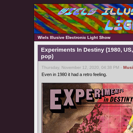
Wiels Illusive Electronic Light Show
Experiments In Destiny (1980, US
pop)
Thursday, November 12, 2020, 04:38 PM -
Musi
Even in 1980 it had a retro feeling.