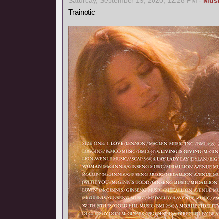
Saturday, September 19, 2020, 12:28 PM -
Mus
Trainotic