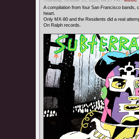
Thursday, October 15, 2020, 04:27 PM -
Music
A compilation from four San Francisco bands, ce
heart.
Only MX-80 and the Residents did a real attempt
On Ralph records.