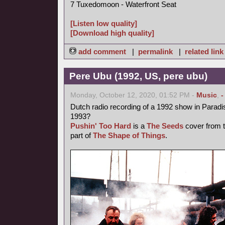
7 Tuxedomoon - Waterfront Seat
[Listen low quality]
[Download high quality]
add comment
|
permalink
|
related link
Pere Ubu (1992, US, pere ubu)
Monday, October 12, 2020, 01:52 PM -
Music
,
-
Dutch radio recording of a 1992 show in Parad
1993?
Pushin' Too Hard
is a
The Seeds
cover from t
part of
The Shape of Things
.