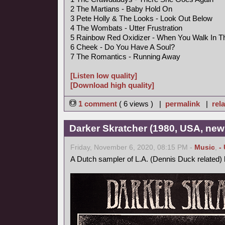
2 The Martians - Baby Hold On
3 Pete Holly & The Looks - Look Out Below
4 The Wombats - Utter Frustration
5 Rainbow Red Oxidizer - When You Walk In 
6 Cheek - Do You Have A Soul?
7 The Romantics - Running Away
[Listen low quality]
[Download high quality]
1 comment
( 6 views ) |
permalink
|
rela
Darker Skratcher (1980, USA, new
Friday, November 6, 2020, 08:15 PM -
Music
,
-
A Dutch sampler of L.A. (Dennis Duck related)