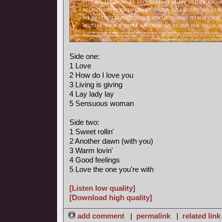
Side one:
1 Love
2 How do I love you
3 Living is giving
4 Lay lady lay
5 Sensuous woman
Side two:
1 Sweet rollin'
2 Another dawn (with you)
3 Warm lovin'
4 Good feelings
5 Love the one you're with
[Listen low quality]
[Download high quality]
add comment
|
permalink
|
related link