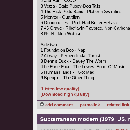
2 Jad Fair - XXOO
3 Vetza - Stale Puppy-Dog Tails
4 The Rick Potts Band - Platform Swimfins
5 Monitor - Guardian
6 Doodooettes - Pork Had Better Behave
7 45 Grave - Riboflavin-Flavored, Non-Carbona
8 NON - Non-Watusi
Side two:
1 Foundation Boo - Nap
2 Airway - Perpendicular Thrust
3 Dennis Duck - Davey The Worm
4 Le Forte Four - The Lowest Form Of Music
5 Human Hands - I Got Mad
6 Bpeople - The Other Thing
[Listen low quality]
[Download high quality]
add comment
|
permalink
|
related link
Subterranean modern (1979, US, 