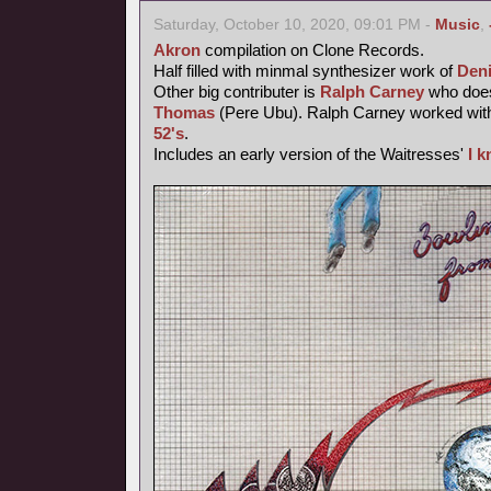
Saturday, October 10, 2020, 09:01 PM -
Music
,
Akron
compilation on Clone Records.
Half filled with minmal synthesizer work of
Den
Other big contributer is
Ralph Carney
who does
Thomas
(Pere Ubu). Ralph Carney worked wi
52's
.
Includes an early version of the Waitresses'
I 