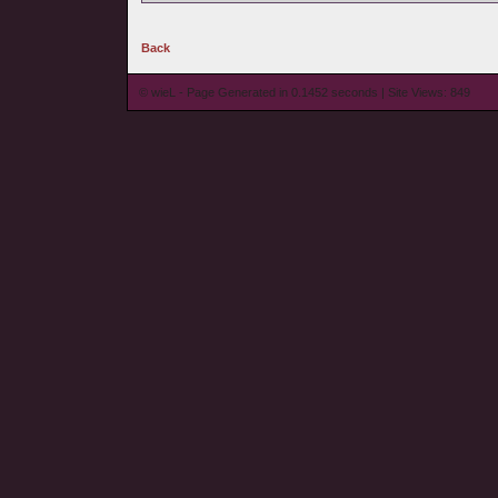
Back
© wieL - Page Generated in 0.1452 seconds | Site Views: 849