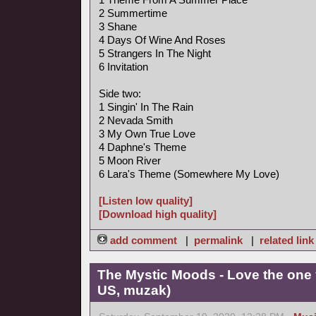
2 Summertime
3 Shane
4 Days Of Wine And Roses
5 Strangers In The Night
6 Invitation
Side two:
1 Singin' In The Rain
2 Nevada Smith
3 My Own True Love
4 Daphne's Theme
5 Moon River
6 Lara's Theme (Somewhere My Love)
[Listen low quality]
[Download high quality]
add comment
|
permalink
|
related link
The Mystic Moods - Love the one 
US, muzak)