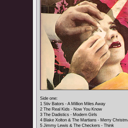
Side one:
1 Stiv Bators - A Million Miles Away
2 The Real Kids - Now You Know
3 The Dadistics - Modern Girls
4 Blake Xolton & The Martians - Merry Christ
5 Jimmy Lewis & The Checkers - Think