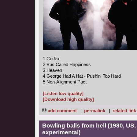
1 Codex
2 Bus Called Happiness
3 Heaven
4 George Had A Hat - Pushin' Too Hard
5 Non-Alignment Pact
[Listen low quality]
[Download high quality]
add comment
|
permalink
|
related link
Bowling balls from hell (1980, US
experimental)