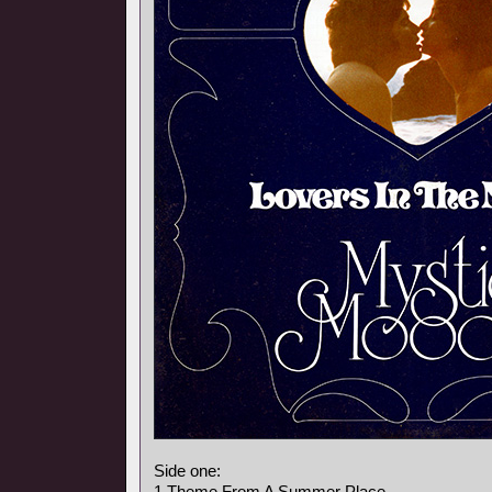
Side one:
1 Theme From A Summer Place