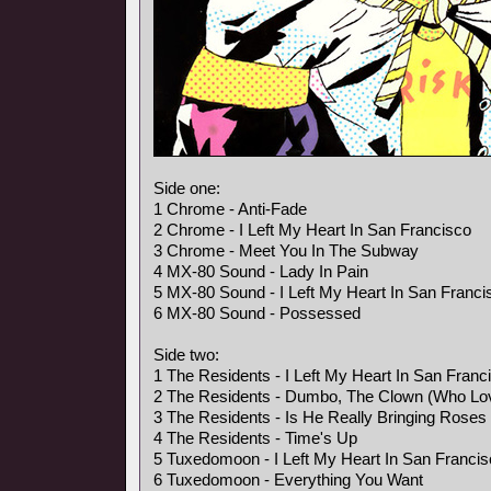
Side one:
1 Chrome - Anti-Fade
2 Chrome - I Left My Heart In San Francisco
3 Chrome - Meet You In The Subway
4 MX-80 Sound - Lady In Pain
5 MX-80 Sound - I Left My Heart In San Franci
6 MX-80 Sound - Possessed
Side two:
1 The Residents - I Left My Heart In San Franc
2 The Residents - Dumbo, The Clown (Who Lo
3 The Residents - Is He Really Bringing Rose
4 The Residents - Time's Up
5 Tuxedomoon - I Left My Heart In San Franci
6 Tuxedomoon - Everything You Want