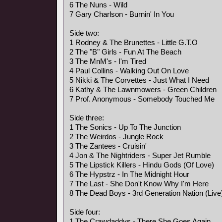
6 The Nuns - Wild
7 Gary Charlson - Burnin' In You
Side two:
1 Rodney & The Brunettes - Little G.T.O
2 The "B" Girls - Fun At The Beach
3 The MnM's - I'm Tired
4 Paul Collins - Walking Out On Love
5 Nikki & The Corvettes - Just What I Need
6 Kathy & The Lawnmowers - Green Children
7 Prof. Anonymous - Somebody Touched Me
Side three:
1 The Sonics - Up To The Junction
2 The Weirdos - Jungle Rock
3 The Zantees - Cruisin'
4 Jon & The Nightriders - Super Jet Rumble
5 The Lipstick Killers - Hindu Gods (Of Love)
6 The Hypstrz - In The Midnight Hour
7 The Last - She Don't Know Why I'm Here
8 The Dead Boys - 3rd Generation Nation (Live
Side four:
1 The Crawdaddys - There She Goes Again