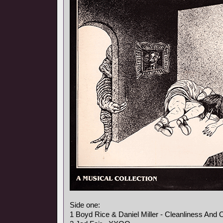
Side one:
1 Boyd Rice & Daniel Miller - Cleanliness And 