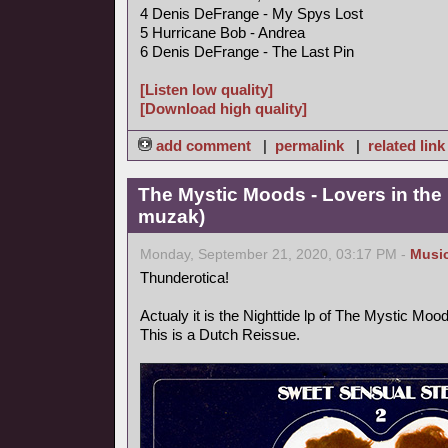
4 Denis DeFrange - My Spys Lost
5 Hurricane Bob - Andrea
6 Denis DeFrange - The Last Pin
[Listen low quality]
[Download high quality]
add comment
|
permalink
|
related link
The Mystic Moods - Lovers in the 
muzak)
Monday, September 21, 2020, 03:17 PM -
Musi
Thunderotica!
Actualy it is the Nighttide lp of The Mystic Mo
This is a Dutch Reissue.