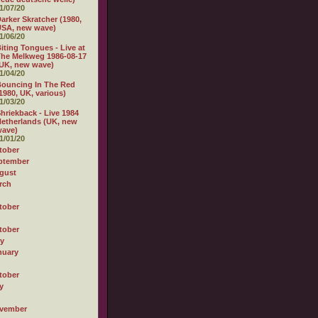
1/07/20
arker Skratcher (1980,
USA, new wave)
1/06/20
iting Tongues - Live at
he Melkweg 1986-08-17
UK, new wave)
1/04/20
ouncing In The Red
1980, UK, various)
1/03/20
hriekback - Live 1984
etherlands (UK, new
wave)
1/01/20
tober
ptember
gust
rch
tober
tober
ly
nuary
tober
y
vember