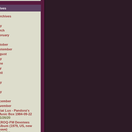
ives
rchives
ly
rch
bruary
tober
ptember
gust
ly
ne
y
il
ly
ly
cember
vember
iat Lux - Pandora's
usic Box 1984-09-22
1/26/20
KROQ-FM Devotees
lbum (1979, US, new
wave)