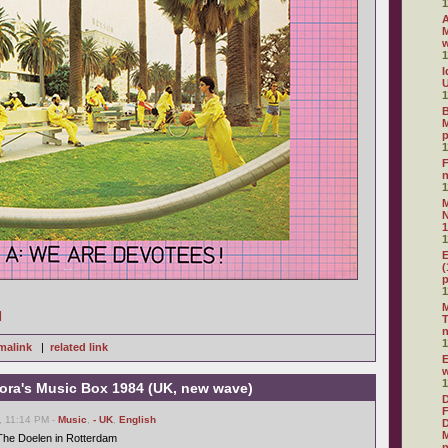
1
A
M
1
I
U
1
B
M
1
F
1
N
1
1
E
(
1
M
]
T
1
malink
|
related link
E
1
ora's Music Box 1984 (UK, new wave)
D
F
, 11:14 PM -
Music
,
- UK
,
English
D
M
The Doelen in Rotterdam
n