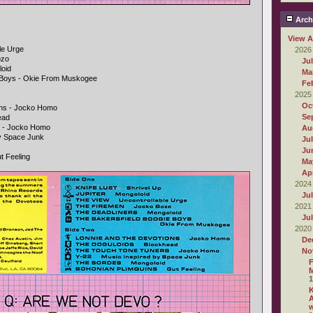
Arch
View A
le Urge
2026
ozo
Ju
loid
Ma
e Boys - Okie From Muskogee
Fe
2025
Oc
ons - Jocko Homo
Se
ead
s - Jocko Homo
Au
By Space Junk
Ju
Ju
t Feeling
Ma
Apr
2024
Ju
2021
Ju
2020
De
No
F
M
1
A