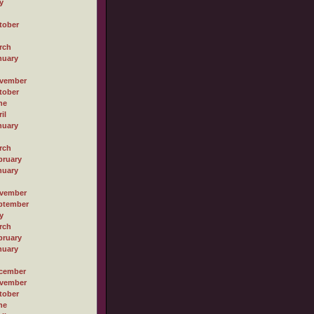
y
tober
rch
nuary
vember
tober
ne
il
nuary
rch
bruary
nuary
vember
ptember
y
rch
bruary
nuary
cember
vember
tober
ne