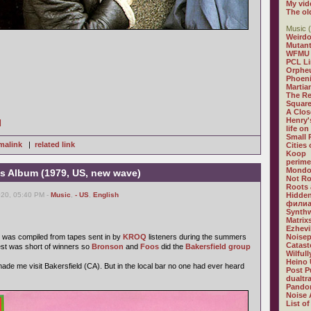
My vid
The ol
Music (
Weirdo
Mutan
WFMU
PCL L
Orphe
Phoeni
Martia
The R
Square
A Clos
Henry'
]
life on
Small
malink
|
related link
Cities
Koop
perime
Mondo
 Album (1979, US, new wave)
Not R
Roots 
020, 05:40 PM -
Music
,
- US
,
English
Hidden
филиа
Synthw
Matrix
Ezhevi
was compiled from tapes sent in by
KROQ
listeners during the summers
Noisep
Catast
est was short of winners so
Bronson
and
Foos
did the
Bakersfield group
Wilful
Heino 
 made me visit Bakersfield (CA). But in the local bar no one had ever heard
Post P
dualtr
Pandor
Noise 
List of