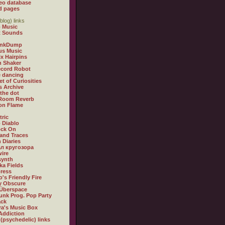
eo database
d pages
blog) links
 Music
t Sounds
inkDump
us Music
x Hairpins
n Shaker
ecord Robot
 dancing
et of Curiosities
s Archive
 the dot
 Room Reverb
 on Flame
tric
 Diablo
ock On
and Traces
 Diaries
л кругозора
ire
synth
ka Fields
ress
o's Friendly Fire
ly Obscure
Überspace
unk Prog. Pop Party
ack
a's Music Box
Addiction
 (psychedelic) links