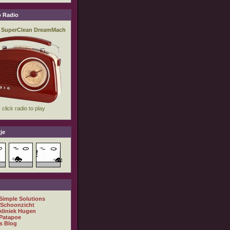
 Radio
je
 Simple Solutions
 Schoonzicht
kliniek Hugen
Patapoe
s Blog