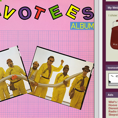
My Web
tootoot
Ads
Wiel's
Hoeve
Dieren
Radio 
Skepsi