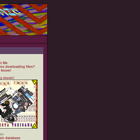
t Me
ms dowloading files?
 know!
y music!
es
ic database