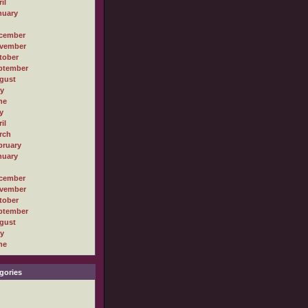
il
nuary
cember
vember
tober
ptember
gust
ly
ne
y
il
rch
bruary
nuary
cember
vember
tober
ptember
gust
ly
ne
gories