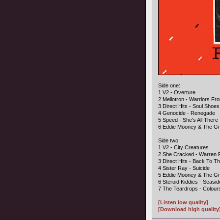
Side one:
1 V2 - Overture
2 Mellotron - Warriors F
3 Direct Hits - Soul Shoes
4 Genocide - Renegade
5 Speed - She's All There
6 Eddie Mooney & The Gr
Side two:
1 V2 - City Creatures
2 She Cracked - Warren
3 Direct Hits - Back To Th
4 Sister Ray - Suicide
5 Eddie Mooney & The Gr
6 Steroid Kiddies - Seasi
7 The Teardrops - Colour
[Listen low quality]
[Download high quality