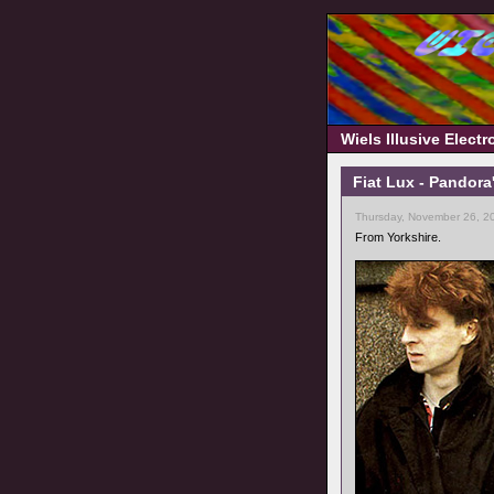
Wiels Illusive Elect
Fiat Lux - Pandora
Thursday, November 26, 2
From Yorkshire.