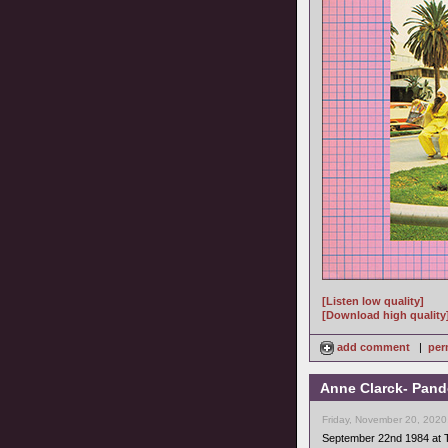
[Listen low quality]
[Download high quality
add comment
|
per
Anne Clarck- Pand
Friday, November 20, 2020
September 22nd 1984 at 