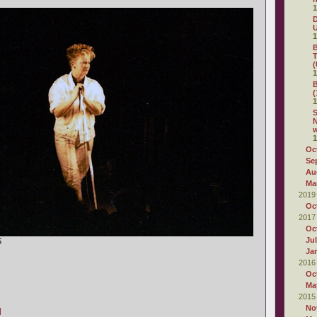
1
D
1
B
T
(
1
B
(
1
S
N
1
Oc
Se
Au
Ma
2019
Oc
2017
Oc
Ju
5
Ja
2016
Oc
Ma
2015
No
]