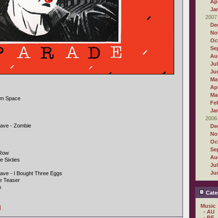
Apr
Ja
2007
De
No
Oc
Se
Au
Ju
Ju
Ma
Apr
Ma
rom Space
Fe
Ja
2006
ave - Zombie
De
No
Oc
Se
 Row
Au
e Sixties
Ju
Ju
ave - I Bought Three Eggs
de Teaser
s
Cate
Music
]
- AU
- BE