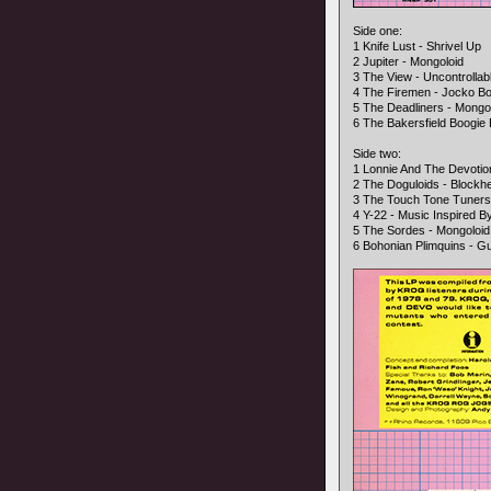
Side one:
1 Knife Lust - Shrivel Up
2 Jupiter - Mongoloid
3 The View - Uncontrollab
4 The Firemen - Jocko B
5 The Deadliners - Mongo
6 The Bakersfield Boogi
Side two:
1 Lonnie And The Devoti
2 The Doguloids - Blockh
3 The Touch Tone Tuner
4 Y-22 - Music Inspired 
5 The Sordes - Mongoloid
6 Bohonian Plimquins - Gu