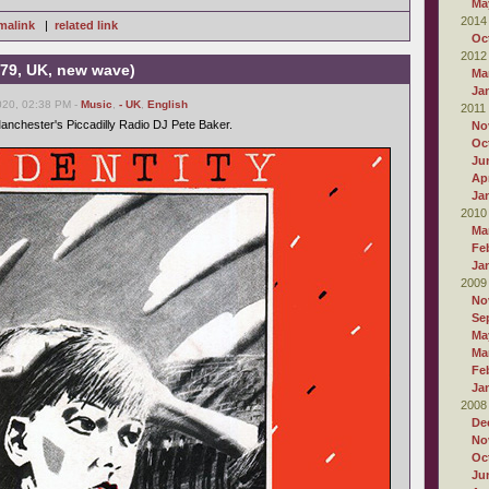
Ma
2014
malink
|
related link
Oc
2012
979, UK, new wave)
Ma
Ja
020, 02:38 PM -
Music
,
- UK
,
English
2011
Manchester's Piccadilly Radio DJ Pete Baker.
No
Oc
Ju
Apr
Ja
2010
Ma
Fe
Ja
2009
No
Se
Ma
Ma
Fe
Ja
2008
De
No
Oc
Ju