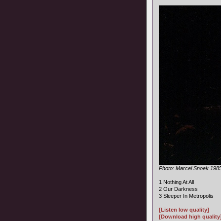
Photo: Marcel Snoek 198
1 Nothing At All
2 Our Darkness
3 Sleeper In Metropolis
[Listen low quality]
[Download high quality