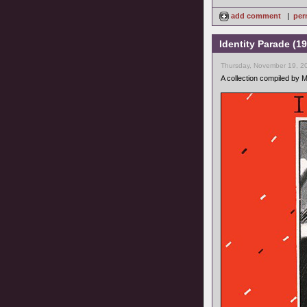
add comment
|
per
Identity Parade (1
Thursday, November 19, 2
A collection compiled by 