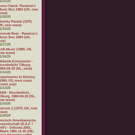
1/21/20
nne Clarck- Pandora's
usic Box 1984 (UK, new
wave)
1/20/20
dentity Parade (1979,
K, new wave)
1/19/20
ronski Beat - Pandora's
usic Box 1984 (UK,
pop)
1/17/20
olk Music (1980, UK,
new wave)
1/16/20
Mekanik Kommando -
oorderlicht Tilburg
984-04-20 (NL, ultra)
1/14/20
xperiments In Destiny
1980, US, west coast
power pop)
1/12/20
AM - Noorderlicht,
ilburg, 1984-04-20 (NL,
new wave)
1/10/20
arcom 1 (1979, UK, new
wave)
1/09/20
eutsch Amerikanische
reundschaft (D.A.F. /
AF) - Odissea 2001,
ilano 1981-11-05 (DE,
eue deutsche welle)