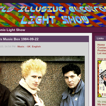
ronic Light Show
Links
's Music Box 1984-09-22
Home
020, 04:54 PM -
Music
,
- UK
,
English
Contac
Proble
Let me
Hear m
My pag
My mus