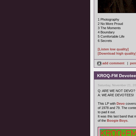
1 Photography
2 No More Proud
3 The Moments
4 Boundary
5 Comfortable Life
6 Secrets
[Listen low quality]
[Download high quality
add comment
|
per
KROQ-FM Devotees
Saturday, November 21, 2
Q: ARE WE NOT DEVO?
A: WE ARE DEVOTEES!
This LP with
Devo
covers 
of 1978 and 79. The cont
to pad it out.
It was this last band that
of the
Boogie Boys
.