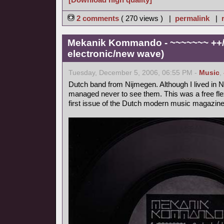
2 comments
( 270 views ) |
permalink
|
Mekanik Kommando - ~~~~~~~ ++/+
electronic/new wave)
Tuesday, December 5, 2006, 06:55 PM -
Music
,
Dutch band from Nijmegen. Although I lived in Ni
managed never to see them. This was a free flex
first issue of the Dutch modern music magazine 