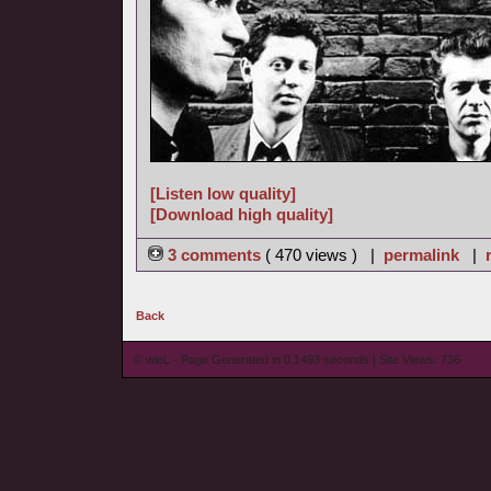
[Listen low quality]
[Download high quality]
3 comments
( 470 views ) |
permalink
|
Back
© wieL - Page Generated in 0.1493 seconds | Site Views: 736