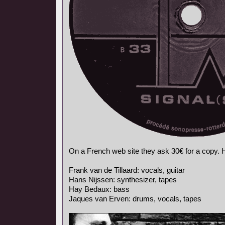
On a French web site they ask 30€ for a copy. He
Frank van de Tillaard: vocals, guitar
Hans Nijssen: synthesizer, tapes
Hay Bedaux: bass
Jaques van Erven: drums, vocals, tapes