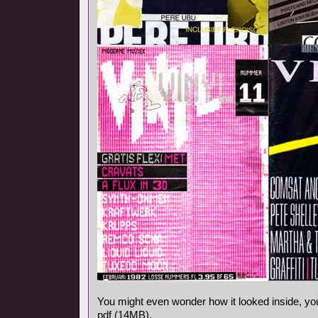
You might even wonder how it looked inside, y
pdf (14MB).