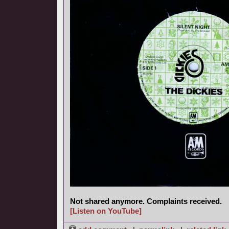
Not shared anymore. Complaints received.
[Listen on YouTube]