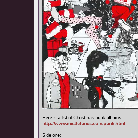
Here is a list of Christmas punk albums:
http://www.mistletunes.com/punk.html
Side one: