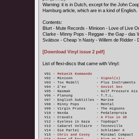
Warning: it is in Dutch, except for the John Coo
Hamburg article, which are in a kind of English.
Contents:
Blurt - Mute Records - Minioon - Love of Live 
Clarke - Minny Pops - Reggae - the Gap - das 
Svätsox - Cheap 'n Nasty - Willem de Ridder - 
[Download Vinyl issue 2 pdf]
List of flexi-discs that came with Vinyl:
V01 - 
Mekanik Kommando
V02 - Minioon           - 
Signal(s)
V03 - Tox Modell        - Plus Instruments
V04 - Z'ev              - 
Soviet Sex
V05 - Nasmak            - Gulf Pressure Ais
V06 - Planung           - T.T.L.
V07 - English Subtitles - Marine
V08 - Minny Pops        - Mental
V09 - Virgin Prunes     - The Higsons
V10 - Nexda             - Pedalenproza
V11 - Cravats           - 
A Flux in 3D
V12 - Eyeless in Gaza   - Topdogs?
V13 - Cabaret Voltaire  - Tecnoville
V14 - Die Partei        - Schleimer K
V15 - 
Chris and Cosey
   - Minimal Compact