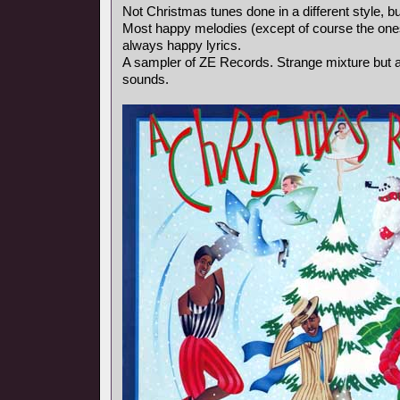
Not Christmas tunes done in a different style, bu
Most happy melodies (except of course the ones
always happy lyrics.
A sampler of ZE Records. Strange mixture but a
sounds.