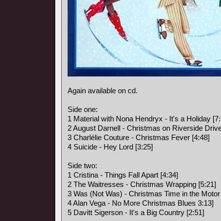
Again available on cd.
Side one:
1 Material with Nona Hendryx - It's a Holiday [7:
2 August Darnell - Christmas on Riverside Drive
3 Charlélie Couture - Christmas Fever [4:48]
4 Suicide - Hey Lord [3:25]
Side two:
1 Cristina - Things Fall Apart [4:34]
2 The Waitresses - Christmas Wrapping [5:21]
3 Was (Not Was) - Christmas Time in the Motor 
4 Alan Vega - No More Christmas Blues 3:13]
5 Davitt Sigerson - It's a Big Country [2:51]