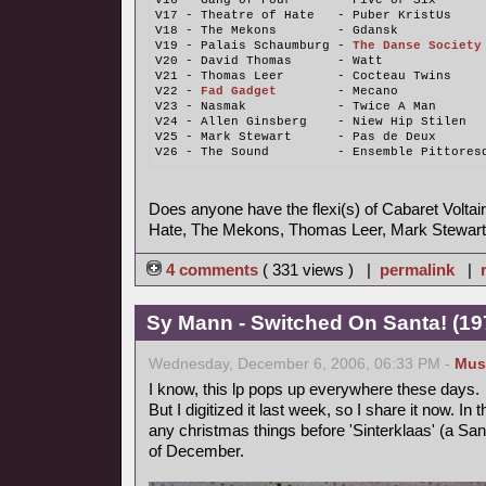
V16 - Gang of Four      - Five or Six
V17 - Theatre of Hate   - Puber KristUs
V18 - The Mekons        - Gdansk
V19 - Palais Schaumburg - 
The Danse Society
V20 - David Thomas      - Watt
V21 - Thomas Leer       - Cocteau Twins
V22 - 
Fad Gadget
        - Mecano
V23 - Nasmak            - Twice A Man
V24 - Allen Ginsberg    - Niew Hip Stilen
V25 - Mark Stewart      - Pas de Deux
V26 - The Sound         - Ensemble Pittores
Does anyone have the flexi(s) of Cabaret Voltair
Hate, The Mekons, Thomas Leer, Mark Stewart
4 comments
( 331 views ) |
permalink
|
Sy Mann - Switched On Santa! (197
Wednesday, December 6, 2006, 06:33 PM -
Mus
I know, this lp pops up everywhere these days.
But I digitized it last week, so I share it now. In
any christmas things before 'Sinterklaas' (a Sant
of December.