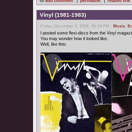
add comment
|
permalink
|
related link
Vinyl (1981-1983)
Friday, December 8, 2006, 06:18 PM -
Music
,
En
I posted some flexi-discs from the Vinyl magazi
You may wonder how it looked like.
Well, like this: