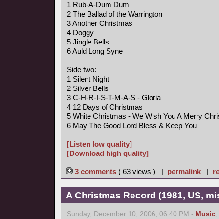
1 Rub-A-Dum Dum
2 The Ballad of the Warrington
3 Another Christmas
4 Doggy
5 Jingle Bells
6 Auld Long Syne
Side two:
1 Silent Night
2 Silver Bells
3 C-H-R-I-S-T-M-A-S - Gloria
4 12 Days of Christmas
5 White Christmas - We Wish You A Merry Chr
6 May The Good Lord Bless & Keep You
[Listen low quality]
[Download high quality]
3 comments
( 63 views ) |
permalink
|
re
A Christmas Record (1981, US, mi
Sunday, December 10, 2006, 06:40 PM -
Music