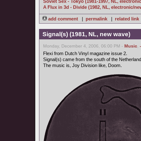
Soviet Sex - Tokyo (1981-1997, NL, electroni
A Flux in 3d - Divide (1982, NL, electronic/n
add comment
|
permalink
|
related link
Signal(s) (1981, NL, new wave)
Monday, December 4, 2006, 06:00 PM -
Music
,
Flexi from Dutch Vinyl magazine issue 2.
Signal(s) came from the south of the Netherlan
The music is, Joy Division like, Doom.