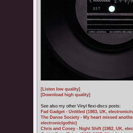
[Listen low quality]
[Download high quality]
See also my other Vinyl flexi-discs posts:
Fad Gadget - Untitled (1983, UK, electronic/
The Danse Society - My heart missed another
electronic/gothic)
Chris and Cosey - Night Shift (1982, UK, elec