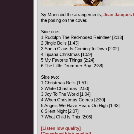
Sy Mann did the arrangements,
Jean Jacques 
the posing on the cover.
Side one:
1 Rudolph The Red-nosed Reindeer [2:13]
2 Jingle Bells [1:43]
3 Santa Claus Is Coming To Town [2:02]
4 Tijuana Christmas [1:59]
5 My Favorite Things [2:24]
6 The Little Drummer Boy [2:38]
Side two:
1 Christmas Bells [1:51]
2 White Christmas [2:50]
3 Joy To The World [1:04]
4 When Christmas Comes [2:30]
5 Angels We Have Heard On High [1:43]
6 Silent Night [2:07]
7 What Child Is This [2:05]
[Listen low quality]
[Download high quality]