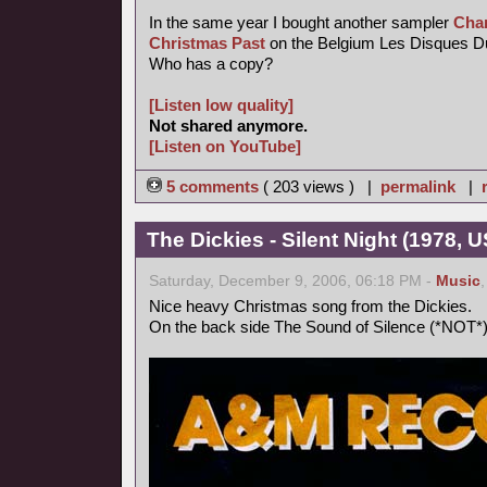
In the same year I bought another sampler
Chan
Christmas Past
on the Belgium Les Disques Du C
Who has a copy?
[Listen low quality]
Not shared anymore.
[Listen on YouTube]
5 comments
( 203 views ) |
permalink
|
The Dickies - Silent Night (1978, U
Saturday, December 9, 2006, 06:18 PM -
Music
Nice heavy Christmas song from the Dickies.
On the back side The Sound of Silence (*NOT*)