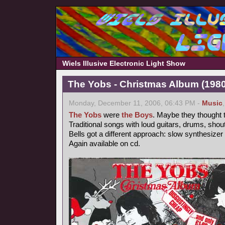
Wiels Illusive Electronic Light Show
The Yobs - Christmas Album (1980
Monday, December 11, 2006, 06:43 PM -
Music
The Yobs
were
the Boys
. Maybe they thought t
Traditional songs with loud guitars, drums, shou
Bells got a different approach: slow synthesizer
Again available on cd.