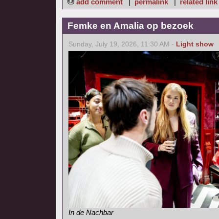
add comment
|
permalink
|
related link
Femke en Amalia op bezoek
Sunday, July 19, 2026, 11:30 AM -
Light show
In de Nachbar