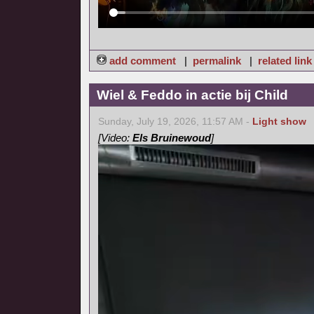
add comment
|
permalink
|
related link
Wiel & Feddo in actie bij Child
Sunday, July 19, 2026, 11:57 AM -
Light show
[Video:
Els Bruinewoud
]