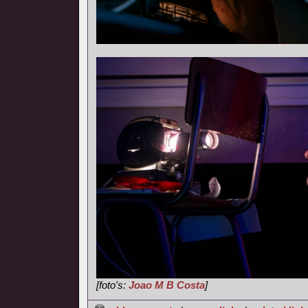
[foto's:
Joao M B Costa
]