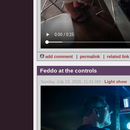
add comment
|
permalink
|
related link
Feddo at the controls
Sunday, July 19, 2026, 11:41 AM -
Light show