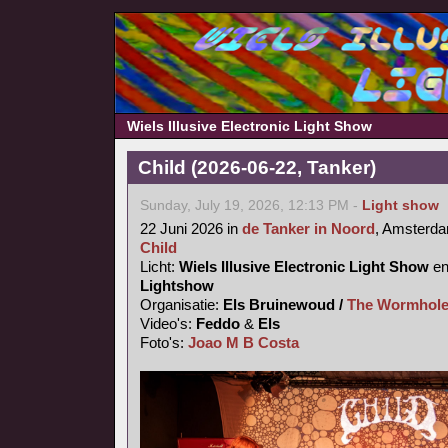
Wiels Illusive Electronic Light Show
Child (2026-06-22, Tanker)
Sunday, July 19, 2026, 12:13 PM -
Light show
22 Juni 2026 in
de Tanker in Noord
, Amsterd
Child
Licht:
Wiels Illusive Electronic Light Show
e
Lightshow
Organisatie:
Els Bruinewoud /
The Wormhole
Video's:
Feddo
&
Els
Foto's:
Joao M B Costa