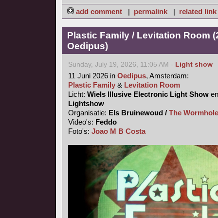
add comment
|
permalink
|
related link
Plastic Family / Levitation Room (
Oedipus)
Sunday, July 19, 2026, 11:05 AM -
Light show
11 Juni 2026 in
Oedipus
, Amsterdam:
Plastic Family
&
Levitation Room
Licht:
Wiels Illusive Electronic Light Show
e
Lightshow
Organisatie:
Els Bruinewoud /
The Wormhole
Video's:
Feddo
Foto's:
Joao M B Costa