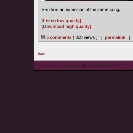
B-side is an extension of the same song.
[Listen low quality]
[Download high quality]
5 comments
( 309 views ) |
permalink
|
Back
© wieL - Page Generated in 0.159 seconds | Site Views: 777