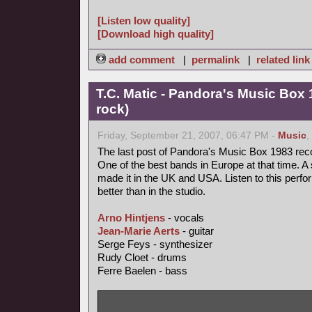
[Listen low quality]
[Download high quality]
add comment
|
permalink
|
related link
T.C. Matic - Pandora's Music Box 
rock)
Friday, September 21, 2007, 06:47 PM -
Music
,
The last post of Pandora's Music Box 1983 rec
One of the best bands in Europe at that time. A 
made it in the UK and USA. Listen to this perfo
better than in the studio.
Arno Hintjens
- vocals
Jean-Marie Aerts
- guitar
Serge Feys - synthesizer
Rudy Cloet - drums
Ferre Baelen - bass