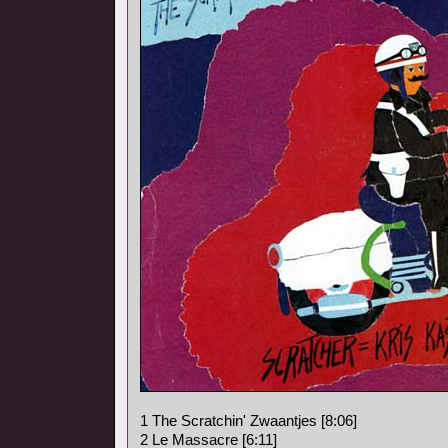
1 The Scratchin' Zwaantjes [8:06]
2 Le Massacre [6:11]