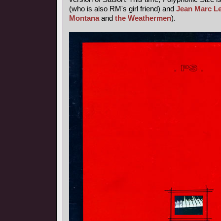
(who is also RM's girl friend) and
Jean Marc L
Montana
and
the Weathermen
).