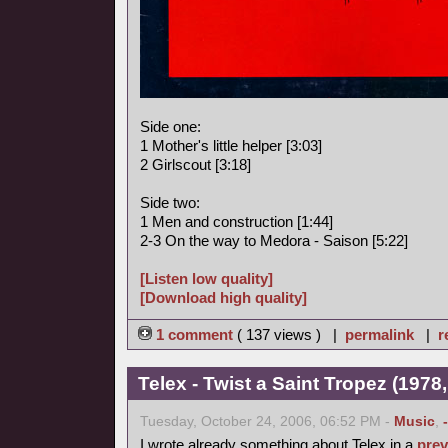
Side one:
1 Mother's little helper [3:03]
2 Girlscout [3:18]
Side two:
1 Men and construction [1:44]
2-3 On the way to Medora - Saison [5:22]
[Listen low quality]
[Download high quality]
1 comment
( 137 views ) |
permalink
|
r
Telex - Twist a Saint Tropez (1978,
Tuesday, October 24, 2006, 06:52 PM -
Music
,
I wrote already something about Telex in a
prev