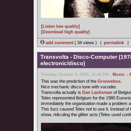
[Listen low quality]
[Download high quality]
add comment
( 34 views ) |
permalink
|
Transvolta - Disco-Computer (197
electronic/disco)
Tuesday, October 3, 2006, 11:46 PM -
Music
,
- 
This was the prediction of the
Groovebox
.
Nice mechanic disco tune with vocoder.
Transvolta actually is
Dan Lacksman
of Belgi
Telex represented Belgium for the 1980 Eurovi
immediately the organisation made a problem ab
This fuzz caused Telex not to use it. Instead o
show, ridiculing the glitter acts (Telex used confe