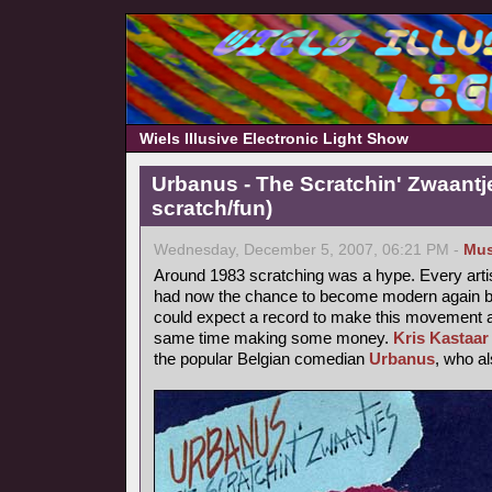
Wiels Illusive Electronic Light Show
Urbanus - The Scratchin' Zwaantj
scratch/fun)
Wednesday, December 5, 2007, 06:21 PM -
Mus
Around 1983 scratching was a hype. Every arti
had now the chance to become modern again by
could expect a record to make this movement a b
same time making some money.
Kris Kastaar
the popular Belgian comedian
Urbanus
, who a