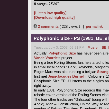
5 songs, 18'26"
[Listen low quality]
[Download high quality]
2 comments
( 228 views ) |
permalink
|
Polyphonic Size - PS (1981, BE, e
Tuesday, July 3, 2007, 06:31 PM -
Music
,
- BE
,
Actually,
Polyphonic Size
has never been a re
Vande Voorde
's project.
Being a true Rolling Stones fan, he started to le
in small local bands : Berk, Reynolds, Magneti
Roger-Marc was also running a belgian
Strang
first met
Jean-Jacques Burnel
in Cologne in 1
Polyphonic Size EP. JJ listens to the singles an
right away.
In early 1981, Polyphonic Size records this maxi
robotic cover version of the Rolling Stones class
The four other tracks are "Girlscout" (sung with 
Angie), Men & Construction, On the Way To M
version of Saison. This time, Polyphonic Size i