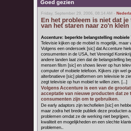
Goed gezien
Friday, September 29, 2006, 08:14 AM -
Nederl
En het probleem is niet dat je
van het staren naar zo'n klei
Accenture: beperkte belangstelling mobiele
Televisie kijken op de mobiel is mogelijk, maar
Volgens een ondersoek [sic] dat Accenture hiel
consumenten in de USA, het Verenigd Koninkrijk
andere landen laat zien dat de belangstelling bep
mensen filsm [sic] en shows liever op hun telev
computer of mobiele telefoon. Kijkers zijn wel g
alterbnatieve [sic] platformen om televisie te z
zegt televisie op hun mobiel te willen zien. [...]
Volgens Accenture is een van de grootate
acceptatie van nieuwe producten dat ze 
consumenten zijn om te gebruiken.
De early adaptors zijn techofielen [sic] en he
maar zodra het brede publiek deze producten 
problemen omdat ze de werking niet begrijpen, t
kwaliteit en mogelijkheden en een slechte klante
problemen..