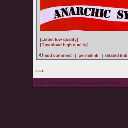
[Listen low quality]
[Download high quality]
add comment
|
permalink
|
related link
Back
© wieL - Page Generated in 0.1532 seconds | Site Views: 831