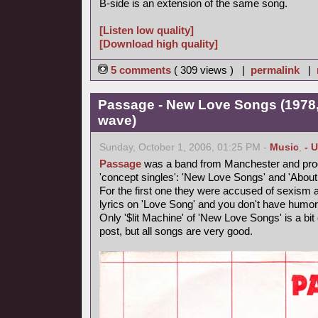
B-side is an extension of the same song.
[Listen low quality]
[Download high quality]
5 comments
( 309 views ) |
permalink
|
Passage - New Love Songs (1978,
wave)
Sunday, October 1, 2006, 01:25 PM -
Music
,
- 
Passage
was a band from Manchester and produ
'concept singles': 'New Love Songs' and 'About
For the first one they were accused of sexism and
lyrics on 'Love Song' and you don't have humor
Only '$lit Machine' of 'New Love Songs' is a bit e
post, but all songs are very good.