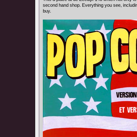
second hand shop. Everything you see, includin
buy.