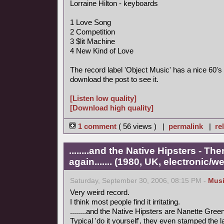
Lorraine Hilton - keyboards
1 Love Song
2 Competition
3 $lit Machine
4 New Kind of Love
The record label 'Object Music' has a nice 60's 
download the post to see it.
[Listen low quality]
[Download high quality]
1 comment
( 56 views ) |
permalink
|
re
........and the Native Hipsters - 
again....... (1980, UK, electronic/we
Saturday, September 30, 2006, 08:15 PM -
Mus
Very weird record.
I think most people find it irritating.
........and the Native Hipsters are Nanette Green
Typical 'do it yourself', they even stamped the 