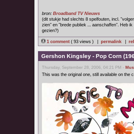
bron:
Broadband TV Nieuws
(dit stukje had slechts 8 spelfouten, incl. "volg
zien" en "brede publiek ... aanschaffen". Heb ik
gezien?)
1 comment
( 93 views ) |
permalink
|
re
Gershon Kingsley - Pop Corn (1969
Thursday, September 28, 2006, 04:21 PM -
Mus
This was the original one, still available on the