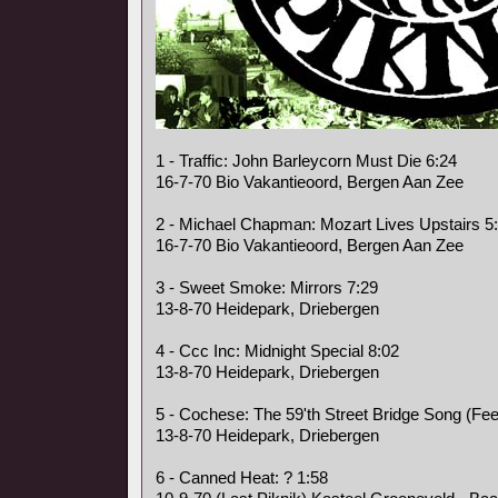
1 - Traffic: John Barleycorn Must Die 6:24
16-7-70 Bio Vakantieoord, Bergen Aan Zee
2 - Michael Chapman: Mozart Lives Upstairs 5
16-7-70 Bio Vakantieoord, Bergen Aan Zee
3 - Sweet Smoke: Mirrors 7:29
13-8-70 Heidepark, Driebergen
4 - Ccc Inc: Midnight Special 8:02
13-8-70 Heidepark, Driebergen
5 - Cochese: The 59'th Street Bridge Song (Fee
13-8-70 Heidepark, Driebergen
6 - Canned Heat: ? 1:58