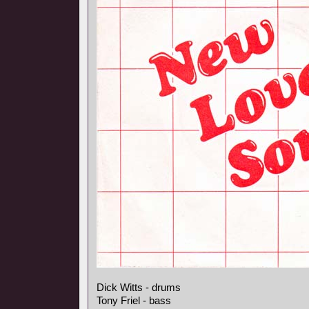
Dick Witts - drums
Tony Friel - bass