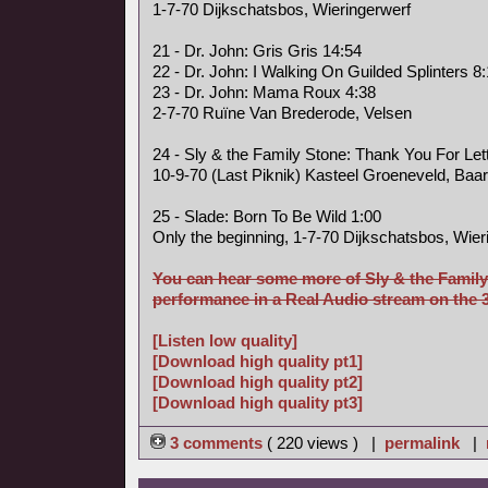
1-7-70 Dijkschatsbos, Wieringerwerf
21 - Dr. John: Gris Gris 14:54
22 - Dr. John: I Walking On Guilded Splinters 8
23 - Dr. John: Mama Roux 4:38
2-7-70 Ruïne Van Brederode, Velsen
24 - Sly & the Family Stone: Thank You For Le
10-9-70 (Last Piknik) Kasteel Groeneveld, Baa
25 - Slade: Born To Be Wild 1:00
Only the beginning, 1-7-70 Dijkschatsbos, Wier
You can hear some more of Sly & the Family
performance in a Real Audio stream on the 3 
[Listen low quality]
[Download high quality pt1]
[Download high quality pt2]
[Download high quality pt3]
3 comments
( 220 views ) |
permalink
|