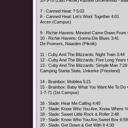
10-9-70 (Last Piknik) Kasteel Groeneveld - Baa
7 - Canned Heat: ? 5:02
8 - Canned Heat: Let's Work Together 4:01
Arcen (Campus)
9 - Richie Havens: Minstrel Came Down From
10 - Richie Havens: Gonna Die Blues 3:41
De Promers, Naarden (Piknik)
11 - Cuby And The Blizzards: Night Train 3:44
12 - Cuby And The Blizzards: Five Long Years 
13 - Cuby And The Blizzards: Simple Man 7:28
Camping Stania State, Unkerke (Friesland)
14 - Brainbox: Mobilea 5:21
15 - Brainbox: Baby What You Want Me To Do 
1-7-71 (1st Campus)
16 - Slade: Hear Me Calling 4:40
17 - Slade: Know Who You Are, Know Where Yo
18 - Slade: Sweet Little Rock & Roller 2:48
19 - Slade: Know Who You Are,Sweet Box 6:59
20 - Slade: Get Down & Get With It 4:30