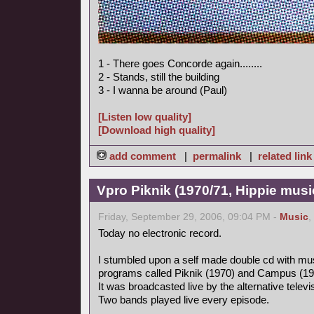
1 - There goes Concorde again........
2 - Stands, still the building
3 - I wanna be around (Paul)
[Listen low quality]
[Download high quality]
add comment
|
permalink
|
related link
Vpro Piknik (1970/71, Hippie musi
Friday, September 29, 2006, 09:04 PM -
Music
,
Today no electronic record.
I stumbled upon a self made double cd with mus
programs called Piknik (1970) and Campus (19
It was broadcasted live by the alternative tele
Two bands played live every episode.