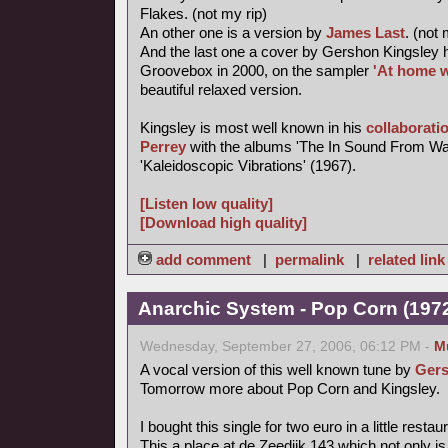
Flakes. (not my rip)
An other one is a version by
James Last
. (not 
And the last one a cover by Gershon Kingsley 
Groovebox in 2000, on the sampler
'At home w
beautiful relaxed version.
Kingsley is most well known in his
collaborati
Perrey
with the albums 'The In Sound From Wa
'Kaleidoscopic Vibrations' (1967).
[Listen low quality]
[Download high quality]
add comment
|
permalink
|
related link
Anarchic System - Pop Corn (1972,
Wednesday, September 27, 2006, 06:12 PM -
M
A vocal version of this well known tune by
Gers
Tomorrow more about Pop Corn and Kingsley.
I bought this single for two euro in a little rest
This a place at de Zeedijk 143 which not only is