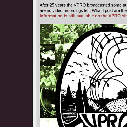
After 25 years the VPRO broadcasted some aud
are no video recordings left. What I post are th
Information is still available on the VPRO sit