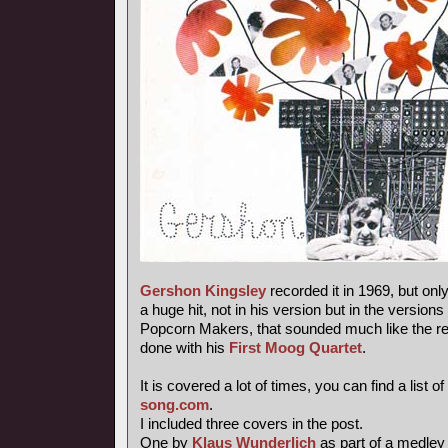
Gershon Kingsley
recorded it in 1969, but onl
a huge hit, not in his version but in the versions
Popcorn Makers, that sounded much like the re-
done with his
First Moog Quartet
.
It is covered a lot of times, you can find a list of
song.com
.
I included three covers in the post.
One by
Klaus Wunderlich
as part of a medley