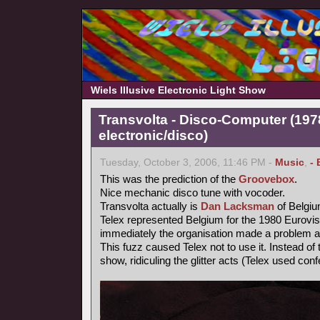
Wiels Illusive Electronic Light Show
Transvolta - Disco-Computer (197
electronic/disco)
Tuesday, October 3, 2006, 11:46 PM -
Music
,
- 
This was the prediction of the
Groovebox
.
Nice mechanic disco tune with vocoder.
Transvolta actually is
Dan Lacksman
of Belgi
Telex represented Belgium for the 1980 Eurovi
immediately the organisation made a problem ab
This fuzz caused Telex not to use it. Instead o
show, ridiculing the glitter acts (Telex used confe