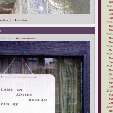
Oc
2017
Oc
Ju
Ja
malink
|
related link
2016
Oc
)
Ma
2015
No
6, 08:12 AM -
Fun
,
Nederlands
Ma
2014
Oc
2012
Ma
Ja
2011
No
Oc
Ju
Apr
Ja
2010
Ma
Fe
Ja
2009
No