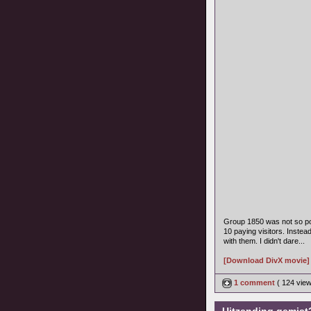
Group 1850 was not so po
10 paying visitors. Instea
with them. I didn't dare...
[Download DivX movie]
1 comment
( 124 vie