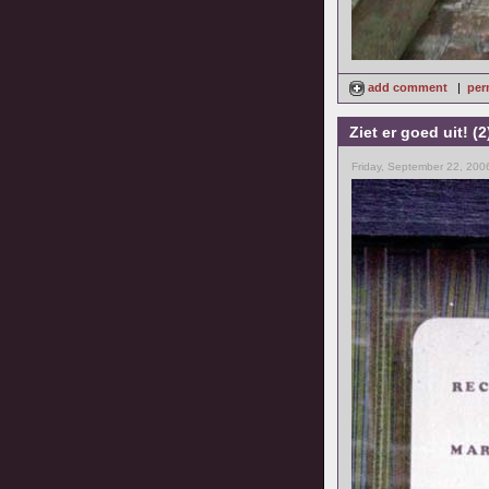
add comment
|
per
Ziet er goed uit! (2
Friday, September 22, 200