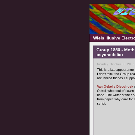
Wiels Illusive Elect
Group 1850 - Moth
psychedelic)
Monday, October 30, 2006
This is a late appearance
I don't think the Group rea
are invited friends I suppo
Van Oekel's Discohoek
w
Oekel, who couldn't learn 
hand. The writer of the s
from paper, why care for 
script.