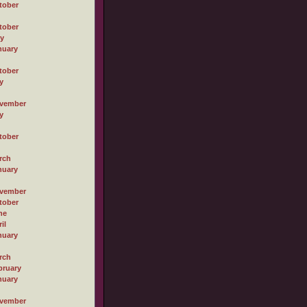
tober
tober
ly
nuary
tober
y
vember
y
tober
rch
nuary
vember
tober
ne
il
nuary
rch
bruary
nuary
vember