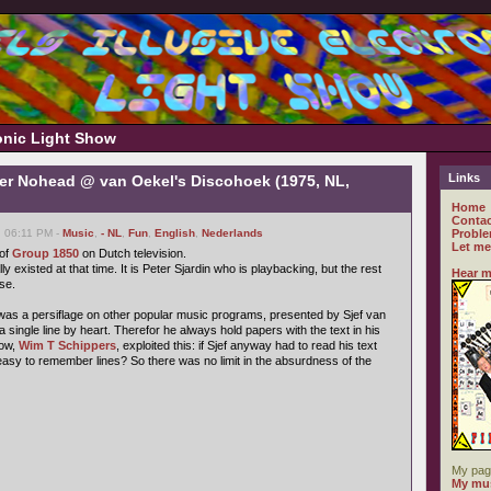
ronic Light Show
Links
er Nohead @ van Oekel's Discohoek (1975, NL,
Home
Contac
, 06:11 PM -
Music
,
- NL
,
Fun
,
English
,
Nederlands
Proble
Let me
 of
Group 1850
on Dutch television.
lly existed at that time. It is Peter Sjardin who is playbacking, but the rest
Hear m
se.
as a persiflage on other popular music programs, presented by Sjef van
a single line by heart. Therefor he always hold papers with the text in his
how,
Wim T Schippers
, exploited this: if Sjef anyway had to read his text
easy to remember lines? So there was no limit in the absurdness of the
My pag
My mus