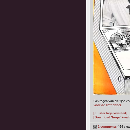
Gekregen van die fijne vr
Voor de liefhebber.
[Luister lage kwaliteit]
[Download 'hoge' kwalit
2 comments
( 64 vie