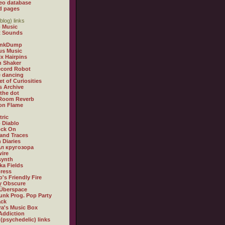
eo database
d pages
blog) links
 Music
t Sounds
inkDump
us Music
x Hairpins
n Shaker
ecord Robot
 dancing
et of Curiosities
s Archive
 the dot
 Room Reverb
 on Flame
tric
 Diablo
ock On
and Traces
 Diaries
л кругозора
ire
synth
ka Fields
ress
o's Friendly Fire
ly Obscure
Überspace
unk Prog. Pop Party
ack
a's Music Box
Addiction
 (psychedelic) links