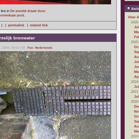
Arch
live in
De wereld draait door
.
oormekaar post
.
View A
2026
s ) |
permalink
|
related link
Ju
Ma
Fe
telijk bronwater
2025
Oc
 2006, 08:01 AM -
Fun
,
Nederlands
Se
Au
Ju
Ju
Ma
Apr
2024
Ju
2021
Ju
2020
De
No
Oc
Se
Au
Ma
2019