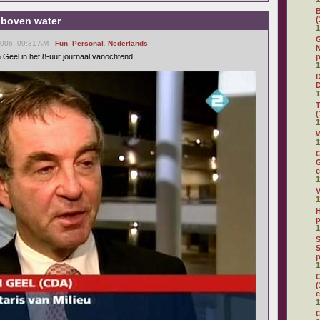
 boven water
(
1
G
2006, 09:31 AM -
Fun
,
Personal
,
Nederlands
N
 Geel in het 8-uur journaal vanochtend.
p
1
D
1
(
1
W
1
G
G
e
1
V
1
H
p
1
S
S
p
1
C
(
e
1
G