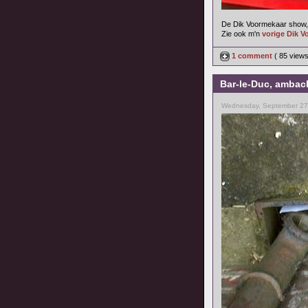
De Dik Voormekaar show, 
Zie ook m'n
vorige Dik V
1 comment
( 85 view
Bar-le-Duc, ambach
Wednesday, September 27,