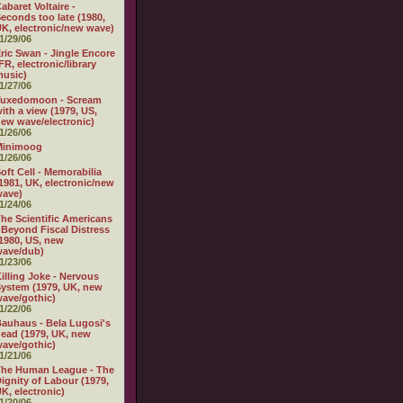
abaret Voltaire -
econds too late (1980,
K, electronic/new wave)
1/29/06
ric Swan - Jingle Encore
FR, electronic/library
usic)
1/27/06
Tuxedomoon - Scream
ith a view (1979, US,
ew wave/electronic)
1/26/06
Minimoog
1/26/06
oft Cell - Memorabilia
1981, UK, electronic/new
wave)
1/24/06
he Scientific Americans
 Beyond Fiscal Distress
1980, US, new
wave/dub)
1/23/06
illing Joke - Nervous
ystem (1979, UK, new
ave/gothic)
1/22/06
auhaus - Bela Lugosi's
ead (1979, UK, new
ave/gothic)
1/21/06
The Human League - The
ignity of Labour (1979,
K, electronic)
1/20/06