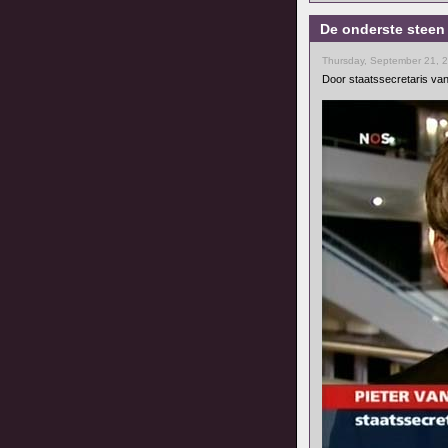
De onderste steen
Thursday, September 21, 
Door staatssecretaris van