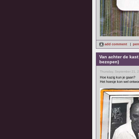
add comment
|
per
Van achter de kast
bezopen)
Thursday, September 21, 
Hoe kazig kun je gaan?
Het hoesje kon wel ontwo