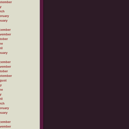
ptember
y
rch
bruary
nuary
cember
vember
tober
ne
il
nuary
cember
vember
tober
ptember
gust
ly
ne
y
il
rch
bruary
nuary
cember
vember