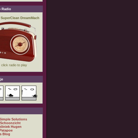
 Radio
je
 Simple Solutions
 Schoonzicht
kliniek Hugen
Patapoe
s Blog