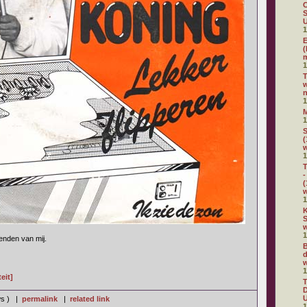
C
S
U
1
E
(
m
1
w
n
1
1
S
(
1
T
-
(
1
K
S
w
1
ienden van mij.
B
d
w
1
eit]
D
U
ws ) |
permalink
|
related link
1