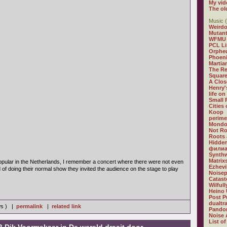
My vid
The ol
Music (
Weirdo
Mutan
WFMU
PCL L
Orphe
Phoeni
Martia
The R
Square
A Clos
Henry'
life on
Small
Cities
Koop
perime
Mondo
Not R
Roots 
Hidden
филиа
Synthw
Matrix
pular in the Netherlands, I remember a concert where there were not even
Ezhevi
d of doing their normal show they invited the audience on the stage to play
Noisep
Catast
Wilful
Heino 
Post P
dualtr
ws ) |
permalink
|
related link
Pandor
Noise 
List of