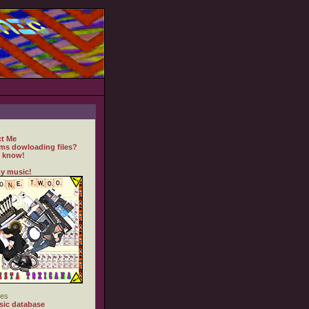
t Me
ms dowloading files?
 know!
y music!
es
ic database