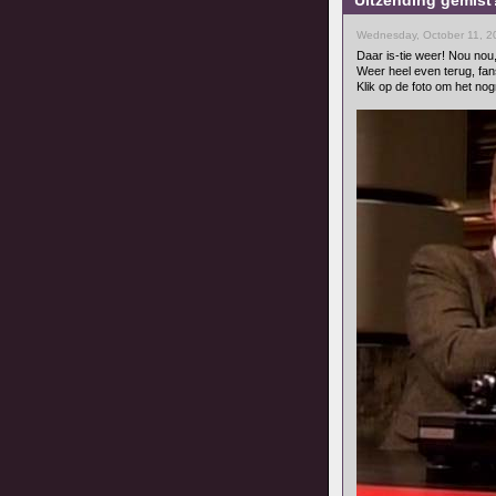
Uitzending gemist?
Wednesday, October 11, 2
Daar is-tie weer! Nou nou
Weer heel even terug, fan
Klik op de foto om het nog