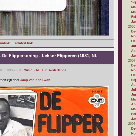
Se
Ma
Ma
Fe
Ja
2008
De
No
Oc
malink
|
related link
Ju
Apr
: De Flipperkoning - Lekker Flipperen (1981, NL,
Ja
2007
De
2006, 09:47 PM -
Music
,
- NL
,
Fun
,
Nederlands
No
Oc
rpen zijn door
Jaap van der Zwan
.
Se
Au
Ju
Ju
Ma
Apr
Ma
Fe
Ja
2006
De
No