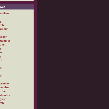
ives
rchives
ly
rch
bruary
tober
ptember
gust
ly
ne
y
il
ly
ly
cember
vember
tober
ptember
gust
rch