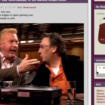
 Dik Voormekaar in De wereld draait door.
My Web
006, 10:02 PM -
Fun
,
Nederlands
, nou nou.
s krijgen er geen genoeg van.
maals te zien.
tootoot
Ads
Wiel's
Hoeve
Dieren
Radio 
Skepsi