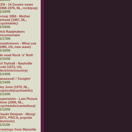
BZN - 14 Gouwe ouwe
1968-1976, NL, rock/pop)
1/19/06
roup 1850 - Mother
ohead (1967, NL,
sychedelic)
1/18/06
ick Raaijmakers
Documentaire
1/17/06
Tuxedomoon - What use
1980, US, new wave)
1/16/06
e need Rock 'n' Roll!
1/15/06
il Trythall - Nashville
old (1972, US,
lectronic/country)
1/14/06
anavond! / Tonight!
1/14/06
ey June (1970, NL,
op/rock/psychedelic)
1/13/06
upersister - Last Picture
how (2006, NL,
sychedelic/canterbury)
1/12/06
laude Denjean - Moog!
1971, FR/CA, popular
lectronic)
1/11/06
reetings from Marseille