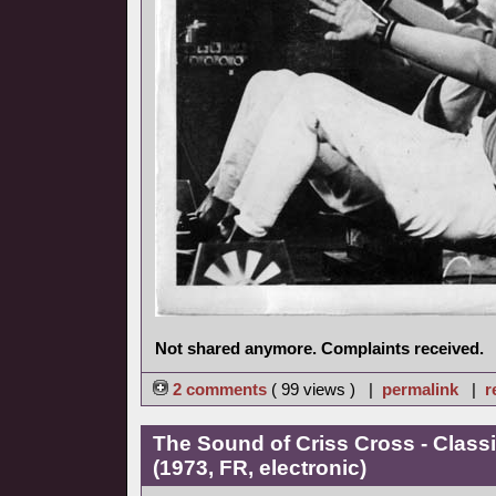
Not shared anymore. Complaints received.
2 comments
( 99 views ) |
permalink
|
r
The Sound of Criss Cross - Class
(1973, FR, electronic)