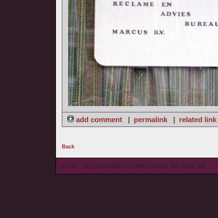
add comment
|
permalink
|
related link
Back
© wieL - Page Generated in 0.1396 seconds | Site Views: 536