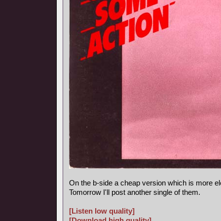
On the b-side a cheap version which is more el
Tomorrow I'll post another single of them.
[Listen low quality]
[Download high quality]