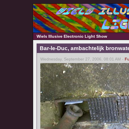
Wiels Illusive Electronic Light Show
Bar-le-Duc, ambachtelijk bronwat
Wednesday, September 27, 2006, 08:01 AM -
F