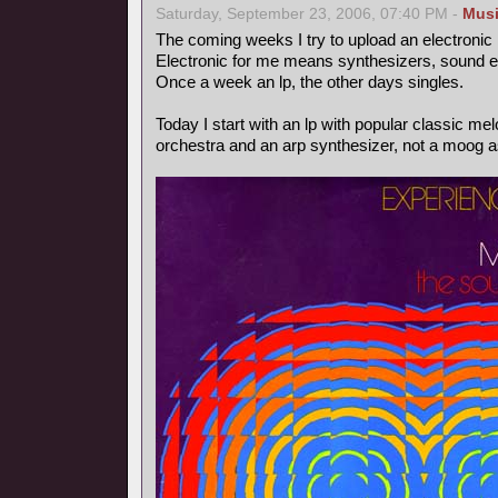
Saturday, September 23, 2006, 07:40 PM -
Mus
The coming weeks I try to upload an electronic
Electronic for me means synthesizers, sound ef
Once a week an lp, the other days singles.
Today I start with an lp with popular classic m
orchestra and an arp synthesizer, not a moog as