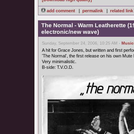
add comment
|
permalink
|
related link
The Normal - Warm Leatherette (1
electronic/new wave)
Sunday, September 24, 2006, 10:25 AM -
Music
A hit for Grace Jones, but written and first perf
'The Normal', the first release on his own Mute 
Very minimalistic.
B-side: T.V.O.D.