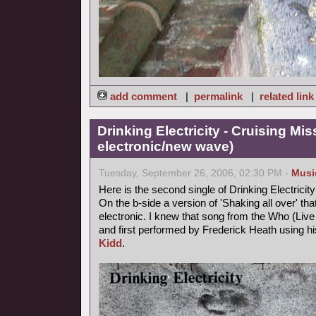
add comment
|
permalink
|
related link
Drinking Electricity - Cruising Mis
electronic/new wave)
Tuesday, September 26, 2006, 02:30 PM -
Musi
Here is the second single of Drinking Electricity
On the b-side a version of 'Shaking all over' th
electronic. I knew that song from the Who (Live a
and first performed by Frederick Heath using
Kidd
.