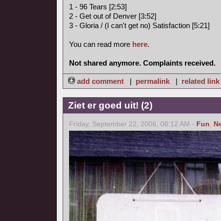
1 - 96 Tears [2:53]
2 - Get out of Denver [3:52]
3 - Gloria / (I can't get no) Satisfaction [5:21]
You can read more
here
.
Not shared anymore. Complaints received.
add comment
|
permalink
|
related link
Ziet er goed uit! (2)
Friday, September 22, 2006, 08:12 AM -
Fun
,
N