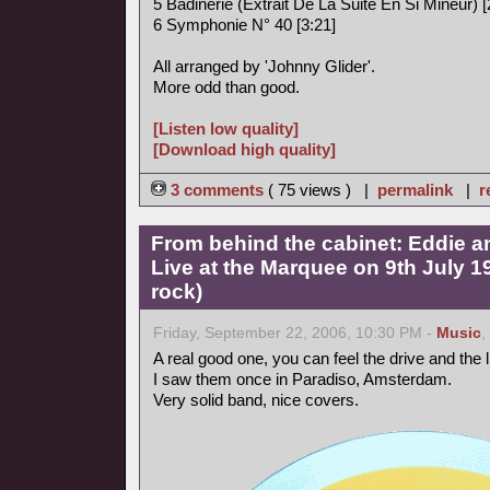
5 Badinerie (Extrait De La Suite En Si Mineur) [
6 Symphonie N° 40 [3:21]
All arranged by 'Johnny Glider'.
More odd than good.
[Listen low quality]
[Download high quality]
3 comments
( 75 views ) |
permalink
|
r
From behind the cabinet: Eddie a
Live at the Marquee on 9th July 
rock)
Friday, September 22, 2006, 10:30 PM -
Music
,
A real good one, you can feel the drive and the
I saw them once in Paradiso, Amsterdam.
Very solid band, nice covers.