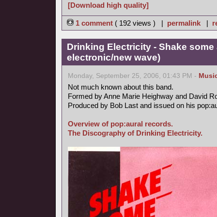
[Download high quality]
1 comment
( 192 views ) |
permalink
|
r
Drinking Electricity - Shake some 
electronic/new wave)
Monday, September 25, 2006, 01:43 PM -
Musi
Not much known about this band.
Formed by Anne Marie Heighway and David R
Produced by Bob Last and issued on his pop:aur
Overview of pop:aural records.
The Discography of Drinking Electricity.