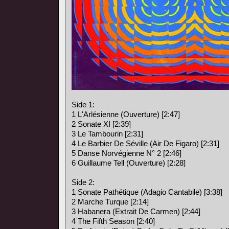
Side 1:
1 L'Arlésienne (Ouverture) [2:47]
2 Sonate XI [2:39]
3 Le Tambourin [2:31]
4 Le Barbier De Séville (Air De Figaro) [2:31]
5 Danse Norvégienne N° 2 [2:46]
6 Guillaume Tell (Ouverture) [2:28]
Side 2:
1 Sonate Pathétique (Adagio Cantabile) [3:38]
2 Marche Turque [2:14]
3 Habanera (Extrait De Carmen) [2:44]
4 The Fifth Season [2:40]