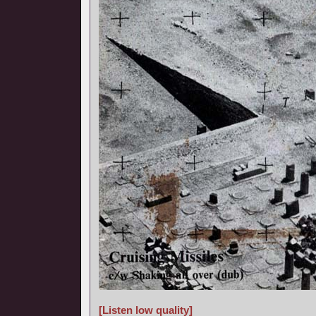
[Listen low quality]