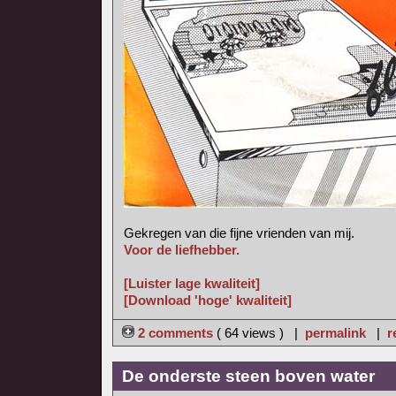
Gekregen van die fijne vrienden van mij.
Voor de liefhebber.
[Luister lage kwaliteit]
[Download 'hoge' kwaliteit]
2 comments
( 64 views ) |
permalink
|
r
De onderste steen boven water