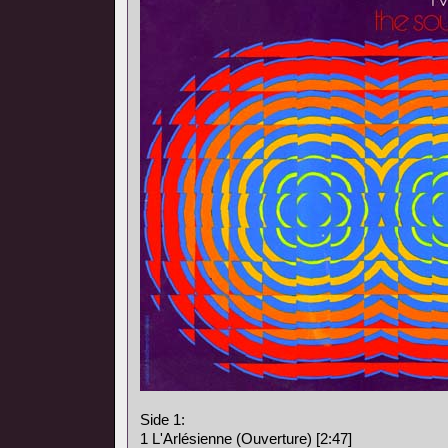
Side 1:
1 L'Arlésienne (Ouverture) [2:47]