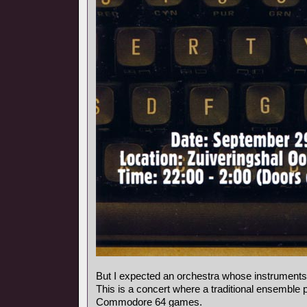
But I expected an orchestra whose instrumen
This is a concert where a traditional ensemble 
Commodore 64 games.