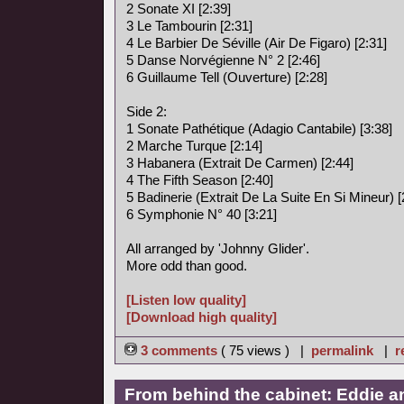
2 Sonate XI [2:39]
3 Le Tambourin [2:31]
4 Le Barbier De Séville (Air De Figaro) [2:31]
5 Danse Norvégienne N° 2 [2:46]
6 Guillaume Tell (Ouverture) [2:28]
Side 2:
1 Sonate Pathétique (Adagio Cantabile) [3:38]
2 Marche Turque [2:14]
3 Habanera (Extrait De Carmen) [2:44]
4 The Fifth Season [2:40]
5 Badinerie (Extrait De La Suite En Si Mineur) [
6 Symphonie N° 40 [3:21]
All arranged by 'Johnny Glider'.
More odd than good.
[Listen low quality]
[Download high quality]
3 comments
( 75 views ) |
permalink
|
r
From behind the cabinet: Eddie a