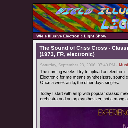
Wiels Illusive Electronic Light Show
The Sound of Criss Cross - Class
(1973, FR, electronic)
Saturday, September 23, 2006, 07:40 PM -
Mus
The coming weeks I try to upload an electronic
Electronic for me means synthesizers, sound ef
Once a week an lp, the other days singles.
Today I start with an lp with popular classic m
orchestra and an arp synthesizer, not a moog as