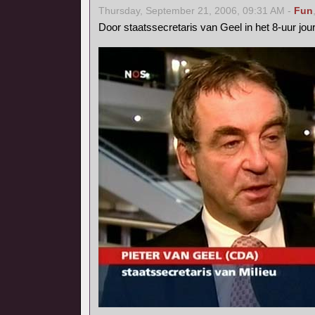
Thursday, September 21, 2006, 09:31 AM -
Fun
Door staatssecretaris van Geel in het 8-uur jo