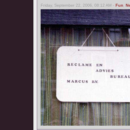
Friday, September 22, 2006, 08:12 AM -
Fun
,
N