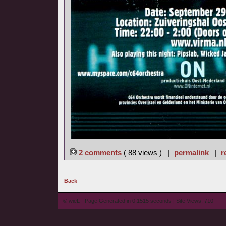
2 comments
( 88 views ) |
permalink
|
r
Back
© wieL - Page Generated in 0.1515 seconds | Site Views: 710