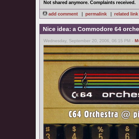
Not shared anymore. Complaints received.
add comment
|
permalink
|
related link
Nice idea: a Commodore 64 orche
Wednesday, September 20, 2006, 06:15 PM -
M