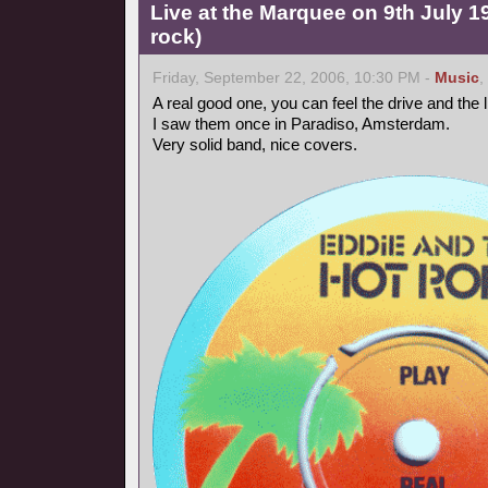
Live at the Marquee on 9th July 
rock)
Friday, September 22, 2006, 10:30 PM -
Music
,
A real good one, you can feel the drive and the
I saw them once in Paradiso, Amsterdam.
Very solid band, nice covers.