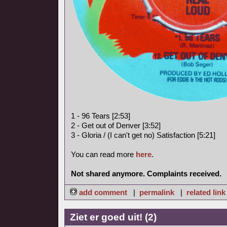
1 - 96 Tears [2:53]
2 - Get out of Denver [3:52]
3 - Gloria / (I can't get no) Satisfaction [5:21]
You can read more
here
.
Not shared anymore. Complaints received.
add comment
|
permalink
|
related link
Ziet er goed uit! (2)