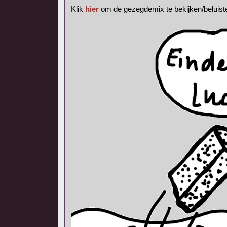
Klik
hier
om de gezegdemix te bekijken/beluist