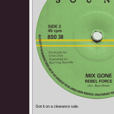
Got it on a clearance sale.