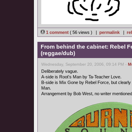
1 comment
( 56 views ) |
permalink
|
re
From behind the cabinet: Rebel F
(reggae/dub)
Wednesday, September 20, 2006, 09:14 PM -
M
Deliberately vague.
A-side is Root's Man by Ta-Teacher Love.
B-side is Mix Gone by Rebel Force, but clearly 
Man.
Arrangement by Bob West, no writer mentioned