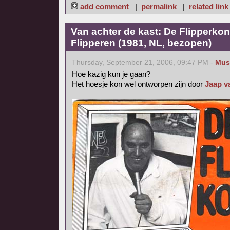
add comment
|
permalink
|
related link
Van achter de kast: De Flipperkon
Flipperen (1981, NL, bezopen)
Thursday, September 21, 2006, 09:47 PM -
Mus
Hoe kazig kun je gaan?
Het hoesje kon wel ontworpen zijn door
Jaap v