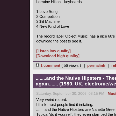
Lorraine Hilton - keyboards
1 Love Song
2 Competition
3 $lit Machine
4 New Kind of Love
The record label 'Object Music' has a nice 60's 
download the post to see it.
[Listen low quality]
[Download high quality]
1 comment
( 56 views ) |
permalink
|
re
........and the Native Hipsters - 
again....... (1980, UK, electronic/we
Saturday, September 30, 2006, 08:15 PM -
Mus
Very weird record.
I think most people find it irritating.
........and the Native Hipsters are Nanette Green
Typical 'do it yourself', they even stamped the 