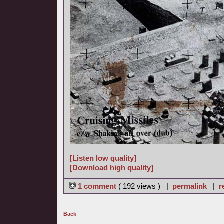
[Listen low quality]
[Download high quality]
1 comment
( 192 views ) |
permalink
|
r
Back