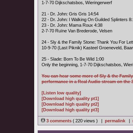
1-7-70 Dijkschatsbos, Wieringerwerf
21 - Dr. John: Gris Gris 14:54
22 - Dr. John: I Walking On Guilded Splinters 8
23 - Dr. John: Mama Roux 4:38
2-7-70 Ruïne Van Brederode, Velsen
24 - Sly & the Family Stone: Thank You For Le
10-9-70 (Last Piknik) Kasteel Groeneveld, Baa
25 - Slade: Born To Be Wild 1:00
Only the beginning, 1-7-70 Dijkschatsbos, Wier
You can hear some more of Sly & the Family
performance in a Real Audio stream on the 3 
[Listen low quality]
[Download high quality pt1]
[Download high quality pt2]
[Download high quality pt3]
3 comments
( 220 views ) |
permalink
|