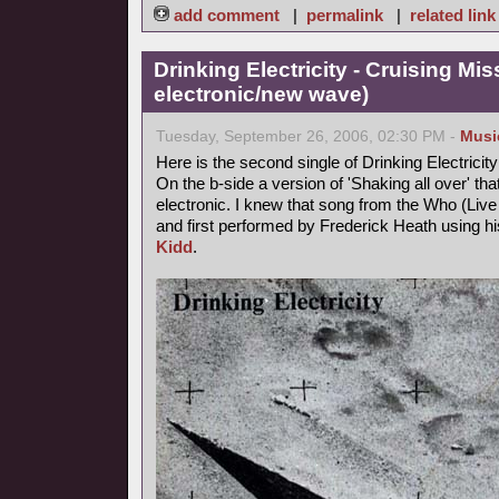
add comment
|
permalink
|
related link
Drinking Electricity - Cruising Mis
electronic/new wave)
Tuesday, September 26, 2006, 02:30 PM -
Musi
Here is the second single of Drinking Electricity
On the b-side a version of 'Shaking all over' th
electronic. I knew that song from the Who (Live a
and first performed by Frederick Heath using
Kidd
.