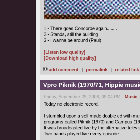
1 - There goes Concorde again........
2 - Stands, still the building
3 - I wanna be around (Paul)
[Listen low quality]
[Download high quality]
add comment
|
permalink
|
related link
Vpro Piknik (1970/71, Hippie musi
Friday, September 29, 2006, 09:04 PM -
Music
,
Today no electronic record.
I stumbled upon a self made double cd with mus
programs called Piknik (1970) and Campus (19
It was broadcasted live by the alternative tele
Two bands played live every episode.