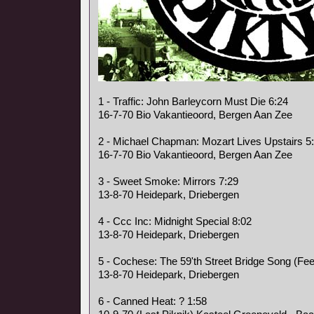
1 - Traffic: John Barleycorn Must Die 6:24
16-7-70 Bio Vakantieoord, Bergen Aan Zee
2 - Michael Chapman: Mozart Lives Upstairs 5
16-7-70 Bio Vakantieoord, Bergen Aan Zee
3 - Sweet Smoke: Mirrors 7:29
13-8-70 Heidepark, Driebergen
4 - Ccc Inc: Midnight Special 8:02
13-8-70 Heidepark, Driebergen
5 - Cochese: The 59'th Street Bridge Song (Fee
13-8-70 Heidepark, Driebergen
6 - Canned Heat: ? 1:58