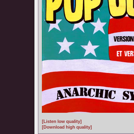
[Listen low quality]
[Download high quality]