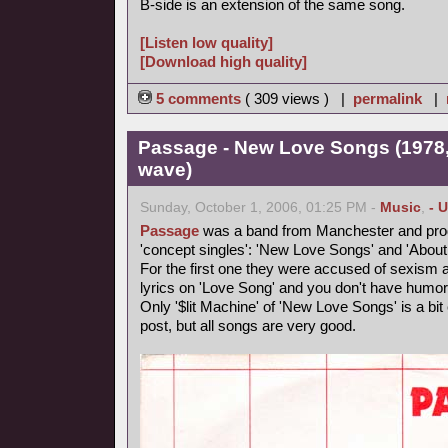
B-side is an extension of the same song.
[Listen low quality]
[Download high quality]
5 comments
( 309 views ) |
permalink
|
Passage - New Love Songs (1978,
wave)
Sunday, October 1, 2006, 01:25 PM -
Music
,
- 
Passage
was a band from Manchester and produ
'concept singles': 'New Love Songs' and 'About
For the first one they were accused of sexism and
lyrics on 'Love Song' and you don't have humor
Only '$lit Machine' of 'New Love Songs' is a bit e
post, but all songs are very good.