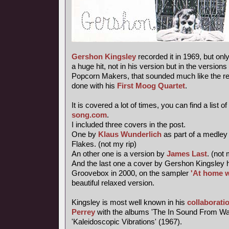
Gershon Kingsley
recorded it in 1969, but onl
a huge hit, not in his version but in the versions
Popcorn Makers, that sounded much like the re-
done with his
First Moog Quartet
.
It is covered a lot of times, you can find a list of
song.com
.
I included three covers in the post.
One by
Klaus Wunderlich
as part of a medley
Flakes. (not my rip)
An other one is a version by
James Last
. (not 
And the last one a cover by Gershon Kingsley 
Groovebox in 2000, on the sampler
'At home w
beautiful relaxed version.
Kingsley is most well known in his
collaborati
Perrey
with the albums 'The In Sound From Wa
'Kaleidoscopic Vibrations' (1967).