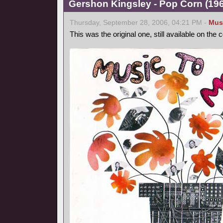
Gershon Kingsley - Pop Corn (1969
Thursday, September 28, 2006, 04:21 PM -
Mus
This was the original one, still available on the