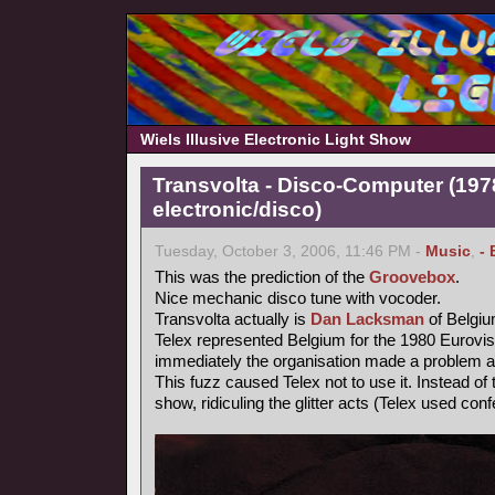
Wiels Illusive Electronic Light Show
Transvolta - Disco-Computer (197
electronic/disco)
Tuesday, October 3, 2006, 11:46 PM -
Music
,
- 
This was the prediction of the
Groovebox
.
Nice mechanic disco tune with vocoder.
Transvolta actually is
Dan Lacksman
of Belgi
Telex represented Belgium for the 1980 Eurovi
immediately the organisation made a problem ab
This fuzz caused Telex not to use it. Instead o
show, ridiculing the glitter acts (Telex used confe