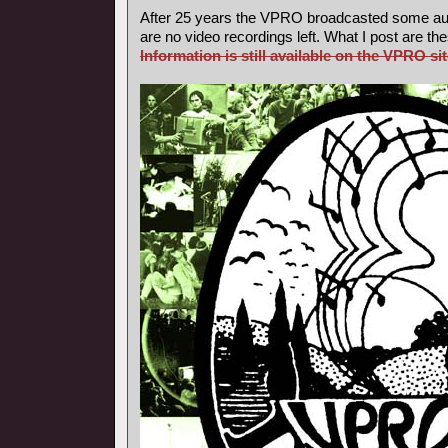
After 25 years the VPRO broadcasted some aud
are no video recordings left. What I post are th
Information is still available on the VPRO sit