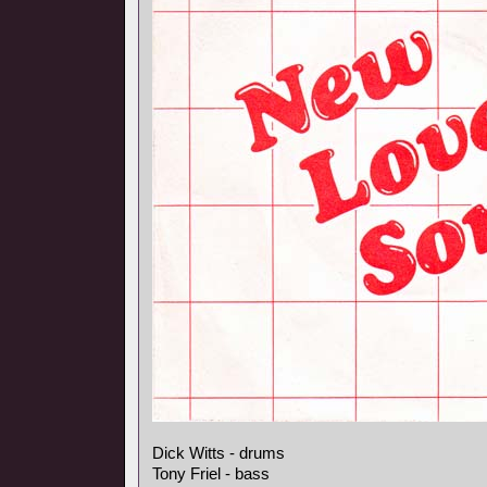
Dick Witts - drums
Tony Friel - bass