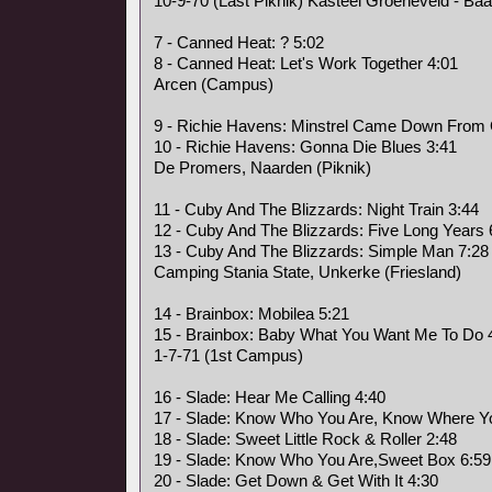
10-9-70 (Last Piknik) Kasteel Groeneveld - Baa
7 - Canned Heat: ? 5:02
8 - Canned Heat: Let's Work Together 4:01
Arcen (Campus)
9 - Richie Havens: Minstrel Came Down From
10 - Richie Havens: Gonna Die Blues 3:41
De Promers, Naarden (Piknik)
11 - Cuby And The Blizzards: Night Train 3:44
12 - Cuby And The Blizzards: Five Long Years 
13 - Cuby And The Blizzards: Simple Man 7:28
Camping Stania State, Unkerke (Friesland)
14 - Brainbox: Mobilea 5:21
15 - Brainbox: Baby What You Want Me To Do 
1-7-71 (1st Campus)
16 - Slade: Hear Me Calling 4:40
17 - Slade: Know Who You Are, Know Where Yo
18 - Slade: Sweet Little Rock & Roller 2:48
19 - Slade: Know Who You Are,Sweet Box 6:59
20 - Slade: Get Down & Get With It 4:30