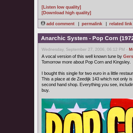
[Listen low quality]
[Download high quality]
add comment
|
permalink
|
related link
Anarchic System - Pop Corn (1972,
Wednesday, September 27, 2006, 06:12 PM -
M
A vocal version of this well known tune by
Gers
Tomorrow more about Pop Corn and Kingsley.
I bought this single for two euro in a little rest
This a place at de Zeedijk 143 which not only is
second hand shop. Everything you see, includin
buy.