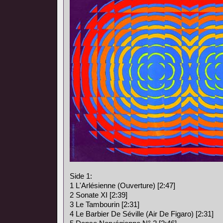
Side 1:
1 L'Arlésienne (Ouverture) [2:47]
2 Sonate XI [2:39]
3 Le Tambourin [2:31]
4 Le Barbier De Séville (Air De Figaro) [2:31]