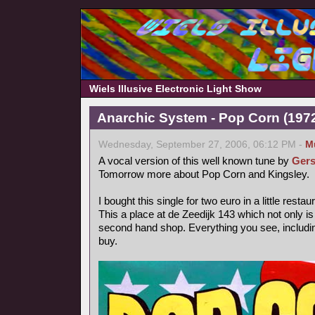
Wiels Illusive Electronic Light Show
Anarchic System - Pop Corn (1972,
Wednesday, September 27, 2006, 06:12 PM -
M
A vocal version of this well known tune by
Gers
Tomorrow more about Pop Corn and Kingsley.
I bought this single for two euro in a little rest
This a place at de Zeedijk 143 which not only is
second hand shop. Everything you see, includin
buy.