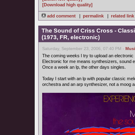
[Download high quality]
add comment
|
permalink
|
related link
The Sound of Criss Cross - Class
(1973, FR, electronic)
Saturday, September 23, 2006, 07:40 PM -
Mus
The coming weeks I try to upload an electronic
Electronic for me means synthesizers, sound ef
Once a week an lp, the other days singles.
Today I start with an lp with popular classic m
orchestra and an arp synthesizer, not a moog as