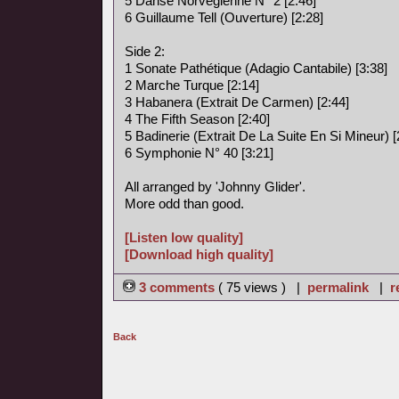
5 Danse Norvégienne N° 2 [2:46]
6 Guillaume Tell (Ouverture) [2:28]
Side 2:
1 Sonate Pathétique (Adagio Cantabile) [3:38]
2 Marche Turque [2:14]
3 Habanera (Extrait De Carmen) [2:44]
4 The Fifth Season [2:40]
5 Badinerie (Extrait De La Suite En Si Mineur) [
6 Symphonie N° 40 [3:21]
All arranged by 'Johnny Glider'.
More odd than good.
[Listen low quality]
[Download high quality]
3 comments
( 75 views ) |
permalink
|
r
Back