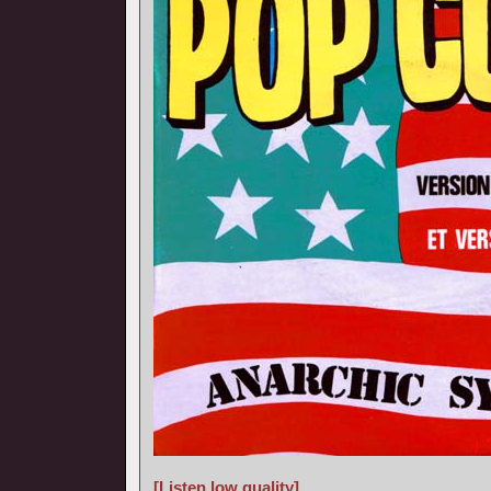
[Listen low quality]