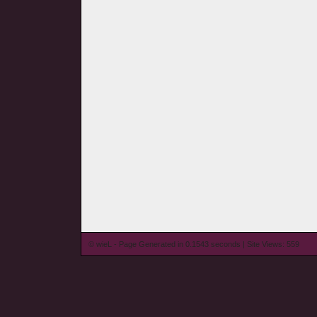
© wieL - Page Generated in 0.1543 seconds | Site Views: 559