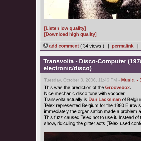
[Listen low quality]
[Download high quality]
add comment
( 34 views ) |
permalink
|
Transvolta - Disco-Computer (197
electronic/disco)
Tuesday, October 3, 2006, 11:46 PM -
Music
,
- 
This was the prediction of the
Groovebox
.
Nice mechanic disco tune with vocoder.
Transvolta actually is
Dan Lacksman
of Belgi
Telex represented Belgium for the 1980 Eurovi
immediately the organisation made a problem ab
This fuzz caused Telex not to use it. Instead o
show, ridiculing the glitter acts (Telex used confe