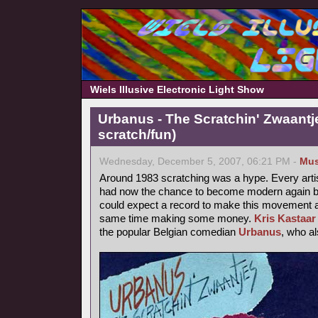
Wiels Illusive Electronic Light Show
Urbanus - The Scratchin' Zwaantj
scratch/fun)
Wednesday, December 5, 2007, 06:21 PM -
Mus
Around 1983 scratching was a hype. Every arti
had now the chance to become modern again by
could expect a record to make this movement a b
same time making some money.
Kris Kastaar
the popular Belgian comedian
Urbanus
, who a