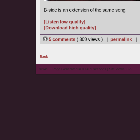
B-side is an extension of the same song.
[Listen low quality]
[Download high quality]
5 comments
( 309 views ) |
permalink
|
Back
© wieL - Page Generated in 0.1459 seconds | Site Views: 625