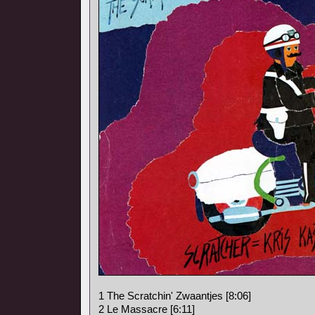
1 The Scratchin' Zwaantjes [8:06]
2 Le Massacre [6:11]