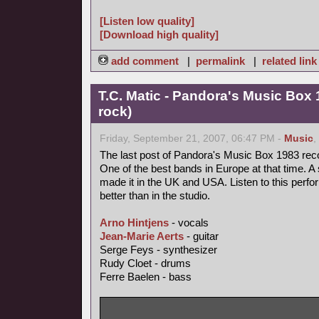
[Listen low quality]
[Download high quality]
add comment
|
permalink
|
related link
T.C. Matic - Pandora's Music Box 
rock)
Friday, September 21, 2007, 06:47 PM -
Music
,
The last post of Pandora's Music Box 1983 rec
One of the best bands in Europe at that time. A 
made it in the UK and USA. Listen to this perfo
better than in the studio.
Arno Hintjens
- vocals
Jean-Marie Aerts
- guitar
Serge Feys - synthesizer
Rudy Cloet - drums
Ferre Baelen - bass