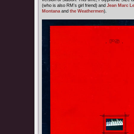
(who is also RM's girl friend) and
Jean Marc L
Montana
and
the Weathermen
).