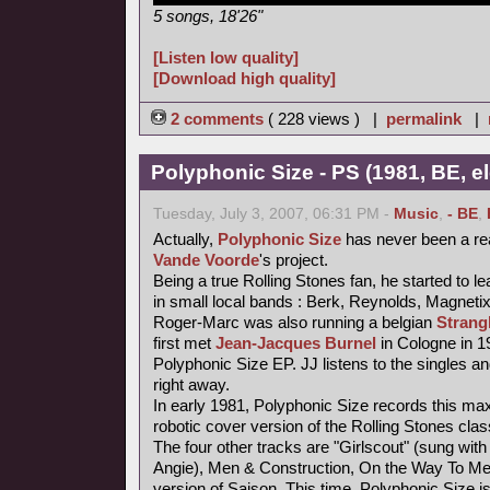
5 songs, 18'26"
[Listen low quality]
[Download high quality]
2 comments
( 228 views ) |
permalink
|
Polyphonic Size - PS (1981, BE, e
Tuesday, July 3, 2007, 06:31 PM -
Music
,
- BE
,
Actually,
Polyphonic Size
has never been a re
Vande Voorde
's project.
Being a true Rolling Stones fan, he started to le
in small local bands : Berk, Reynolds, Magneti
Roger-Marc was also running a belgian
Strang
first met
Jean-Jacques Burnel
in Cologne in 1
Polyphonic Size EP. JJ listens to the singles an
right away.
In early 1981, Polyphonic Size records this maxi
robotic cover version of the Rolling Stones class
The four other tracks are "Girlscout" (sung with 
Angie), Men & Construction, On the Way To M
version of Saison. This time, Polyphonic Size i