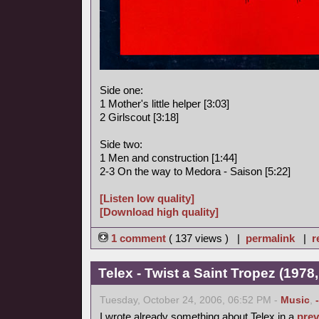
Side one:
1 Mother's little helper [3:03]
2 Girlscout [3:18]
Side two:
1 Men and construction [1:44]
2-3 On the way to Medora - Saison [5:22]
[Listen low quality]
[Download high quality]
1 comment
( 137 views ) |
permalink
|
r
Telex - Twist a Saint Tropez (1978,
Tuesday, October 24, 2006, 06:52 PM -
Music
,
I wrote already something about Telex in a
prev