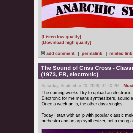
[Listen low quality]
[Download high quality]
add comment
|
permalink
|
related link
The Sound of Criss Cross - Class
(1973, FR, electronic)
Saturday, September 23, 2006, 07:40 PM -
Mus
The coming weeks I try to upload an electronic
Electronic for me means synthesizers, sound ef
Once a week an lp, the other days singles.
Today I start with an lp with popular classic m
orchestra and an arp synthesizer, not a moog as