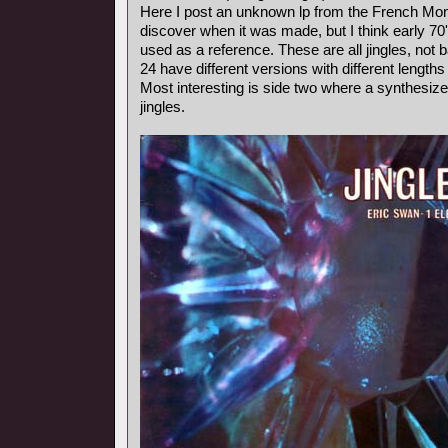
Here I post an unknown lp from the French Mond
discover when it was made, but I think early 7
used as a reference. These are all jingles, not
24 have different versions with different length
Most interesting is side two where a synthesiz
jingles.