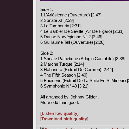
Side 1:
1 L'Arlésienne (Ouverture) [2:47]
2 Sonate XI [2:39]
3 Le Tambourin [2:31]
4 Le Barbier De Séville (Air De Figaro) [2:31]
5 Danse Norvégienne N° 2 [2:46]
6 Guillaume Tell (Ouverture) [2:28]
Side 2:
1 Sonate Pathétique (Adagio Cantabile) [3:38]
2 Marche Turque [2:14]
3 Habanera (Extrait De Carmen) [2:44]
4 The Fifth Season [2:40]
5 Badinerie (Extrait De La Suite En Si Mineur) [
6 Symphonie N° 40 [3:21]
All arranged by 'Johnny Glider'.
More odd than good.
[Listen low quality]
[Download high quality]