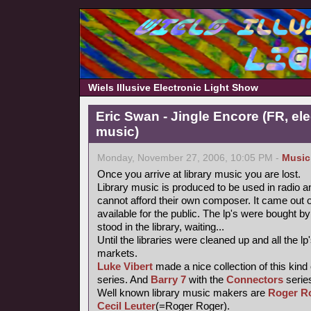
Wiels Illusive Electronic Light Show
Eric Swan - Jingle Encore (FR, ele
music)
Monday, November 27, 2006, 10:05 PM -
Music
Once you arrive at library music you are lost.
Library music is produced to be used in radio a
cannot afford their own composer. It came out 
available for the public. The lp's were bought
stood in the library, waiting...
Until the libraries were cleaned up and all the
markets.
Luke Vibert
made a nice collection of this kind
series. And
Barry 7
with the
Connectors
series
Well known library music makers are
Roger R
Cecil Leuter
(=Roger Roger).