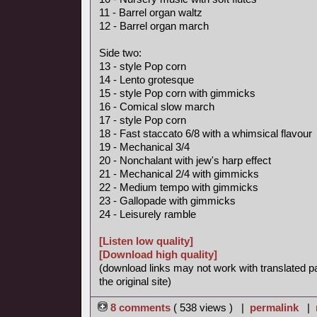
11 - Barrel organ waltz
12 - Barrel organ march
Side two:
13 - style Pop corn
14 - Lento grotesque
15 - style Pop corn with gimmicks
16 - Comical slow march
17 - style Pop corn
18 - Fast staccato 6/8 with a whimsical flavour
19 - Mechanical 3/4
20 - Nonchalant with jew's harp effect
21 - Mechanical 2/4 with gimmicks
22 - Medium tempo with gimmicks
23 - Gallopade with gimmicks
24 - Leisurely ramble
[Listen low quality]
[Download high quality]
(download links may not work with translated p
the original site)
8 comments
( 538 views ) |
permalink
|