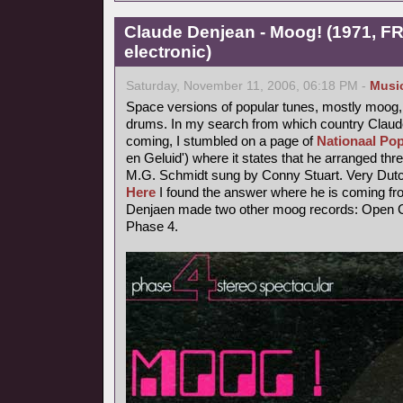
Claude Denjean - Moog! (1971, FR
electronic)
Saturday, November 11, 2006, 06:18 PM -
Musi
Space versions of popular tunes, mostly moog,
drums. In my search from which country Claude
coming, I stumbled on a page of
Nationaal Pop
en Geluid') where it states that he arranged thr
M.G. Schmidt sung by Conny Stuart. Very Dutc
Here
I found the answer where he is coming fr
Denjaen made two other moog records: Open Ci
Phase 4.