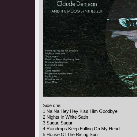
Side one:
1 Na Na Hey Hey Kiss Him Goodbye
2 Nights In White Satin
3 Sugar, Sugar
4 Raindrops Keep Falling On My Head
5 House Of The Rising Sun