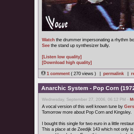
Watch
the drummer impersonating a rhythm bo
See
the stand up synthesizer bully.
[Listen low quality]
[Download high quality]
1 comment
( 270 views ) |
permalink
|
r
Anarchic System - Pop Corn (1972,
Wednesday, September 27, 2006, 06:12 PM -
M
A vocal version of this well known tune by
Gers
Tomorrow more about Pop Corn and Kingsley.
I bought this single for two euro in a little rest
This a place at de Zeedijk 143 which not only is