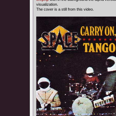
visualization.
The cover is a still from this video.