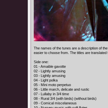
The names of the tunes are a description of the
easier to choose from. The titles are translated
Side one:
01 - Amaible gavotte
02 - Lightly amusing
03 - Lightly amusing
04 - Light polka
05 - Mini moto perpetuo
06 - Little march, delicate and rustic
07 - Lullaby in 3/4 time
08 - Rural 3/4 (with birds) (without birds)
09 - Comical miscelaneous
10 - Nursery music with soft flutes