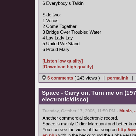
6 Everybody's Talkin'
Side two:
1 Venus
2 Come Together
3 Bridge Over Troubled Water
4 Lay Lady Lay
5 United We Stand
6 Proud Mary
[Listen low quality]
[Download high quality]
6 comments
( 243 views ) |
permalink
|
Space - Carry on, Turn me on (197
electronic/disco)
Tuesday, October 17, 2006, 11:50 PM -
Music
,
Another commercial electronic record.
Space is mainly Didier Marouani and better know
You can see the video of that song on
http://w
en.php
with in the background the alpha versi