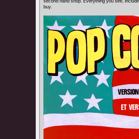
second hand shop. Everything you see, includin
buy.