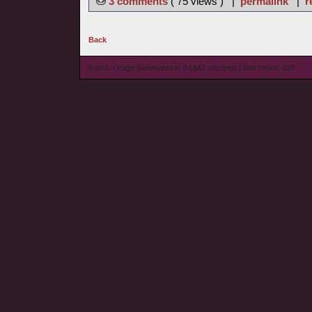
3 comments
( 75 views ) |
permalink
|
r
Back
© wieL - Page Generated in 0.1842 seconds | Site Views: 559