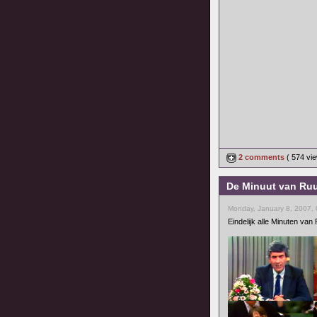
2 comments
( 574 v
De Minuut van Ruu
Monday, January 8, 2007,
Eindelijk alle Minuten va