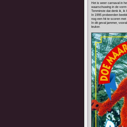
Het is weer carnaval in het
waarschuwing in de vorm van
Tenminste dat denk ik, ik 
In 1995 probeerden beel
nog een hit te scoren met
In dit geval jammer, voor
leuker.