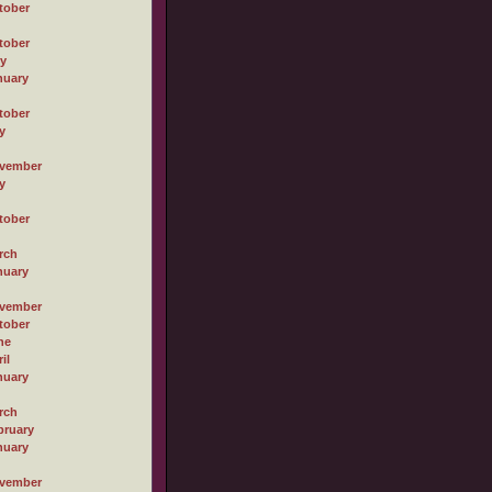
tober
tober
ly
nuary
tober
y
vember
y
tober
rch
nuary
vember
tober
ne
il
nuary
rch
bruary
nuary
vember