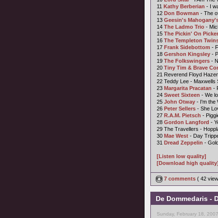
11
Kathy Berberian
- I w
12
Don Bowman
- The o
13
Geesin's Mahogany's
14
The Ladmo Trio
- Mic
15
The Pickin' On Picke
16
The Templeton Twin
17
Frank Sidebottom
- F
18
Gershon Kingsley
- 
19
The Folkswingers
- 
20
Tiny Tim &
Brave C
21 Reverend Floyd Haze
22 Teddy Lee - Maxwells
23
Margarita Pracatan
- 
24
Sweet Sixteen
- We lo
25
John Otway
- I'm the
26
Peter Sellers
- She Lo
27
R.A.M. Pietsch
- Piggi
28
Gordon Langford
- Y
29 The Travellers - Hoppl
30
Mae West
- Day Tripp
31
Dread Zeppelin
- Gol
[Listen low quality]
[Download high quality
7 comments
( 42 vie
De Dommedaris - D
Sunday, February 18, 200