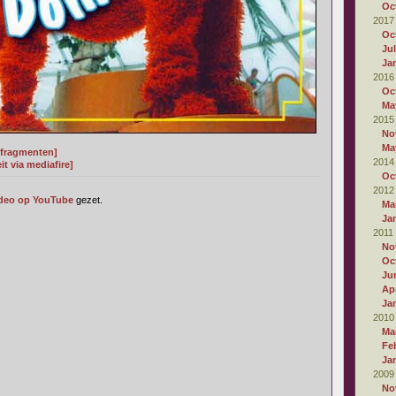
Oc
2017
Oc
Ju
Ja
2016
Oc
Ma
2015
No
Ma
t fragmenten]
2014
t via mediafire]
Oc
2012
deo op YouTube
gezet.
Ma
Ja
2011
No
Oc
Ju
Apr
Ja
2010
Ma
Fe
Ja
2009
No