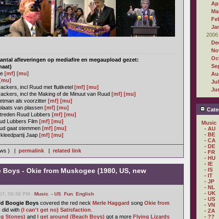
Apr
Ma
Fe
Ja
2006
De
No
Oc
antal afleveringen op mediafire en megaupload gezet:
Se
maat)
ie
[mf]
[mu]
Au
[mu]
Ju
ckers, incl Ruud met fluitketel
[mf]
[mu]
Ju
ackers, incl the Making of de Minuut van Ruud
[mf]
[mu]
tman als voorzitter
[mf]
[mu]
plaats van plassen
[mf]
[mu]
Cate
ptreden Ruud Lubbers
[mf]
[mu]
ud Lubbers Film
[mf]
[mu]
Music
uud gaat stemmen
[mf]
[mu]
- AU
- BE
kleedpartij Jaap
[mf]
[mu]
- CA
- DE
ews ) |
permalink
|
related link
- FR
- HU
- IE
e Boys - Okie from Muskogee (1980, US, new
- IS
- IT
- JP
- NL
- UK
07, 06:36 PM -
Music
,
- US
,
Fun
,
English
- US
ld Boogie Boys
covered the red neck
Merle Haggard
song
Okie from
- VN
o
did with
(I can't get no) Satisfaction
.
- ZA
ng Stones)
and
I get around (Beach Boys)
got a more
Flying Lizards
- ??