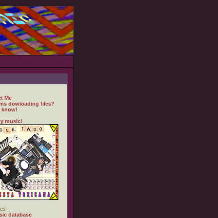
t Me
ms dowloading files?
 know!
y music!
es
ic database