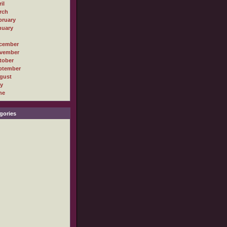
il
rch
bruary
nuary
cember
vember
tober
ptember
gust
ly
ne
gories