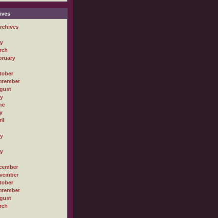
ives
rchives
ly
rch
bruary
tober
ptember
gust
ly
ne
y
il
ly
ly
cember
vember
tober
ptember
gust
rch