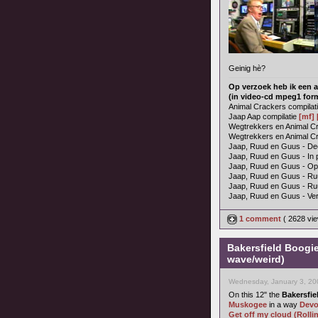
Geinig hè?
Op verzoek heb ik een a
(in video-cd mpeg1 for
Animal Crackers compilat
Jaap Aap compilatie
[mf]
Wegtrekkers en Animal Cra
Wegtrekkers en Animal Cr
Jaap, Ruud en Guus - Dee
Jaap, Ruud en Guus - In 
Jaap, Ruud en Guus - O
Jaap, Ruud en Guus - Ru
Jaap, Ruud en Guus - R
Jaap, Ruud en Guus - Ver
1 comment
( 2628 vi
Bakersfield Boogi
wave/weird)
Wednesday, January 3, 20
On this 12" the
Bakersfie
Muskogee
in a way
Dev
Get off my cloud (Rolli