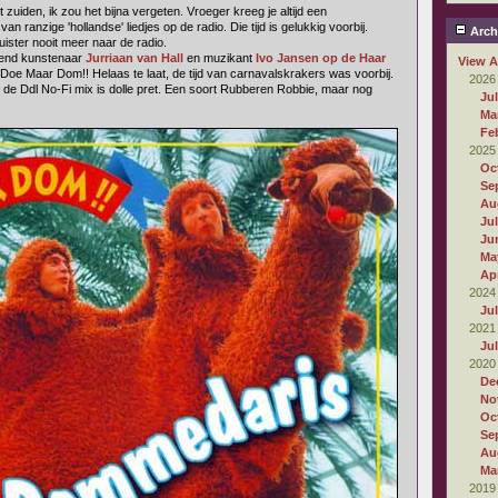
 zuiden, ik zou het bijna vergeten. Vroeger kreeg je altijd een
 ranzige 'hollandse' liedjes op de radio. Die tijd is gelukkig voorbij.
Arch
luister nooit meer naar de radio.
dend kunstenaar
Jurriaan van Hall
en muzikant
Ivo Jansen op de Haar
View A
 Doe Maar Dom!! Helaas te laat, de tijd van carnavalskrakers was voorbij.
2026
al de Ddl No-Fi mix is dolle pret. Een soort Rubberen Robbie, maar nog
Ju
Ma
Fe
2025
Oc
Se
Au
Ju
Ju
Ma
Apr
2024
Ju
2021
Ju
2020
De
No
Oc
Se
Au
Ma
2019