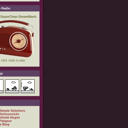
 Radio
je
 Simple Solutions
 Schoonzicht
kliniek Hugen
Patapoe
s Blog