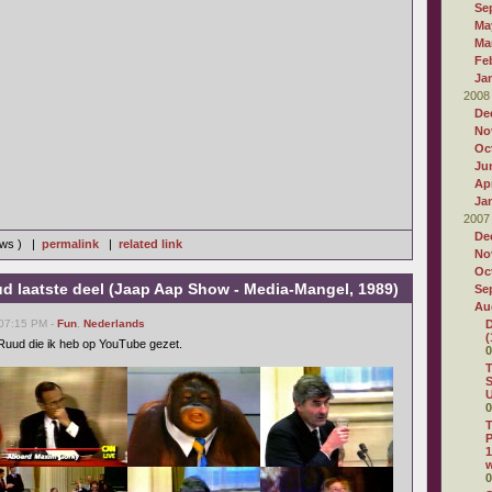
Se
Ma
Ma
Fe
Ja
2008
De
No
Oc
Ju
Apr
Ja
2007
De
iews ) |
permalink
|
related link
No
Oc
d laatste deel (Jaap Aap Show - Media-Mangel, 1989)
Se
Au
 07:15 PM -
Fun
,
Nederlands
D
(
n Ruud die ik heb op YouTube gezet.
0
T
S
U
0
T
P
1
0