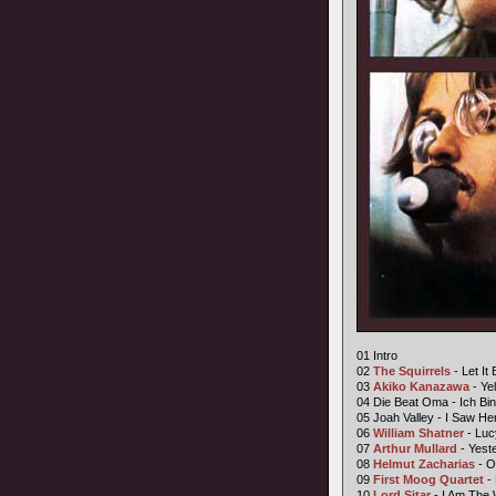
01 Intro
02
The Squirrels
- Let It 
03
Akiko Kanazawa
- Ye
04 Die Beat Oma - Ich Bi
05 Joah Valley - I Saw He
06
William Shatner
- Luc
07
Arthur Mullard
- Yest
08
Helmut Zacharias
- O
09
First Moog Quartet
- 
10
Lord Sitar
- I Am The 