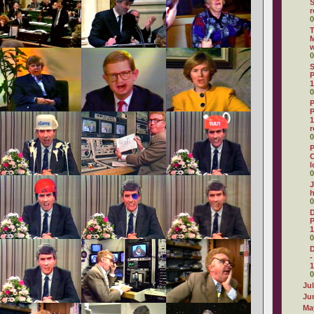
r
0
T
M
0
S
P
1
0
P
P
1
r
0
P
C
l
0
J
0
D
P
1
0
D
-
1
0
Ju
Ju
Ma