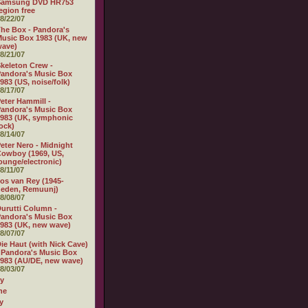
Samsung DVD HR753
egion free
8/22/07
he Box - Pandora's
usic Box 1983 (UK, new
wave)
8/21/07
keleton Crew -
andora's Music Box
983 (US, noise/folk)
8/17/07
eter Hammill -
andora's Music Box
983 (UK, symphonic
ock)
8/14/07
eter Nero - Midnight
owboy (1969, US,
ounge/electronic)
8/11/07
os van Rey (1945-
heden, Remuunj)
8/08/07
urutti Column -
andora's Music Box
983 (UK, new wave)
8/07/07
ie Haut (with Nick Cave)
 Pandora's Music Box
983 (AU/DE, new wave)
8/03/07
ly
ne
y