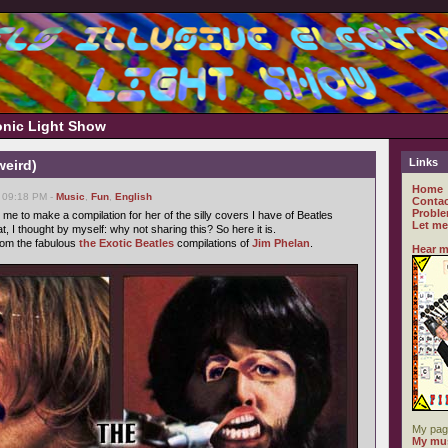
ronic Light Show
Links
weird)
Home
 09:18 PM -
Music
,
Fun
,
English
Contac
Proble
me to make a compilation for her of the silly covers I have of Beatles
Let me
t, I thought by myself: why not sharing this? So here it is.
from the fabulous
the Exotic Beatles
compilations of
Jim Phelan
.
Hear m
My pag
My mus