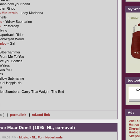
anna hold your hand
ther Ringo
My Web
 Ministrels
- Lady Madonna
helle
rs
- Yellow Submarine
s
- Yesterday
lying
Paperback Rider
Norwegian Wood
ombo
- Girl
n
 Silberhammer
From Me To You
ve you Beatles
 Walrus
ves You
es
ellow Submarine
tootoot
a-di Hoppla-da
er
den Slumbers, Carry That Weight, The End
]
Ads
ws ) |
permalink
|
related link
Wiel's
Hoeve
oe Maar Dom!! (1995, NL, carnaval)
Dieren
Radio 
Skepsi
7, 06:57 PM -
Music
,
- NL
,
Fun
,
Nederlands