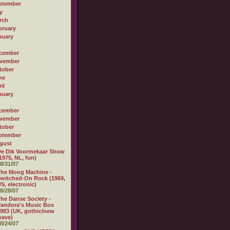
ptember
y
rch
bruary
nuary
cember
vember
tober
ne
il
nuary
cember
vember
tober
ptember
gust
e Dik Voormekaar Show
1975, NL, fun)
8/31/07
he Moog Machine -
witched-On Rock (1969,
S, electronic)
8/28/07
he Danse Society -
andora's Music Box
983 (UK, gothic/new
wave)
8/24/07