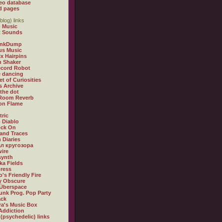
eo database
d pages
blog) links
 Music
t Sounds
inkDump
us Music
x Hairpins
n Shaker
ecord Robot
 dancing
et of Curiosities
s Archive
 the dot
 Room Reverb
 on Flame
tric
 Diablo
ock On
and Traces
 Diaries
л кругозора
ire
synth
ka Fields
ress
o's Friendly Fire
ly Obscure
Überspace
unk Prog. Pop Party
ack
a's Music Box
Addiction
 (psychedelic) links