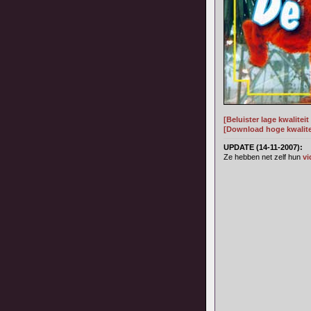
[Beluister lage kwalitei
[Download hoge kwalitei
UPDATE (14-11-2007):
Ze hebben net zelf hun
vi