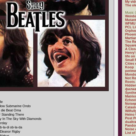
My vid
The ol
Music (
Weirdo
Mutan
WFMU
PCL L
Orphe
Phoeni
Martia
The R
Square
A Clos
Henry'
life on
Small
Cities
Koop
perime
Mondo
Not R
Roots 
Hidden
филиа
Synthw
Matrix
Ezhevi
Be
Noisep
llow Submarine Ondo
Catast
n die Beat Oma
Wilful
r Standing There
Heino 
Post P
y In The Sky With Diamonds
dualtr
erday
Pandor
b-la-di ob-la-da
Noise 
Eleanor Rigby
List of
Walrus