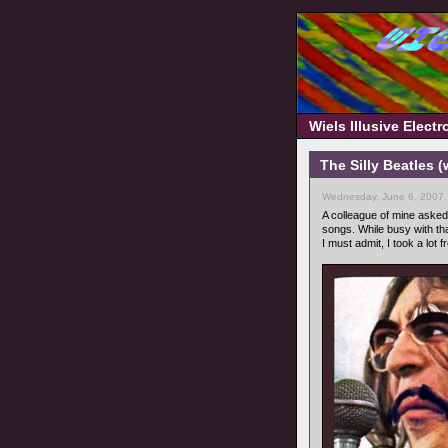
Wiels Illusive Elect
The Silly Beatles (
Wednesday, June 6, 2007,
A colleague of mine asked 
songs. While busy with tha
I must admit, I took a lot 