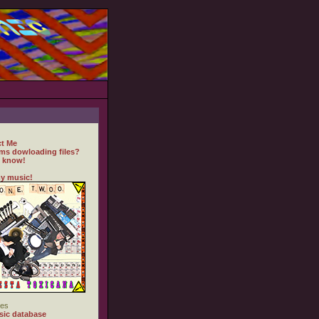
t Me
ms dowloading files?
 know!
y music!
es
ic database