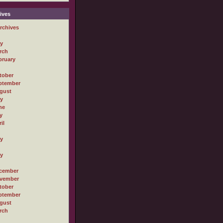
ives
rchives
ly
rch
bruary
tober
ptember
gust
ly
ne
y
il
ly
ly
cember
vember
tober
ptember
gust
rch