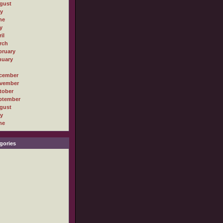
gust
ly
ne
y
il
rch
bruary
nuary
cember
vember
tober
ptember
gust
ly
ne
gories