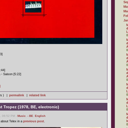
Se
Ma
Ma
Fe
Ja
M
d
L
0
M
d
A
0
03]
M
d
A
0
M
:44]
d
- Saison [5:22]
A
0
M
]
d
L
0
ws ) |
permalink
|
related link
M
d
L
nt Tropez (1978, BE, electronic)
0
M
6, 06:52 PM -
Music
,
- BE
,
English
d
I
 about Telex in a
previous post
.
0