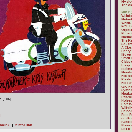
My vid
The ol
Music (
Weirdo
Mutan
WFMU
PCL L
Orphe
Phoeni
Martia
The R
Square
A Clos
Henry'
life on
Small
Cities
Koop
perime
Mondo
Not R
Roots 
Hidden
филиа
Synthw
Matrix
Ezhevi
s [8:06]
Noisep
Catast
Wilful
Heino 
Post P
]
dualtr
Pandor
malink
|
related link
Noise 
List of