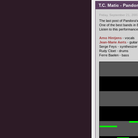
T.C. Matic - Pando
Friday, September 21, 200
The last post of Pandora'
One of the best bands in E
Listen to this performance,
Arno Hintjens
- vocals
Jean-Marie Aerts
- guitar
Serge Feys - synthesizer
Rudy Cloet - drums
Ferre Baelen - bass