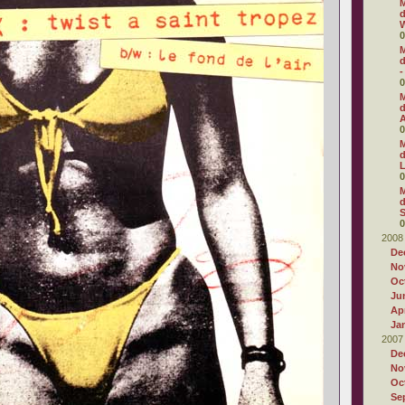
M
d
W
0
M
d
-
0
M
d
0
M
d
0
M
d
S
0
2008
De
No
Oc
Ju
Apr
Ja
2007
De
No
Oc
Se