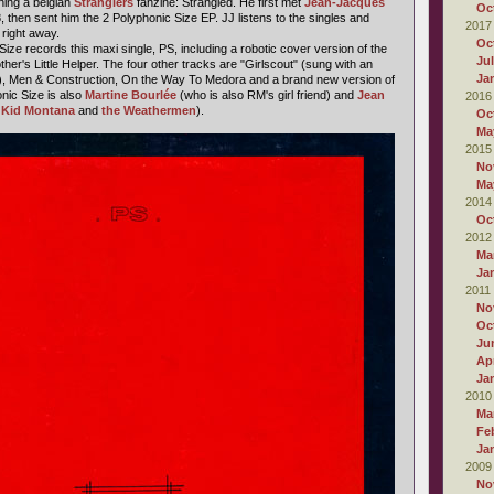
ing a belgian
Stranglers
fanzine: Strangled. He first met
Jean-Jacques
Oc
 then sent him the 2 Polyphonic Size EP. JJ listens to the singles and
2017
 right away.
Oc
Size records this maxi single, PS, including a robotic cover version of the
Ju
ther's Little Helper. The four other tracks are "Girlscout" (sung with an
Ja
ie), Men & Construction, On the Way To Medora and a brand new version of
nic Size is also
Martine Bourlée
(who is also RM's girl friend) and
Jean
2016
n
Kid Montana
and
the Weathermen
).
Oc
Ma
2015
No
Ma
2014
Oc
2012
Ma
Ja
2011
No
Oc
Ju
Apr
Ja
2010
Ma
Fe
Ja
2009
No