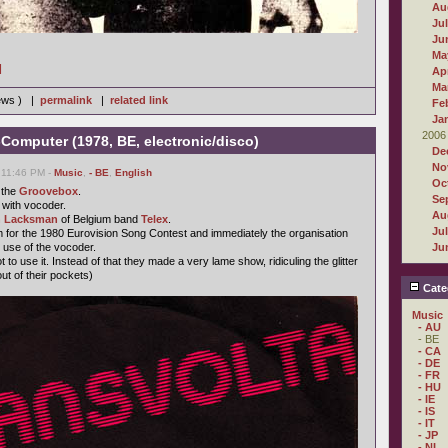
Au
Ju
Ju
Ma
]
Apr
Ma
iews ) |
permalink
|
related link
Fe
Ja
2006
-Computer (1978, BE, electronic/disco)
De
No
 11:46 PM -
Music
,
- BE
,
English
Oc
 the
Groovebox
.
Se
 with vocoder.
Au
 Lacksman
of Belgium band
Telex
.
Ju
 for the 1980 Eurovision Song Contest and immediately the organisation
 use of the vocoder.
Ju
to use it. Instead of that they made a very lame show, ridiculing the glitter
ut of their pockets)
Cate
Music
- AU
- BE
- CA
- DE
- FR
- HU
- IE
- IS
- IT
- JP
- NL