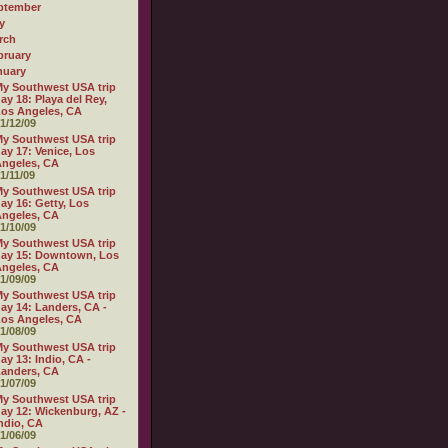
ptember
y
rch
bruary
nuary
y Southwest USA trip
ay 18: Playa del Rey,
os Angeles, CA
1/12/09
y Southwest USA trip
ay 17: Venice, Los
ngeles, CA
1/11/09
y Southwest USA trip
ay 16: Getty, Los
ngeles, CA
1/10/09
y Southwest USA trip
ay 15: Downtown, Los
ngeles, CA
1/09/09
y Southwest USA trip
ay 14: Landers, CA -
os Angeles, CA
1/08/09
y Southwest USA trip
ay 13: Indio, CA -
anders, CA
1/07/09
y Southwest USA trip
ay 12: Wickenburg, AZ -
ndio, CA
1/06/09