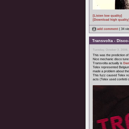
[Listen low quality]
[Download high quality
add comment
( 34 v
Transvolta - Disco
Tuesday, October 3, 2006,
This was the prediction of
Nice mechanic disco tune
Transvolta actually is
Dan
Telex represented Belgium
made a problem about the
This fuzz caused Telex not 
acts (Telex used confetti o