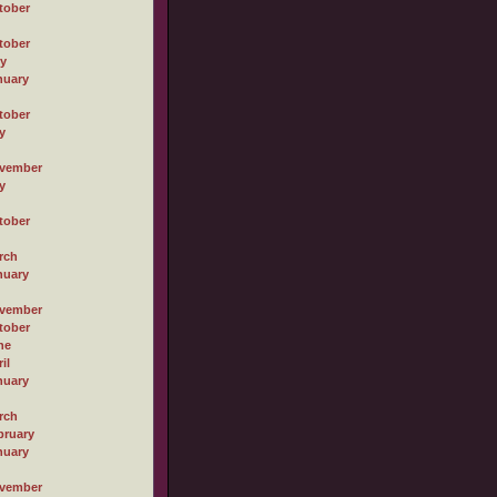
tober
tober
ly
nuary
tober
y
vember
y
tober
rch
nuary
vember
tober
ne
il
nuary
rch
bruary
nuary
vember