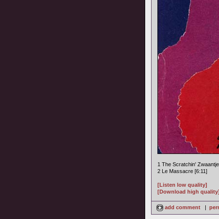
1 The Scratchin' Zwaantje
2 Le Massacre [6:11]
[Listen low quality]
[Download high quality
add comment
|
per