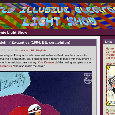
ronic Light Show
Links
tchin' Zwaantjes (1984, BE, scratch/fun)
Home
2007, 06:21 PM -
Music
,
- BE
,
English
Contac
Proble
as a hype. Every artist who was old fashioned had now the chance to
Let me
aking a scratch hit. You could expect a record to make this movement a
e same time making some money.
Kris Kastaar
did this, using samples of the
Hear m
n
Urbanus
, who also made the cover.
My pag
My mus