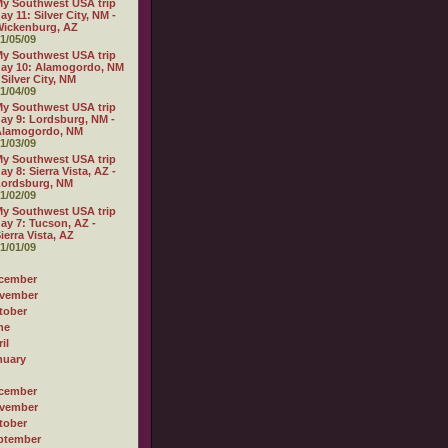
y Southwest USA trip
ay 11: Silver City, NM -
ickenburg, AZ
1/05/09
y Southwest USA trip
ay 10: Alamogordo, NM
 Silver City, NM
1/04/09
y Southwest USA trip
ay 9: Lordsburg, NM -
Alamogordo, NM
1/03/09
y Southwest USA trip
ay 8: Sierra Vista, AZ -
Lordsburg, NM
1/02/09
y Southwest USA trip
ay 7: Tucson, AZ -
ierra Vista, AZ
1/01/09
cember
vember
tober
ne
il
nuary
cember
vember
tober
ptember