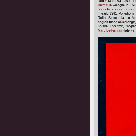
Roger-Marc was also runn
Burnel
in Cologne in 1978,
offers to produce the next
In early 1981, Polyphonic 
Rolling Stones classic, Mo
english friend called Ang
Saison. This time, Polypho
Marc Lederman
(lately i