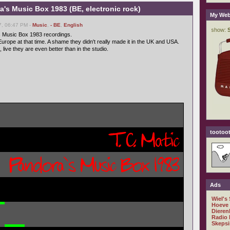
ra's Music Box 1983 (BE, electronic rock)
My Web
7, 06:47 PM -
Music
,
- BE
,
English
s Music Box 1983 recordings.
urope at that time. A shame they didn't really made it in the UK and USA.
 live they are even better than in the studio.
tootoot
Ads
Wiel's
Hoeve
Dieren
Radio 
Skepsi