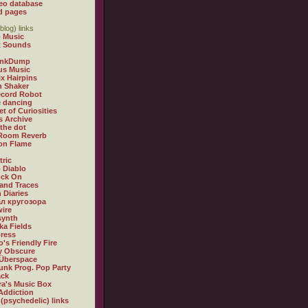
eo database
d pages
blog) links
 Music
t Sounds
inkDump
us Music
x Hairpins
n Shaker
ecord Robot
 dancing
et of Curiosities
s Archive
 the dot
 Room Reverb
 on Flame
tric
 Diablo
ock On
and Traces
 Diaries
л кругозора
ire
synth
ka Fields
ress
o's Friendly Fire
ly Obscure
Überspace
unk Prog. Pop Party
ack
a's Music Box
Addiction
 (psychedelic) links