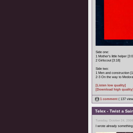
Side one:
1 Mother's little helper [3:
2 Girlscout [3:18]
Side two:
1 Men and construction [1
2-3 On the way to Medora 
[Listen low quality]
[Download high quality
1 comment
( 137 vie
Telex - Twist a Sai
Tuesday, October 24, 200
I wrote already something