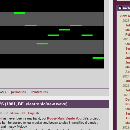
Arch
View A
2026
Ju
Ma
Fe
2025
Oc
Se
Au
Ju
Ju
Ma
Apr
2024
Ju
]
2021
Ju
iews ) |
permalink
|
related link
2020
De
PS (1981, BE, electronic/new wave)
No
Oc
:31 PM -
Music
,
- BE
,
English
Se
Au
e
has never been a real band, but
Roger-Marc Vande Voorde
's project.
 fan, he started to learn guitar and began to play in small local bands :
Ma
 and mostly Melody.
2019