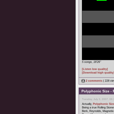
5 songs, 18'26"
[Listen low quality]
[Download high quality
2 comments
( 228 v
Polyphonic Size - 
Tuesday, July 3, 2007, 06
Actually,
Polyphonic Siz
Being a true Rolling Stones
Berk, Reynolds, Magnetix