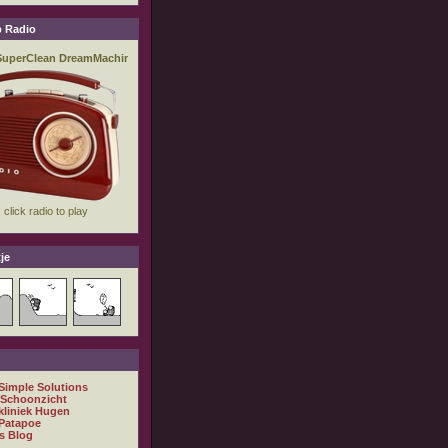
 Radio
je
 Simple Solutions
 Schoonzicht
kliniek Hugen
Patapoe
s Blog