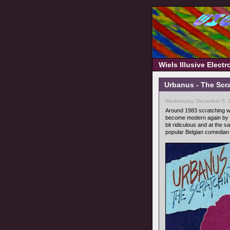
Wiels Illusive Elect
Urbanus - The Scra
Wednesday, December 5, 
Around 1983 scratching w
become modern again by m
bit ridiculous and at th
popular Belgian comedia