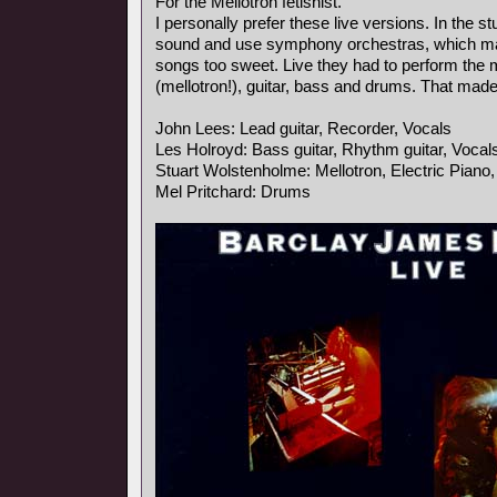
For the Mellotron fetishist.
I personally prefer these live versions. In the s
sound and use symphony orchestras, which ma
songs too sweet. Live they had to perform the
(mellotron!), guitar, bass and drums. That mad
John Lees: Lead guitar, Recorder, Vocals
Les Holroyd: Bass guitar, Rhythm guitar, Vocal
Stuart Wolstenholme: Mellotron, Electric Piano
Mel Pritchard: Drums