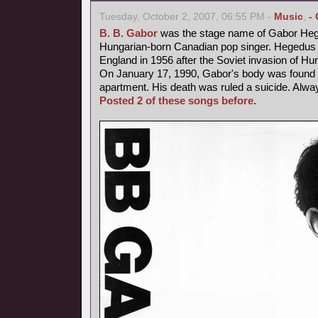
Tuesday, October 2, 2007, 06:55 PM -
Music
,
-
B. B. Gabor
was the stage name of Gabor Heg
Hungarian-born Canadian pop singer. Hegedus fl
England in 1956 after the Soviet invasion of Hu
On January 17, 1990, Gabor's body was found b
apartment. His death was ruled a suicide. Alway
Posted 2 of these songs before
.