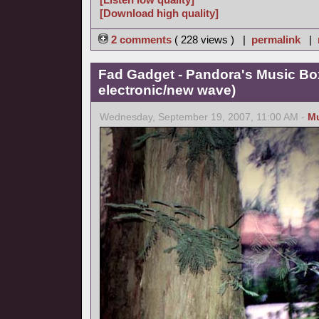
[Download high quality]
2 comments
( 228 views ) |
permalink
|
Fad Gadget - Pandora's Music Bo
electronic/new wave)
Wednesday, September 19, 2007, 11:00 AM -
M