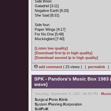
Side three:
Galadriel [3:11]
Negative Earth [6:20]
She Said [8:31]
Side four:
Paper Wings [4:17]
For No One [5:48]
Mockingbird [7:40]
[Listen low quality]
[Download first lp in high quality]
[Download second lp in high quality]
add comment
( 23 views ) |
permalink
|
SPK - Pandora's Music Box 1983 (
wave)
Saturday, September 8, 2007, 08:38 PM -
Musi
S
urgical
P
enis
K
linik
S
ystem
P
lanning
K
orporation
S
oli
P
si
K