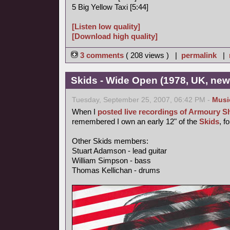
5 Big Yellow Taxi [5:44]
[Listen low quality]
[Download high quality]
3 comments
( 208 views ) |
permalink
|
Skids - Wide Open (1978, UK, ne
Tuesday, September 25, 2007, 06:42 PM -
Musi
When I
posted live recordings of Armoury 
remembered I own an early 12" of the
Skids
, f
Other Skids members:
Stuart Adamson - lead guitar
William Simpson - bass
Thomas Kellichan - drums