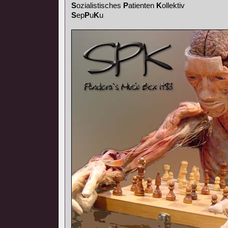
S
ozialistisches
P
atienten
K
ollektiv
S
ep
P
u
K
u