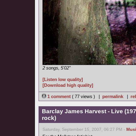
2 songs, 5'02"
[Listen low quality]
[Download high quality]
1 comment
( 77 views ) |
permalink
|
re
Barclay James Harvest - Live (19
rock)
Saturday, September 15, 2007, 06:27 PM -
Mus