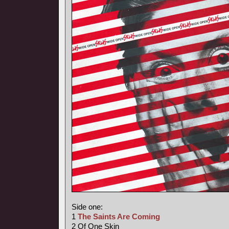
Side one:
1
The Saints Are Coming
2 Of One Skin