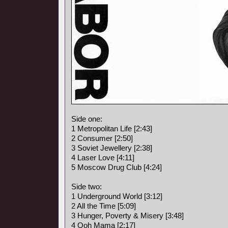
Side one:
1 Metropolitan Life [2:43]
2 Consumer [2:50]
3 Soviet Jewellery [2:38]
4 Laser Love [4:11]
5 Moscow Drug Club [4:24]
Side two:
1 Underground World [3:12]
2 All the Time [5:09]
3 Hunger, Poverty & Misery [3:48]
4 Ooh Mama [2:17]