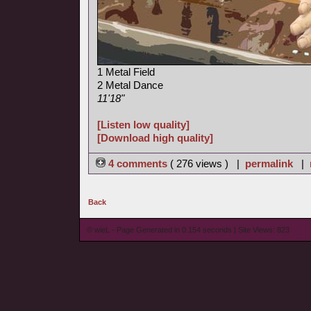
1 Metal Field
2 Metal Dance
11'18"
[Listen low quality]
[Download high quality]
4 comments
( 276 views ) |
permalink
|
Back
© wieL - Page Generated in 0.154 seconds | Site Views: 823