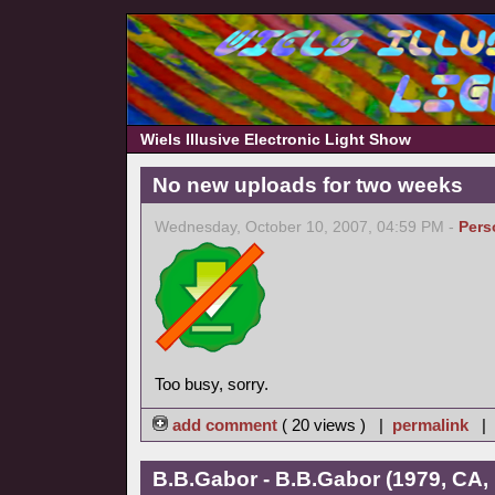
Wiels Illusive Electronic Light Show
No new uploads for two weeks
Wednesday, October 10, 2007, 04:59 PM -
Pers
Too busy, sorry.
add comment
( 20 views ) |
permalink
|
B.B.Gabor - B.B.Gabor (1979, CA,