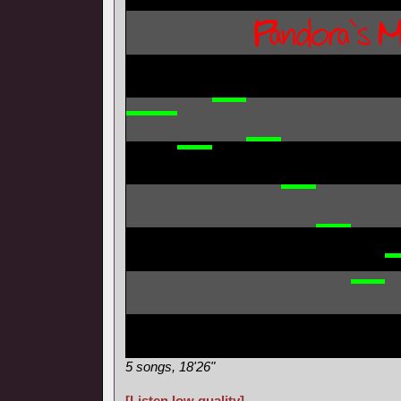
5 songs, 18'26"
[Listen low quality]