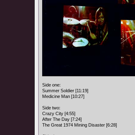
Side one:
Summer Soldier [11:19]
Medicine Man [10:27]
Side two:
Crazy City [4:55]
After The Day [7:24]
The Great 1974 Mining Disaster [6:28]