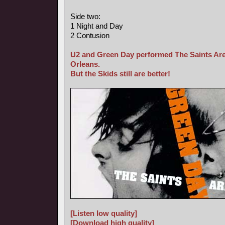
Side two:
1 Night and Day
2 Contusion
U2 and Green Day performed The Saints Are
Orleans.
But the Skids still are better!
[Listen low quality]
[Download high quality]