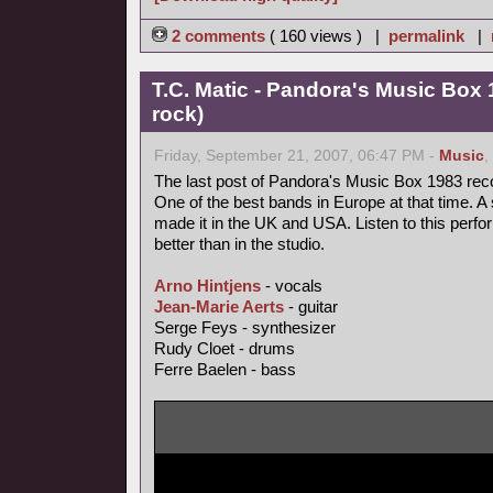
2 comments
( 160 views ) |
permalink
|
T.C. Matic - Pandora's Music Box 
rock)
Friday, September 21, 2007, 06:47 PM -
Music
,
The last post of Pandora's Music Box 1983 rec
One of the best bands in Europe at that time. A 
made it in the UK and USA. Listen to this perfo
better than in the studio.
Arno Hintjens
- vocals
Jean-Marie Aerts
- guitar
Serge Feys - synthesizer
Rudy Cloet - drums
Ferre Baelen - bass