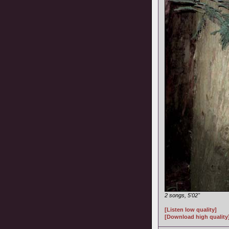
2 songs, 5'02"
[Listen low quality]
[Download high quality