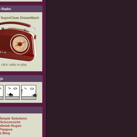
 Radio
je
 Simple Solutions
 Schoonzicht
kliniek Hugen
Patapoe
s Blog