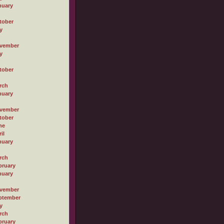
nuary
tober
y
vember
y
tober
rch
nuary
vember
tober
ne
il
nuary
rch
bruary
nuary
vember
ptember
y
rch
bruary