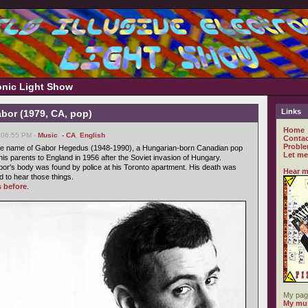
ronic Light Show
Links
bor (1979, CA, pop)
Home
 06:55 PM -
Music
,
- CA
,
English
Contac
Proble
e name of Gabor Hegedus (1948-1990), a Hungarian-born Canadian pop
Let me
his parents to England in 1956 after the Soviet invasion of Hungary.
or's body was found by police at his Toronto apartment. His death was
Hear m
d to hear those things.
s before
.
My pag
My mus