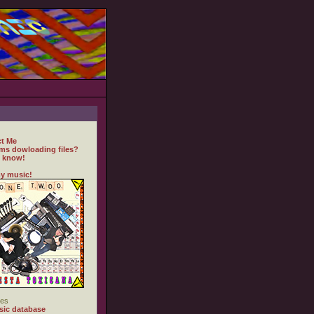
t Me
ms dowloading files?
 know!
y music!
es
ic database