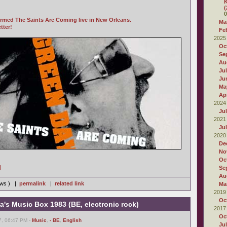
K
(
0
rmed The Saints Are Coming live in New Orleans.
Ma
tter!
Fe
2025
Oc
Se
Au
Ju
Ju
Ma
Apr
2024
Ju
2021
Ju
2020
De
No
Oc
]
Se
Au
iews ) |
permalink
|
related link
Ma
2019
Oc
ra's Music Box 1983 (BE, electronic rock)
2017
Oc
7, 06:47 PM -
Music
,
- BE
,
English
Ju