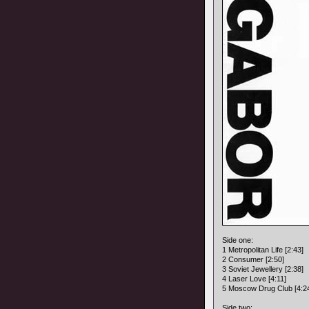
Side one:
1 Metropolitan Life [2:43]
2 Consumer [2:50]
3 Soviet Jewellery [2:38]
4 Laser Love [4:11]
5 Moscow Drug Club [4:2
Side two: