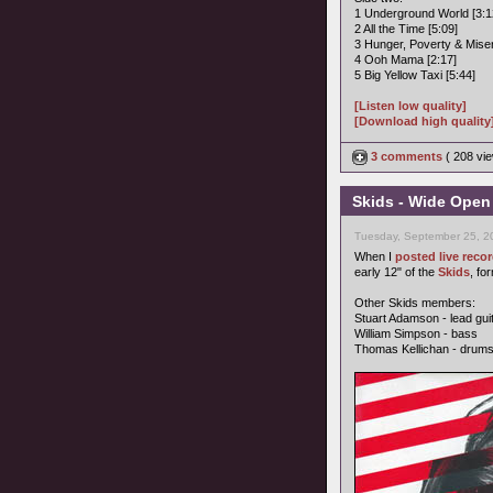
1 Underground World [3:1
2 All the Time [5:09]
3 Hunger, Poverty & Miser
4 Ooh Mama [2:17]
5 Big Yellow Taxi [5:44]
[Listen low quality]
[Download high quality
3 comments
( 208 v
Skids - Wide Open
Tuesday, September 25, 2
When I
posted live rec
early 12" of the
Skids
, fo
Other Skids members:
Stuart Adamson - lead gui
William Simpson - bass
Thomas Kellichan - drum