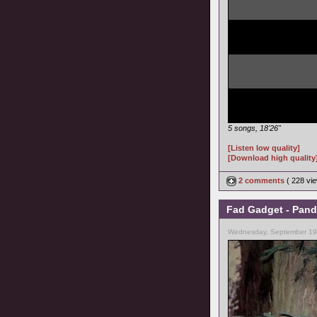
5 songs, 18'26"
[Listen low quality]
[Download high quality
2 comments
( 228 v
Fad Gadget - Pand
Wednesday, September 19,