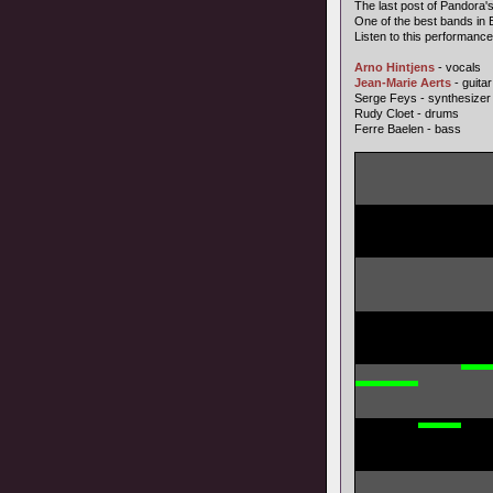
The last post of Pandora'
One of the best bands in E
Listen to this performance,
Arno Hintjens
- vocals
Jean-Marie Aerts
- guitar
Serge Feys - synthesizer
Rudy Cloet - drums
Ferre Baelen - bass