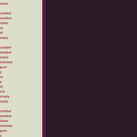
nuary
cember
vember
tober
ne
il
nuary
cember
vember
tober
ptember
gust
ly
ne
y
il
rch
bruary
nuary
cember
vember
tober
ptember
gust
ly