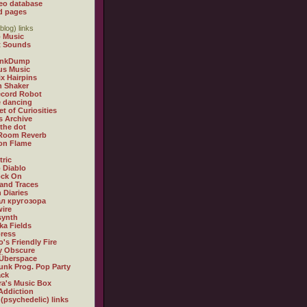
eo database
d pages
blog) links
 Music
t Sounds
inkDump
us Music
x Hairpins
n Shaker
ecord Robot
 dancing
et of Curiosities
s Archive
 the dot
 Room Reverb
 on Flame
tric
 Diablo
ock On
and Traces
 Diaries
л кругозора
ire
synth
ka Fields
ress
o's Friendly Fire
ly Obscure
Überspace
unk Prog. Pop Party
ack
a's Music Box
Addiction
 (psychedelic) links