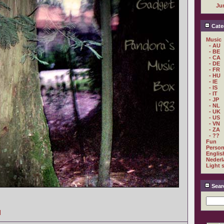
Ju
Cate
Music
- AU
- BE
- CA
- DE
- FR
- HU
- IE
- IS
- IT
- JP
- NL
- UK
- US
- VN
- ZA
- ??
Fun
Person
Englis
Nederl
Light 
Sear
]