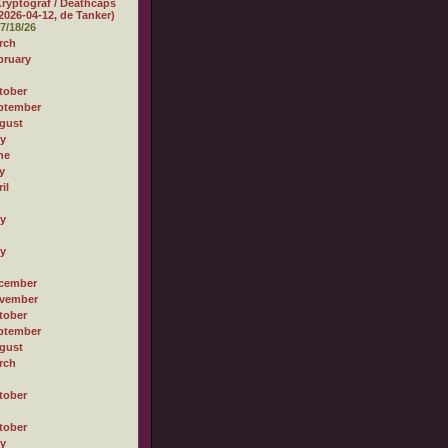
ryptograf / Deathcaps
2026-04-12, de Tanker)
7/18/26
rch
bruary
tober
ptember
gust
ly
ne
y
il
ly
ly
cember
vember
tober
ptember
gust
rch
tober
tober
ly