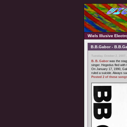
Wiels Illusive Elect
B.B.Gabor - B.B.Ga
Tuesday, October 2, 2007,
B. B. Gabor
was the stag
singer. Hegedus fled with 
On January 17, 1990, Gab
ruled a suicide. Always sa
Posted 2 of these song