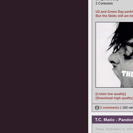
2 Contusion
U2 and Green Day perfo
But the Skids still are be
[Listen low quality]
[Download high quality
2 comments
( 160 v
T.C. Matic - Pando
Friday, September 21, 200