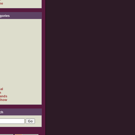
ne
gories
al
h
ands
show
ch