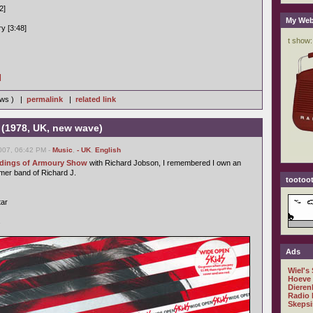
2]
My Web
y [3:48]
]
iews ) |
permalink
|
related link
 (1978, UK, new wave)
007, 06:42 PM -
Music
,
- UK
,
English
ordings of Armoury Show
with Richard Jobson, I remembered I own an
rmer band of Richard J.
tootoot
tar
s
Ads
Wiel's
Hoeve
Dieren
Radio 
Skepsi