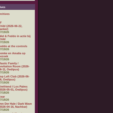
ives
rchives
ly
hild (2026-06-22,
anker)
7/19/26
iel & Feddo in actie bij
hild
7/19/26
eddo at the controls
7/19/26
emke en Amalia op
bezoek
7/19/26
lastic Family /
evitation Room (2026-
6-11, Oedipus)
7/19/26
op Left Club (2026-06-
6, Oedipus)
7/19/26
irefriend / Los Palms
2026-05-01, Oedipus)
7/18/26
Gear
7/18/26
en Der Hale / Dark Wave
2026-04-16, Nachbar)
7/18/26