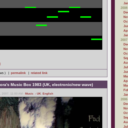
Ja
2008
De
No
Oc
Ju
Apr
Ja
2007
De
No
Oc
Se
Au
]
Ju
Ju
iews ) |
permalink
|
related link
Ma
Apr
ora's Music Box 1983 (UK, electronic/new wave)
Ma
Fe
 2007, 11:00 AM -
Music
,
- UK
,
English
Ja
2006
De
No
Oc
Se
Au
Ju