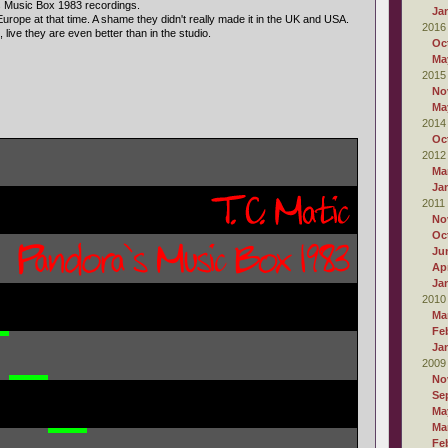
s Music Box 1983 recordings.
Ja
urope at that time. A shame they didn't really made it in the UK and USA.
2016
 live they are even better than in the studio.
Oc
Ma
2015
No
Ma
2014
Oc
2012
Ma
Ja
2011
No
Oc
Ju
Apr
Ja
2010
Ma
Fe
Ja
2009
No
Se
Ma
Ma
Fe