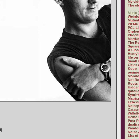
My vid
The ol
Music (
Weirdo
Mutan
WFMU
PCL L
Orphe
Phoeni
Martia
The R
Square
A Clos
Henry'
life on
Small
Cities
Koop
perime
Mondo
Not R
Roots 
Hidden
филиа
Synthw
Matrix
Ezhevi
Noisep
Catast
Wilful
Heino 
Post P
dualtr
Pandor
4]
Noise 
List of