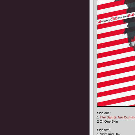
Side one:
1
The Saints Are Comin
2 Of One Skin
Side two:
1 Night and Day