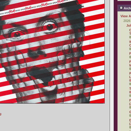
Arch
View A
2026
Ju
C
T
0
W
C
0
F
0
F
0
P
L
0
0
T
0
0
F
(
0
g
0
D
(
0