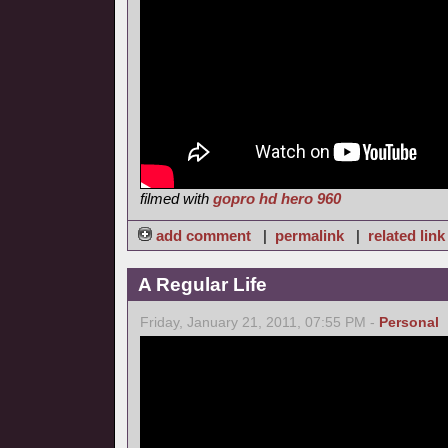
filmed with
gopro hd hero 960
add comment
|
permalink
|
related link
A Regular Life
Friday, January 21, 2011, 07:55 PM -
Personal