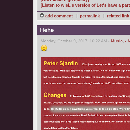
[Listen to wieL's version of Let's have a part
add comment
|
permalink
|
related link
Hehe
Monday, October 9, 2017, 10:22 AM -
Music
,
- 