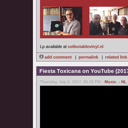
Lp available at
collectablevinyl.nl
add comment
|
permalink
|
related link
Fiesta Toxicana on YouTube (2017
Thursday, July 6, 2017, 06:26 PM -
Music
,
- NL