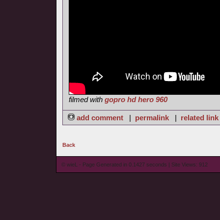
filmed with
gopro hd hero 960
add comment
|
permalink
|
related link
Back
© wieL - Page Generated in 0.1427 seconds | Site Views: 912