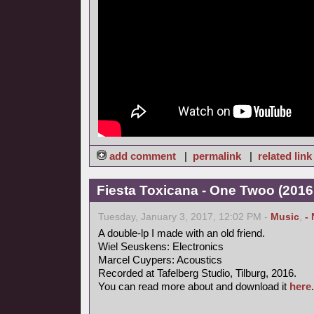
add comment
|
permalink
|
related link
Fiesta Toxicana - One Twoo (2016
Tuesday, January 3, 2017, 12:02 PM -
Music
,
-
A double-lp I made with an old friend.
Wiel Seuskens: Electronics
Marcel Cuypers: Acoustics
Recorded at Tafelberg Studio, Tilburg, 2016.
You can read more about and download it
here
.