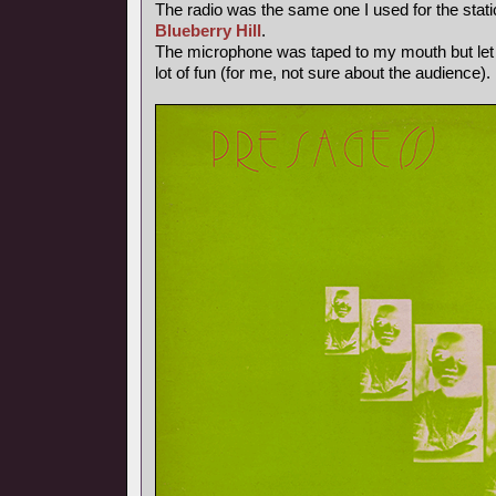
The radio was the same one I used for the stati
Blueberry Hill
.
The microphone was taped to my mouth but let
lot of fun (for me, not sure about the audience).