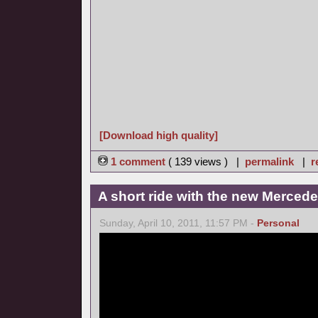
[Download high quality]
1 comment
( 139 views ) |
permalink
|
r
A short ride with the new Merce
Sunday, April 10, 2011, 11:57 PM -
Personal