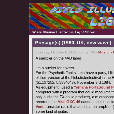
Wiels Illusive Electronic Light Show
Presage(s) (1980, UK, new wave)
Tuesday, October 6, 2020, 03:52 PM -
Music
,
-
A sampler on the 4AD label.
I'm a sucker for covers.
For the Psychotik Tanks' Lets have a party, I li
of their version at the Debutistenfestival in t
(51.197252, 5.9894048), November 3rd 1984.
As equipment I used a
Yamaha PortaSound P
computer with a program that could modulate th
only audio the ZX could produce), a microphone
recorder, the
Akai GXC-46
cassette deck as bo
Vent
transistor radio that acted as an amplifier 
some kind of guitar.