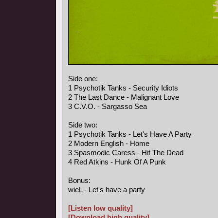
Side one:
1 Psychotik Tanks - Security Idiots
2 The Last Dance - Malignant Love
3 C.V.O. - Sargasso Sea
Side two:
1 Psychotik Tanks - Let's Have A Party
2 Modern English - Home
3 Spasmodic Caress - Hit The Dead
4 Red Atkins - Hunk Of A Punk
Bonus:
wieL - Let's have a party
[Listen low quality]
[Download high quality]