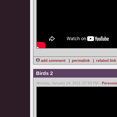
add comment
|
permalink
|
related link
Birds 2
Monday, January 24, 2011, 07:59 PM -
Persona