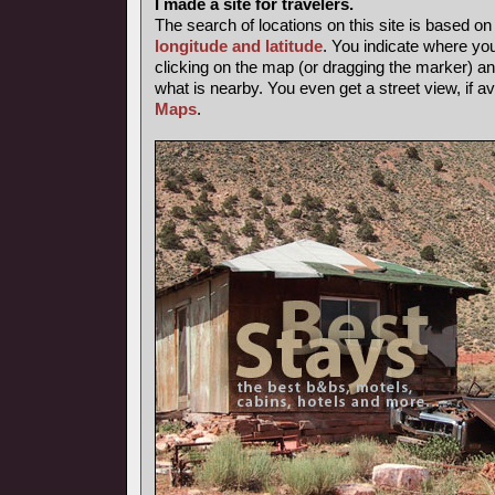
I made a site for travelers.
The search of locations on this site is based o
longitude and latitude
. You indicate where yo
clicking on the map (or dragging the marker) and
what is nearby. You even get a street view, if av
Maps
.