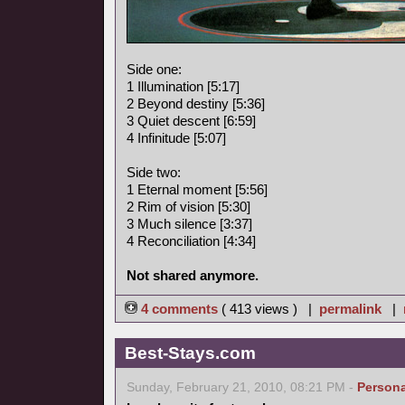
Side one:
1 Illumination [5:17]
2 Beyond destiny [5:36]
3 Quiet descent [6:59]
4 Infinitude [5:07]
Side two:
1 Eternal moment [5:56]
2 Rim of vision [5:30]
3 Much silence [3:37]
4 Reconciliation [4:34]
Not shared anymore.
4 comments
( 413 views ) |
permalink
|
Best-Stays.com
Sunday, February 21, 2010, 08:21 PM -
Persona