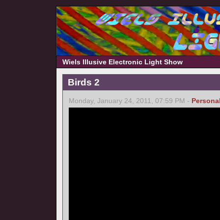
Wiels Illusive Electronic Light Show
Birds 2
Monday, January 24, 2011, 07:59 PM -
Persona