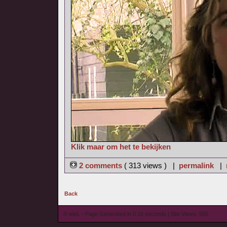
Klik maar om het te bekijken
2 comments
( 313 views ) |
permalink
|
Back
© wieL - Page Generated in 0.16 seconds | Site Views: 565