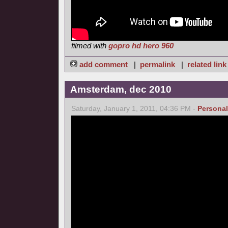
filmed with
gopro hd hero 960
add comment
|
permalink
|
related link
Amsterdam, dec 2010
Saturday, January 1, 2011, 04:36 PM -
Personal