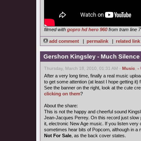
filmed with
gopro hd hero 960
from tram line 7
add comment
|
permalink
|
related link
Gershon Kingsley - Much Silence
Thursday, March 18, 2010, 01:31 AM -
Music
,
-
After a very long time, finally a real music uploa
to get some attention (at least I hope getting it) 
See the banner on the right, look at the cute cr
clicking on them
?
About the share:
This is not the happy and cheerful sound Kings
Jean-Jacques Perrey. On this record just slow p
it, electronic New Age music. If you listen very 
sometimes hear bits of Popcorn, although in a
Not For Sale
, as the back cover states.