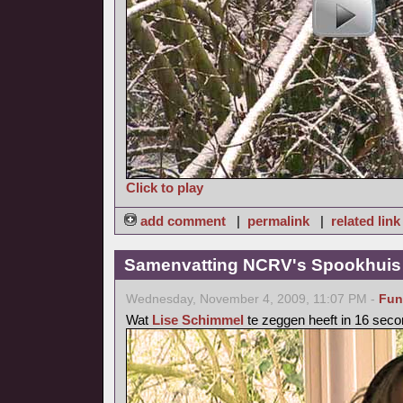
Click to play
add comment
|
permalink
|
related link
Samenvatting NCRV's Spookhuis 
Wednesday, November 4, 2009, 11:07 PM -
Fun
Wat
Lise Schimmel
te zeggen heeft in 16 seco