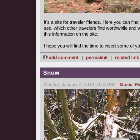
It's a site for traveler friends. Here you can find
see, which other travelers find worthwhile and 
this information on the site.
I hope you will find the time to insert some of yo
add comment
|
permalink
|
related link
Snow
Monday, January 4, 2010, 10:00 PM -
Music
,
Pe