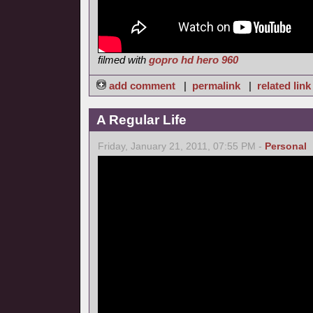
filmed with
gopro hd hero 960
add comment
|
permalink
|
related link
A Regular Life
Friday, January 21, 2011, 07:55 PM -
Personal