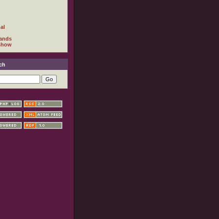
al
ands
show
ch