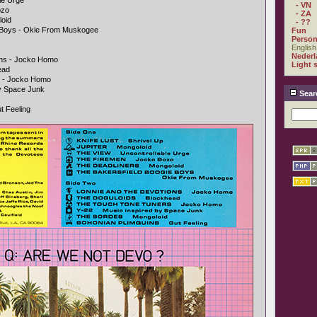
le Urge
- VN
ozo
- ZA
loid
- ??
e Boys - Okie From Muskogee
Fun
Person
English
Nederl
ons - Jocko Homo
Light 
ead
s - Jocko Homo
By Space Junk
Sear
t Feeling