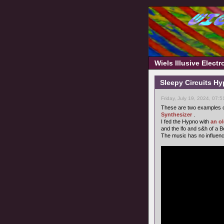
Wiels Illusive Elect
Sleepy Circuits H
Friday, July 19, 2024, 07:
These are two examples o
Synthesizer
.
I fed the Hypno with
an o
and the lfo and s&h of a 
The music has no influence o