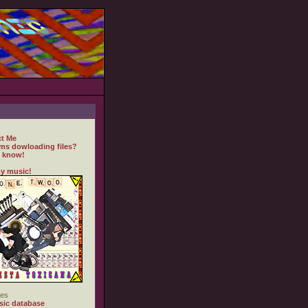
t Me
ms dowloading files?
 know!
y music!
es
ic database