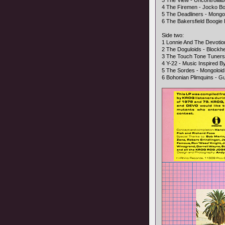
3 The View - Uncontrollab
4 The Firemen - Jocko B
5 The Deadliners - Mongo
6 The Bakersfield Boogi
Side two:
1 Lonnie And The Devoti
2 The Doguloids - Blockh
3 The Touch Tone Tuner
4 Y-22 - Music Inspired 
5 The Sordes - Mongoloid
6 Bohonian Plimquins - Gu