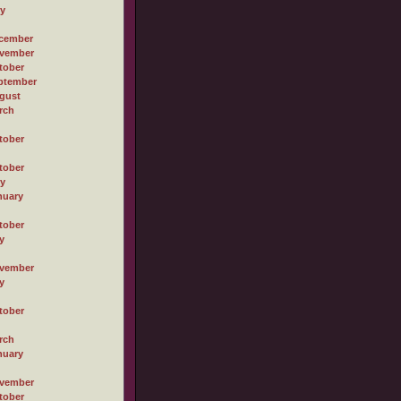
ly
cember
vember
tober
ptember
gust
rch
tober
tober
ly
nuary
tober
y
vember
y
tober
rch
nuary
vember
tober