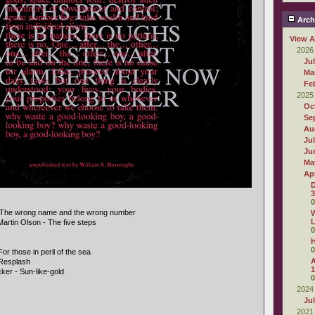
Arch
View A
2026
Ju
Ma
Fe
2025
Oc
Se
Au
Ju
Ju
Ma
Apr
D
3
0
- The wrong name and the wrong number
W
L
Martin Olson - The five steps
0
0
r those in peril of the sea
A
Resplash
1
ker - Sun-like-gold
0
2024
Ju
2021