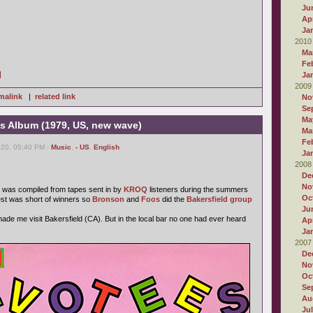
Ju
Apr
Ja
2010
Ma
Fe
]
Ja
2009
malink
|
related link
No
Se
Ma
 Album (1979, US, new wave)
Ma
Fe
020, 05:40 PM -
Music
,
- US
,
English
Ja
2008
De
No
was compiled from tapes sent in by
KROQ
listeners during the summers
Oc
est was short of winners so
Bronson
and
Foos
did the
Bakersfield group
Ju
 made me visit Bakersfield (CA). But in the local bar no one had ever heard
Apr
Ja
2007
De
No
Oc
Se
Au
Ju