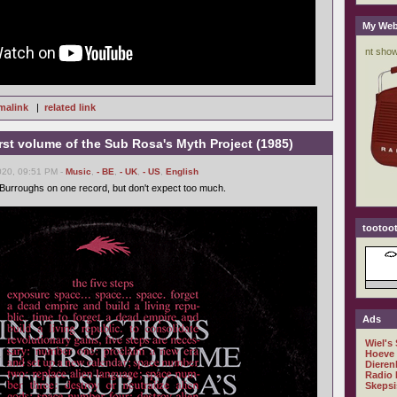
My Web
malink
|
related link
first volume of the Sub Rosa's Myth Project (1985)
020, 09:51 PM -
Music
,
- BE
,
- UK
,
- US
,
English
Burroughs on one record, but don't expect too much.
tootoot
Ads
Wiel's
Hoeve
Dieren
Radio 
Skepsi