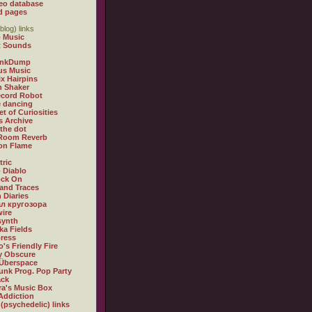
eo database
d pages
blog) links
 Music
t Sounds
inkDump
us Music
x Hairpins
n Shaker
ecord Robot
 dancing
et of Curiosities
s Archive
 the dot
 Room Reverb
 on Flame
tric
 Diablo
ock On
and Traces
 Diaries
л кругозора
ire
synth
ka Fields
ress
o's Friendly Fire
ly Obscure
Überspace
unk Prog. Pop Party
ack
a's Music Box
Addiction
 (psychedelic) links