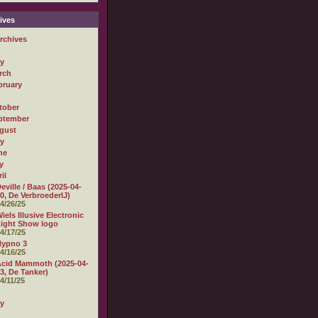
ives
rchives
ly
rch
bruary
tober
ptember
gust
ly
ne
y
il
eville / Baas (2025-04-
0, De VerbroederIJ)
4/26/25
iels Illusive Electronic
ight Show logo
4/17/25
Hypno 3
4/16/25
cid Mammoth (2025-04-
3, De Tanker)
4/11/25
ly