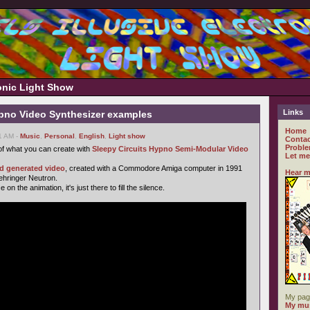
ronic Light Show
Links
ypno Video Synthesizer examples
Home
51 AM -
Music
,
Personal
,
English
,
Light show
Contac
Proble
f what you can create with
Sleepy Circuits Hypno Semi-Modular Video
Let me
ld generated video
, created with a Commodore Amiga computer in 1991
Hear m
Behringer Neutron.
n the animation, it's just there to fill the silence.
My pag
My mus