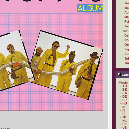
Ju
Ma
Apr
Ma
Fe
Ja
2006
De
No
Oc
Se
Au
Ju
Ju
Cate
Music
- AU
- BE
- CA
- DE
- FR
- HU
- IE
- IS
- IT
- JP
- NL
- UK
- US