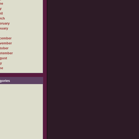
ne
y
il
rch
bruary
nuary
cember
vember
tober
ptember
gust
ly
ne
gories