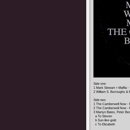
Side one:
1 Mark Stewart + Maffia 
2 William S. Burroughs & 
Side two:
1 The Camberwell Now - Fo
2 The Camberwell Now - 
3 Martyn Bates, Peter Bec
a To Steven
b Sun-like-gold
c To Elizabeth