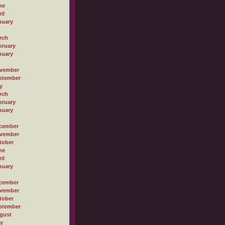
ne
il
nuary
rch
bruary
nuary
vember
ptember
y
rch
bruary
nuary
cember
vember
tober
ne
il
nuary
cember
vember
tober
ptember
gust
ly