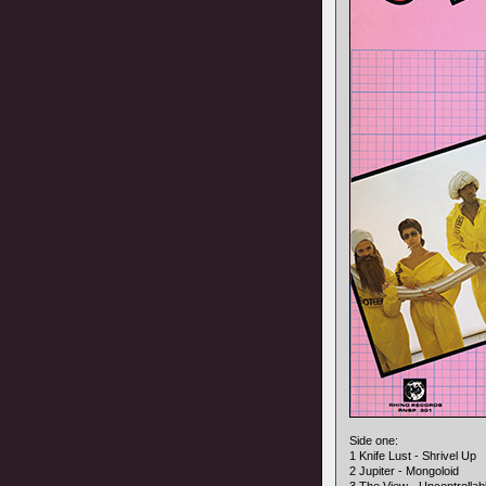
Side one:
1 Knife Lust - Shrivel Up
2 Jupiter - Mongoloid