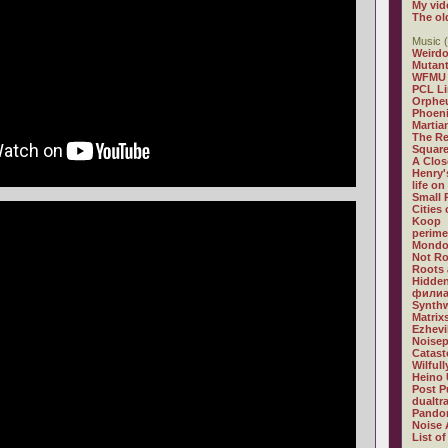
My vid
The ol
Music (
Weirdo
Mutan
WFMU
PCL L
Orphe
Phoeni
Martia
The R
Square
A Clos
Henry'
life on
Small
Cities
Koop
perime
Mondo
Not R
Roots 
Hidden
филиа
Synthw
Matrix
Ezhevi
Noisep
Catast
Wilful
Heino 
Post P
dualtr
Pandor
Noise 
List of