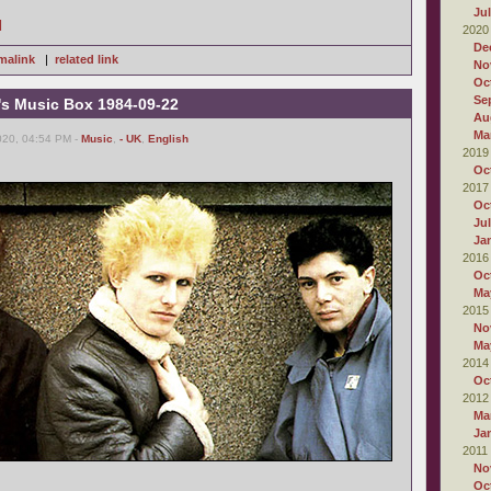
Ju
]
2020
De
malink
|
related link
No
Oc
Se
's Music Box 1984-09-22
Au
Ma
020, 04:54 PM -
Music
,
- UK
,
English
2019
Oc
2017
Oc
Ju
Ja
2016
Oc
Ma
2015
No
Ma
2014
Oc
2012
Ma
Ja
2011
No
Oc