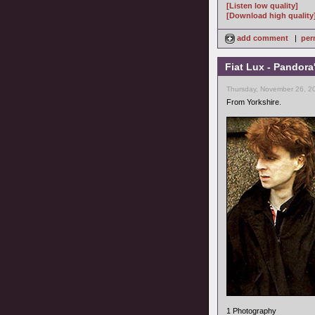
[Listen low quality]
[Download high quality
add comment
|
per
Fiat Lux - Pandora
Thursday, November 26, 2
From Yorkshire.
1 Photography