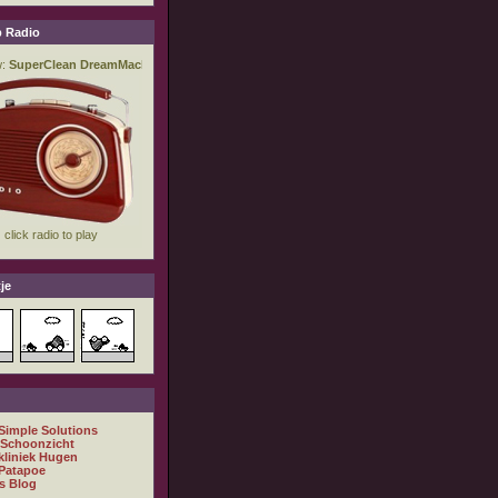
 Radio
je
 Simple Solutions
 Schoonzicht
kliniek Hugen
Patapoe
s Blog