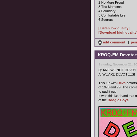
2 No More Proud
3 The Moments
4 Boundary
5 Comfortable Life
6 Secrets
[Listen low quality]
[Download high quality
add comment
|
per
KROQ-FM Devotees
Saturday, November 21, 2
Q: ARE WE NOT DEVO?
A: WE ARE DEVOTEES!
This LP with
Devo
covers 
of 1978 and 79. The cont
to pad it out.
It was this last band that
of the
Boogie Boys
.