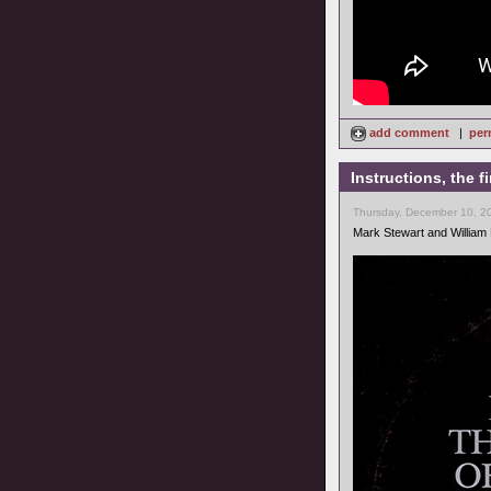
add comment
|
per
Instructions, the 
Thursday, December 10, 2
Mark Stewart and William 