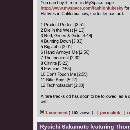
You can buy it from his MySpace page
http://www.myspace.com/fashionlukesky
for
He lives in California now, the lucky bastard.
1 Product Perfect [3:51]
2 Die in the West [4:13]
3 Red, Green & Gold [4:49]
4 Burning Down [3:33]
5 Big John [2:01]
6 Hanoi Annoys Me [2:56]
7 The Innocent [2:30]
8 Citinite [5:22]
9 Fashion [2:53]
10 Don't Touch Me [2:59]
11 Bike Boys [5:27]
12 Technofascist [3:39]
A rare tracks cd has soon to be followed, as a
will.
1 comment
( 169 views ) |
permalink
|
r
Ryuichi Sakamoto featuring Thoma