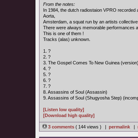
From the notes:
In 1984, the dutch radiostaion VPRO recorded 
Aorta,
Amsterdam, a squat run by an artists collective
There were always memorable performances an
This is one of them !
Tracks (alas) unknown.
1. ?
2. ?
3. The Gospel Comes To New Guinea (version
4. ?
5. ?
6. ?
7. ?
8. Assassins of Soul (Assassin)
9. Assassins of Soul (Shugyosha Step) (incomp
[Listen low quality]
[Download high quality]
3 comments
( 144 views ) |
permalink
|