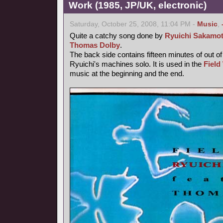
Work (1985, JP/UK, electronic)
Saturday, October 25, 2008, 11:04 PM -
Music
,
Quite a catchy song done by
Ryuichi Sakamo
Thomas Dolby
.
The back side contains fifteen minutes of out o
Ryuichi's machines solo. It is used in the
Field
music at the beginning and the end.