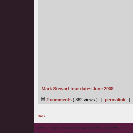
Mark Stewart tour dates June 2008
2 comments
( 362 views ) |
permalink
|
Back
© wieL - Page Generated in 0.1431 seconds | Site Views: 710