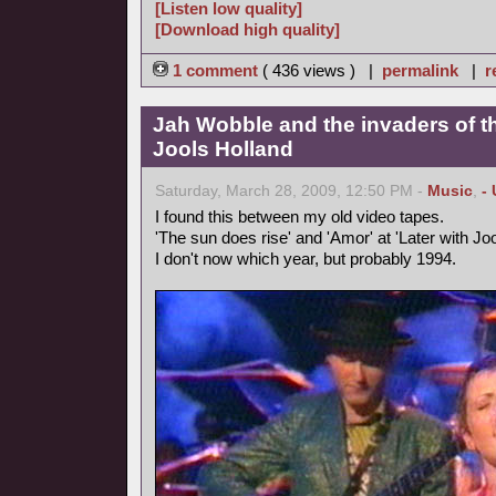
[Listen low quality]
[Download high quality]
1 comment
( 436 views ) |
permalink
|
r
Jah Wobble and the invaders of th
Jools Holland
Saturday, March 28, 2009, 12:50 PM -
Music
,
-
I found this between my old video tapes.
'The sun does rise' and 'Amor' at 'Later with Joo
I don't now which year, but probably 1994.