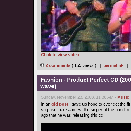
Click to view video
2 comments
( 159 views ) |
permalink
|
Fashion - Product Perfect CD (20
wave)
Sunday, November 23, 2008, 11:38 AM -
Music
In an
old post
I gave up hope to ever get the fir
surprise Luke James, the singer of the band, 
ago that he was releasing this cd.