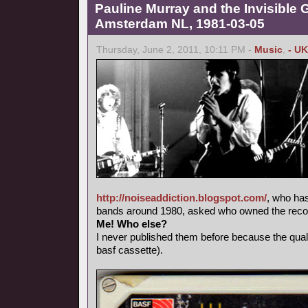
Pauline Murray and the Invisible G
Amsterdam NL, 1981-03-05
Thursday, June 2, 2011, 10:11 PM -
Music
,
- UK
http://noiseaddiction.blogspot.com/
, who has
bands around 1980, asked who owned the record
Me! Who else?
I never published them before because the qual
basf cassette).