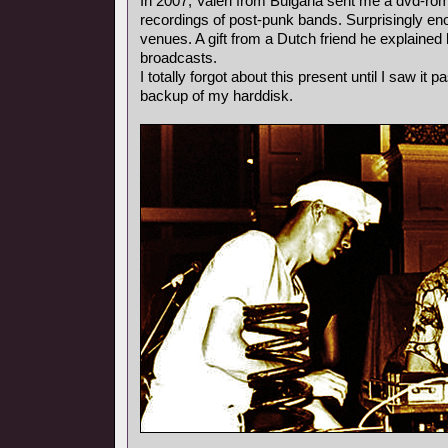
In 2007, Valeri from Bulgaria sent me a dvd-rom
recordings of post-punk bands. Surprisingly e
venues. A gift from a Dutch friend he explained l
broadcasts.
I totally forgot about this present until I saw it
backup of my harddisk.