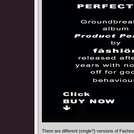
There are different (single?) versions of Fashi