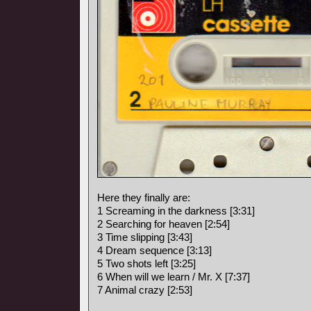
Here they finally are:
1 Screaming in the darkness [3:31]
2 Searching for heaven [2:54]
3 Time slipping [3:43]
4 Dream sequence [3:13]
5 Two shots left [3:25]
6 When will we learn / Mr. X [7:37]
7 Animal crazy [2:53]