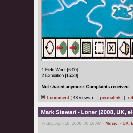
1 Field Work [6:00]
2 Exhibition [15:29]
Not shared anymore. Complaints received.
1 comment
( 43 views ) |
permalink
|
re
Mark Stewart - Loner (2008, UK, el
Friday, April 18, 2008, 08:16 AM -
Music
,
- UK
,