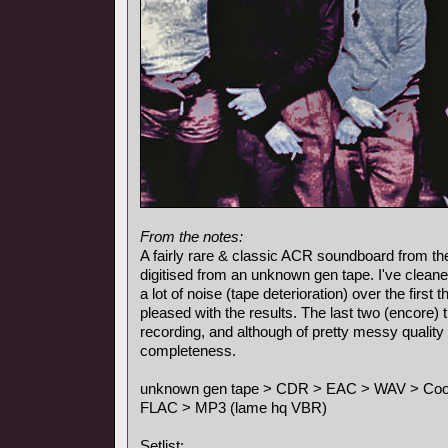
From the notes:
A fairly rare & classic ACR soundboard from the
digitised from an unknown gen tape. I've cleane
a lot of noise (tape deterioration) over the first
pleased with the results. The last two (encore)
recording, and although of pretty messy quality 
completeness.
unknown gen tape > CDR > EAC > WAV > Cool E
FLAC > MP3 (lame hq VBR)
Setlist: