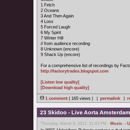
1 Felch
2 Oceans
3 And Then Again
4 Loss
5 Forced Laugh
6 My Spirit
7 Winter Hill
// from audience recording
8 Unknown (encore)
9 Shack Up (encore)
For a comprehensive list of recordings by Factory
http://factorytrades.blogspot.com
[Listen low quality]
[Download high quality]
1 comment
( 165 views ) |
permalink
|
r
23 Skidoo - Live Aorta Amsterda
Thursday, March 8, 2012, 11:43 PM -
Music
,
- 