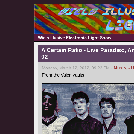
Wiels Illusive Electronic Light Show
A Certain Ratio - Live Paradiso, 
02
Monday, March 12, 2012, 09:22 PM -
Music
,
- 
From the Valeri vaults.