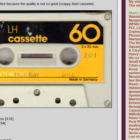
My vid
fore because the quality is not so good (crappy basf cassette).
The ol
Music (
Weirdo
Mutan
WFMU
PCL L
Orphe
Phoeni
Martia
The R
Square
A Clos
Henry'
life on
Small
Cities
Koop
perime
Mondo
Not R
Roots 
Hidden
филиа
Synthw
Matrix
Ezhevi
Noisep
Catast
Wilful
Heino 
ss [3:31]
Post P
:54]
dualtr
Pandor
Noise 
List of