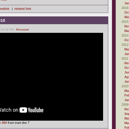
Ja
2016
malink
|
related link
Oc
Ma
010
2015
No
, 04:36 PM -
Personal
Ma
2014
Oc
2012
Ma
Ja
2011
No
Oc
Ju
Apr
Ja
2010
Ma
Fe
Ja
2009
No
Se
Ma
o 960
from tram line 7
Ma
Fe