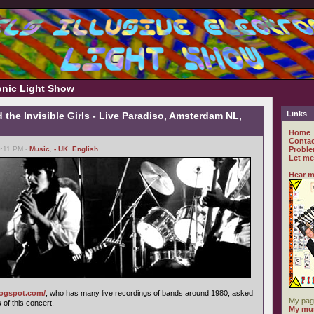
ronic Light Show
Links
 the Invisible Girls - Live Paradiso, Amsterdam NL,
Home
Contac
0:11 PM -
Music
,
- UK
,
English
Proble
Let me
Hear m
logspot.com/
, who has many live recordings of bands around 1980, asked
My pag
of this concert.
My mus