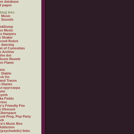
eo database
d pages
blog) links
 Music
t Sounds
inkDump
us Music
x Hairpins
n Shaker
ecord Robot
 dancing
et of Curiosities
s Archive
 the dot
 Room Reverb
 on Flame
tric
 Diablo
ock On
and Traces
 Diaries
л кругозора
ire
synth
ka Fields
ress
o's Friendly Fire
ly Obscure
Überspace
unk Prog. Pop Party
ack
a's Music Box
Addiction
 (psychedelic) links