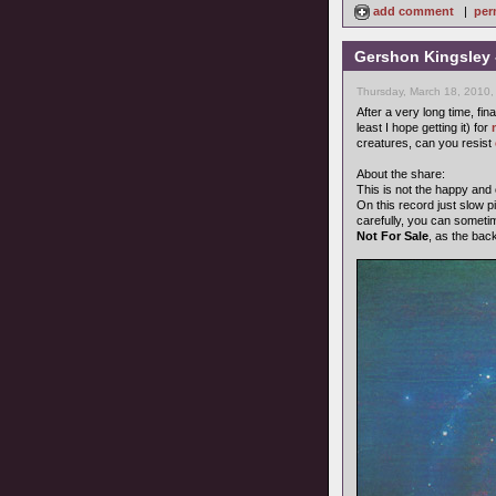
add comment
|
per
Gershon Kingsley 
Thursday, March 18, 2010,
After a very long time, fin
least I hope getting it) for
creatures, can you resist
About the share:
This is not the happy and
On this record just slow pi
carefully, you can someti
Not For Sale
, as the bac