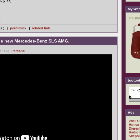
X [7:37]
My Web
]
ws ) |
permalink
|
related link
 the new Mercedes-Benz SLS AMG.
:57 PM -
Personal
tootoot
Ads
Wiel's
Hoeve
Dieren
Radio 
Skepsi