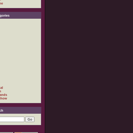
ne
gories
al
h
ands
show
ch