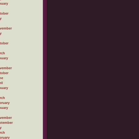
nuary
tober
y
vember
y
tober
rch
nuary
vember
tober
ne
il
nuary
rch
bruary
nuary
vember
ptember
y
rch
bruary