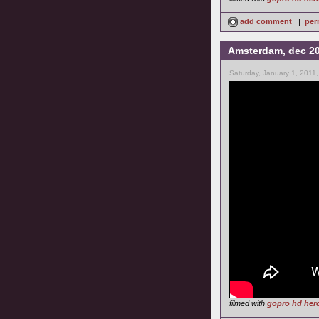
add comment
|
per
Amsterdam, dec 2
Saturday, January 1, 2011
filmed with
gopro hd her