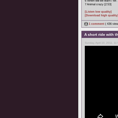
6 When will we learn / Mr. 
7 Animal crazy [2:53]
[Listen low quality]
[Download high quality
1 comment
( 436 vie
A short ride with
Sunday, April 10, 2011, 11