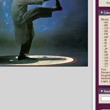
Ju
Cate
Music
- AU
- BE
- CA
- DE
- FR
- HU
- IE
- IS
- IT
- JP
- NL
- UK
- US
- VN
- ZA
- ??
Fun
Person
Englis
Nederl
Light 
Sear