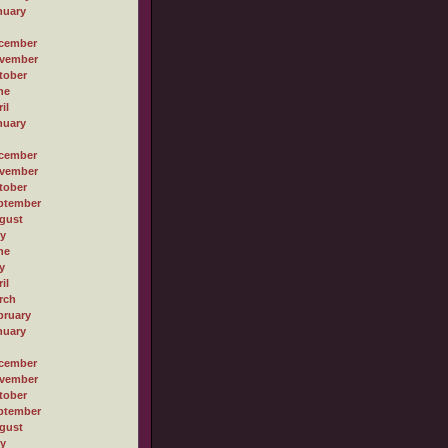
nuary
cember
vember
tober
ne
il
nuary
cember
vember
tober
ptember
gust
ly
ne
y
il
rch
bruary
nuary
cember
vember
tober
ptember
gust
ly