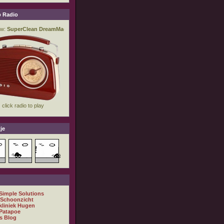
 Radio
je
 Simple Solutions
 Schoonzicht
kliniek Hugen
Patapoe
s Blog