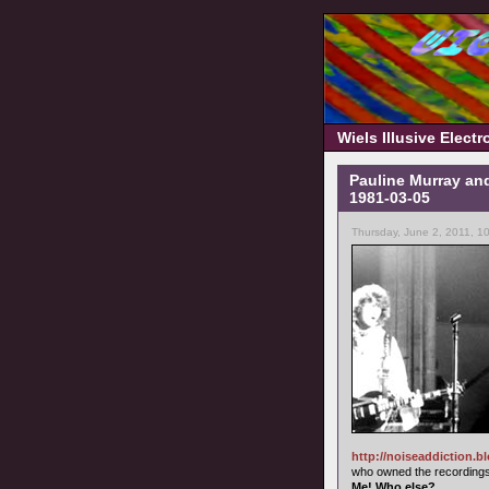
Wiels Illusive Elect
Pauline Murray and
1981-03-05
Thursday, June 2, 2011, 1
http://noiseaddiction.b
who owned the recordings 
Me! Who else?