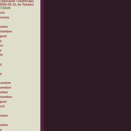
ryptograf / Deathcaps
2026-04-12, de Tanker)
7/18/26
rch
bruary
tober
ptember
gust
ly
ne
y
il
ly
ly
cember
vember
tober
ptember
gust
rch
tober
tober
ly