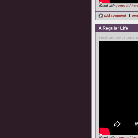
filmed with
gopro hd her
add comment
|
per
A Regular Life
Friday, January 21, 2011, 
filmed with
gopro hd her