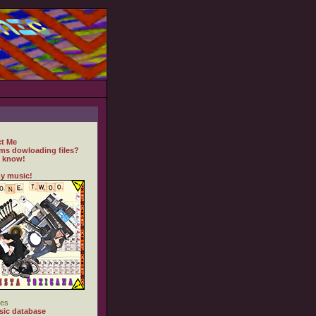
t Me
ms dowloading files?
 know!
y music!
es
ic database