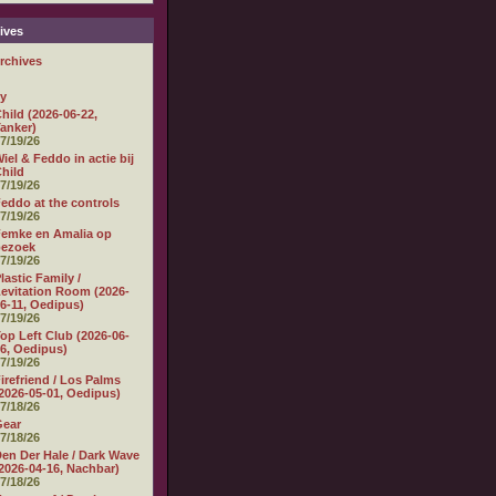
ives
rchives
ly
hild (2026-06-22,
anker)
7/19/26
iel & Feddo in actie bij
hild
7/19/26
eddo at the controls
7/19/26
emke en Amalia op
bezoek
7/19/26
lastic Family /
evitation Room (2026-
6-11, Oedipus)
7/19/26
op Left Club (2026-06-
6, Oedipus)
7/19/26
irefriend / Los Palms
2026-05-01, Oedipus)
7/18/26
Gear
7/18/26
en Der Hale / Dark Wave
2026-04-16, Nachbar)
7/18/26