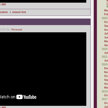
K
(
o 960
0
Ma
malink
|
related link
Fe
2025
Oc
Se
07:55 PM -
Personal
Au
Ju
Ju
Ma
Apr
2024
Ju
2021
Ju
2020
De
No
Oc
Se
Au
Ma
2019
Oc
2017
Oc
Ju
o 960