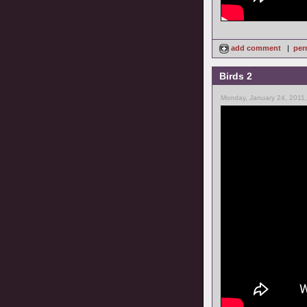
add comment
|
per
Birds 2
Monday, January 24, 2011