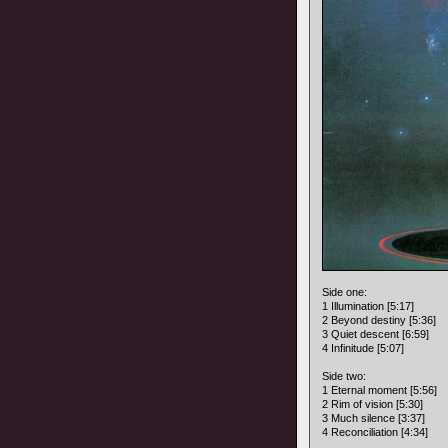
Side one:
1 Illumination [5:17]
2 Beyond destiny [5:36]
3 Quiet descent [6:59]
4 Infinitude [5:07]
Side two:
1 Eternal moment [5:56]
2 Rim of vision [5:30]
3 Much silence [3:37]
4 Reconciliation [4:34]