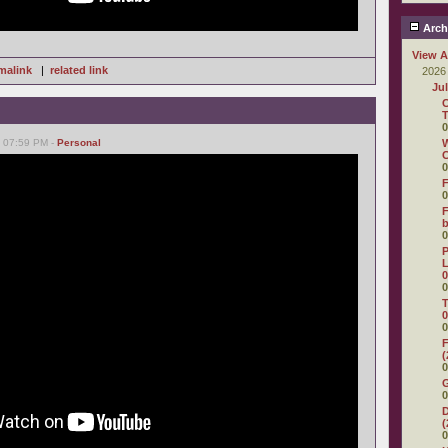
Arch
View A
malink
|
related link
2026
Ju
C
T
0
, 07:59 PM -
Personal
W
C
0
F
0
F
0
P
L
0
0
T
0
0
F
(
0
0
D
(
0