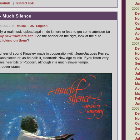
malink
|
related link
Ja
2008
De
- Much Silence
No
Oc
 01:31 AM -
Music
,
- US
,
English
Ju
ally a real music upload again. I do it more or less to get some attention (at
Apr
my new travelers site
. See the banner on the right, look at the cute
Ja
clicking on them
?
2007
De
 cheerful sound Kingsley made in cooperation with Jean-Jacques Perrey.
No
ano pieces or, as he calls it, electronic New Age music. If you listen very
Oc
mes hear bits of Popcorn, although in a much slower tempo.
Se
k cover states.
Au
Ju
Ju
Ma
Apr
Ma
Fe
Ja
2006
De
No
Oc
Se
Au
Ju