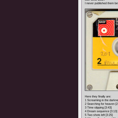
I never published them be
Here they finally are:
1 Screaming in the darkne
2 Searching for heaven [2
3 Time slipping [3:43]
4 Dream sequence [3:13]
5 Two shots left [3:25]