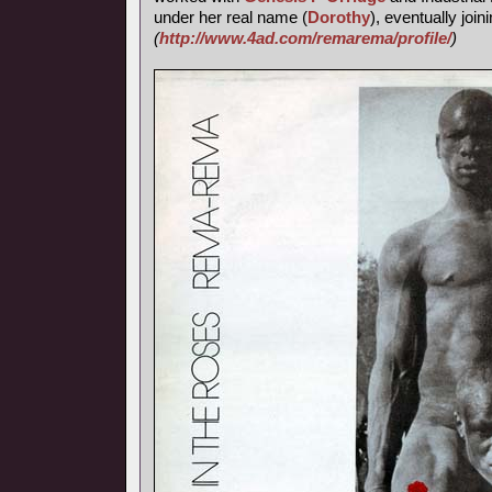
under her real name (
Dorothy
), eventually join
(
http://www.4ad.com/remarema/profile/
)