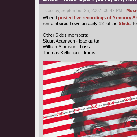
Tuesday, September 25, 2007, 06:42 PM -
Musi
When I
posted live recordings of Armoury 
remembered I own an early 12" of the
Skids
, f
Other Skids members:
Stuart Adamson - lead guitar
William Simpson - bass
Thomas Kellichan - drums