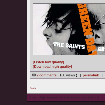
[Listen low quality]
[Download high quality]
2 comments
( 160 views ) |
permalink
|
Back
© wieL - Page Generated in 0.1631 seconds | Site Views: 735