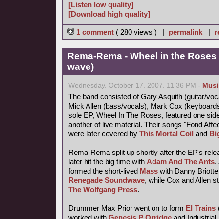
[Listen low quality]
[Download high quality]
1 comment
( 280 views ) |
permalink
|
r
Rema-Rema - Wheel in the Roses 
wave)
Wednesday, October 17, 2007, 11:36 PM -
Musi
The band consisted of Gary Asquith (guitar/vocal
Mick Allen (bass/vocals), Mark Cox (keyboard
sole EP, Wheel In The Roses, featured one side
another of live material. Their songs "Fond Af
were later covered by
This Mortal Coil
and
Bi
Rema-Rema split up shortly after the EP's releas
later hit the big time with
Adam And The Ants
.
formed the short-lived
Mass
with Danny Briotte
Renegade Soundwave
, while Cox and Allen s
The Wolfgang Press
.
Drummer Max Prior went on to form
El Trains
worked with
Genesis P Orridge
and Industrial 