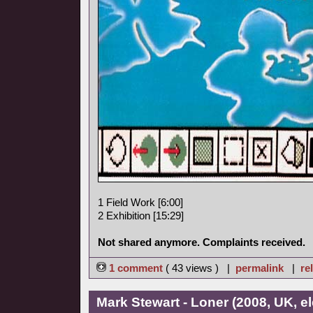
1 Field Work [6:00]
2 Exhibition [15:29]
Not shared anymore. Complaints received.
1 comment
( 43 views ) |
permalink
|
re
Mark Stewart - Loner (2008, UK, el