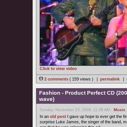
Click to view video
2 comments
( 159 views ) |
permalink
|
Fashion - Product Perfect CD (20
wave)
Sunday, November 23, 2008, 11:38 AM -
Music
In an
old post
I gave up hope to ever get the fir
surprise Luke James, the singer of the band, 