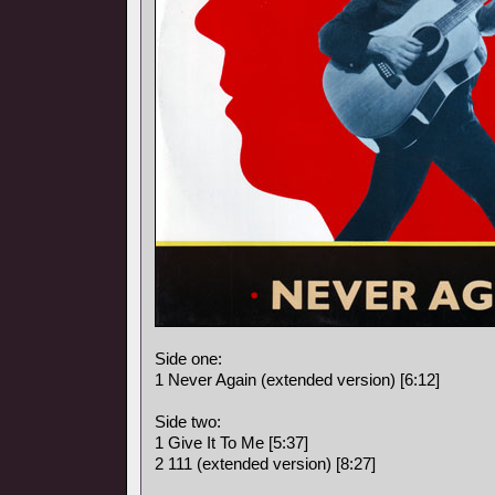
Side one:
1 Never Again (extended version) [6:12]
Side two:
1 Give It To Me [5:37]
2 111 (extended version) [8:27]