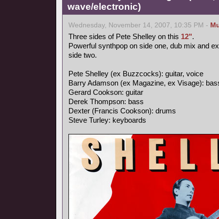
wave/electronic)
Wednesday, November 14, 2007, 10:35 PM -
Mu
Three sides of Pete Shelley on this
12"
.
Powerful synthpop on side one, dub mix and e
side two.
Pete Shelley (ex Buzzcocks): guitar, voice
Barry Adamson (ex Magazine, ex Visage): bas
Gerard Cookson: guitar
Derek Thompson: bass
Dexter (Francis Cookson): drums
Steve Turley: keyboards