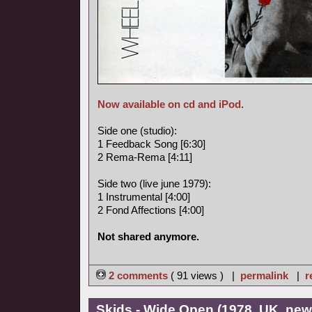
Now available on cd and iPod
.
Side one (studio):
1 Feedback Song [6:30]
2 Rema-Rema [4:11]
Side two (live june 1979):
1 Instrumental [4:00]
2 Fond Affections [4:00]
Not shared anymore.
2 comments
( 91 views ) |
permalink
|
r
Skids - Wide Open (1978, UK, ne