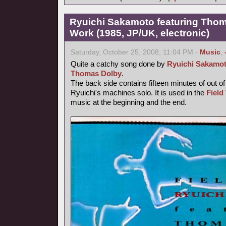
Ryuichi Sakamoto featuring Thoma
Work (1985, JP/UK, electronic)
Saturday, October 25, 2008, 11:04 PM -
Music
,
Quite a catchy song done by
Ryuichi Sakamo
Thomas Dolby
.
The back side contains fifteen minutes of out o
Ryuichi's machines solo. It is used in the
Field
music at the beginning and the end.