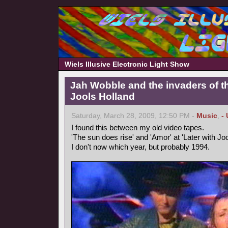
Wiels Illusive Electronic Light Show
Jah Wobble and the invaders of th
Jools Holland
Saturday, March 28, 2009, 12:50 PM -
Music
,
-
I found this between my old video tapes.
'The sun does rise' and 'Amor' at 'Later with Joo
I don't now which year, but probably 1994.