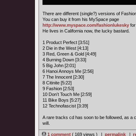
There are different (single?) versions of Fashi
You can buy it from his MySpace page
http://www.myspace.com/fashionlukesky
for
He lives in California now, the lucky bastard.
1 Product Perfect [3:51]
2 Die in the West [4:13]
3 Red, Green & Gold [4:49]
4 Burning Down [3:33]
5 Big John [2:01]
6 Hanoi Annoys Me [2:56]
7 The Innocent [2:30]
8 Citinite [5:22]
9 Fashion [2:53]
10 Don't Touch Me [2:59]
11 Bike Boys [5:27]
12 Technofascist [3:39]
A rare tracks cd has soon to be followed, as a
will.
1 comment
( 169 views ) |
permalink
|
r