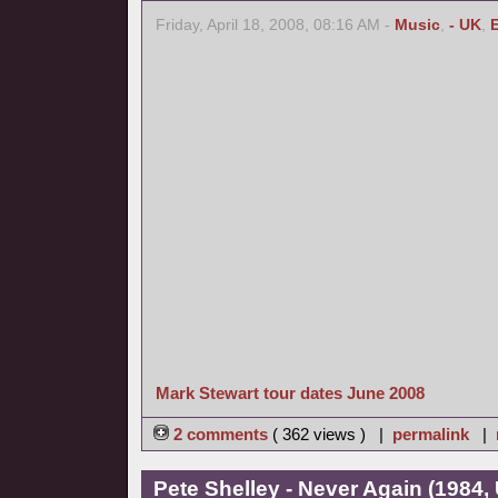
Friday, April 18, 2008, 08:16 AM -
Music
,
- UK
,
Mark Stewart tour dates June 2008
2 comments
( 362 views ) |
permalink
|
Pete Shelley - Never Again (1984,