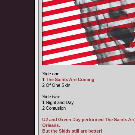
Side one:
1
The Saints Are Coming
2 Of One Skin
Side two:
1 Night and Day
2 Contusion
U2 and Green Day performed The Saints Are
Orleans.
But the Skids still are better!