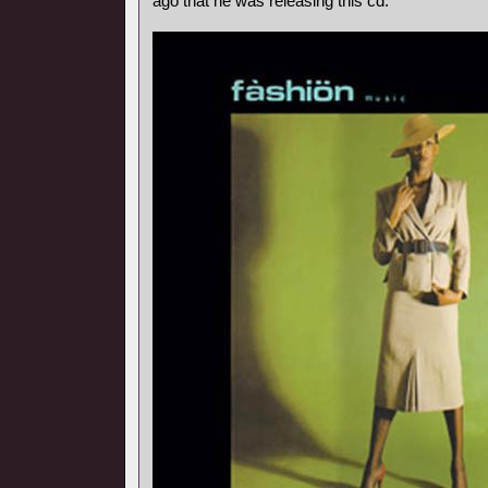
ago that he was releasing this cd.