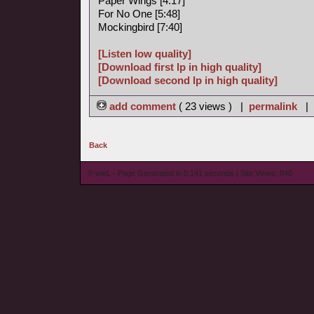
Paper Wings [4:17]
For No One [5:48]
Mockingbird [7:40]
[Listen low quality]
[Download first lp in high quality]
[Download second lp in high quality]
add comment
( 23 views ) |
permalink
|
Back
© wieL - Page Generated in 0.141 seconds | Site Views: 840