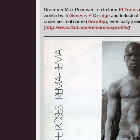
Drummer Max Prior went on to form
El Trains
worked with
Genesis P Orridge
and Industrial 
under her real name (
Dorothy
), eventually join
(
http://www.4ad.com/remarema/profile/
)