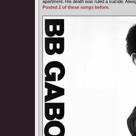
apartment. His death was ruled a suicide. Alway
Posted 2 of these songs before
.