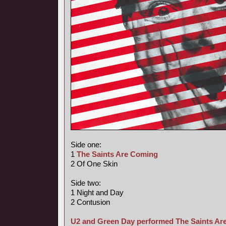
Side one:
1
The Saints Are Coming
2 Of One Skin
Side two:
1 Night and Day
2 Contusion
U2 and Green Day performed The Saints Are