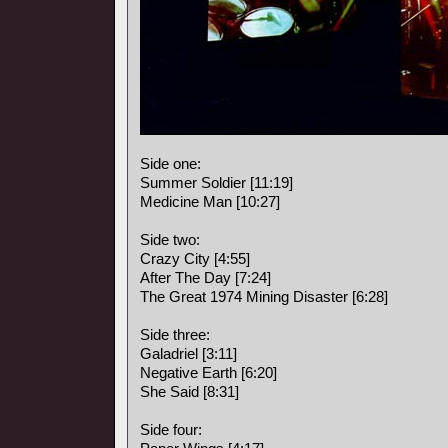
Side one:
Summer Soldier [11:19]
Medicine Man [10:27]
Side two:
Crazy City [4:55]
After The Day [7:24]
The Great 1974 Mining Disaster [6:28]
Side three:
Galadriel [3:11]
Negative Earth [6:20]
She Said [8:31]
Side four: