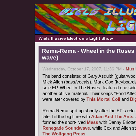
Wiels Illusive Electronic Light Show
Rema-Rema - Wheel in the Roses 
wave)
Wednesday, October 17, 2007, 11:36 PM -
Musi
The band consisted of Gary Asquith (guitar/vocal
Mick Allen (bass/vocals), Mark Cox (keyboard
sole EP, Wheel In The Roses, featured one side
another of live material. Their songs "Fond Af
were later covered by
This Mortal Coil
and
Bi
Rema-Rema split up shortly after the EP's releas
later hit the big time with
Adam And The Ants
.
formed the short-lived
Mass
with Danny Briotte
Renegade Soundwave
, while Cox and Allen s
The Wolfgang Press
.