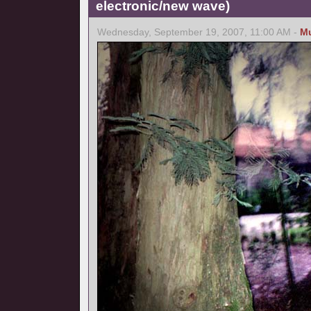
electronic/new wave)
Wednesday, September 19, 2007, 11:00 AM -
M