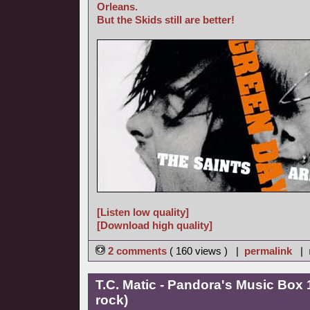
Orleans.
But the Skids still are better!
[Listen low quality]
[Download high quality]
2 comments
( 160 views ) |
permalink
|
T.C. Matic - Pandora's Music Box 
rock)