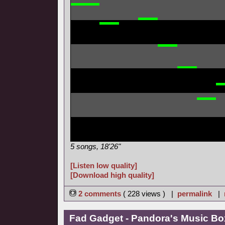
5 songs, 18'26"
[Listen low quality]
[Download high quality]
2 comments
( 228 views ) |
permalink
|
Fad Gadget - Pandora's Music Bo