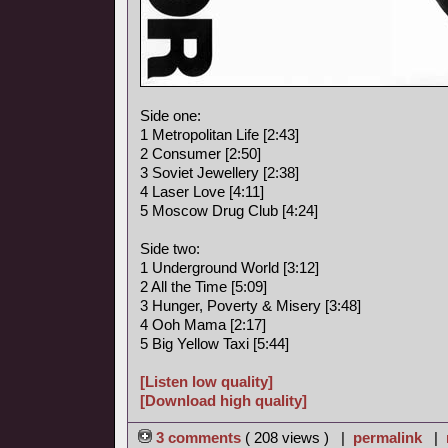
Side one:
1 Metropolitan Life [2:43]
2 Consumer [2:50]
3 Soviet Jewellery [2:38]
4 Laser Love [4:11]
5 Moscow Drug Club [4:24]
Side two:
1 Underground World [3:12]
2 All the Time [5:09]
3 Hunger, Poverty & Misery [3:48]
4 Ooh Mama [2:17]
5 Big Yellow Taxi [5:44]
[Listen low quality]
[Download high quality]
3 comments
( 208 views ) |
permalink
|