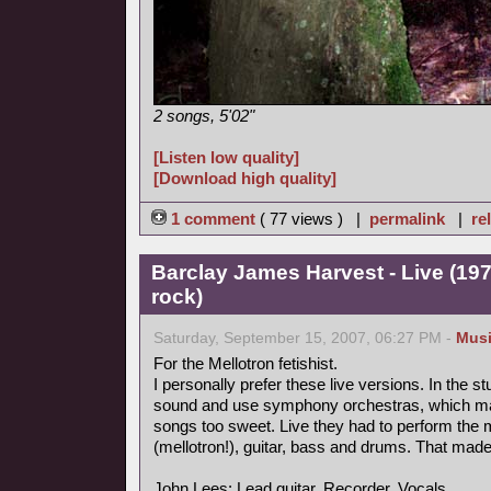
2 songs, 5'02"
[Listen low quality]
[Download high quality]
1 comment
( 77 views ) |
permalink
|
re
Barclay James Harvest - Live (19
rock)
Saturday, September 15, 2007, 06:27 PM -
Mus
For the Mellotron fetishist.
I personally prefer these live versions. In the s
sound and use symphony orchestras, which ma
songs too sweet. Live they had to perform the
(mellotron!), guitar, bass and drums. That mad
John Lees: Lead guitar, Recorder, Vocals