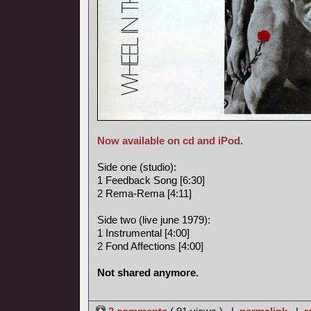
Now available on cd and iPod
.
Side one (studio):
1 Feedback Song [6:30]
2 Rema-Rema [4:11]
Side two (live june 1979):
1 Instrumental [4:00]
2 Fond Affections [4:00]
Not shared anymore.