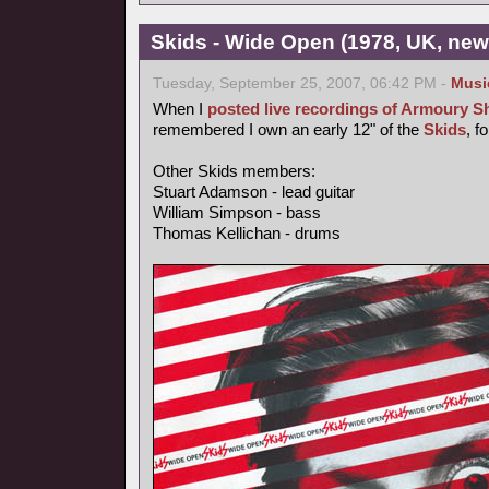
Skids - Wide Open (1978, UK, ne
Tuesday, September 25, 2007, 06:42 PM -
Musi
When I
posted live recordings of Armoury 
remembered I own an early 12" of the
Skids
, f
Other Skids members:
Stuart Adamson - lead guitar
William Simpson - bass
Thomas Kellichan - drums