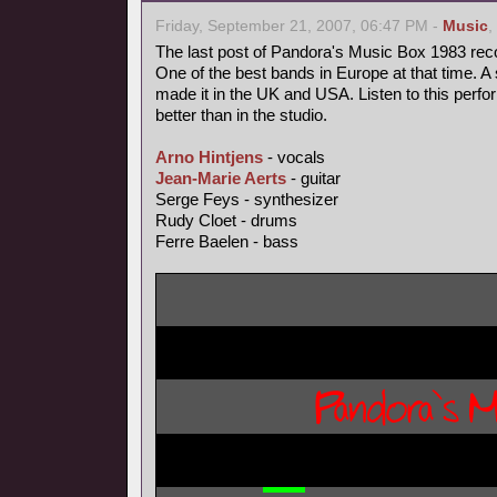
Friday, September 21, 2007, 06:47 PM -
Music
,
The last post of Pandora's Music Box 1983 rec
One of the best bands in Europe at that time. A 
made it in the UK and USA. Listen to this perfo
better than in the studio.
Arno Hintjens
- vocals
Jean-Marie Aerts
- guitar
Serge Feys - synthesizer
Rudy Cloet - drums
Ferre Baelen - bass