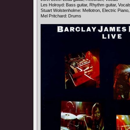
Les Holroyd: Bass guitar, Rhythm guitar, Vocal
Stuart Wolstenholme: Mellotron, Electric Piano
Mel Pritchard: Drums