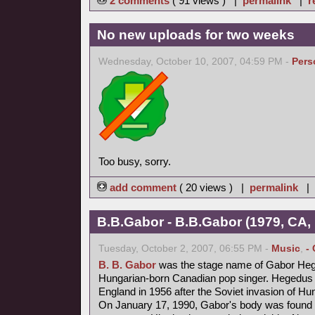
2 comments
( 91 views ) |
permalink
|
r
No new uploads for two weeks
Wednesday, October 10, 2007, 04:59 PM -
Pers
Too busy, sorry.
add comment
( 20 views ) |
permalink
|
B.B.Gabor - B.B.Gabor (1979, CA,
Tuesday, October 2, 2007, 06:55 PM -
Music
,
-
B. B. Gabor
was the stage name of Gabor Heg
Hungarian-born Canadian pop singer. Hegedus fl
England in 1956 after the Soviet invasion of Hu
On January 17, 1990, Gabor's body was found b