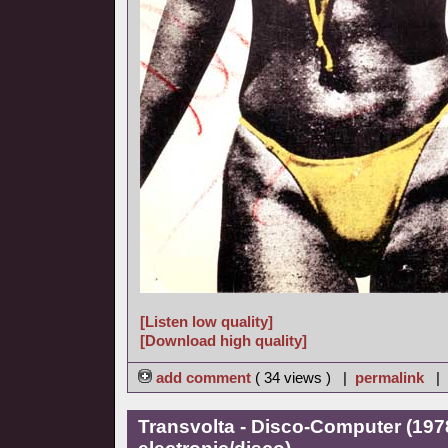
[Listen low quality]
[Download high quality]
add comment
( 34 views ) |
permalink
|
Transvolta - Disco-Computer (197