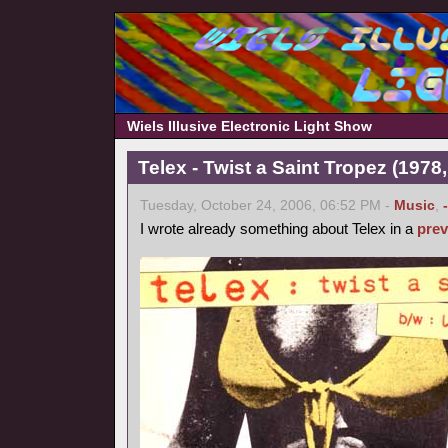
Wiels Illusive Electronic Light Show
Telex - Twist a Saint Tropez (1978,
Tuesday, October 24, 2006, 06:52 PM -
Music
,
I wrote already something about Telex in a
prev