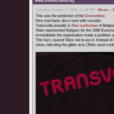
electronic/disco)
Tuesday, October 3, 2006, 11:46 PM -
Music
,
- 
This was the prediction of the
Groovebox
.
Nice mechanic disco tune with vocoder.
Transvolta actually is
Dan Lacksman
of Belgi
Telex represented Belgium for the 1980 Eurovi
immediately the organisation made a problem ab
This fuzz caused Telex not to use it. Instead o
show, ridiculing the glitter acts (Telex used confe