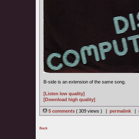
B-side is an extension of the same song.
[Listen low quality]
[Download high quality]
5 comments
( 309 views ) |
permalink
|
Back