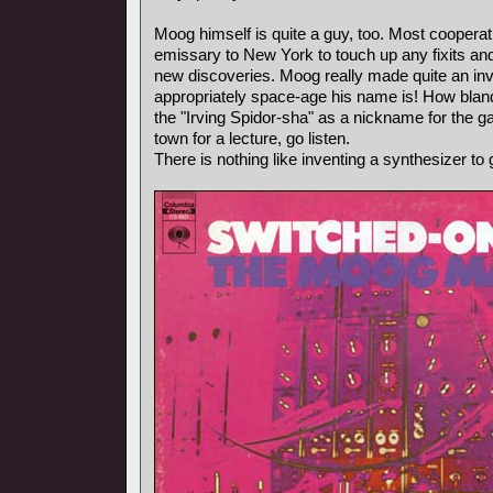
Moog himself is quite a guy, too. Most coopera
emissary to New York to touch up any fixits a
new discoveries. Moog really made quite an i
appropriately space-age his name is! How blan
the "Irving Spidor-sha" as a nickname for the g
town for a lecture, go listen.
There is nothing like inventing a synthesizer to 