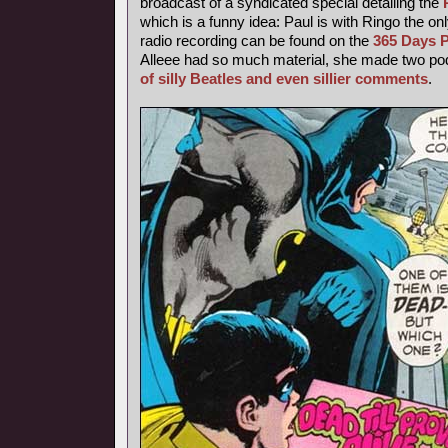
broadcast of a syndicated special detailing the
which is a funny idea: Paul is with Ringo the o
radio recording can be found on the
365 Days P
Alleee had so much material, she made two podc
of silly Beatles and even sillier comments
.