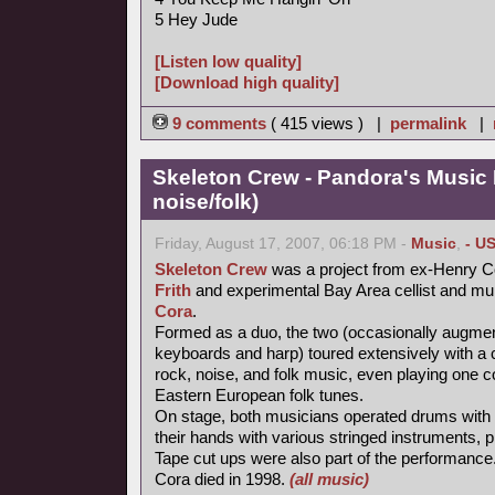
5 Hey Jude
[Listen low quality]
[Download high quality]
9 comments
( 415 views ) |
permalink
|
Skeleton Crew - Pandora's Music
noise/folk)
Friday, August 17, 2007, 06:18 PM -
Music
,
- U
Skeleton Crew
was a project from ex-Henry Co
Frith
and experimental Bay Area cellist and mul
Cora
.
Formed as a duo, the two (occasionally augme
keyboards and harp) toured extensively with a 
rock, noise, and folk music, even playing one c
Eastern European folk tunes.
On stage, both musicians operated drums with t
their hands with various stringed instruments,
Tape cut ups were also part of the performance
Cora died in 1998.
(all music)