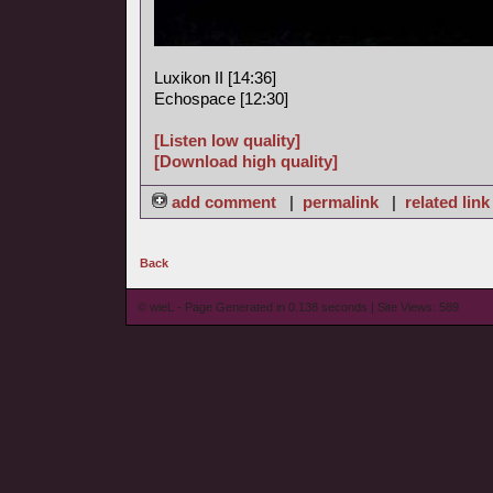
Luxikon II [14:36]
Echospace [12:30]
[Listen low quality]
[Download high quality]
add comment
|
permalink
|
related link
Back
© wieL - Page Generated in 0.138 seconds | Site Views: 589