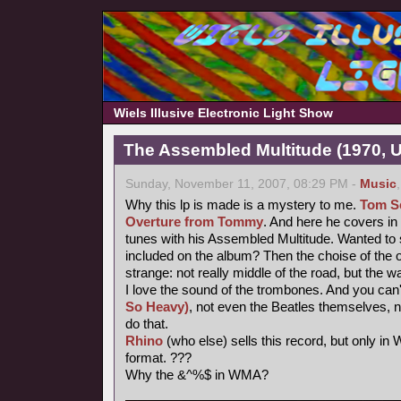
Wiels Illusive Electronic Light Show
The Assembled Multitude (1970, 
Sunday, November 11, 2007, 08:29 PM -
Music
Why this lp is made is a mystery to me.
Tom Se
Overture from Tommy
. And here he covers i
tunes with his Assembled Multitude. Wanted to 
included on the album? Then the choise of the o
strange: not really middle of the road, but the w
I love the sound of the trombones. And you can'
So Heavy)
, not even the Beatles themselves, 
do that.
Rhino
(who else) sells this record, but only i
format. ???
Why the &^%$ in WMA?