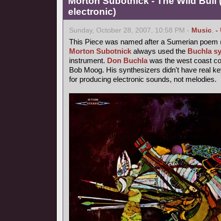
Morton Subotnick - The Wild Bull 
electronic)
Sunday, October 28, 2007, 10:58 PM -
Music
,
-
This Piece was named after a Sumerian poem 
Morton Subotnick
always used the
Buchla sy
instrument.
Don Buchla
was the west coast cou
Bob Moog. His synthesizers didn't have real 
for producing electronic sounds, not melodies.