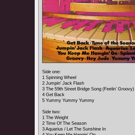
Side one:
1 Spinning Wheel
2 Jumpin' Jack Flash
3 The 59th Street Bridge Song (Feelin' Groovy)
4 Get Back
5 Yummy Yummy Yummy
Side two:
1 The Weight
2 Time Of The Season
3 Aquarius / Let The Sunshine In
4 You Keep Me Hangin' On