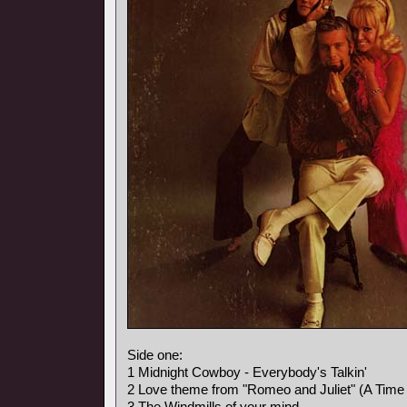
Side one:
1 Midnight Cowboy - Everybody's Talkin'
2 Love theme from "Romeo and Juliet" (A Time 
3 The Windmills of your mind