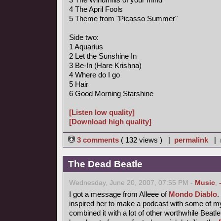
4 The April Fools
5 Theme from "Picasso Summer"
Side two:
1 Aquarius
2 Let the Sunshine In
3 Be-In (Hare Krishna)
4 Where do I go
5 Hair
6 Good Morning Starshine
[Listen low quality]
[Download high quality]
3 comments
( 132 views ) |
permalink
|
The Dead Beatle
Wednesday, June 20, 2007, 07:55 PM -
Music
,
I got a message from Alleee of
Mondo Diablo
inspired her to make a podcast with some of 
combined it with a lot of other worthwhile Beatl