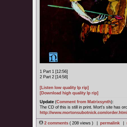
1 Part 1 [12:56]
2 Part 2 [14:58]
[Listen low quality lp rip]
[Download high quality lp rip]
Update
(
Comment from Matrixsynth
):
The CD of this is still in print. Mort's site has o
http://www.mortonsubotnick.com/order.htm
2 comments
( 208 views ) |
permalink
|