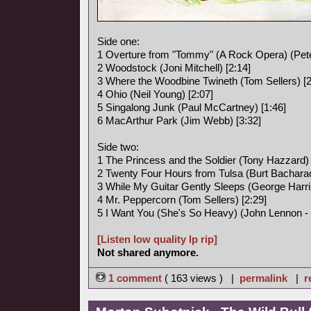
Side one:
1 Overture from "Tommy" (A Rock Opera) (Pete
2 Woodstock (Joni Mitchell) [2:14]
3 Where the Woodbine Twineth (Tom Sellers) [2
4 Ohio (Neil Young) [2:07]
5 Singalong Junk (Paul McCartney) [1:46]
6 MacArthur Park (Jim Webb) [3:32]
Side two:
1 The Princess and the Soldier (Tony Hazzard) 
2 Twenty Four Hours from Tulsa (Burt Bacharac
3 While My Guitar Gently Sleeps (George Harri
4 Mr. Peppercorn (Tom Sellers) [2:29]
5 I Want You (She's So Heavy) (John Lennon -
[Listen low quality lp rip]
Not shared anymore.
1 comment
( 163 views ) |
permalink
|
r