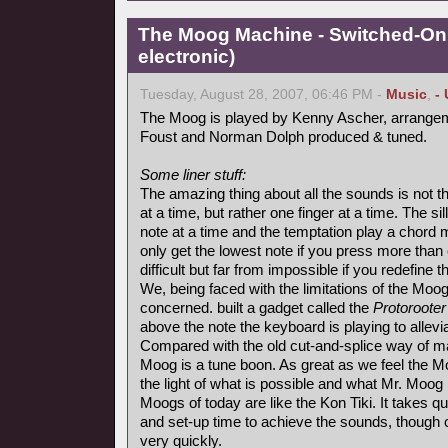
The Moog Machine - Switched-On 
electronic)
Tuesday, August 28, 2007, 06:46 PM -
Music
,
-
The Moog is played by Kenny Ascher, arrangem
Foust and Norman Dolph produced & tuned.
Some liner stuff:
The amazing thing about all the sounds is not t
at a time, but rather one finger at a time. The s
note at a time and the temptation play a chord
only get the lowest note if you press more than
difficult but far from impossible if you redefine 
We, being faced with the limitations of the Moo
concerned. built a gadget called the
Protorooter
above the note the keyboard is playing to alle
Compared with the old cut-and-splice way of ma
Moog is a tune boon. As great as we feel the M
the light of what is possible and what Mr. Moog 
Moogs of today are like the Kon Tiki. It takes qui
and set-up time to achieve the sounds, though
very quickly.