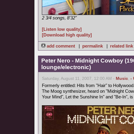
2 3/4 songs, 8'32"
[Listen low quality]
[Download high quality]
add comment
|
permalink
|
related link
Peter Nero - Midnight Cowboy (19
lounge/electronic)
Saturday, August 11, 2007, 12:00 AM -
Music
,
-
Formerly entitled: Hits from "Hair" to Hollywood
The Moog synthesizer, heard on "Midnight Cowb
Your Mind", Let the Sunshine In" and "Be-In", i