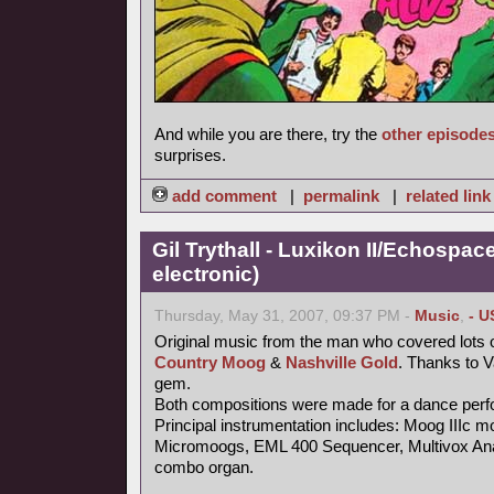
And while you are there, try the
other episode
surprises.
add comment
|
permalink
|
related link
Gil Trythall - Luxikon II/Echospac
electronic)
Thursday, May 31, 2007, 09:37 PM -
Music
,
- U
Original music from the man who covered lots o
Country Moog
&
Nashville Gold
. Thanks to 
gem.
Both compositions were made for a dance per
Principal instrumentation includes: Moog IIIc m
Micromoogs, EML 400 Sequencer, Multivox Ana
combo organ.