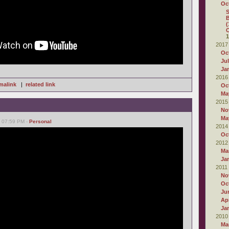
Oc
S
B
(
C
1
2017
Oc
Ju
Ja
2016
malink
|
related link
Oc
Ma
2015
No
Ma
, 07:59 PM -
Personal
2014
Oc
2012
Ma
Ja
2011
No
Oc
Ju
Apr
Ja
2010
Ma