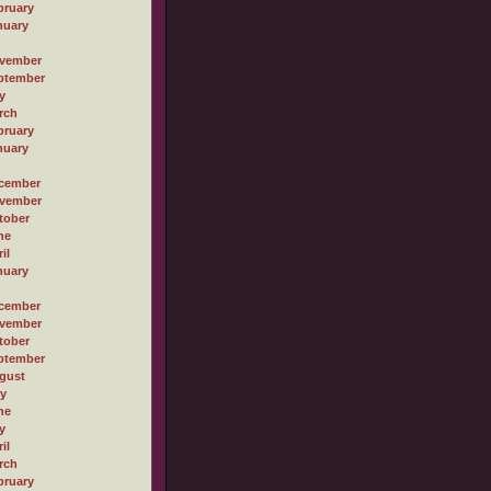
bruary
nuary
vember
ptember
y
rch
bruary
nuary
cember
vember
tober
ne
il
nuary
cember
vember
tober
ptember
gust
ly
ne
y
il
rch
bruary