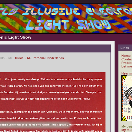
ronic Light Show
Links
Home
 10:22 AM -
Music
,
- NL
,
Personal
,
Nederlands
Contac
Proble
Let me
Hear m
My pag
My mus