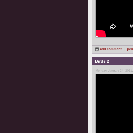
add comment
|
per
Birds 2
Monday, January 24, 2011