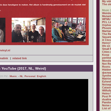
My vid
The ol
Music (
Weirdo
Mutan
WFMU
PCL L
Orphe
Phoeni
Martia
The R
Square
A Clos
Henry'
life on
Small
evinyl.nl
Cities
Koop
perime
malink
|
related link
Mondo
Not R
Roots 
n YouTube (2017, NL, Weird)
Hidden
филиа
Synthw
6:26 PM -
Music
,
- NL
,
Personal
,
English
Matrix
Ezhevi
Noisep
Catast
Wilful
Heino 
Post P
dualtr
Pandor
Noise 
List of