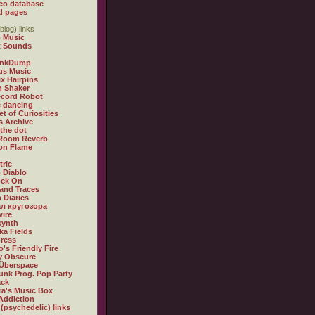
eo database
d pages
blog) links
 Music
t Sounds
inkDump
us Music
x Hairpins
n Shaker
ecord Robot
 dancing
et of Curiosities
s Archive
 the dot
 Room Reverb
 on Flame
tric
 Diablo
ock On
and Traces
 Diaries
л кругозора
ire
synth
ka Fields
ress
o's Friendly Fire
ly Obscure
Überspace
unk Prog. Pop Party
ack
a's Music Box
Addiction
 (psychedelic) links