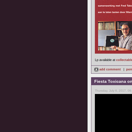
Lp available at
collectabl
add comment
|
per
Fiesta Toxicana o
Thursday, July 6, 2017, 0