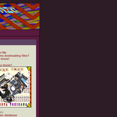
t Me
ms dowloading files?
 know!
y music!
es
ic database