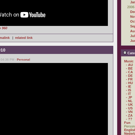
Ja
2006
De
No
Oc
Se
o 960
Au
Ju
malink
|
related link
Ju
010
Cate
, 04:36 PM -
Personal
Music
- AU
- BE
- CA
- DE
- FR
- HU
- IE
- IS
- IT
- JP
- NL
- UK
- US
- VN
- ZA
- ??
Fun
Person
Englis
Nederl