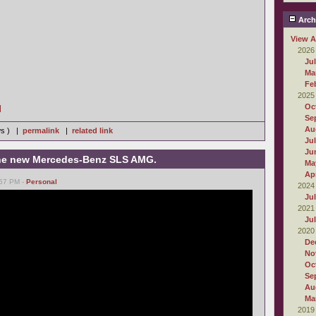
Arch
View A
2026
Ju
Ma
Fe
2025
Oc
]
Se
Au
ws ) |
permalink
|
related link
Ju
Ju
 the new Mercedes-Benz SLS AMG.
Ma
Apr
:57 PM -
Personal
2024
Ju
2021
Ju
2020
De
No
Oc
Se
Au
Ma
2019