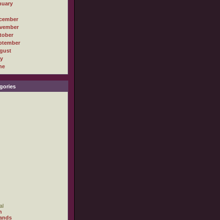
nuary
cember
vember
tober
ptember
gust
ly
ne
gories
al
h
ands