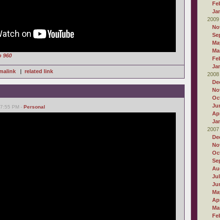
Fe
Ja
2009
No
Se
Ma
Ma
o 960
Fe
Ja
malink
|
related link
2008
De
No
Oc
Ju
07:55 PM -
Personal
Apr
Ja
2007
De
No
Oc
Se
Au
Ju
Ju
Ma
Apr
Ma
Fe