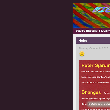
Wiels Illusive Elect
Hehe
Monday, October 9, 2017,