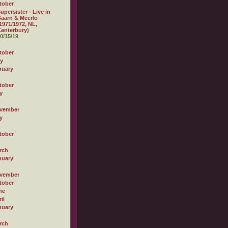
tober
upersister - Live in
aarn & Meerlo
1971/1972, NL,
anterbury)
0/15/19
tober
ly
nuary
tober
y
vember
y
tober
rch
nuary
vember
tober
ne
il
nuary
rch