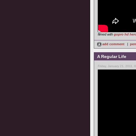
filmed with
gopro hd her
add comment
|
per
A Regular Life
Friday, January 21, 2011, 