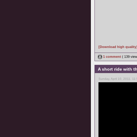
[Download high quality
1 comment
( 139 vie
A short ride with
Sunday, April 10, 2011, 11