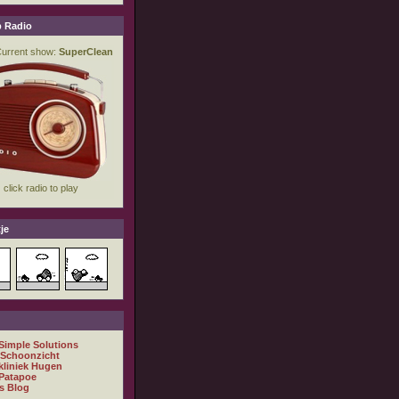
 Radio
je
 Simple Solutions
 Schoonzicht
kliniek Hugen
Patapoe
s Blog