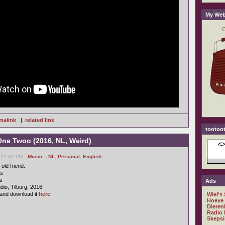
My Web
malink
|
related link
tootoot
One Twoo (2016, NL, Weird)
 12:02 PM -
Music
,
- NL
,
Personal
,
English
old friend.
cs
s
Ads
io, Tilburg, 2016.
and download it
here
.
Wiel's
Hoeve
Dieren
Radio 
Skepsi