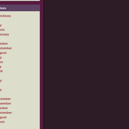
ives
rchives
ly
rch
bruary
tober
ptember
gust
ly
ne
y
il
ly
ly
cember
vember
tober
ptember
gust
rch