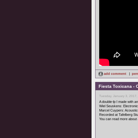
add comment
|
per
Fiesta Toxicana - 
Tuesday, January 3, 2017,
A double-lp I made with an 
Wiel Seuskens: Electroni
Marcel Cuypers: Acoustic
Recorded at Tafelberg Stud
You can read more about 