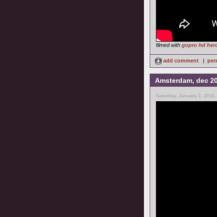
filmed with
gopro hd her
add comment
|
per
Amsterdam, dec 2
Saturday, January 1, 2011