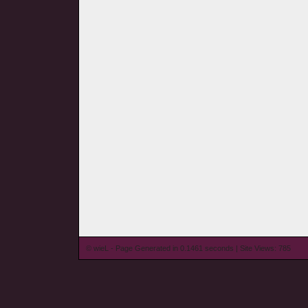
© wieL - Page Generated in 0.1461 seconds | Site Views: 785