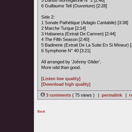
5 Danse Norvégienne N° 2 [2:46]
6 Guillaume Tell (Ouverture) [2:28]
Side 2:
1 Sonate Pathétique (Adagio Cantabile) [3:38]
2 Marche Turque [2:14]
3 Habanera (Extrait De Carmen) [2:44]
4 The Fifth Season [2:40]
5 Badinerie (Extrait De La Suite En Si Mineur) [
6 Symphonie N° 40 [3:21]
All arranged by 'Johnny Glider'.
More odd than good.
[Listen low quality]
[Download high quality]
3 comments
( 75 views ) |
permalink
|
r
Back