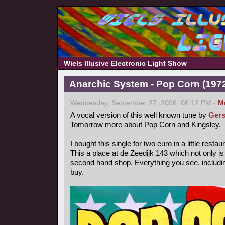
Wiels Illusive Electronic Light Show
Anarchic System - Pop Corn (1972,
Wednesday, September 27, 2006, 06:12 PM -
M
A vocal version of this well known tune by
Gers
Tomorrow more about Pop Corn and Kingsley.
I bought this single for two euro in a little rest
This a place at de Zeedijk 143 which not only is
second hand shop. Everything you see, includin
buy.