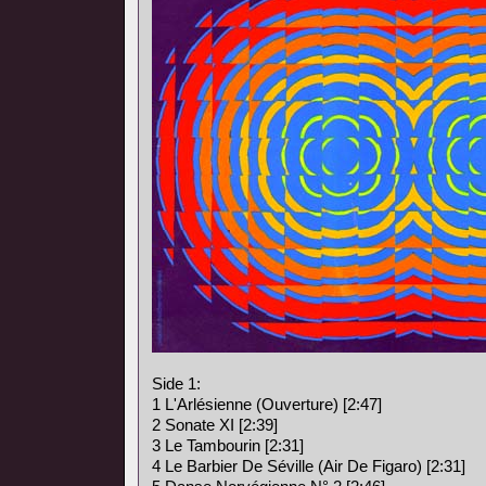
Side 1:
1 L'Arlésienne (Ouverture) [2:47]
2 Sonate XI [2:39]
3 Le Tambourin [2:31]
4 Le Barbier De Séville (Air De Figaro) [2:31]