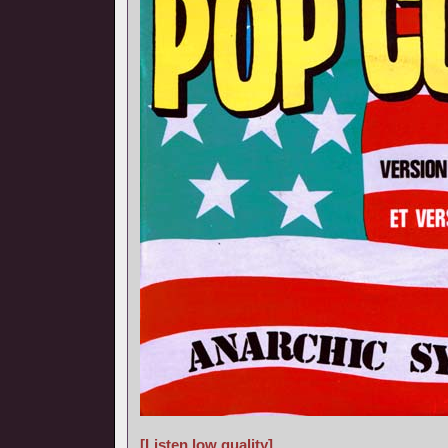
[Listen low quality]