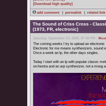
[Download high quality]
add comment
|
permalink
|
related link
The Sound of Criss Cross - Class
(1973, FR, electronic)
Saturday, September 23, 2006, 07:40 PM -
Mus
The coming weeks I try to upload an electronic
Electronic for me means synthesizers, sound ef
Once a week an lp, the other days singles.
Today I start with an lp with popular classic m
orchestra and an arp synthesizer, not a moog as