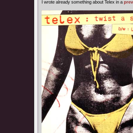
I wrote already something about Telex in a
prev