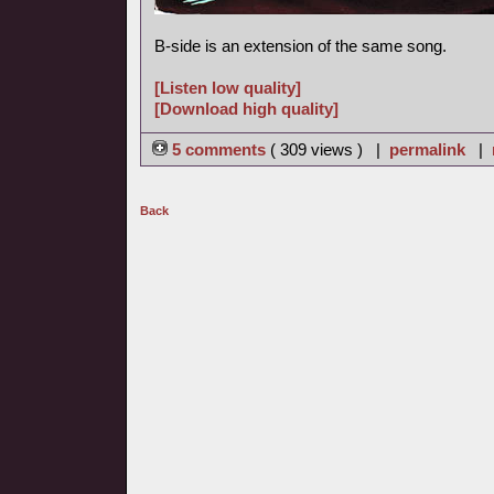
B-side is an extension of the same song.
[Listen low quality]
[Download high quality]
5 comments
( 309 views ) |
permalink
|
Back