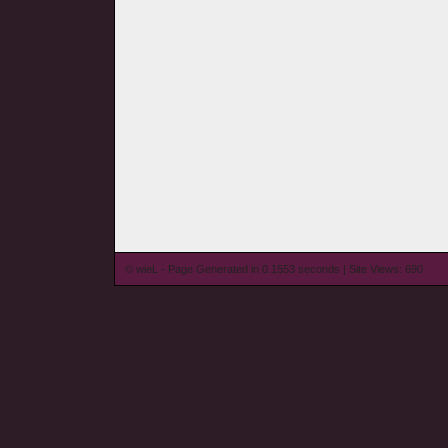
© wieL - Page Generated in 0.1553 seconds | Site Views: 690