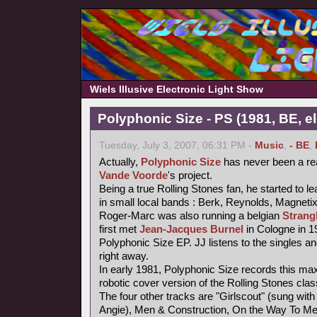
Wiels Illusive Electronic Light Show
Polyphonic Size - PS (1981, BE, e
Tuesday, July 3, 2007, 06:31 PM -
Music
,
- BE
,
Actually,
Polyphonic Size
has never been a re
Vande Voorde
's project.
Being a true Rolling Stones fan, he started to le
in small local bands : Berk, Reynolds, Magneti
Roger-Marc was also running a belgian
Strang
first met
Jean-Jacques Burnel
in Cologne in 1
Polyphonic Size EP. JJ listens to the singles an
right away.
In early 1981, Polyphonic Size records this maxi
robotic cover version of the Rolling Stones class
The four other tracks are "Girlscout" (sung with 
Angie), Men & Construction, On the Way To M