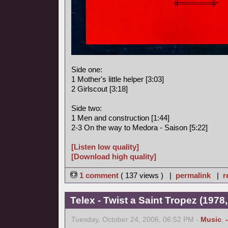
Side one:
1 Mother's little helper [3:03]
2 Girlscout [3:18]
Side two:
1 Men and construction [1:44]
2-3 On the way to Medora - Saison [5:22]
[Listen low quality]
[Download high quality]
1 comment
( 137 views ) |
permalink
|
r
Telex - Twist a Saint Tropez (1978,
Tuesday, October 24, 2006, 06:52 PM -
Music
,