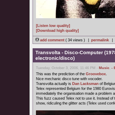
[Listen low quality]
[Download high quality]
add comment
( 34 views ) |
permalink
|
Transvolta - Disco-Computer (197
electronic/disco)
Tuesday, October 3, 2006, 11:46 PM -
Music
,
- 
This was the prediction of the
Groovebox
.
Nice mechanic disco tune with vocoder.
Transvolta actually is
Dan Lacksman
of Belgi
Telex represented Belgium for the 1980 Eurovi
immediately the organisation made a problem ab
This fuzz caused Telex not to use it. Instead o
show, ridiculing the glitter acts (Telex used confe