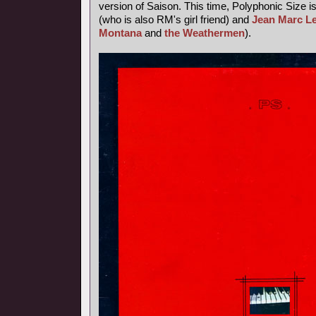
version of Saison. This time, Polyphonic Size i
(who is also RM's girl friend) and
Jean Marc L
Montana
and
the Weathermen
).