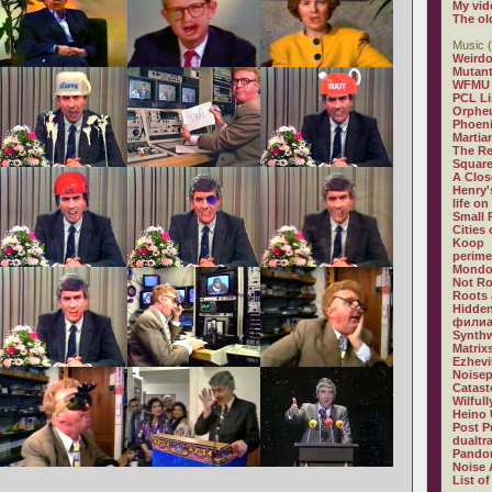
My vid
The ol
Music (
Weirdo
Mutan
WFMU
PCL L
Orphe
Phoeni
Martia
The R
Square
A Clos
Henry'
life on
Small
Cities
Koop
perime
Mondo
Not R
Roots 
Hidden
филиа
Synthw
Matrix
Ezhevi
Noisep
Catast
Wilful
Heino 
Post P
dualtr
Pandor
Noise 
List of