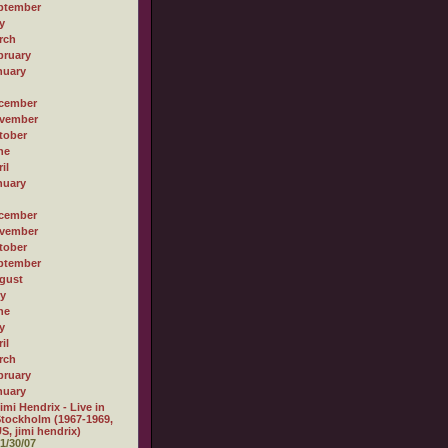
ptember
y
rch
bruary
nuary
cember
vember
tober
ne
il
nuary
cember
vember
tober
ptember
gust
ly
ne
y
il
rch
bruary
nuary
imi Hendrix - Live in
tockholm (1967-1969,
S, jimi hendrix)
1/30/07