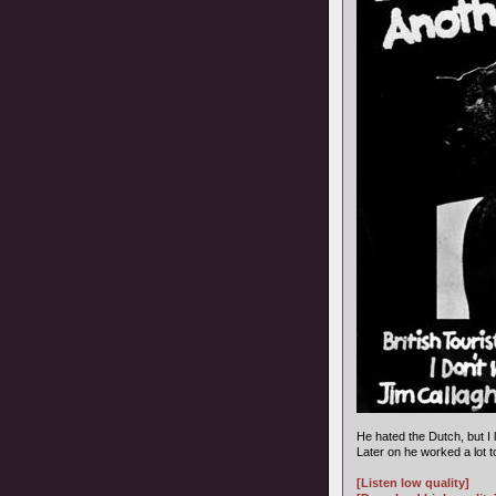
He hated the Dutch, but I 
Later on he worked a lot 
[Listen low quality]