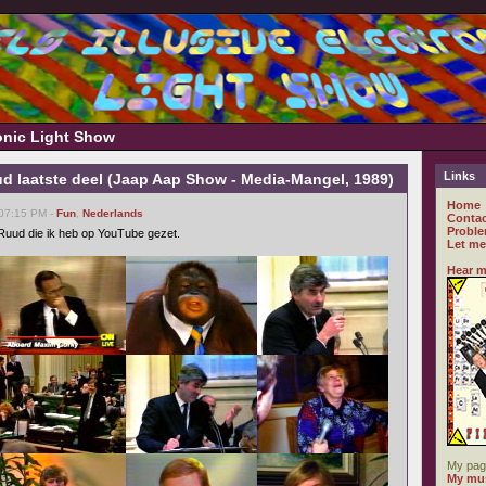
ronic Light Show
Links
d laatste deel (Jaap Aap Show - Media-Mangel, 1989)
Home
 07:15 PM -
Fun
,
Nederlands
Contac
Proble
n Ruud die ik heb op YouTube gezet.
Let me
Hear m
My pag
My mus