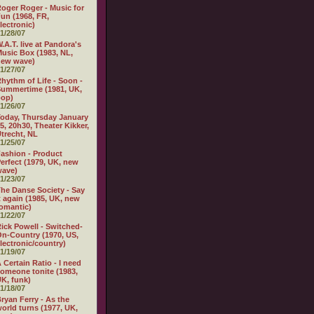
oger Roger - Music for
un (1968, FR,
lectronic)
1/28/07
.A.T. live at Pandora's
usic Box (1983, NL,
new wave)
1/27/07
hythm of Life - Soon -
ummertime (1981, UK,
pop)
1/26/07
oday, Thursday January
5, 20h30, Theater Kikker,
trecht, NL
1/25/07
ashion - Product
erfect (1979, UK, new
wave)
1/23/07
he Danse Society - Say
t again (1985, UK, new
omantic)
1/22/07
ick Powell - Switched-
n-Country (1970, US,
lectronic/country)
1/19/07
 Certain Ratio - I need
omeone tonite (1983,
K, funk)
1/18/07
ryan Ferry - As the
orld turns (1977, UK,