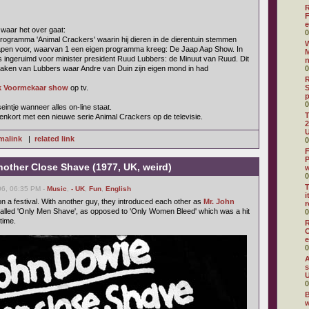
R
F
e
 waar het over gaat:
0
rogramma 'Animal Crackers' waarin hij dieren in de dierentuin stemmen
W
apen voor, waarvan 1 een eigen programma kreeg: De Jaap Aap Show. In
M
 ingeruimd voor minister president Ruud Lubbers: de Minuut van Ruud. Dit
aken van Lubbers waar Andre van Duin zijn eigen mond in had
0
R
k Voormekaar show
op tv.
S
0
eintje wanneer alles on-line staat.
T
nkort met een nieuwe serie Animal Crackers op de televisie.
2
U
malink
|
related link
0
F
P
nother Close Shave (1977, UK, weird)
0
T
6, 06:35 PM -
Music
,
- UK
,
Fun
,
English
i
n a festival. With another guy, they introduced each other as
Mr. John
r
called 'Only Men Shave', as opposed to 'Only Women Bleed' which was a hit
0
 time.
R
O
e
0
A
s
U
0
B
w