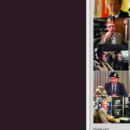
Geinig hè?