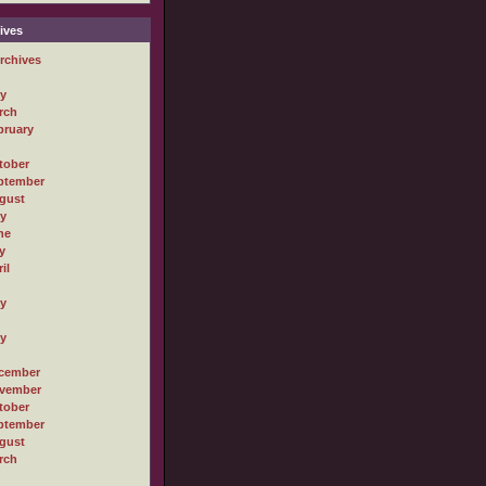
ives
rchives
ly
rch
bruary
tober
ptember
gust
ly
ne
y
il
ly
ly
cember
vember
tober
ptember
gust
rch