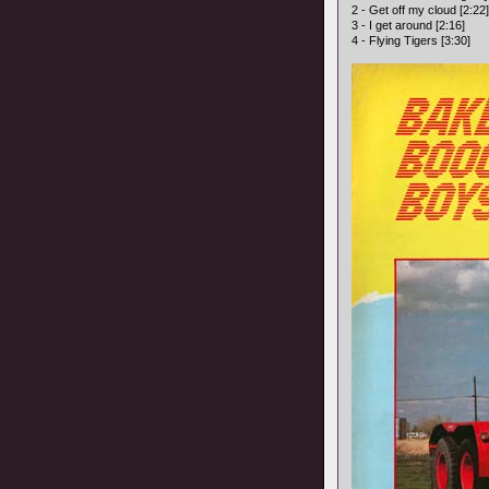
2 - Get off my cloud [2:22]
3 - I get around [2:16]
4 - Flying Tigers [3:30]