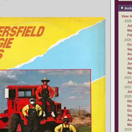
Arch
View A
2026
Ju
Ma
Fe
2025
Oc
Se
Au
Ju
Ju
Ma
Apr
2024
Ju
2021
Ju
2020
De
No
Oc
Se
Au
Ma
2019