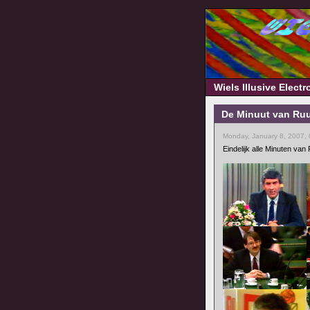
Wiels Illusive Elect
De Minuut van Ruu
Monday, January 8, 2007,
Eindelijk alle Minuten va