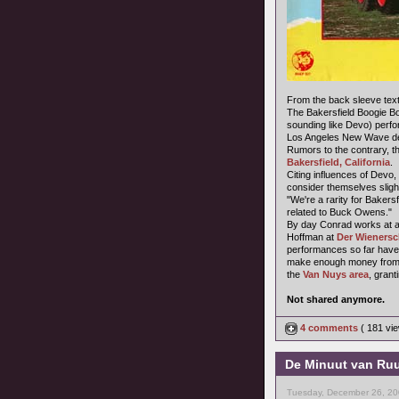
From the back sleeve text
The Bakersfield Boogie B
sounding like Devo) perfo
Los Angeles New Wave dee
Rumors to the contrary, t
Bakersfield, California
.
Citing influences of Devo,
consider themselves sligh
"We're a rarity for Baker
related to Buck Owens."
By day Conrad works at a 
Hoffman at
Der Wienersc
performances so far have 
make enough money from t
the
Van Nuys area
, grant
Not shared anymore.
4 comments
( 181 v
De Minuut van Ruu
Tuesday, December 26, 20