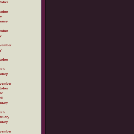
tober
tober
ly
nuary
tober
y
vember
y
tober
rch
nuary
vember
tober
ne
il
nuary
rch
bruary
nuary
vember