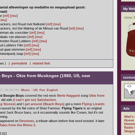
antal afleveringen op mediafire en megaupload gezet:
My Web
maat)
ie
[mf]
[mu]
[mu]
ckers, incl Ruud met fluitketel
[mf]
[mu]
ackers, incl the Making of de Minuut van Ruud
[mf]
[mu]
tman als voorzitter
[mf]
[mu]
plaats van plassen
[mf]
[mu]
ptreden Ruud Lubbers
[mf]
[mu]
ud Lubbers Film
[mf]
[mu]
uud gaat stemmen
[mf]
[mu]
kleedpartij Jaap
[mf]
[mu]
ews ) |
permalink
|
related link
e Boys - Okie from Muskogee (1980, US, new
tootoot
07, 06:36 PM -
Music
,
- US
,
Fun
,
English
ld Boogie Boys
covered the red neck
Merle Haggard
song
Okie from
o
did with
(I can't get no) Satisfaction
.
ng Stones)
and
I get around (Beach Boys)
got a more
Flying Lizards
st caused by the flat voice of Shari Famous.
Flying Tigers
is an original
Ads
and Jack Bruce bass, so it occasionally sounds like Cream, but it's not
mming.
Wiel's
Hoeve
t appeared on
Devotees
, a tribute-album before that word existed. It later
Dieren
Tales from the Rhino 2
.
Radio 
Skepsi
2:01]