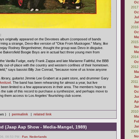
Oc
2017
Oc
Ju
Ja
2016
Oc
:
Ma
oys originally appeared on the Devotees album (composed of bands
2015
rming a strange, Devo-like version of "Okie From Muskogee." Many, like
No
jay Rodney Bingenheimer, thought the group was Devo in disguise.
Ma
he Bakersfield Boogie Boys are in actual fact three young men from
2014
 the Vanilla Fudge, early Frank Zappa and late Marianne Faithful, the BBB
Oc
tly out-of-place with the country and western confines of their hometown.
2012
sfield," says bassist Billy Joe Conrad, "because none of us know anyone
Ma
Ja
library, guitarist Jimmie Lee Grabert at a paint store, and drummer Gary
2011
hnitzel
. The band has been rehearsing for almost a year, but live
No
been limited to a few appearances in their area. The members hope to
he sale of this record to purchase a synthesizer, and perhaps move to
Oc
ing them access to Los Angeles' flourishing club scene.
Ju
Apr
Ja
2010
iews ) |
permalink
|
related link
Ma
Fe
d (Jaap Aap Show - Media-Mangel, 1989)
Ja
2009
No
06, 06:53 PM -
Fun
,
Nederlands