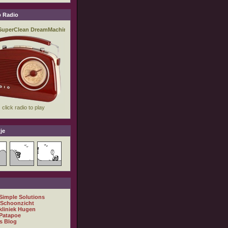
 Radio
je
 Simple Solutions
 Schoonzicht
kliniek Hugen
Patapoe
s Blog