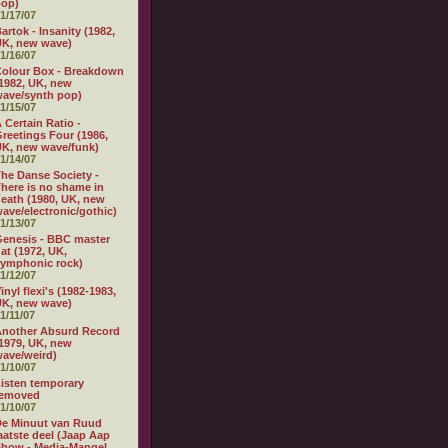
pop)
1/17/07
artok - Insanity (1982,
K, new wave)
1/16/07
olour Box - Breakdown
1982, UK, new
ave/synth pop)
1/15/07
 Certain Ratio -
reetings Four (1986,
K, new wave/funk)
1/14/07
he Danse Society -
here is no shame in
eath (1980, UK, new
ave/electronic/gothic)
1/13/07
enesis - BBC master
at (1972, UK,
ymphonic rock)
1/12/07
inyl flexi's (1982-1983,
K, new wave)
1/11/07
nother Absurd Record
1979, UK, new
ave/weird)
1/10/07
isten temporary
removed
1/10/07
e Minuut van Ruud
aatste deel (Jaap Aap
how - Media-Mangel,