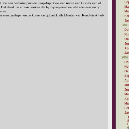
Se
Tube een herhaling van de Jaap Aap Show van Andre van Duin bij een of
Ma
 Dat deed me er aan denken dat bij mij nog een heel stel afleveringen op
eren.
Ma
liseren geslagen en de komende tijd zet ik alle Minuten van Ruud die ik heb
Fe
Ja
2008
De
No
Oc
Ju
Apr
Ja
2007
De
No
Oc
Se
Au
Ju
Ju
Ma
Apr
Ma
Fe
Ja
J
S
U
0