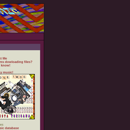
t Me
ms dowloading files?
 know!
y music!
es
ic database