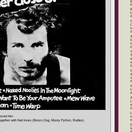
0
B
U
0
C
(
w
0
A
G
U
0
T
T
d
w
0
G
d
s
0
V
U
0
A
(
w
0
L
loved him.
0
together with Neil Innes (Bonzo Dog, Monty Python, Ruttles).
D
l
S