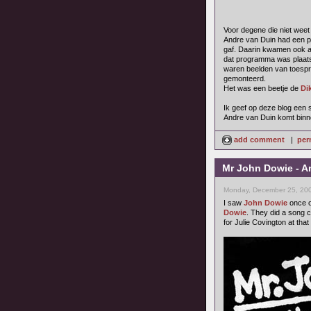
Voor degene die niet weet
Andre van Duin had een p
gaf. Daarin kwamen ook 
dat programma was plaats
waren beelden van toespr
gemonteerd.
Het was een beetje de
Di
Ik geef op deze blog een s
Andre van Duin komt binne
add comment
|
per
Mr John Dowie - A
Monday, December 25, 200
I saw
John Dowie
once o
Dowie
. They did a song 
for Julie Covington at that