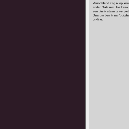
Vanochtend zag ik op You
ander Gala met Jos Brink.
een plank staan te verpiet
Daarom ben ik aan't digita
on-line.