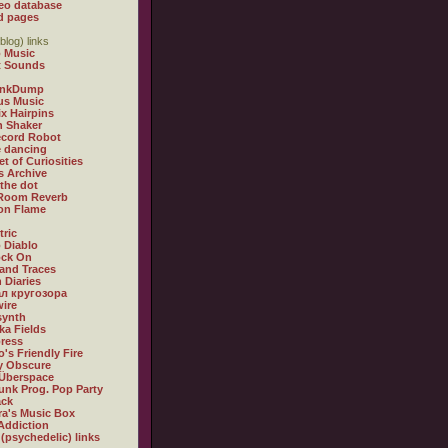
eo database
d pages
blog) links
 Music
t Sounds
inkDump
us Music
x Hairpins
n Shaker
ecord Robot
 dancing
et of Curiosities
s Archive
 the dot
 Room Reverb
 on Flame
tric
 Diablo
ock On
and Traces
 Diaries
л кругозора
ire
synth
ka Fields
ress
o's Friendly Fire
ly Obscure
Überspace
unk Prog. Pop Party
ack
a's Music Box
Addiction
 (psychedelic) links