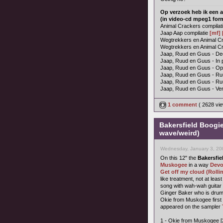
Op verzoek heb ik een a
(in video-cd mpeg1 for
Animal Crackers compilat
Jaap Aap compilatie
[mf]
Wegtrekkers en Animal Cra
Wegtrekkers en Animal Cr
Jaap, Ruud en Guus - Dee
Jaap, Ruud en Guus - In 
Jaap, Ruud en Guus - O
Jaap, Ruud en Guus - Ru
Jaap, Ruud en Guus - R
Jaap, Ruud en Guus - Ver
1 comment
( 2628 vi
Bakersfield Boogi
wave/weird)
Wednesday, January 3, 20
On this 12" the
Bakersfie
Muskogee
in a way
Dev
Get off my cloud (Rolli
like treatment, not at lea
song with wah-wah guitar 
Ginger Baker who is dru
Okie from Muskogee firs
appeared on the sampler
1 - Okie from Muskogee [