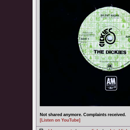
Not shared anymore. Complaints received.
[Listen on YouTube]