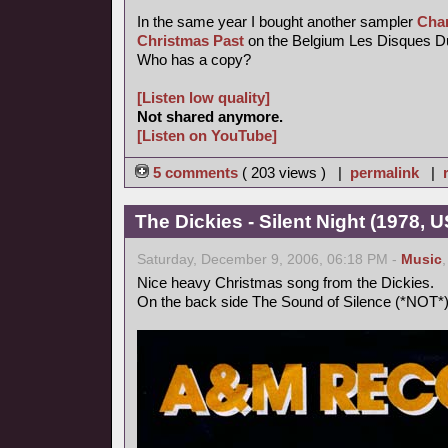
In the same year I bought another sampler
Chan
Christmas Past
on the Belgium Les Disques Du C
Who has a copy?
[Listen low quality]
Not shared anymore.
[Listen on YouTube]
5 comments
( 203 views ) |
permalink
|
The Dickies - Silent Night (1978, U
Saturday, December 9, 2006, 06:18 PM -
Music
Nice heavy Christmas song from the Dickies.
On the back side The Sound of Silence (*NOT*)