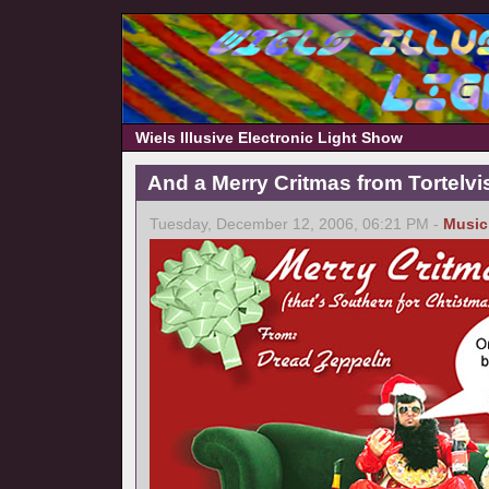
Wiels Illusive Electronic Light Show
And a Merry Critmas from Tortelvi
Tuesday, December 12, 2006, 06:21 PM -
Music