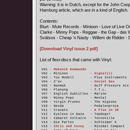
Warning: it is in Dutch, except for the John Coo
Hamburg article, which are in a kind of English.
Contents:
Blurt - Mute Records - Minioon - Love of Live 
Clarke - Minny Pops - Reggae - the Gap - das 
Svätsox - Cheap 'n Nasty - Willem de Ridder - 
[Download Vinyl issue 2 pdf]
List of flexi-discs that came with Vinyl:
V01 - 
Mekanik Kommando
V02 - Minioon           - 
Signal(s)
V03 - Tox Modell        - Plus Instruments
V04 - Z'ev              - 
Soviet Sex
V05 - Nasmak            - Gulf Pressure Ais
V06 - Planung           - T.T.L.
V07 - English Subtitles - Marine
V08 - Minny Pops        - Mental
V09 - Virgin Prunes     - The Higsons
V10 - Nexda             - Pedalenproza
V11 - Cravats           - 
A Flux in 3D
V12 - Eyeless in Gaza   - Topdogs?
V13 - Cabaret Voltaire  - Tecnoville
V14 - Die Partei        - Schleimer K
V15 - 
Chris and Cosey
   - Minimal Compact