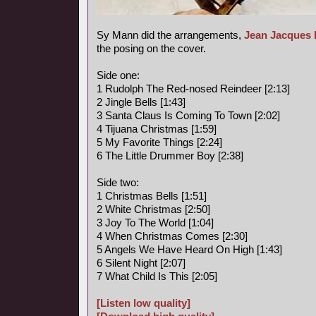
Sy Mann did the arrangements,
Jean Jacques 
the posing on the cover.
Side one:
1 Rudolph The Red-nosed Reindeer [2:13]
2 Jingle Bells [1:43]
3 Santa Claus Is Coming To Town [2:02]
4 Tijuana Christmas [1:59]
5 My Favorite Things [2:24]
6 The Little Drummer Boy [2:38]
Side two:
1 Christmas Bells [1:51]
2 White Christmas [2:50]
3 Joy To The World [1:04]
4 When Christmas Comes [2:30]
5 Angels We Have Heard On High [1:43]
6 Silent Night [2:07]
7 What Child Is This [2:05]
[Listen low quality]