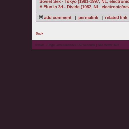
Soviet Sex - Tokyo (1981-1997, NL, electroni
A Flux in 3d - Divide (1982, NL, electronic/n
add comment
|
permalink
|
related link
Back
© wieL - Page Generated in 0.152 seconds | Site Views: 607