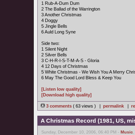
1 Rub-A-Dum Dum
2 The Ballad of the Warrington
3 Another Christmas
4 Doggy
5 Jingle Bells
6 Auld Long Syne
Side two:
1 Silent Night
2 Silver Bells
3 C-H-R-I-S-T-M-A-S - Gloria
4 12 Days of Christmas
5 White Christmas - We Wish You A Merry Chr
6 May The Good Lord Bless & Keep You
[Listen low quality]
[Download high quality]
3 comments
( 63 views ) |
permalink
|
re
A Christmas Record (1981, US, mi
Sunday, December 10, 2006, 06:40 PM -
Music