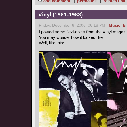
add comment
|
permalink
|
related link
Vinyl (1981-1983)
Friday, December 8, 2006, 06:18 PM -
Music
,
En
I posted some flexi-discs from the Vinyl magazi
You may wonder how it looked like.
Well, like this: