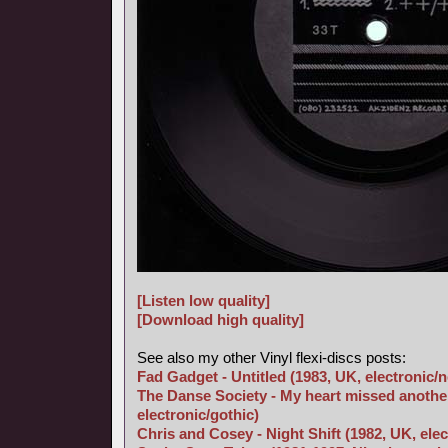
[Listen low quality]
[Download high quality]
See also my other Vinyl flexi-discs posts:
Fad Gadget - Untitled (1983, UK, electronic/
The Danse Society - My heart missed another
electronic/gothic)
Chris and Cosey - Night Shift (1982, UK, elec