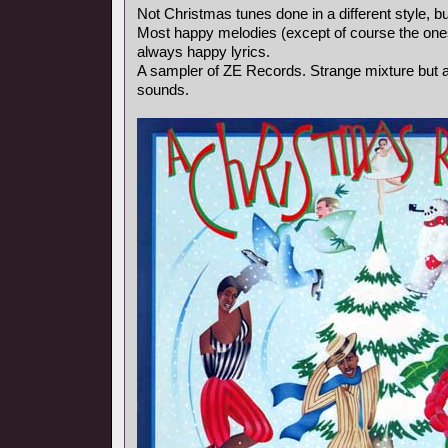
Not Christmas tunes done in a different style, bu
Most happy melodies (except of course the ones
always happy lyrics.
A sampler of ZE Records. Strange mixture but a
sounds.