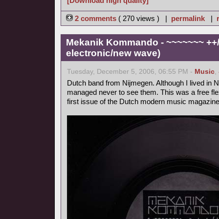
[Download high quality]
2 comments
( 270 views ) |
permalink
|
Mekanik Kommando - ~~~~~~~ ++/+
electronic/new wave)
Tuesday, December 5, 2006, 06:55 PM -
Music
,
Dutch band from Nijmegen. Although I lived in Ni
managed never to see them. This was a free flex
first issue of the Dutch modern music magazine 