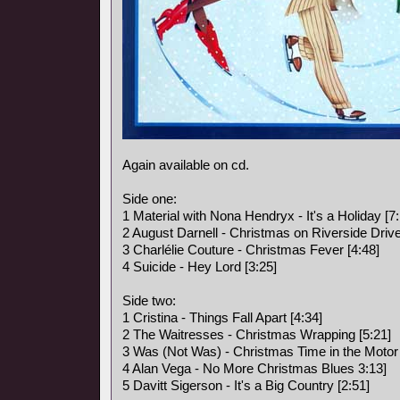
Again available on cd.
Side one:
1 Material with Nona Hendryx - It's a Holiday [7:
2 August Darnell - Christmas on Riverside Drive
3 Charlélie Couture - Christmas Fever [4:48]
4 Suicide - Hey Lord [3:25]
Side two:
1 Cristina - Things Fall Apart [4:34]
2 The Waitresses - Christmas Wrapping [5:21]
3 Was (Not Was) - Christmas Time in the Motor 
4 Alan Vega - No More Christmas Blues 3:13]
5 Davitt Sigerson - It's a Big Country [2:51]