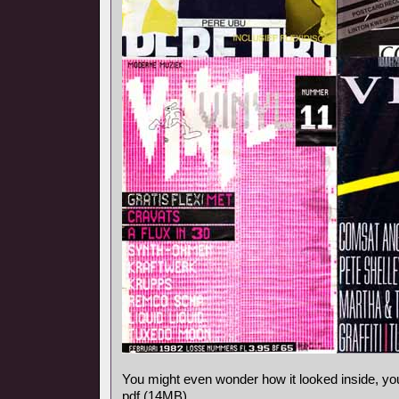
You might even wonder how it looked inside, y
pdf (14MB).