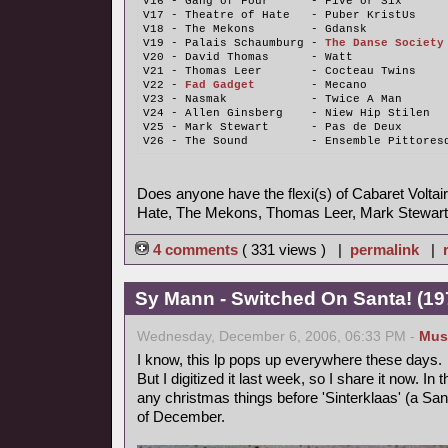
V16 - Gang of Four      - Five or Six
V17 - Theatre of Hate   - Puber KristUs
V18 - The Mekons        - Gdansk
V19 - Palais Schaumburg - 
The Danse Society
V20 - David Thomas      - Watt
V21 - Thomas Leer       - Cocteau Twins
V22 - 
Fad Gadget
        - Mecano
V23 - Nasmak            - Twice A Man
V24 - Allen Ginsberg    - Niew Hip Stilen
V25 - Mark Stewart      - Pas de Deux
V26 - The Sound         - Ensemble Pittores
Does anyone have the flexi(s) of Cabaret Voltair
Hate, The Mekons, Thomas Leer, Mark Stewart
4 comments
( 331 views ) |
permalink
|
Sy Mann - Switched On Santa! (197
Wednesday, December 6, 2006, 06:33 PM -
Mus
I know, this lp pops up everywhere these days.
But I digitized it last week, so I share it now. In
any christmas things before 'Sinterklaas' (a Sant
of December.