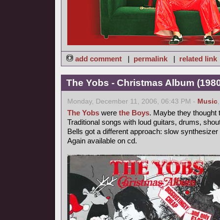
add comment
|
permalink
|
related link
The Yobs - Christmas Album (1980
Monday, December 11, 2006, 06:43 PM -
Music
The Yobs
were
the Boys
. Maybe they thought t
Traditional songs with loud guitars, drums, shou
Bells got a different approach: slow synthesizer
Again available on cd.