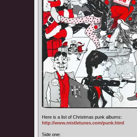
Here is a list of Christmas punk albums:
http://www.mistletunes.com/punk.html
Side one: