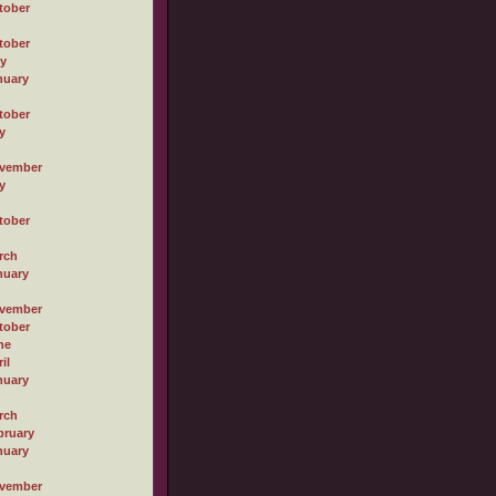
tober
tober
ly
nuary
tober
y
vember
y
tober
rch
nuary
vember
tober
ne
il
nuary
rch
bruary
nuary
vember