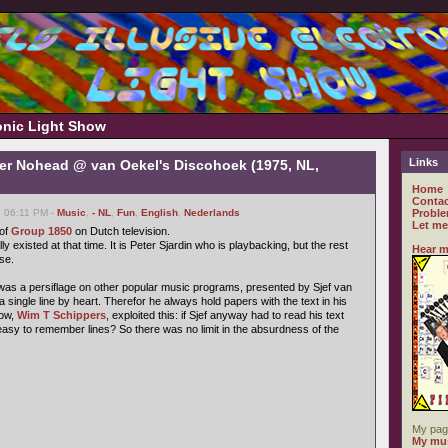
ronic Light Show
Links
er Nohead @ van Oekel's Discohoek (1975, NL,
Home
Contac
, 06:11 PM -
Music
,
- NL
,
Fun
,
English
,
Nederlands
Proble
Let me
 of
Group 1850
on Dutch television.
lly existed at that time. It is Peter Sjardin who is playbacking, but the rest
Hear m
se.
as a persiflage on other popular music programs, presented by Sjef van
a single line by heart. Therefor he always hold papers with the text in his
how,
Wim T Schippers
, exploited this: if Sjef anyway had to read his text
easy to remember lines? So there was no limit in the absurdness of the
My pag
My mus