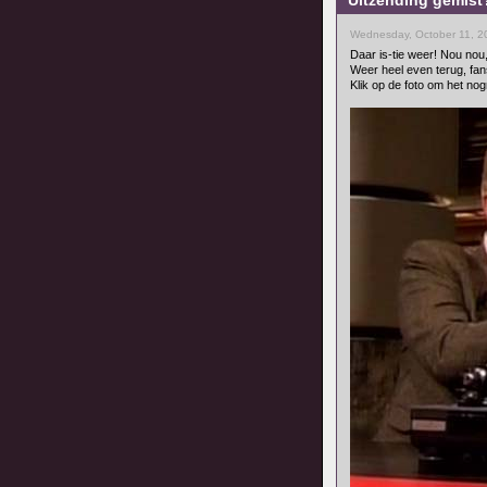
Uitzending gemist?
Wednesday, October 11, 2
Daar is-tie weer! Nou nou
Weer heel even terug, fan
Klik op de foto om het nog