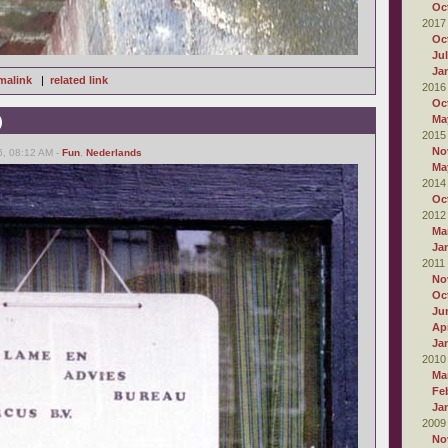
Oc
2017
Oc
Ju
Ja
malink
|
related link
2016
Oc
)
Ma
2015
No
6, 08:12 AM -
Fun
,
Nederlands
Ma
2014
Oc
2012
Ma
Ja
2011
No
Oc
Ju
Apr
Ja
2010
Ma
Fe
Ja
2009
No