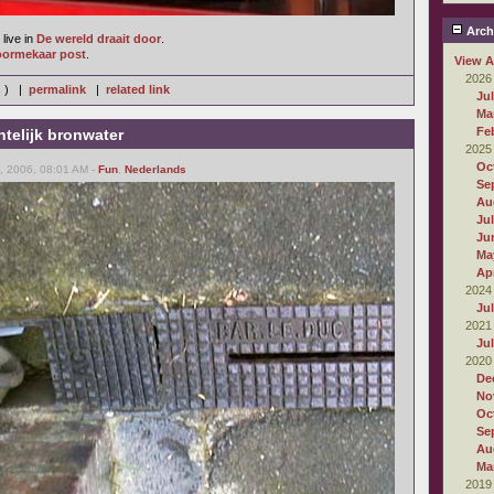
Arch
live in
De wereld draait door
.
oormekaar post
.
View A
2026
s ) |
permalink
|
related link
Ju
Ma
Fe
telijk bronwater
2025
Oc
 2006, 08:01 AM -
Fun
,
Nederlands
Se
Au
Ju
Ju
Ma
Apr
2024
Ju
2021
Ju
2020
De
No
Oc
Se
Au
Ma
2019