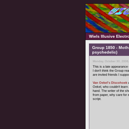
Wiels Illusive Elect
Group 1850 - Moth
psychedelic)
Monday, October 30, 2006
This is a late appearance
I don't think the Group rea
are invited friends I suppo
Van Oekel's Discohoek
w
Oekel, who couldn't learn 
hand. The writer of the s
from paper, why care for 
script.