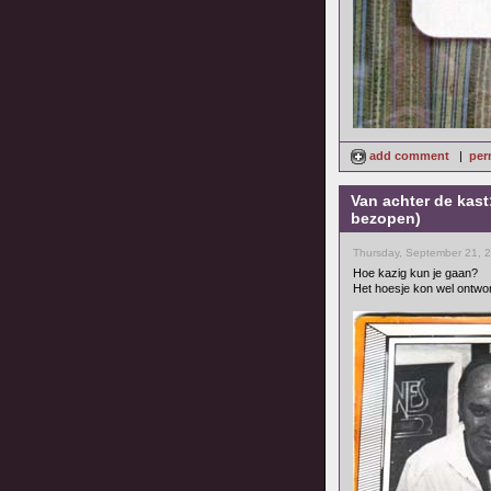
add comment
|
per
Van achter de kast
bezopen)
Thursday, September 21, 
Hoe kazig kun je gaan?
Het hoesje kon wel ontwo