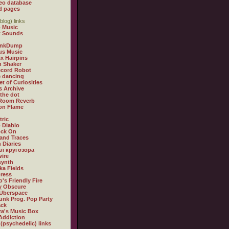
eo database
d pages
blog) links
 Music
t Sounds
inkDump
us Music
x Hairpins
n Shaker
ecord Robot
 dancing
et of Curiosities
s Archive
 the dot
 Room Reverb
 on Flame
tric
 Diablo
ock On
and Traces
 Diaries
л кругозора
ire
synth
ka Fields
ress
o's Friendly Fire
ly Obscure
Überspace
unk Prog. Pop Party
ack
a's Music Box
Addiction
 (psychedelic) links