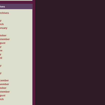
ives
rchives
ly
rch
bruary
tober
ptember
gust
ly
ne
y
il
ly
ly
cember
vember
tober
ptember
gust
rch