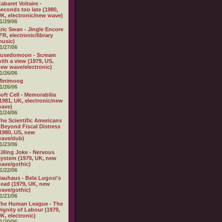
abaret Voltaire -
econds too late (1980,
K, electronic/new wave)
1/29/06
ric Swan - Jingle Encore
FR, electronic/library
usic)
1/27/06
Tuxedomoon - Scream
ith a view (1979, US,
ew wave/electronic)
1/26/06
Minimoog
1/26/06
oft Cell - Memorabilia
1981, UK, electronic/new
wave)
1/24/06
he Scientific Americans
 Beyond Fiscal Distress
1980, US, new
wave/dub)
1/23/06
illing Joke - Nervous
ystem (1979, UK, new
ave/gothic)
1/22/06
auhaus - Bela Lugosi's
ead (1979, UK, new
ave/gothic)
1/21/06
The Human League - The
ignity of Labour (1979,
K, electronic)
1/20/06