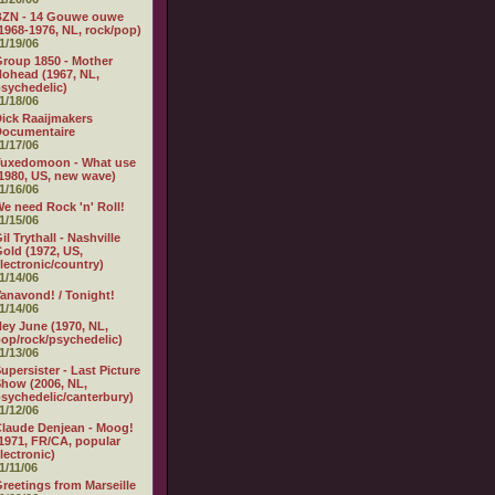
BZN - 14 Gouwe ouwe
1968-1976, NL, rock/pop)
1/19/06
roup 1850 - Mother
ohead (1967, NL,
sychedelic)
1/18/06
ick Raaijmakers
Documentaire
1/17/06
Tuxedomoon - What use
1980, US, new wave)
1/16/06
e need Rock 'n' Roll!
1/15/06
il Trythall - Nashville
old (1972, US,
lectronic/country)
1/14/06
anavond! / Tonight!
1/14/06
ey June (1970, NL,
op/rock/psychedelic)
1/13/06
upersister - Last Picture
how (2006, NL,
sychedelic/canterbury)
1/12/06
laude Denjean - Moog!
1971, FR/CA, popular
lectronic)
1/11/06
reetings from Marseille