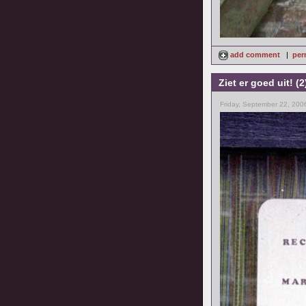
add comment
|
per
Ziet er goed uit! (2
Friday, September 22, 200