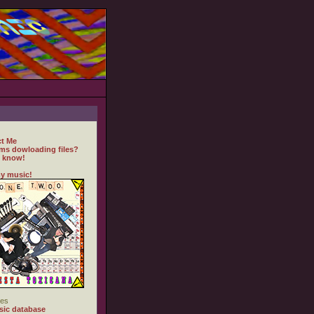
t Me
ms dowloading files?
 know!
y music!
es
ic database