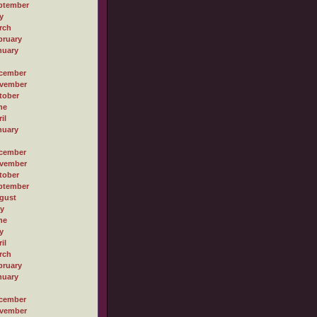
ptember
y
rch
bruary
nuary
cember
vember
tober
ne
il
nuary
cember
vember
tober
ptember
gust
ly
ne
y
il
rch
bruary
nuary
cember
vember