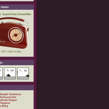
 Radio
je
 Simple Solutions
 Schoonzicht
kliniek Hugen
Patapoe
s Blog