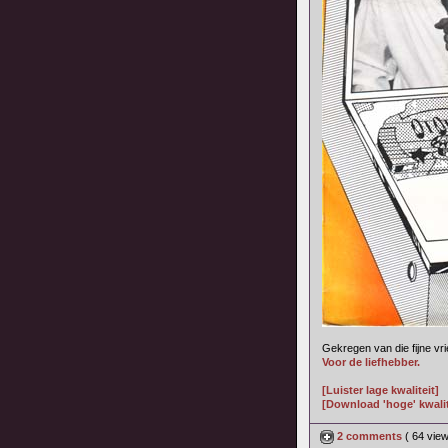
Gekregen van die fijne vr
Voor de liefhebber.
[Luister lage kwaliteit]
[Download 'hoge' kwalit
2 comments
( 64 vie