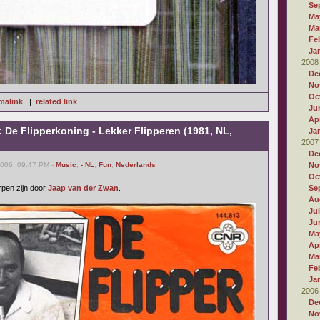
Se
Ma
Ma
Fe
Ja
2008
De
No
Oc
malink
|
related link
Ju
Apr
: De Flipperkoning - Lekker Flipperen (1981, NL,
Ja
2007
De
2006, 09:47 PM -
Music
,
- NL
,
Fun
,
Nederlands
No
Oc
rpen zijn door
Jaap van der Zwan
.
Se
Au
Ju
Ju
Ma
Apr
Ma
Fe
Ja
2006
De
No