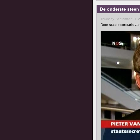
De onderste steen
Thursday, September 21, 
Door staatssecretaris van