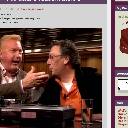
 Dik Voormekaar in De wereld draait door.
My Web
006, 10:02 PM -
Fun
,
Nederlands
, nou nou.
s krijgen er geen genoeg van.
maals te zien.
tootoot
Ads
Wiel's
Hoeve
Dieren
Radio 
Skepsi