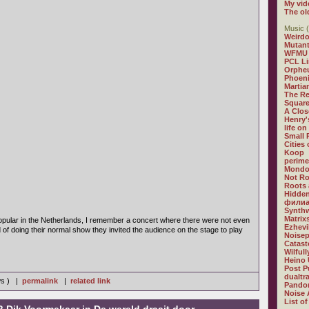
My vid
The ol
Music (
Weirdo
Mutan
WFMU
PCL L
Orphe
Phoeni
Martia
The R
Square
A Clos
Henry'
life on
Small
Cities
Koop
perime
Mondo
Not R
Roots 
Hidden
филиа
Synthw
Matrix
pular in the Netherlands, I remember a concert where there were not even
Ezhevi
d of doing their normal show they invited the audience on the stage to play
Noisep
Catast
Wilful
Heino 
Post P
dualtr
ws ) |
permalink
|
related link
Pandor
Noise 
List of