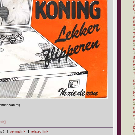
C
S
U
1
E
(
m
1
w
n
1
1
S
(
1
T
-
(
1
K
S
w
1
ienden van mij.
B
d
w
1
eit]
D
U
ws ) |
permalink
|
related link
1