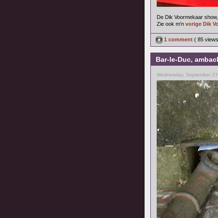
De Dik Voormekaar show, 
Zie ook m'n
vorige Dik V
1 comment
( 85 view
Bar-le-Duc, ambach
Wednesday, September 27,