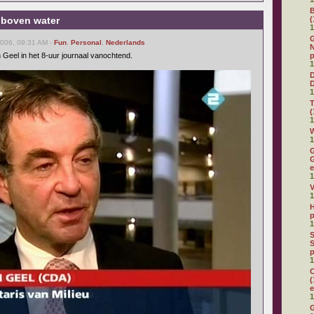
 boven water
(
1
G
2006, 09:31 AM -
Fun
,
Personal
,
Nederlands
N
 Geel in het 8-uur journaal vanochtend.
p
1
D
1
(
1
W
1
G
G
e
1
V
1
H
p
1
S
S
p
1
C
(
e
1
G