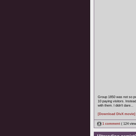
Group 1850 was not so po
10 paying visitors. Instea
with them. I didn't dare...
[Download DivX movie]
1 comment
( 124 vie