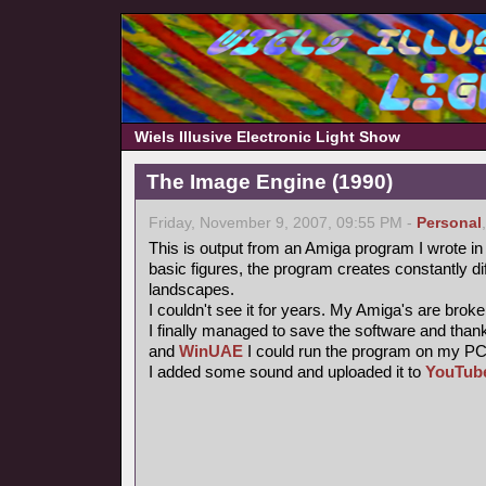
Wiels Illusive Electronic Light Show
The Image Engine (1990)
Friday, November 9, 2007, 09:55 PM -
Personal
This is output from an Amiga program I wrote i
basic figures, the program creates constantly dif
landscapes.
I couldn't see it for years. My Amiga's are brok
I finally managed to save the software and than
and
WinUAE
I could run the program on my PC a
I added some sound and uploaded it to
YouTub