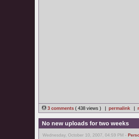
3 comments
( 438 views ) |
permalink
|
No new uploads for two weeks
Wednesday, October 10, 2007, 04:59 PM -
Pers