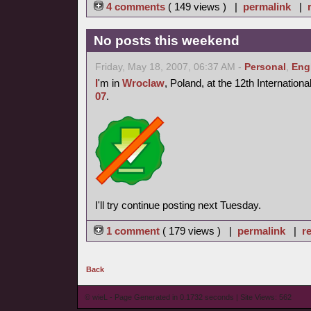
4 comments
( 149 views ) |
permalink
|
No posts this weekend
Friday, May 18, 2007, 06:37 AM -
Personal
,
Eng
I
'm in
Wroclaw
, Poland, at the 12th Internation
07
.
I'll try continue posting next Tuesday.
1 comment
( 179 views ) |
permalink
|
re
Back
© wieL - Page Generated in 0.1732 seconds | Site Views: 562