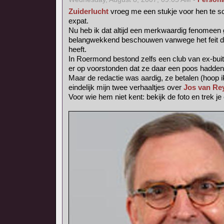
Zuiderlucht
vroeg me een stukje voor hen te sc
expat.
Nu heb ik dat altijd een merkwaardig fenomee
belangwekkend beschouwen vanwege het feit dat 
heeft.
In Roermond bestond zelfs een club van ex-buit
er op voorstonden dat ze daar een poos hadden
Maar de redactie was aardig, ze betalen (hoop i
eindelijk mijn twee verhaaltjes over
Jos van Re
Voor wie hem niet kent: bekijk de foto en trek je