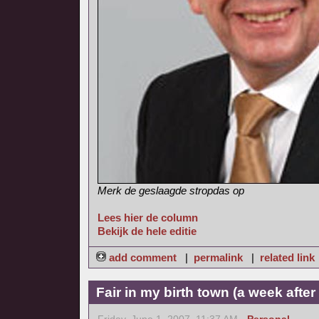
Merk de geslaagde stropdas op
Lees hier de column
Bekijk de hele editie
add comment
|
permalink
|
related link
Fair in my birth town (a week afte