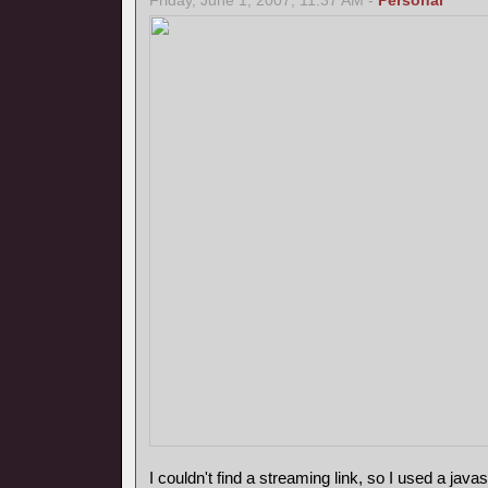
Friday, June 1, 2007, 11:37 AM -
Personal
I couldn't find a streaming link, so I used a javasc