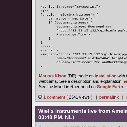
<script language="JavaScript">
<!--
function reloadMarktImage() {
    var mynow = new Date();
    if (document.images) {
        document.images.Roermond.src = 
	'http://82.93.15.132/cgi-bin/mjpg/v
	+ mynow.getTime();
    }
}
//-->
</script>
<img src="https://82.93.15.132/cgi-bin/mjpg
	name="Roermond" width="484" height=
	onLoad='setTimeout("reloadMarktImag
>
Markus Kison
(DE) made an
installation
with 
webcams. See a description and explanation
he
See the Markt in Roermond on
Google Earth
.
1 comment
( 2341 views ) |
permalink
|
Wiel's Instruments live from Amel
03:48 PM, NL)