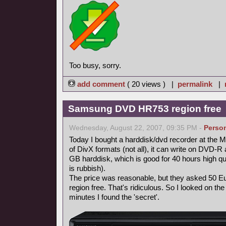
Too busy, sorry.
add comment
( 20 views ) |
permalink
|
Samsung DVD HR753 region free
Wednesday, August 22, 2007, 09:35 PM -
Perso
Today I bought a harddisk/dvd recorder at the Me
of DivX formats (not all), it can write on DVD
GB harddisk, which is good for 40 hours high qua
is rubbish).
The price was reasonable, but they asked 50 Eur
region free. That's ridiculous. So I looked on the 
minutes I found the 'secret'.