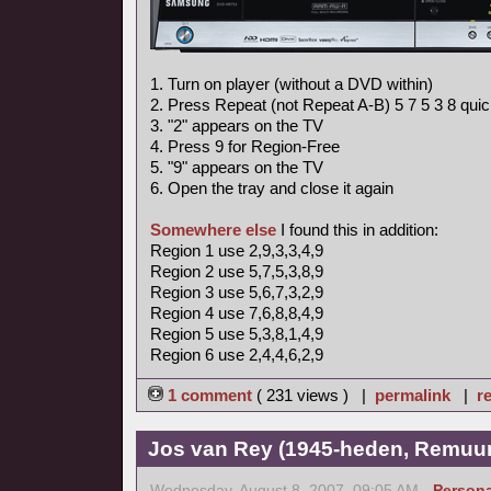
1. Turn on player (without a DVD within)
2. Press Repeat (not Repeat A-B) 5 7 5 3 8 quic
3. "2" appears on the TV
4. Press 9 for Region-Free
5. "9" appears on the TV
6. Open the tray and close it again
Somewhere else
I found this in addition:
Region 1 use 2,9,3,3,4,9
Region 2 use 5,7,5,3,8,9
Region 3 use 5,6,7,3,2,9
Region 4 use 7,6,8,8,4,9
Region 5 use 5,3,8,1,4,9
Region 6 use 2,4,4,6,2,9
1 comment
( 231 views ) |
permalink
|
re
Jos van Rey (1945-heden, Remuun
Wednesday, August 8, 2007, 09:05 AM -
Persona