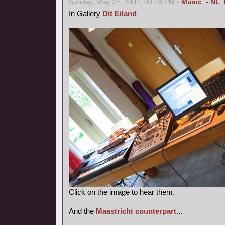
Sunday, May 27, 2007, 03:48 PM -
Music
,
- NL
,
In Gallery
Dit Eiland
Click on the image to hear them.
And the
Maastricht counterpart
...