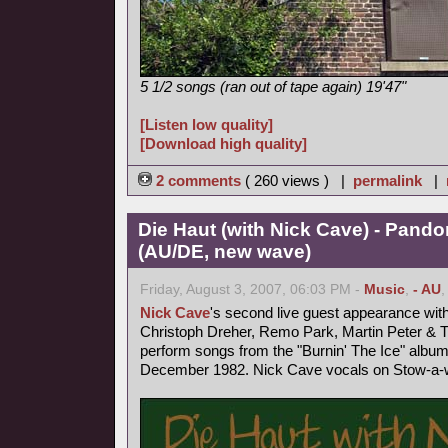
5 1/2 songs (ran out of tape again) 19'47"
[Listen low quality]
[Download high quality]
2 comments
( 260 views ) |
permalink
|
Die Haut (with Nick Cave) - Pand
(AU/DE, new wave)
Friday, August 3, 2007, 06:03 PM -
Music
,
- AU
Nick Cave
's second live guest appearance wit
Christoph Dreher, Remo Park, Martin Peter &
perform songs from the "Burnin' The Ice" album
December 1982. Nick Cave vocals on Stow-a-