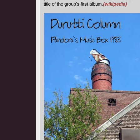
title of the group's first album.
(wikipedia)