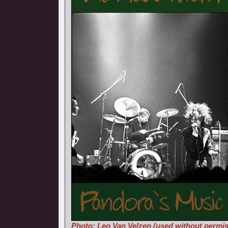
Photo: Leo Van Velzen (used without permis