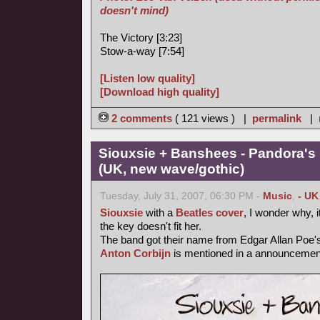
doesn't mind)
The Victory [3:23]
Stow-a-way [7:54]
[Listen low quality]
[Download high quality]
2 comments
( 121 views ) |
permalink
|
Siouxsie + Banshees - Pandora's
(UK, new wave/gothic)
Tuesday, July 31, 2007, 06:30 PM -
Music
,
- UK
Siouxsie
with a
Beatles cover
, I wonder why, i
the key doesn't fit her.
The band got their name from Edgar Allan Poe
Anton Corbijn
is mentioned in a announcemen