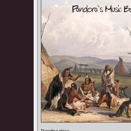
Paradise place