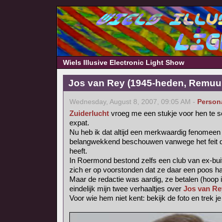
Wiels Illusive Electronic Light Show
Jos van Rey (1945-heden, Remuu
Wednesday, August 8, 2007, 09:05 AM -
Person
Zuiderlucht
vroeg me een stukje voor hen te s
expat.
Nu heb ik dat altijd een merkwaardig fenomee
belangwekkend beschouwen vanwege het feit dat
heeft.
In Roermond bestond zelfs een club van ex-bui
zich er op voorstonden dat ze daar een poos h
Maar de redactie was aardig, ze betalen (hoop i
eindelijk mijn twee verhaaltjes over
Jos van Re
Voor wie hem niet kent: bekijk de foto en trek j