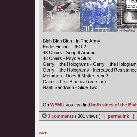
Blah Blah Blah - In The Army
Eddie Fiction - UFO 2
48 Chairs - Snap It Around
48 Chairs - Psycle Sluts
Gerry + the Holograms - Gerry + the Hologram
Gerry + the Holograms - Increased Resistance
Mothmen - Does It Matter Irene?
Cairo - I Like Bluebeat (version)
Naafi Sandwich - Slice Two
On
WFMU
you can find
both sides of the Bla
3 comments
( 301 views ) |
permalink
|
Back