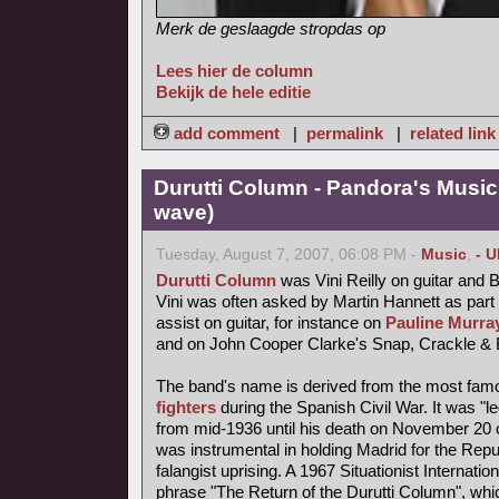
Merk de geslaagde stropdas op
Lees hier de column
Bekijk de hele editie
add comment
|
permalink
|
related link
Durutti Column - Pandora's Musi
wave)
Tuesday, August 7, 2007, 06:08 PM -
Music
,
- 
Durutti Column
was Vini Reilly on guitar and 
Vini was often asked by Martin Hannett as part
assist on guitar, for instance on
Pauline Murray
and on John Cooper Clarke's Snap, Crackle & 
The band's name is derived from the most fa
fighters
during the Spanish Civil War. It was "l
from mid-1936 until his death on November 20 o
was instrumental in holding Madrid for the Repub
falangist uprising. A 1967 Situationist Internatio
phrase "The Return of the Durutti Column", wh