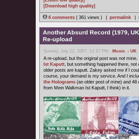
[Download high quality]
6 comments
( 361 views ) |
permalink
|
Another Absurd Record (1979, UK
Re-upload
Sunday, July 22, 2007, 12:27 PM -
Music
,
- UK
,
A re-upload, but the original post was not mine.
Ist Kaputt
, but something happened there, not o
older posts are kaputt. Zakey asked me if I coul
course, your demand is my service. And I inclu
the Holograms
(an older post of mine) and 48 
from Mein Walkman Ist Kaputt, I think) in it.