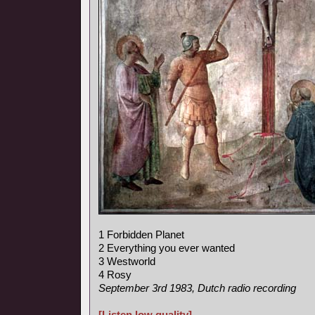
1 Forbidden Planet
2 Everything you ever wanted
3 Westworld
4 Rosy
September 3rd 1983, Dutch radio recording
[Listen low quality]