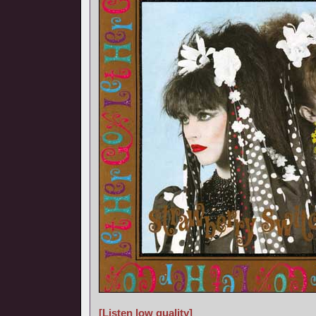
[Listen low quality]