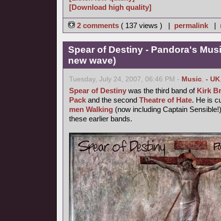
[Download high quality]
2 comments
( 137 views ) |
permalink
|
Spear of Destiny - Pandora's Mus
new wave)
Tuesday, July 24, 2007, 06:46 PM -
Music
,
- UK
Spear of Destiny
was the third band of
Kirk B
Pack
and the second
Theatre of Hate
. He is c
men Walking
(now including Captain Sensible!)
these earlier bands.