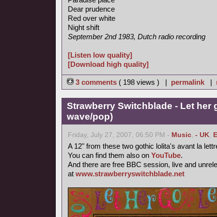
Dear prudence
Red over white
Night shift
September 2nd 1983, Dutch radio recording
[Listen low quality]
[Download high quality]
3 comments
( 198 views ) |
permalink
|
Strawberry Switchblade - Let her 
wave/pop)
Friday, July 27, 2007, 06:50 PM -
Music
,
- UK
,
E
A 12" from these two gothic lolita's avant la lett
You can find them also on
YouTube
.
And there are free BBC session, live and unrel
at
www.strawberryswitchblade.net