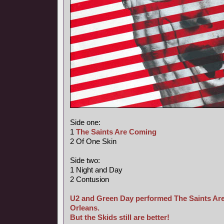
Side one:
1
The Saints Are Coming
2 Of One Skin
Side two:
1 Night and Day
2 Contusion
U2 and Green Day performed The Saints Are
Orleans.
But the Skids still are better!