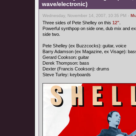
wave/electronic)
Wednesday, November 14, 2007, 10:35 PM -
Mu
Three sides of Pete Shelley on this
12"
.
Powerful synthpop on side one, dub mix and e
side two.
Pete Shelley (ex Buzzcocks): guitar, voice
Barry Adamson (ex Magazine, ex Visage): bas
Gerard Cookson: guitar
Derek Thompson: bass
Dexter (Francis Cookson): drums
Steve Turley: keyboards