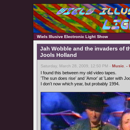
Wiels Illusive Electronic Light Show
Jah Wobble and the invaders of th
Jools Holland
Saturday, March 28, 2009, 12:50 PM -
Music
,
-
I found this between my old video tapes.
'The sun does rise' and 'Amor' at 'Later with Joo
I don't now which year, but probably 1994.