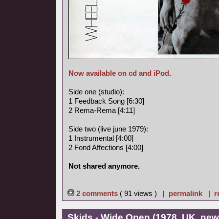
Now available on cd and iPod
.
Side one (studio):
1 Feedback Song [6:30]
2 Rema-Rema [4:11]
Side two (live june 1979):
1 Instrumental [4:00]
2 Fond Affections [4:00]
Not shared anymore.
2 comments
( 91 views ) |
permalink
|
r
Skids - Wide Open (1978, UK, ne