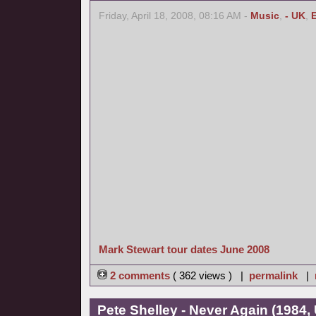
Friday, April 18, 2008, 08:16 AM -
Music
,
- UK
,
Mark Stewart tour dates June 2008
2 comments
( 362 views ) |
permalink
|
Pete Shelley - Never Again (1984,