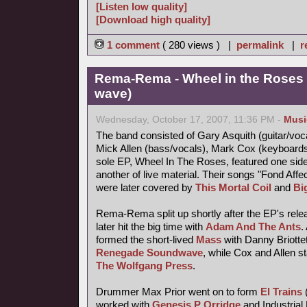
[Listen low quality]
[Download high quality]
1 comment
( 280 views ) |
permalink
|
r
Rema-Rema - Wheel in the Roses 
wave)
Wednesday, October 17, 2007, 11:36 PM -
Musi
The band consisted of Gary Asquith (guitar/vocal
Mick Allen (bass/vocals), Mark Cox (keyboard
sole EP, Wheel In The Roses, featured one side
another of live material. Their songs "Fond Af
were later covered by
This Mortal Coil
and
Bi
Rema-Rema split up shortly after the EP's releas
later hit the big time with
Adam And The Ants
.
formed the short-lived
Mass
with Danny Briotte
Renegade Soundwave
, while Cox and Allen s
The Wolfgang Press
.
Drummer Max Prior went on to form
El Trains
worked with
Genesis P Orridge
and Industrial 