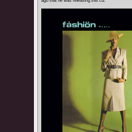
ago that he was releasing this cd.