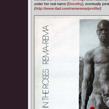
under her real name (
Dorothy
), eventually join
(
http://www.4ad.com/remarema/profile/
)