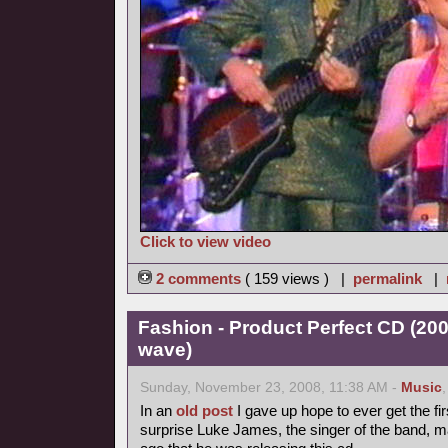
Click to view video
2 comments
( 159 views ) |
permalink
|
Fashion - Product Perfect CD (20
wave)
Sunday, November 23, 2008, 11:38 AM -
Music
In an
old post
I gave up hope to ever get the fir
surprise Luke James, the singer of the band, 