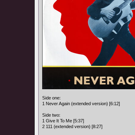
Side one:
1 Never Again (extended version) [6:12]
Side two:
1 Give It To Me [5:37]
2 111 (extended version) [8:27]