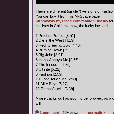
There are different (single?) versions of Fashi
You can buy it from his MySpace page
http://www.myspace.com/fashionlukesky
for
He lives in California now, the lucky bastard.
1 Product Perfect [3:51]
2 Die in the West [4:13]
3 Red, Green & Gold [4:49]
4 Burning Down [3:33]
5 Big John [2:01]
6 Hanoi Annoys Me [2:56]
7 The Innocent [2:30]
8 Citinite [5:22]
9 Fashion [2:53]
10 Don't Touch Me [2:59]
11 Bike Boys [5:27]
12 Technofascist [3:39]
A rare tracks cd has soon to be followed, as a
will.
1 comment
( 169 views ) |
permalink
|
r