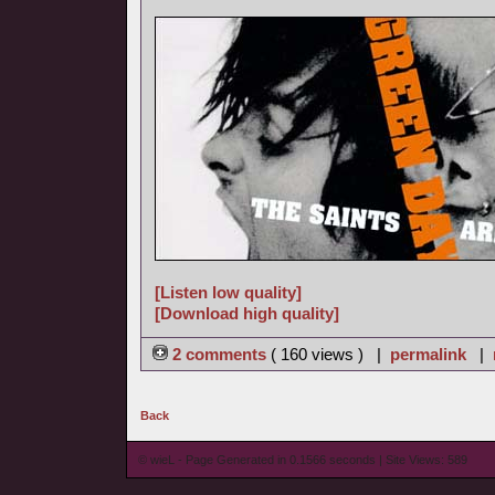
[Listen low quality]
[Download high quality]
2 comments
( 160 views ) |
permalink
|
Back
© wieL - Page Generated in 0.1566 seconds | Site Views: 589