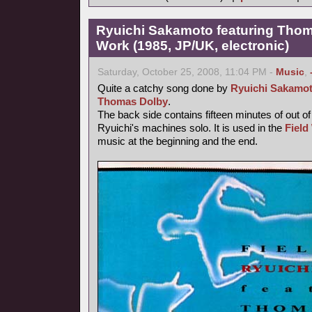
Ryuichi Sakamoto featuring Thoma
Work (1985, JP/UK, electronic)
Saturday, October 25, 2008, 11:04 PM -
Music
,
Quite a catchy song done by
Ryuichi Sakamo
Thomas Dolby
.
The back side contains fifteen minutes of out o
Ryuichi's machines solo. It is used in the
Field
music at the beginning and the end.