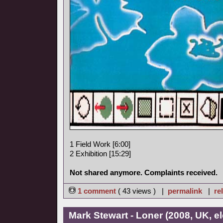
1 Field Work [6:00]
2 Exhibition [15:29]
Not shared anymore. Complaints received.
1 comment
( 43 views ) |
permalink
|
re
Mark Stewart - Loner (2008, UK, el