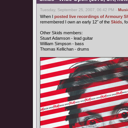
Tuesday, September 25, 2007, 06:42 PM -
Musi
When I
posted live recordings of Armoury 
remembered I own an early 12" of the
Skids
, f
Other Skids members:
Stuart Adamson - lead guitar
William Simpson - bass
Thomas Kellichan - drums