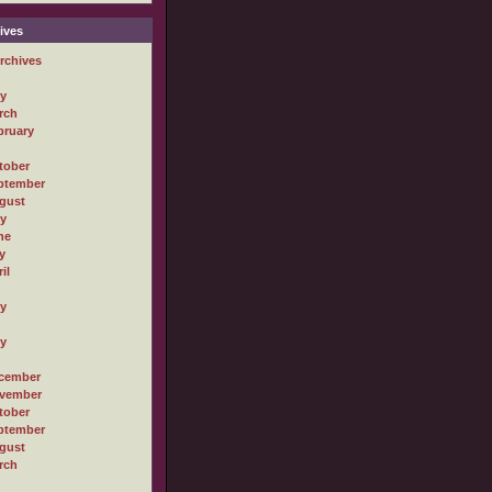
ives
rchives
ly
rch
bruary
tober
ptember
gust
ly
ne
y
il
ly
ly
cember
vember
tober
ptember
gust
rch