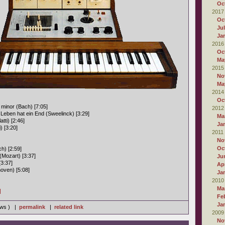
Oc
2017
Oc
Ju
Ja
2016
Oc
Ma
2015
No
Ma
2014
Oc
minor (Bach) [7:05]
2012
 Leben hat ein End (Sweelinck) [3:29]
Ma
tti) [2:46]
Ja
 [3:20]
2011
No
Oc
h) [2:59]
(Mozart) [3:37]
Ju
[3:37]
Apr
oven) [5:08]
Ja
2010
Ma
]
Fe
Ja
iews ) |
permalink
|
related link
2009
No