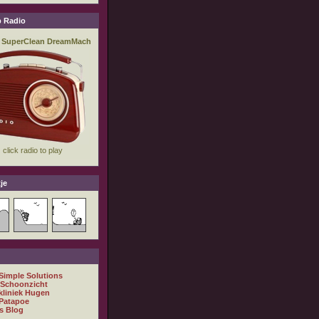
 Radio
je
 Simple Solutions
 Schoonzicht
kliniek Hugen
Patapoe
s Blog