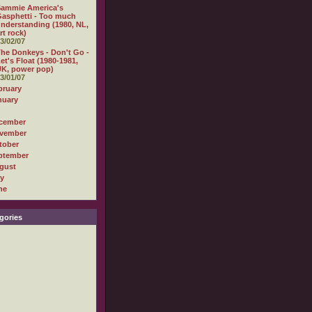
Sammie America's
asphetti - Too much
nderstanding (1980, NL,
rt rock)
3/02/07
he Donkeys - Don't Go -
et's Float (1980-1981,
K, power pop)
3/01/07
bruary
nuary
cember
vember
tober
ptember
gust
ly
ne
gories