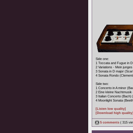
Side one:
1 Toccata and Fugue in D 
2 Variations - Mein junges
3 Sonata in D major (Scarla
4 Sonata Rondo (Clementi)
Side two:
1 Concerto in A minor (Bac
2 Eine kleine Nachtmusik 
3 Italian Concerto (Bach) 
4 Moonlight Sonata (Beeth
[Listen low quality]
[Download high quality
5 comments
( 315 v