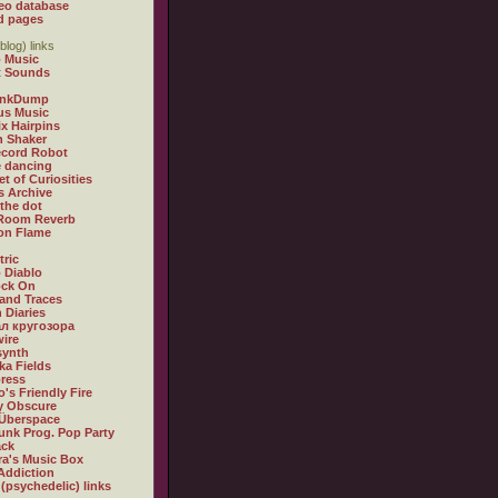
eo database
d pages
blog) links
 Music
t Sounds
inkDump
us Music
x Hairpins
n Shaker
ecord Robot
 dancing
et of Curiosities
s Archive
 the dot
 Room Reverb
 on Flame
tric
 Diablo
ock On
and Traces
 Diaries
л кругозора
ire
synth
ka Fields
ress
o's Friendly Fire
ly Obscure
Überspace
unk Prog. Pop Party
ack
a's Music Box
Addiction
 (psychedelic) links