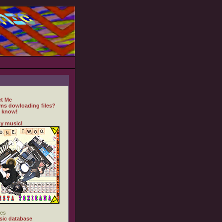
t Me
ms dowloading files?
 know!
y music!
es
ic database