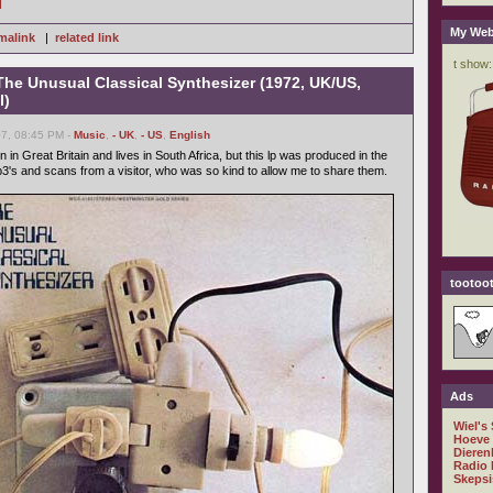
]
My Web
malink
|
related link
The Unusual Classical Synthesizer (1972, UK/US,
l)
7, 08:45 PM -
Music
,
- UK
,
- US
,
English
 in Great Britain and lives in South Africa, but this lp was produced in the
p3's and scans from a visitor, who was so kind to allow me to share them.
tootoot
Ads
Wiel's
Hoeve
Dieren
Radio 
Skepsi