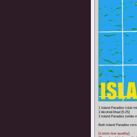
1 Island Paradise (club mi
2 Alcohol/Jihad [5:25]
3 Island Paradise (white m
Both Island Paradise versi
[Listen low quality]