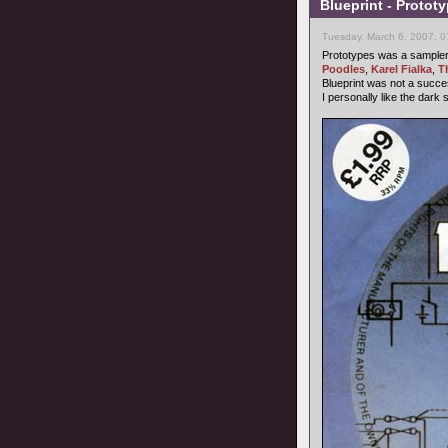
Blueprint - Protot
Tuesday, March 6, 2007, 
Prototypes was a sampler b
Poodles
,
Karel Fialka
,
T
Blueprint was not a succ
I personally like the dark 