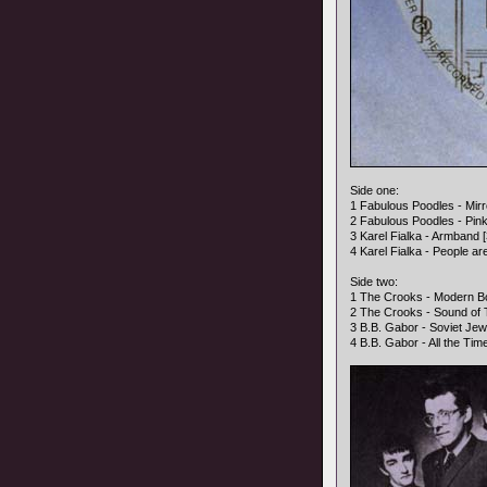
Side one:
1 Fabulous Poodles - Mirro
2 Fabulous Poodles - Pink 
3 Karel Fialka - Armband [
4 Karel Fialka - People ar
Side two:
1 The Crooks - Modern Bo
2 The Crooks - Sound of 
3 B.B. Gabor - Soviet Jewe
4 B.B. Gabor - All the Time