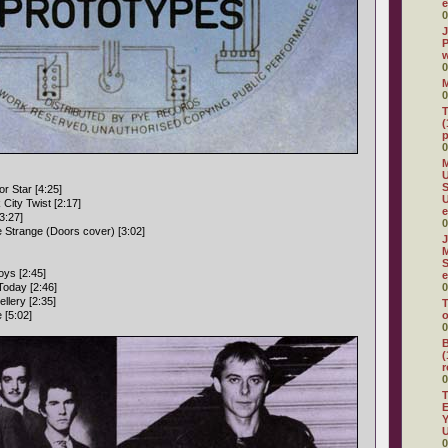
e
0
J
P
w
0
0
T
(
p
0
M
U
S
r Star [4:25]
City Twist [2:17]
e
3:27]
0
e Strange (Doors cover) [3:02]
J
M
S
ys [2:45]
e
Today [2:46]
0
llery [2:35]
T
 [5:02]
o
0
B
(
r
0
T
E
Y
U
0