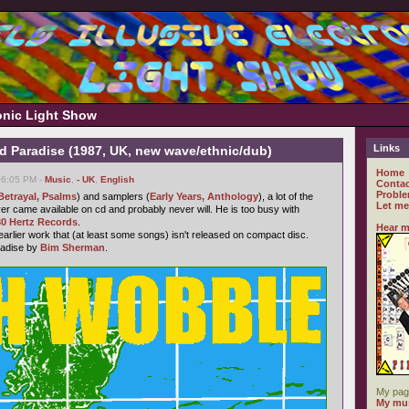
ronic Light Show
Links
d Paradise (1987, UK, new wave/ethnic/dub)
Home
06:05 PM -
Music
,
- UK
,
English
Contac
Proble
Betrayal, Psalms
) and samplers (
Early Years, Anthology
), a lot of the
Let me
r came available on cd and probably never will. He is too busy with
30 Hertz Records
.
Hear m
 earlier work that (at least some songs) isn't released on compact disc.
radise by
Bim Sherman
.
My pag
My mus