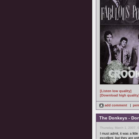
[Listen low quality]
[Download high quality
add comment
|
per
The Donkeys - Don'
Thursday, March 1, 2007, 
I must admit, it was a lit
excellent, but they are onl