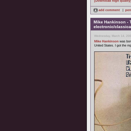
[Download high quality
add comment
|
per
Mike Hankinson - 
electronic/classica
Wednesday, March 14, 200
Mike Hankinson
was born
United States. I got the m