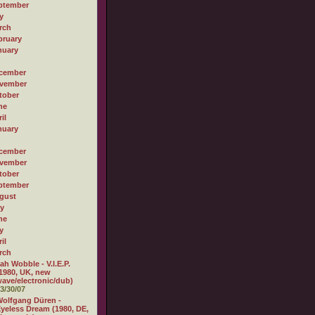
ptember
y
rch
bruary
nuary
cember
vember
tober
ne
il
nuary
cember
vember
tober
ptember
gust
ly
ne
y
il
rch
ah Wobble - V.I.E.P.
1980, UK, new
ave/electronic/dub)
3/30/07
olfgang Düren -
yeless Dream (1980, DE,