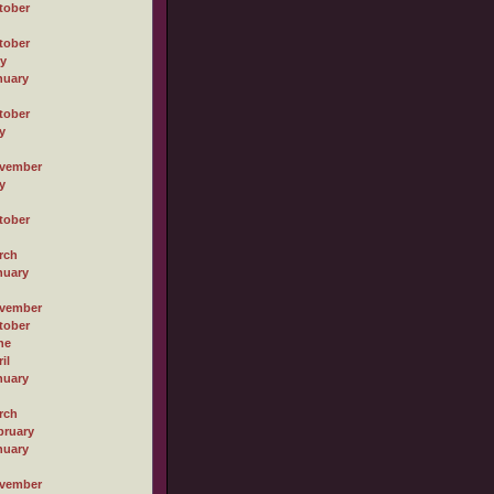
tober
tober
ly
nuary
tober
y
vember
y
tober
rch
nuary
vember
tober
ne
il
nuary
rch
bruary
nuary
vember