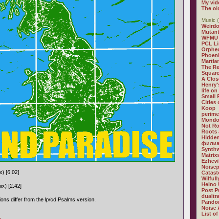
My vid
The ol
Music (
Weirdo
Mutan
WFMU
PCL L
Orphe
Phoeni
Martia
The R
Square
A Clos
Henry'
life on
Small
Cities
Koop
perime
Mondo
Not R
Roots 
Hidden
филиа
Synthw
Matrix
Ezhevi
Noisep
x) [6:02]
Catast
Wilful
Heino 
ix) [2:42]
Post P
dualtr
ons differ from the lp/cd Psalms version.
Pandor
Noise 
List of