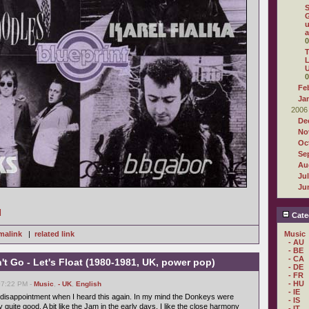
G
u
a
0
T
L
U
0
Fe
Ja
2006
De
No
Oc
Se
Au
Ju
Ju
]
Cate
malink
|
related link
Music
- AU
- BE
- CA
t Go - Let's Float (1980-1981, UK, power pop)
- DE
- FR
- HU
07:22 PM -
Music
,
- UK
,
English
- IE
tle disappointment when I heard this again. In my mind the Donkeys were
- IS
y quite good. A bit like the Jam in the early days. I like the close harmony
- IT