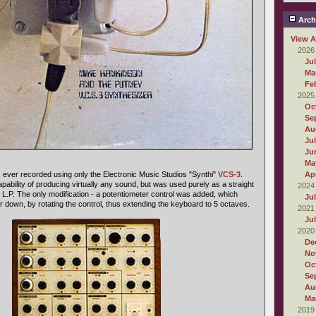
Arch
View A
2026
Ju
Ma
Fe
2025
Oc
Se
Au
Ju
Ju
Ma
.P. ever recorded using only the Electronic Music Studios "Synthi"
VCS-3
.
Apr
pability of producing virtually any sound, but was used purely as a straight
2024
 L.P. The only modification - a potentiometer control was added, which
Ju
r down, by rotating the control, thus extending the keyboard to 5 octaves.
2021
Ju
2020
De
No
Oc
Se
Au
Ma
2019