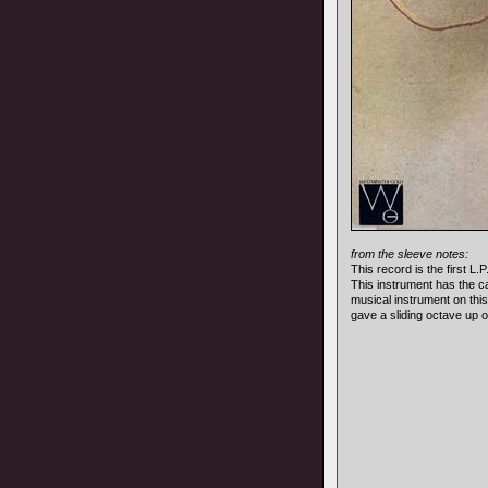
from the sleeve notes:
This record is the first L
This instrument has the ca
musical instrument on this
gave a sliding octave up o