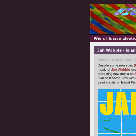
Wiels Illusive Elect
Jah Wobble - Islan
Monday, March 26, 2007, 
Despite some re-issues (
music of
Jah Wobble
neve
producing new music on
I will post some 12"s with
Lead vocals on Island Pa