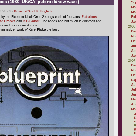
ypes (1980, UK/CA, pub rock/new wave)
Se
Ma
07:50 PM -
Music
,
- CA
,
- UK
,
English
Ma
y the Blueprint label. On it, 2 songs each of four acts:
Fabulous
Fe
he Crooks
and
B.B.Gabor
. The bands had not much in common and
Ja
ess and disappeared soon.
2008
synthesizer work of Karel Fialka the best.
De
No
Oc
Ju
Apr
Ja
2007
De
No
Oc
Se
Au
Ju
Ju
Ma
Apr
Ma
J
(
w
0
W
E