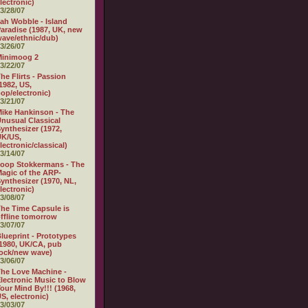
lectronic)
3/28/07
ah Wobble - Island
aradise (1987, UK, new
ave/ethnic/dub)
3/26/07
Minimoog 2
3/22/07
he Flirts - Passion
1982, US,
op/electronic)
3/21/07
ike Hankinson - The
nusual Classical
ynthesizer (1972,
UK/US,
lectronic/classical)
3/14/07
oop Stokkermans - The
agic of the ARP-
ynthesizer (1970, NL,
lectronic)
3/08/07
he Time Capsule is
ffline tomorrow
3/07/07
lueprint - Prototypes
1980, UK/CA, pub
ock/new wave)
3/06/07
he Love Machine -
lectronic Music to Blow
our Mind By!!! (1968,
S, electronic)
3/03/07