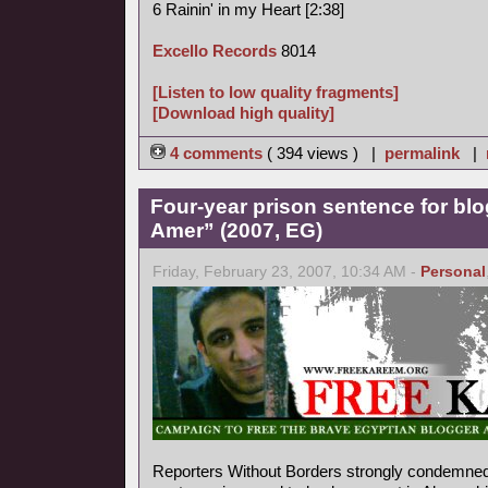
6 Rainin' in my Heart [2:38]
Excello Records
8014
[Listen to low quality fragments]
[Download high quality]
4 comments
( 394 views ) |
permalink
|
Four-year prison sentence for bl
Amer” (2007, EG)
Friday, February 23, 2007, 10:34 AM -
Personal
Reporters Without Borders strongly condemned 