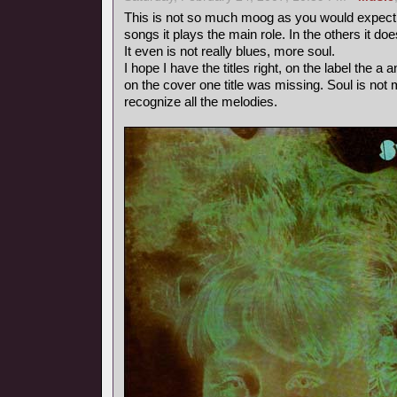
This is not so much moog as you would expect fr
songs it plays the main role. In the others it doe
It even is not really blues, more soul.
I hope I have the titles right, on the label the 
on the cover one title was missing. Soul is not m
recognize all the melodies.