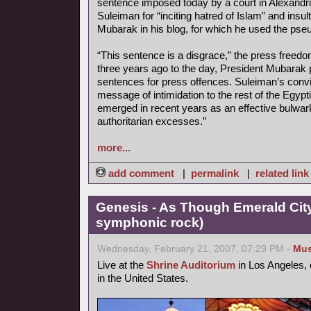
sentence imposed today by a court in Alexandr
Suleiman for “inciting hatred of Islam” and insu
Mubarak in his blog, for which he used the ps
“This sentence is a disgrace,” the press freedo
three years ago to the day, President Mubarak 
sentences for press offences. Suleiman’s convi
message of intimidation to the rest of the Egyp
emerged in recent years as an effective bulwar
authoritarian excesses.”
more...
add comment
|
permalink
|
related link
Genesis - As Though Emerald City
symphonic rock)
Wednesday, February 21, 2007, 07:29 PM -
Mus
Live at the
Shrine Auditorium
in Los Angeles, 
in the United States.