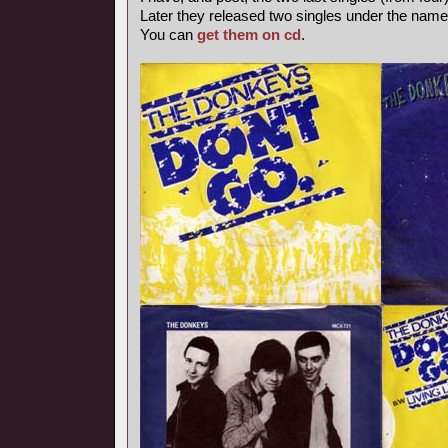
Later they released two singles under the nam
You can
get them on cd
.