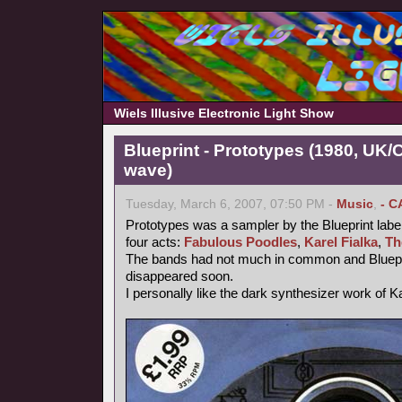
Wiels Illusive Electronic Light Show
Blueprint - Prototypes (1980, UK
wave)
Tuesday, March 6, 2007, 07:50 PM -
Music
,
- C
Prototypes was a sampler by the Blueprint label
four acts:
Fabulous Poodles
,
Karel Fialka
,
Th
The bands had not much in common and Bluepr
disappeared soon.
I personally like the dark synthesizer work of Ka