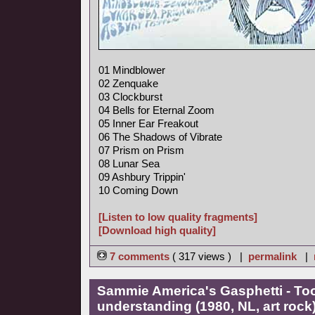
01 Mindblower
02 Zenquake
03 Clockburst
04 Bells for Eternal Zoom
05 Inner Ear Freakout
06 The Shadows of Vibrate
07 Prism on Prism
08 Lunar Sea
09 Ashbury Trippin'
10 Coming Down
[Listen to low quality fragments]
[Download high quality]
7 comments
( 317 views ) |
permalink
|
Sammie America's Gasphetti - T
understanding (1980, NL, art rock