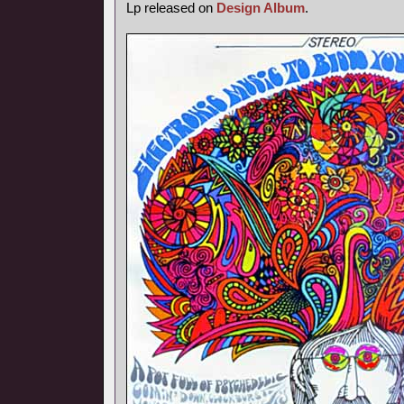
Lp released on
Design Album
.