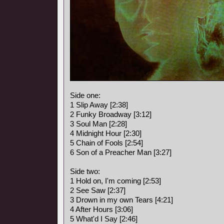
Side one:
1 Slip Away [2:38]
2 Funky Broadway [3:12]
3 Soul Man [2:28]
4 Midnight Hour [2:30]
5 Chain of Fools [2:54]
6 Son of a Preacher Man [3:27]
Side two:
1 Hold on, I'm coming [2:53]
2 See Saw [2:37]
3 Drown in my own Tears [4:21]
4 After Hours [3:06]
5 What'd I Say [2:46]