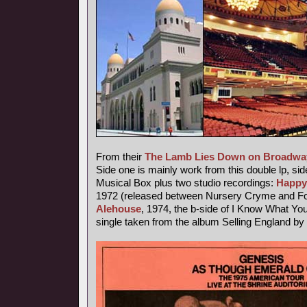
From their
The Lamb Lies Down on Broadwa
Side one is mainly work from this double lp, sid
Musical Box plus two studio recordings:
Happy
1972 (released between Nursery Cryme and Fo
Alehouse
, 1974, the b-side of I Know What Yo
single taken from the album Selling England by