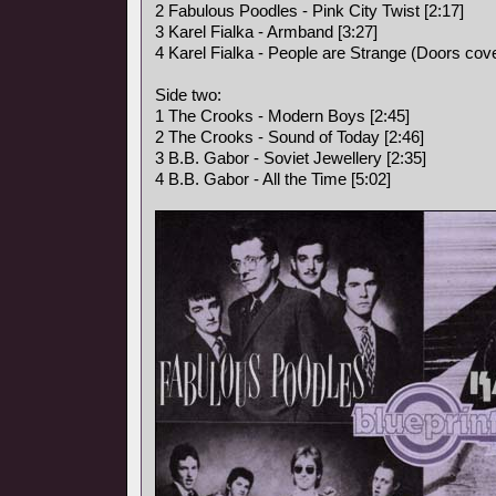
2 Fabulous Poodles - Pink City Twist [2:17]
3 Karel Fialka - Armband [3:27]
4 Karel Fialka - People are Strange (Doors cove
Side two:
1 The Crooks - Modern Boys [2:45]
2 The Crooks - Sound of Today [2:46]
3 B.B. Gabor - Soviet Jewellery [2:35]
4 B.B. Gabor - All the Time [5:02]