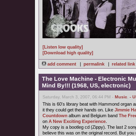
[Listen low quality]
[Download high quality]
add comment
|
permalink
|
related link
The Love Machine - Electronic Mu
Mind By!!! (1968, US, electronic)
Saturday, March 3, 2007, 06:44 PM -
Music
,
- U
This is 60's library beat with Hammond organ an
it they could get their hands on. Like
Jimmie Ha
Countdown
album and Belgium band
The Fre
on
A New Exciting Experience
.
My copy is a bootleg cd (Zippy). The last 2 song
believe this was on the original record. But you