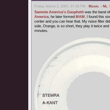
Friday, March 2, 2007, 07:35 PM -
Music
,
- NL
,
Sammie America's Gasphetti
was the band of 
America
, he later formed
MAM
. I found this si
center and you can hear that. My noise filter did it
side, Orange, is so short, they play it twice and 
minutes.