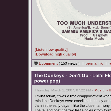
[Listen low quality]
[Download high quality]
1 comment
( 150 views ) |
permalink
|
r
The Donkeys - Don't Go - Let's Fl
power pop)
Thursday, March 1, 2007, 07:22 PM -
Music
,
- 
I must admit, it was a little disappointment when
mind the Donkeys were excellent, but they are on
Jam in the early days. I like the close harmony 
I have, and post, the two last singles (from four