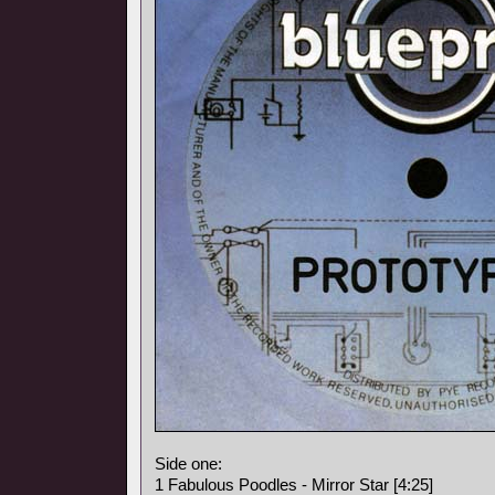
Side one:
1 Fabulous Poodles - Mirror Star [4:25]