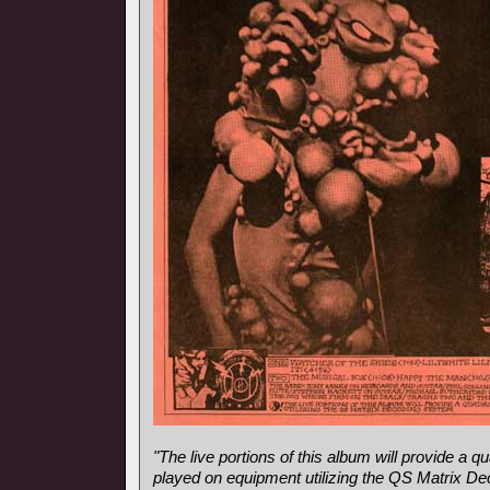
"The live portions of this album will provide a
played on equipment utilizing the QS Matrix D