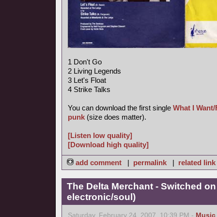
1 Don't Go
2 Living Legends
3 Let's Float
4 Strike Talks
You can download the first single
What I Want/
punk
(size does matter).
[Listen low quality]
[Download high quality]
add comment
|
permalink
|
related link
The Delta Merchant - Switched on
electronic/soul)
Saturday, February 24, 2007, 10:39 PM -
Music