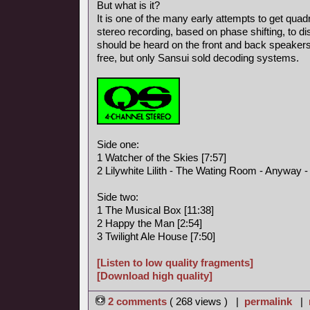
But what is it?
It is one of the many early attempts to get qua
stereo recording, based on phase shifting, to d
should be heard on the front and back speaker
free, but only Sansui sold decoding systems.
Side one:
1 Watcher of the Skies [7:57]
2 Lilywhite Lilith - The Wating Room - Anyway - I
Side two:
1 The Musical Box [11:38]
2 Happy the Man [2:54]
3 Twilight Ale House [7:50]
[Listen to low quality fragments]
[Download high quality]
2 comments
( 268 views ) |
permalink
|