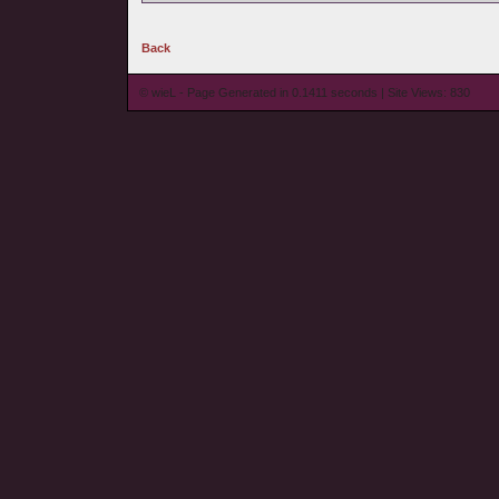
Back
© wieL - Page Generated in 0.1411 seconds | Site Views: 830