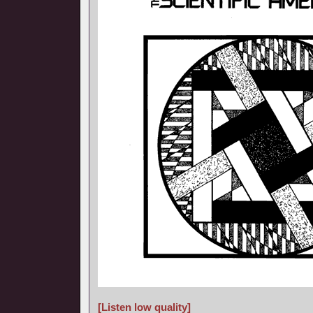
[Listen low quality]