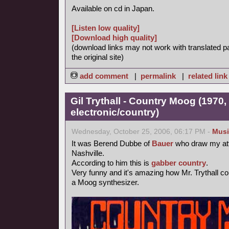
Available on cd in Japan.
[Listen low quality]
[Download high quality]
(download links may not work with translated p
the original site)
add comment
|
permalink
|
related link
Gil Trythall - Country Moog (1970,
electronic/country)
Wednesday, October 25, 2006, 06:17 PM -
Musi
It was Berend Dubbe of
Bauer
who draw my att
Nashville.
According to him this is
gabber
country
.
Very funny and it's amazing how Mr. Trythall 
a Moog synthesizer.