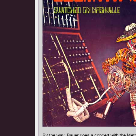
By the way, Bauer does a concert with the Metr