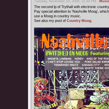
Tuesday, November 14, 2006, 11:44 PM -
Musi
The second lp of Trythall with electronic count
Pay special attention to 'Nashville Moog', which
use a Moog in country music.
See also my post of
Country Moog
.