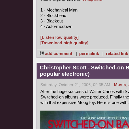
1 - Mechanical Man
2 - Blockhead
3 - Blackout
4 - Auto-modown
[Listen low quality]
[Download high quality]
add comment
|
permalink
|
related link
Christopher Scott - Switched-on 
popular electronic)
Saturday, October 21, 2006, 09:35 AM -
Music
,
After the huge success of Walter Carlos with Sw
Switched-on albums were produced. Finally the
with that expensive Moog toy. Here is one with a