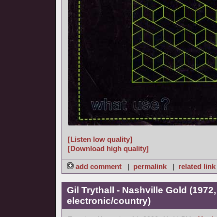
[Listen low quality]
[Download high quality]
add comment
|
permalink
|
related link
Gil Trythall - Nashville Gold (1972
electronic/country)