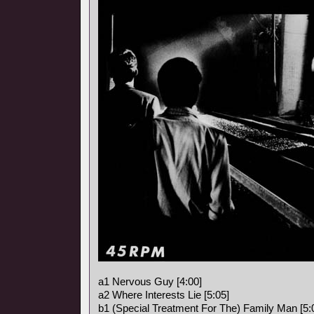
a1 Nervous Guy [4:00]
a2 Where Interests Lie [5:05]
b1 (Special Treatment For The) Family Man [5: