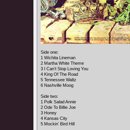
Side one:
1 Wichita Lineman
2 Martha White Theme
3 I Can't Stop Loving You
4 King Of The Road
5 Tennessee Waltz
6 Nashville Moog
Side two:
1 Polk Salad Annie
2 Ode To Billie Joe
3 Honey
4 Kansas City
5 Mockin' Bird Hill