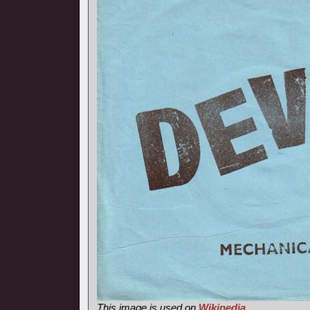
This image is used on
Wikipedia