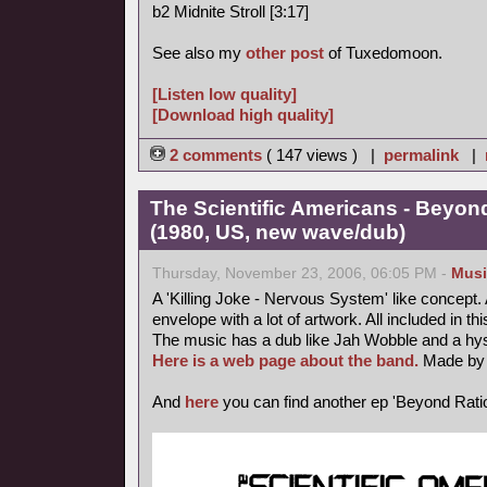
b2 Midnite Stroll [3:17]
See also my
other post
of Tuxedomoon.
[Listen low quality]
[Download high quality]
2 comments
( 147 views ) |
permalink
|
The Scientific Americans - Beyond
(1980, US, new wave/dub)
Thursday, November 23, 2006, 06:05 PM -
Musi
A 'Killing Joke - Nervous System' like concept. A 
envelope with a lot of artwork. All included in thi
The music has a dub like Jah Wobble and a hyst
Here is a web page about the band.
Made by 
And
here
you can find another ep 'Beyond Ratio