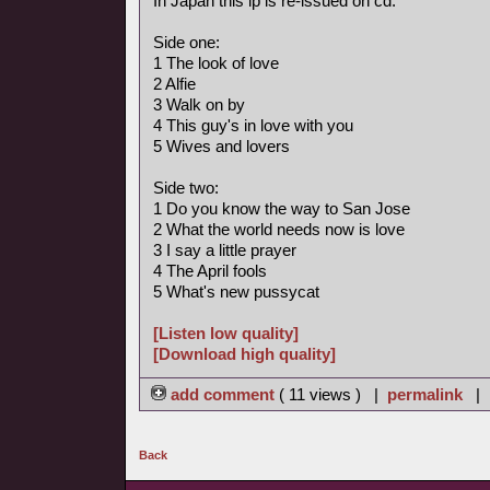
In Japan this lp is re-issued on cd.
Side one:
1 The look of love
2 Alfie
3 Walk on by
4 This guy's in love with you
5 Wives and lovers
Side two:
1 Do you know the way to San Jose
2 What the world needs now is love
3 I say a little prayer
4 The April fools
5 What's new pussycat
[Listen low quality]
[Download high quality]
add comment
( 11 views ) |
permalink
|
Back