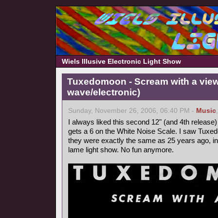
Wiels Illusive Electronic Light Show
Tuxedomoon - Scream with a view
wave/electronic)
Sunday, November 26, 2006, 06:40 PM -
Music
I always liked this second 12" (and 4th releas
gets a 6 on the White Noise Scale. I saw Tuxe
they were exactly the same as 25 years ago, i
lame light show. No fun anymore.