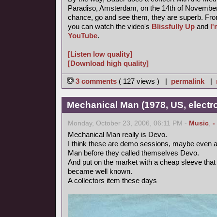
Paradiso, Amsterdam, on the 14th of November 
chance, go and see them, they are superb. Fro
you can watch the video's
Blissfully Up
and
I
YouTube
.
[Listen low quality]
[Download high quality]
3 comments
( 127 views ) |
permalink
|
Mechanical Man (1978, US, electr
Monday, October 23, 2006, 06:11 PM -
Music
,
-
Mechanical Man really is Devo.
I think these are demo sessions, maybe even a
Man before they called themselves Devo.
And put on the market with a cheap sleeve tha
became well known.
A collectors item these days