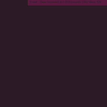
© wieL - Page Generated in 0.1413 seconds | Site Views: 529