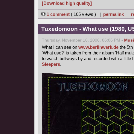
[Download high quality]
1 comment
( 105 views ) |
permalink
|
r
Tuxedomoon - What use (1980, U
Thursday, November 16, 2006, 06:06 PM -
Musi
What I can see on
www.berlinwerk.de
the 5th
'What use?' is taken from their album 'Half mute
to watch beltways by and recorded with a littl
Sleepers
.