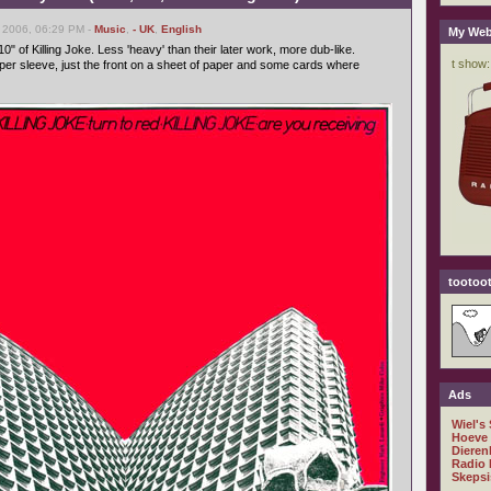
 2006, 06:29 PM -
Music
,
- UK
,
English
My Web
10" of Killing Joke. Less 'heavy' than their later work, more dub-like.
oper sleeve, just the front on a sheet of paper and some cards where
tootoot
Ads
Wiel's
Hoeve
Dieren
Radio 
Skepsi