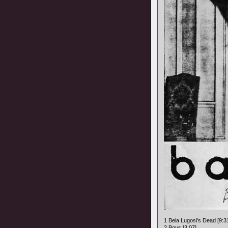
1 Bela Lugosi's Dead [9:3
2 Boys [3:07]