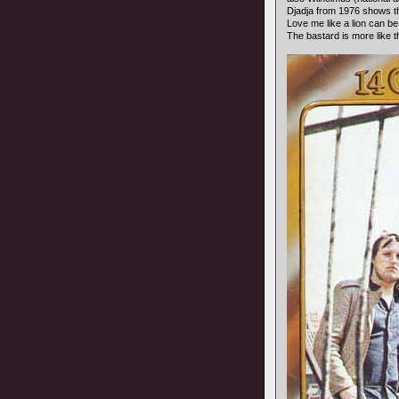
Djadja from 1976 shows th
Love me like a lion can b
The bastard is more like 