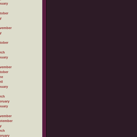
nuary
tober
y
vember
y
tober
rch
nuary
vember
tober
ne
il
nuary
rch
bruary
nuary
vember
ptember
y
rch
bruary