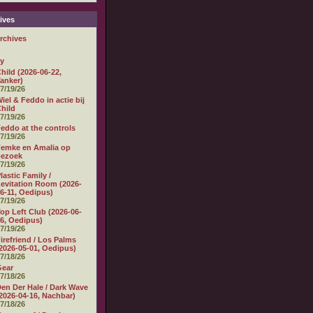
ives
rchives
ly
hild (2026-06-22,
anker)
7/19/26
iel & Feddo in actie bij
hild
7/19/26
eddo at the controls
7/19/26
emke en Amalia op
bezoek
7/19/26
lastic Family /
evitation Room (2026-
6-11, Oedipus)
7/19/26
op Left Club (2026-06-
6, Oedipus)
7/19/26
irefriend / Los Palms
2026-05-01, Oedipus)
7/18/26
Gear
7/18/26
en Der Hale / Dark Wave
2026-04-16, Nachbar)
7/18/26