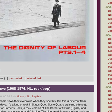
Ja
2008
De
No
Oc
Ju
Apr
Ja
2007
De
No
Oc
Se
Au
Ju
Ju
Ma
]
Apr
Ma
iews ) |
permalink
|
related link
Fe
Ja
2006
we (1968-1976, NL, rock/pop)
De
No
6, 06:26 PM -
Music
,
- NL
,
English
Oc
ople frown their eyebrows when they see this. But this is different from
Se
ys. It's a kind of rock in Status Quo / Susie Quatro style (no offence).
Au
 for Barber's Rock, a rock version of The Barber of Seville (Figaro) and
Ju
nthem of the Netherlands) is nice. The older work is pop, the later rock and