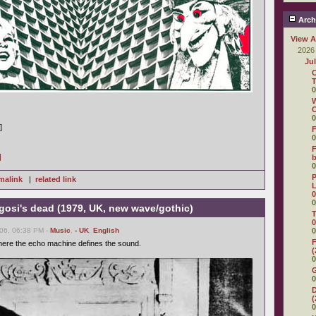
Arch
View A
2026
Ju
C
T
0
W
C
0
]
F
0
F
]
0
P
malink
|
related link
L
0
0
gosi's dead (1979, UK, new wave/gothic)
T
0
06, 06:38 PM -
Music
,
- UK
,
English
0
F
here the echo machine defines the sound.
(
0
0
D
(
0