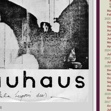
K
(
0
Ma
Fe
2025
Oc
Se
Au
Ju
Ju
Ma
Apr
2024
Ju
2021
Ju
2020
De
No
Oc
Se
Au
Ma
2019
Oc
2017
Oc
1]
Ju