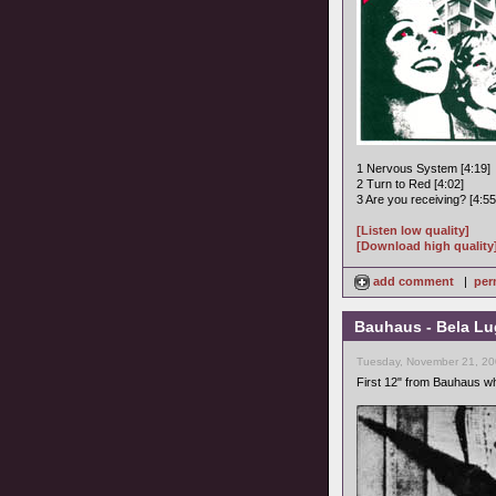
1 Nervous System [4:19]
2 Turn to Red [4:02]
3 Are you receiving? [4:55
[Listen low quality]
[Download high quality
add comment
|
per
Bauhaus - Bela Lu
Tuesday, November 21, 20
First 12" from Bauhaus w