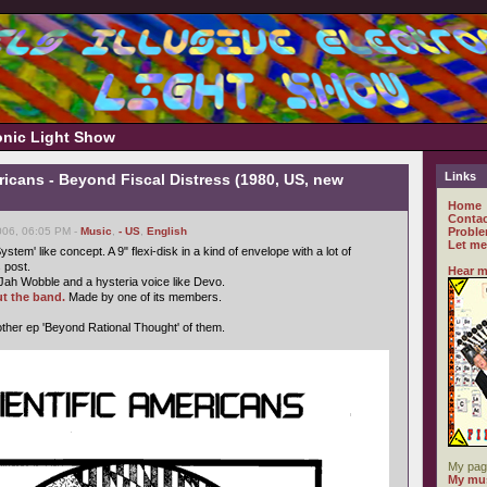
ronic Light Show
Links
ricans - Beyond Fiscal Distress (1980, US, new
Home
Contac
006, 06:05 PM -
Music
,
- US
,
English
Proble
Let me
ystem' like concept. A 9" flexi-disk in a kind of envelope with a lot of
s post.
Hear m
Jah Wobble and a hysteria voice like Devo.
t the band.
Made by one of its members.
ther ep 'Beyond Rational Thought' of them.
My pag
My mus