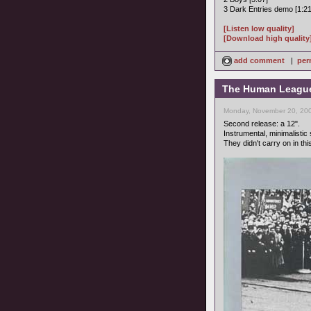
3 Dark Entries demo [1:21
[Listen low quality]
[Download high quality
add comment
|
per
The Human League -
Monday, November 20, 200
Second release: a 12".
Instrumental, minimalistic
They didn't carry on in this