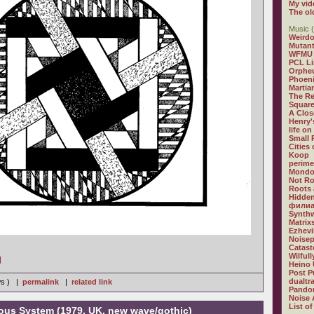
My vid
The ol
Music (
Weirdo
Mutan
WFMU
PCL L
Orphe
Phoeni
Martia
The R
Square
A Clos
Henry'
life on
Small
Cities
Koop
perime
Mondo
Not R
Roots 
Hidden
филиа
Synthw
Matrix
Ezhevi
Noisep
Catast
Wilful
]
Heino 
Post P
dualtr
ws ) |
permalink
|
related link
Pandor
Noise 
List of
vous System (1979, UK, new wave/gothic)