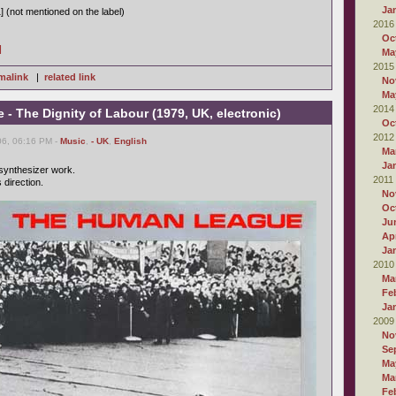
Ja
] (not mentioned on the label)
2016
Oc
]
Ma
2015
malink
|
related link
No
Ma
2014
 The Dignity of Labour (1979, UK, electronic)
Oc
2012
6, 06:16 PM -
Music
,
- UK
,
English
Ma
Ja
 synthesizer work.
2011
 direction.
No
Oc
Ju
Apr
Ja
2010
Ma
Fe
Ja
2009
No
Se
Ma
Ma
Fe