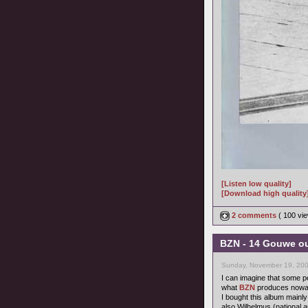
[Listen low quality]
[Download high quality
2 comments
( 100 v
BZN - 14 Gouwe ou
Sunday, November 19, 200
I can imagine that some pe
what
BZN
produces nowada
I bought this album mainly
also Wilhelmus (national a