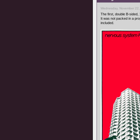
Wednesday, November 22,
The first, double B-sided, 
It was not packed in a pr
included.