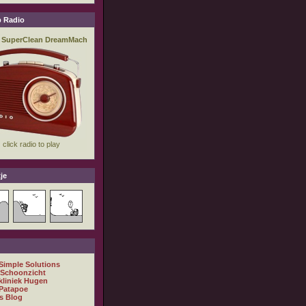
 Radio
je
 Simple Solutions
 Schoonzicht
kliniek Hugen
Patapoe
s Blog