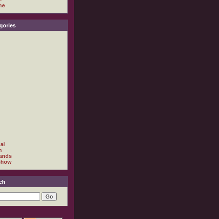
ne
gories
al
h
ands
show
ch