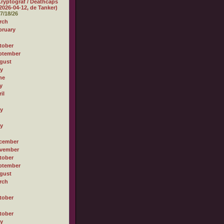
ryptograf / Deathcaps
2026-04-12, de Tanker)
7/18/26
rch
bruary
tober
ptember
gust
ly
ne
y
il
ly
ly
cember
vember
tober
ptember
gust
rch
tober
tober
ly