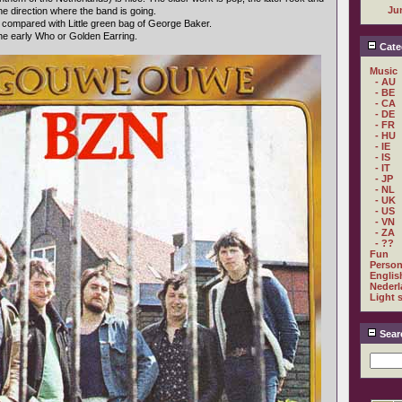
Ju
e direction where the band is going.
e compared with Little green bag of George Baker.
the early Who or Golden Earring.
Cate
Music
- AU
- BE
- CA
- DE
- FR
- HU
- IE
- IS
- IT
- JP
- NL
- UK
- US
- VN
- ZA
- ??
Fun
Person
Englis
Nederl
Light 
Sear