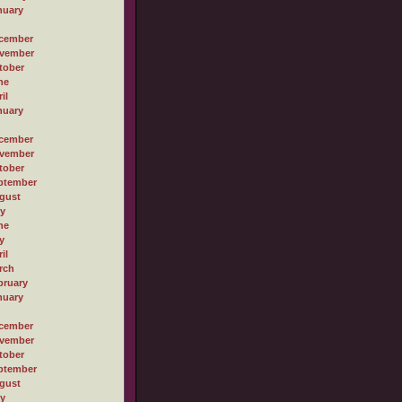
nuary
cember
vember
tober
ne
il
nuary
cember
vember
tober
ptember
gust
ly
ne
y
il
rch
bruary
nuary
cember
vember
tober
ptember
gust
ly