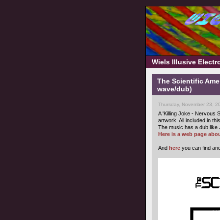
Wiels Illusive Elect
The Scientific Ame
wave/dub)
Thursday, November 23, 2
A 'Killing Joke - Nervous S
artwork. All included in thi
The music has a dub like 
Here is a web page abou
And
here
you can find ano