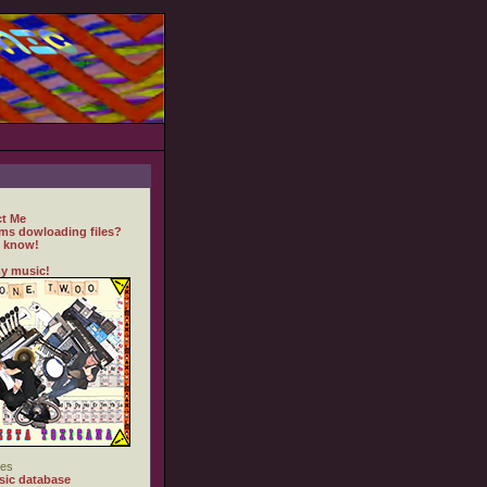
t Me
ms dowloading files?
 know!
y music!
es
ic database