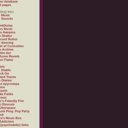
eo database
d pages
blog) links
 Music
t Sounds
inkDump
us Music
x Hairpins
n Shaker
ecord Robot
 dancing
et of Curiosities
s Archive
 the dot
 Room Reverb
 on Flame
tric
 Diablo
ock On
and Traces
 Diaries
л кругозора
ire
synth
ka Fields
ress
o's Friendly Fire
ly Obscure
Überspace
unk Prog. Pop Party
ack
a's Music Box
Addiction
 (psychedelic) links