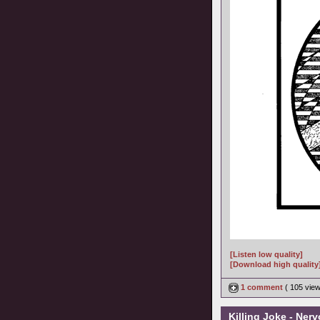
[Listen low quality]
[Download high quality
1 comment
( 105 vie
Killing Joke - Ner