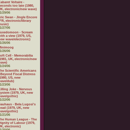
abaret Voltaire -
econds too late (1980,
K, electronic/new wave)
1/29/06
ric Swan - Jingle Encore
FR, electronic/library
usic)
1/27/06
Tuxedomoon - Scream
ith a view (1979, US,
ew wave/electronic)
1/26/06
Minimoog
1/26/06
oft Cell - Memorabilia
1981, UK, electronic/new
wave)
1/24/06
he Scientific Americans
 Beyond Fiscal Distress
1980, US, new
wave/dub)
1/23/06
illing Joke - Nervous
ystem (1979, UK, new
ave/gothic)
1/22/06
auhaus - Bela Lugosi's
ead (1979, UK, new
ave/gothic)
1/21/06
The Human League - The
ignity of Labour (1979,
K, electronic)
1/20/06