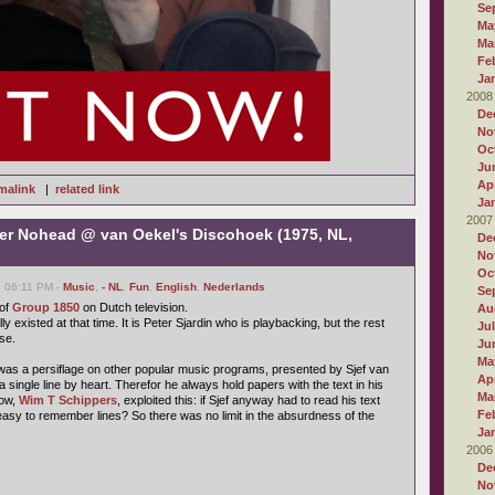
Se
Ma
Ma
Fe
Ja
2008
De
No
Oc
Ju
Apr
malink
|
related link
Ja
2007
er Nohead @ van Oekel's Discohoek (1975, NL,
De
No
Oc
, 06:11 PM -
Music
,
- NL
,
Fun
,
English
,
Nederlands
Se
 of
Group 1850
on Dutch television.
Au
lly existed at that time. It is Peter Sjardin who is playbacking, but the rest
Ju
se.
Ju
Ma
as a persiflage on other popular music programs, presented by Sjef van
Apr
a single line by heart. Therefor he always hold papers with the text in his
Ma
how,
Wim T Schippers
, exploited this: if Sjef anyway had to read his text
Fe
easy to remember lines? So there was no limit in the absurdness of the
Ja
2006
De
No