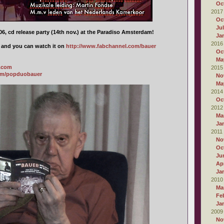
Oc
2017
Oc
Ju
6, cd release party (14th nov.) at the Paradiso Amsterdam!
Ja
2016
d and you can watch it on
http://www.fabchannel.com/bauer
Oc
Ma
a.com
2015
om/popduobauer
No
Ma
2014
Oc
2012
Ma
Ja
2011
No
Oc
Ju
Apr
Ja
2010
Ma
Fe
Ja
2009
No