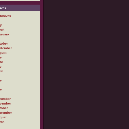
ives
rchives
ly
rch
bruary
tober
ptember
gust
ly
ne
y
il
ly
ly
cember
vember
tober
ptember
gust
rch