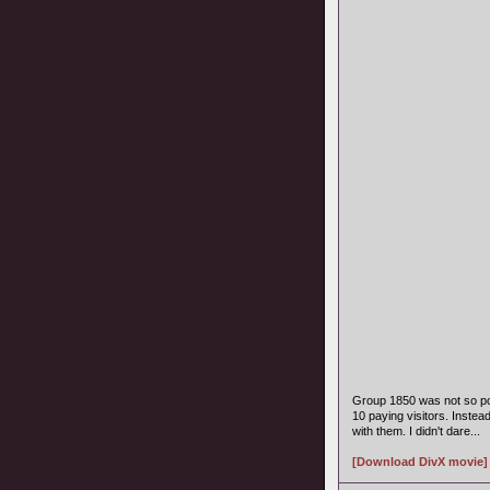
Group 1850 was not so po
10 paying visitors. Instea
with them. I didn't dare...
[Download DivX movie]