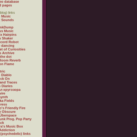
eo database
d pages
blog) links
 Music
t Sounds
inkDump
us Music
x Hairpins
n Shaker
ecord Robot
 dancing
et of Curiosities
s Archive
 the dot
 Room Reverb
 on Flame
tric
 Diablo
ock On
and Traces
 Diaries
л кругозора
ire
synth
ka Fields
ress
o's Friendly Fire
ly Obscure
Überspace
unk Prog. Pop Party
ack
a's Music Box
Addiction
 (psychedelic) links