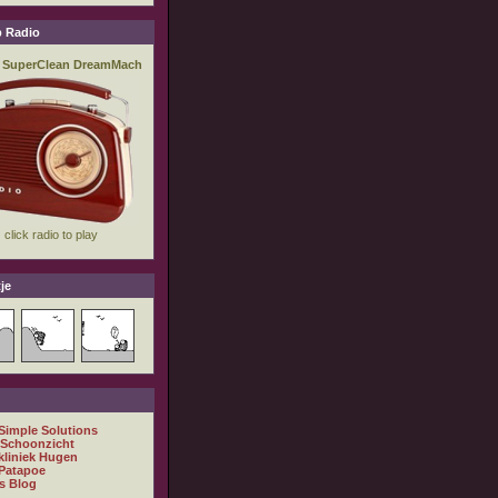
 Radio
je
 Simple Solutions
 Schoonzicht
kliniek Hugen
Patapoe
s Blog