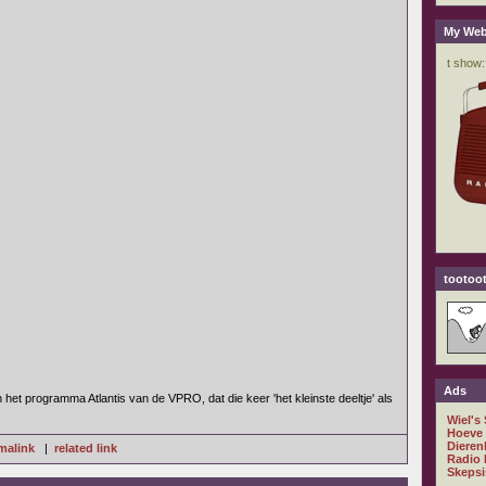
My Web
tootoot
Ads
het programma Atlantis van de VPRO, dat die keer 'het kleinste deeltje' als
Wiel's
Hoeve
Dieren
malink
|
related link
Radio 
Skepsi