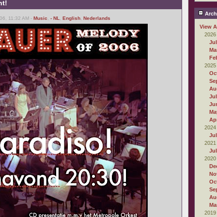
ht!
Arch
06, 11:32 AM -
Music
,
- NL
,
English
,
Nederlands
View A
2026
Ju
Ma
Fe
2025
Oc
Se
Au
Ju
Ju
Ma
Apr
2024
Ju
2021
Ju
2020
De
No
Oc
Se
Au
Ma
2019