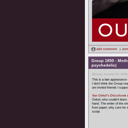
add comment
|
per
Group 1850 - Moth
psychedelic)
Monday, October 30, 2006
This is a late appearance
I don't think the Group rea
are invited friends I suppo
Van Oekel's Discohoek
w
Oekel, who couldn't learn 
hand. The writer of the s
from paper, why care for 
script.