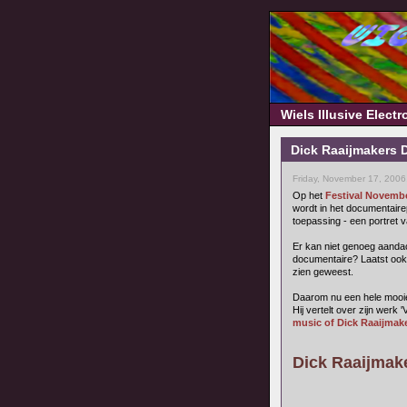
Wiels Illusive Elect
Dick Raaijmakers 
Friday, November 17, 2006
Op het
Festival Novemb
wordt in het documentair
toepassing - een portret 
Er kan niet genoeg aandac
documentaire? Laatst ook
zien geweest.
Daarom nu een hele mooie k
Hij vertelt over zijn werk 
music of Dick Raaijmake
Dick Raaijmaker