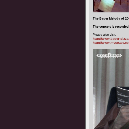
The Bauer Melody of 200
The concert is recorde
Please also visit:
http://www.bauer-plaz
http://www.myspace.c