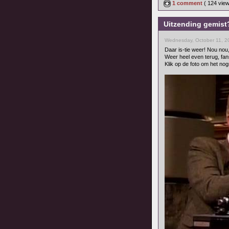
1 comment
( 124 vie
Uitzending gemist?
Wednesday, October 11, 2
Daar is-tie weer! Nou nou
Weer heel even terug, fan
Klik op de foto om het nog