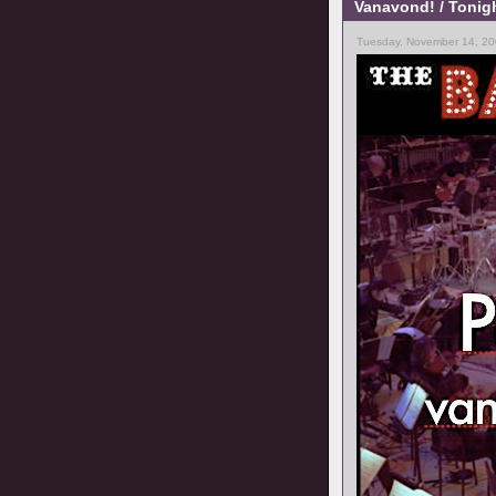
Vanavond! / Tonig
Tuesday, November 14, 20