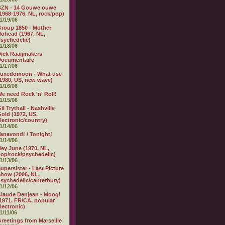
BZN - 14 Gouwe ouwe
1968-1976, NL, rock/pop)
1/19/06
roup 1850 - Mother
ohead (1967, NL,
sychedelic)
1/18/06
ick Raaijmakers
Documentaire
1/17/06
Tuxedomoon - What use
1980, US, new wave)
1/16/06
e need Rock 'n' Roll!
1/15/06
il Trythall - Nashville
old (1972, US,
lectronic/country)
1/14/06
anavond! / Tonight!
1/14/06
ey June (1970, NL,
op/rock/psychedelic)
1/13/06
upersister - Last Picture
how (2006, NL,
sychedelic/canterbury)
1/12/06
laude Denjean - Moog!
1971, FR/CA, popular
lectronic)
1/11/06
reetings from Marseille