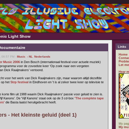
ronic Light Show
Links
Documentaire
Home
, 06:57 PM -
Music
,
- NL
,
Nederlands
Contac
Proble
er Music 2006
in Den Bosch (internationaal festival voor actuele muziek)
Let me
eprogramma voor de zoveelste keer ‘Op zoek naar een vergeten
van Dick Raaijmakers’ vertoond.
Hear m
ht voor het werk van Dick Raaijmakers zijn, maar waarom altijd dezelfde
 op het
Strp festival
in Eindhoven en 't is al zeker twee keer op televisie te
orte film uit 1988 waarin Dick Raaijmakers' passie voor geluid te zien is.
'Vijf Kanons'. De 'Vijf Kanons' staat ook op de 3 cd-box
'The complete tape
rs'
die Basta laatst heruitgebracht heeft.
s - Het kleinste geluid (deel 1)
My pag
My mus