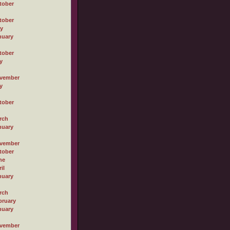
tober
tober
ly
nuary
tober
y
vember
y
tober
rch
nuary
vember
tober
ne
il
nuary
rch
bruary
nuary
vember