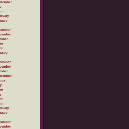
ptember
y
rch
bruary
nuary
cember
vember
tober
ne
il
nuary
cember
vember
tober
ptember
gust
ly
ne
y
il
rch
bruary
nuary
cember
vember