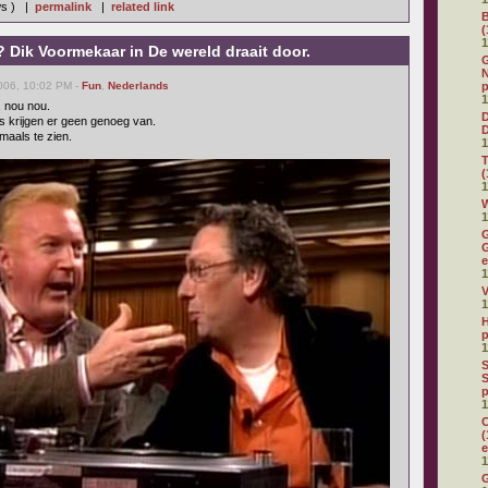
ws ) |
permalink
|
related link
(
1
 Dik Voormekaar in De wereld draait door.
G
N
006, 10:02 PM -
Fun
,
Nederlands
p
1
, nou nou.
D
s krijgen er geen genoeg van.
maals te zien.
1
(
1
W
1
G
G
e
1
V
1
H
p
1
S
S
p
1
C
(
e
1
G