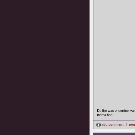
De film was onderdeel van 
thema had.
add comment
|
per