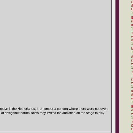
C
S
U
1
E
(
m
1
w
n
1
1
S
(
1
T
-
(
1
K
S
w
1
B
pular in the Netherlands, I remember a concert where there were not even
d
d of doing their normal show they invited the audience on the stage to play
w
1
D
U
1