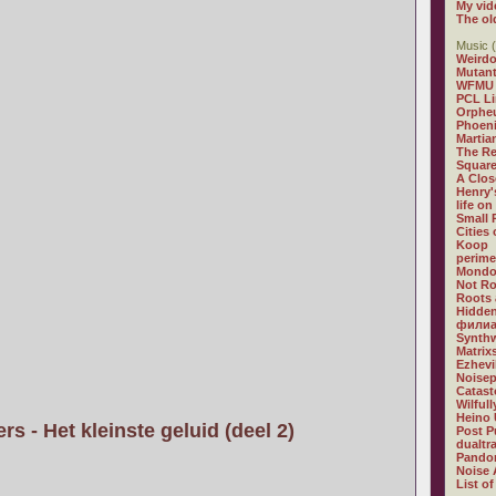
My vid
The ol
Music (
Weirdo
Mutan
WFMU
PCL L
Orphe
Phoeni
Martia
The R
Square
A Clos
Henry'
life on
Small
Cities
Koop
perime
Mondo
Not R
Roots 
Hidden
филиа
Synthw
Matrix
Ezhevi
Noisep
Catast
Wilful
Heino 
s - Het kleinste geluid (deel 2)
Post P
dualtr
Pandor
Noise 
List of