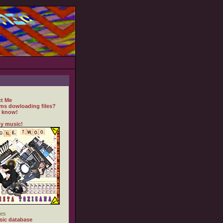
t Me
ms dowloading files?
 know!
y music!
es
ic database