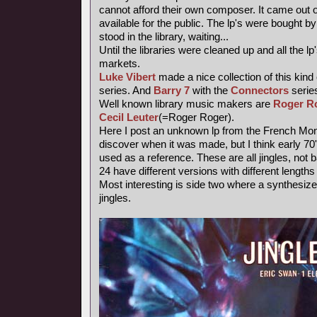
cannot afford their own composer. It came out 
available for the public. The lp's were bought
stood in the library, waiting...
Until the libraries were cleaned up and all the
markets.
Luke Vibert
made a nice collection of this kind
series. And
Barry 7
with the
Connectors
series
Well known library music makers are
Roger R
Cecil Leuter
(=Roger Roger).
Here I post an unknown lp from the French Mond
discover when it was made, but I think early 7
used as a reference. These are all jingles, not
24 have different versions with different length
Most interesting is side two where a synthesiz
jingles.