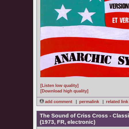
[Listen low quality]
[Download high quality]
add comment
|
permalink
|
related link
The Sound of Criss Cross - Class
(1973, FR, electronic)