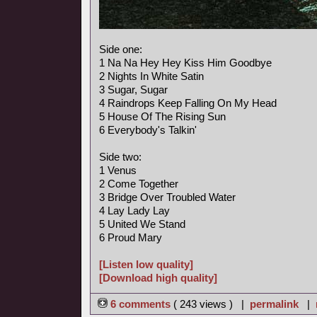
Side one:
1 Na Na Hey Hey Kiss Him Goodbye
2 Nights In White Satin
3 Sugar, Sugar
4 Raindrops Keep Falling On My Head
5 House Of The Rising Sun
6 Everybody's Talkin'
Side two:
1 Venus
2 Come Together
3 Bridge Over Troubled Water
4 Lay Lady Lay
5 United We Stand
6 Proud Mary
[Listen low quality]
[Download high quality]
6 comments
( 243 views ) |
permalink
|