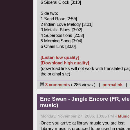
6 Sideral Clock [3:19]
Side two:
1 Sand Rose [2:59]
2 Indian Love Melody [3:01]
3 Metallic Blues [3:02]
4 Superpositions [2:53]
5 Morning Song [3:04]
6 Chain Link [3:00]
[Listen low quality]
[Download high quality]
(download links will not work with translated pa
the original site)
3 comments
( 286 views ) |
permalink
|
Eric Swan - Jingle Encore (FR, ele
music)
Monday, November 27, 2006, 10:05 PM -
Music
Once you arrive at library music you are lost.
Library music is produced to be used in radio a