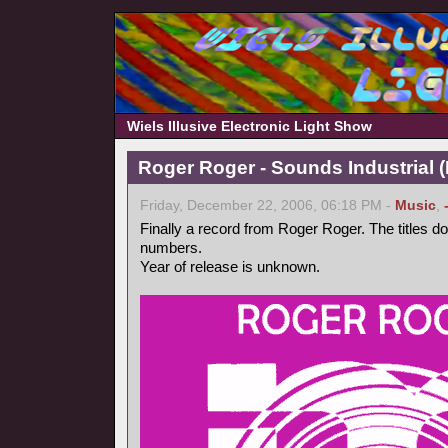
Wiels Illusive Electronic Light Show
Roger Roger - Sounds Industrial (
Friday, December 22, 2006, 06:18 PM -
Music
,
Finally a record from Roger Roger. The titles d
numbers.
Year of release is unknown.