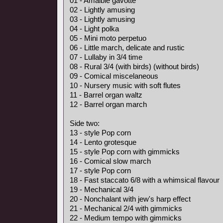
01 - Amaible gavotte
02 - Lightly amusing
03 - Lightly amusing
04 - Light polka
05 - Mini moto perpetuo
06 - Little march, delicate and rustic
07 - Lullaby in 3/4 time
08 - Rural 3/4 (with birds) (without birds)
09 - Comical miscelaneous
10 - Nursery music with soft flutes
11 - Barrel organ waltz
12 - Barrel organ march
Side two:
13 - style Pop corn
14 - Lento grotesque
15 - style Pop corn with gimmicks
16 - Comical slow march
17 - style Pop corn
18 - Fast staccato 6/8 with a whimsical flavour
19 - Mechanical 3/4
20 - Nonchalant with jew's harp effect
21 - Mechanical 2/4 with gimmicks
22 - Medium tempo with gimmicks