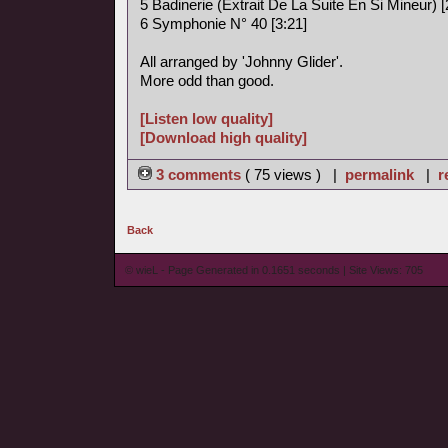
5 Badinerie (Extrait De La Suite En Si Mineur) [
6 Symphonie N° 40 [3:21]
All arranged by 'Johnny Glider'.
More odd than good.
[Listen low quality]
[Download high quality]
3 comments
( 75 views ) |
permalink
|
r
Back
© wieL - Page Generated in 0.1651 seconds | Site Views: 705