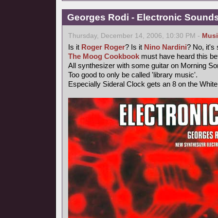
Georges Rodi - Electronic Sounds 
Thursday, December 14, 2006, 10:30 PM -
Musi
Is it
Roger Roger
? Is it
Nino Nardini
? No, it's
The Moog Cookbook
must have heard this bef
All synthesizer with some guitar on Morning So
Too good to only be called 'library music'.
Especially Sideral Clock gets an 8 on the Whit