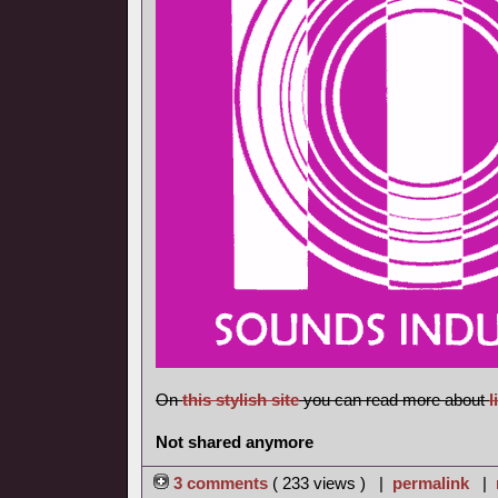
On
this stylish site
you can read more about
l
Not shared anymore
3 comments
( 233 views ) |
permalink
|