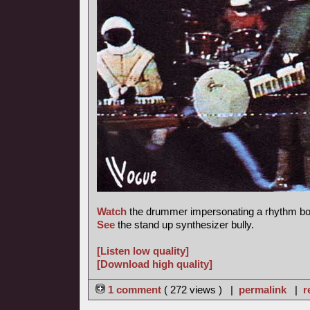
Watch
the drummer impersonating a rhythm bo
See
the stand up synthesizer bully.
[Listen low quality]
[Download high quality]
1 comment
( 272 views ) |
permalink
|
r