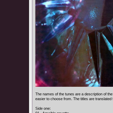
The names of the tunes are a description of the
easier to choose from. The titles are translated
Side one: