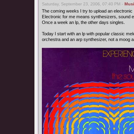
Saturday, September 23, 2006, 07:40 PM -
Mus
The coming weeks I try to upload an electronic
Electronic for me means synthesizers, sound ef
Once a week an lp, the other days singles.
Today I start with an lp with popular classic m
orchestra and an arp synthesizer, not a moog as