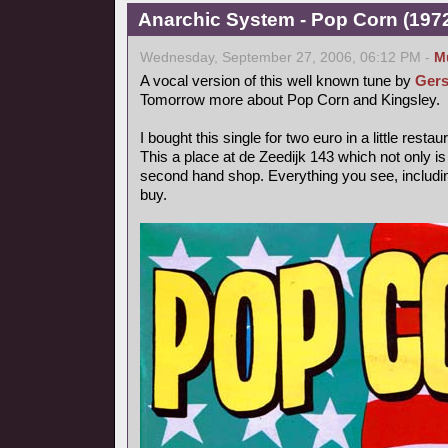
Anarchic System - Pop Corn (1972,
Wednesday, September 27, 2006, 06:12 PM -
M
A vocal version of this well known tune by
Gers
Tomorrow more about Pop Corn and Kingsley.
I bought this single for two euro in a little rest
This a place at de Zeedijk 143 which not only is
second hand shop. Everything you see, includin
buy.