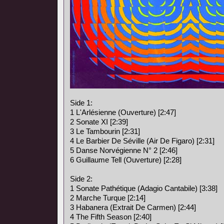
Side 1:
1 L'Arlésienne (Ouverture) [2:47]
2 Sonate XI [2:39]
3 Le Tambourin [2:31]
4 Le Barbier De Séville (Air De Figaro) [2:31]
5 Danse Norvégienne N° 2 [2:46]
6 Guillaume Tell (Ouverture) [2:28]
Side 2:
1 Sonate Pathétique (Adagio Cantabile) [3:38]
2 Marche Turque [2:14]
3 Habanera (Extrait De Carmen) [2:44]
4 The Fifth Season [2:40]