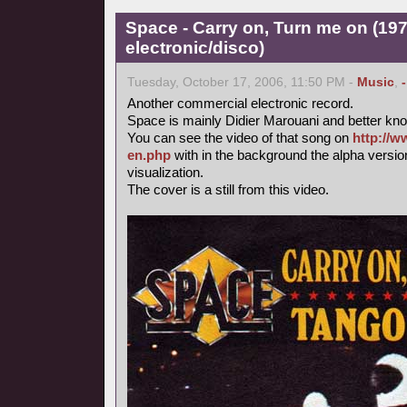
Space - Carry on, Turn me on (197
electronic/disco)
Tuesday, October 17, 2006, 11:50 PM -
Music
,
Another commercial electronic record.
Space is mainly Didier Marouani and better know
You can see the video of that song on
http://w
en.php
with in the background the alpha versi
visualization.
The cover is a still from this video.