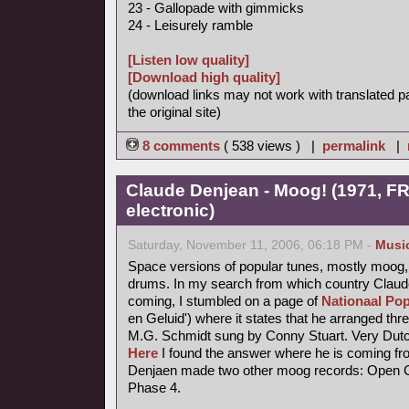
23 - Gallopade with gimmicks
24 - Leisurely ramble
[Listen low quality]
[Download high quality]
(download links may not work with translated p
the original site)
8 comments
( 538 views ) |
permalink
|
Claude Denjean - Moog! (1971, FR
electronic)
Saturday, November 11, 2006, 06:18 PM -
Musi
Space versions of popular tunes, mostly moog,
drums. In my search from which country Claude
coming, I stumbled on a page of
Nationaal Pop
en Geluid') where it states that he arranged thr
M.G. Schmidt sung by Conny Stuart. Very Dutc
Here
I found the answer where he is coming fr
Denjaen made two other moog records: Open Ci
Phase 4.