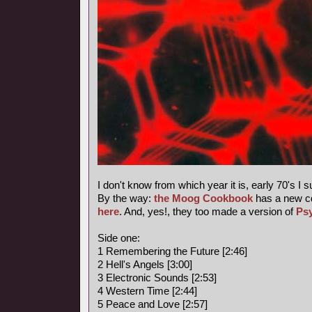
I don't know from which year it is, early 70's I 
By the way:
the Moog Cookbook
has a new c
here
. And, yes!, they too made a version of
Ps
Side one:
1 Remembering the Future [2:46]
2 Hell's Angels [3:00]
3 Electronic Sounds [2:53]
4 Western Time [2:44]
5 Peace and Love [2:57]