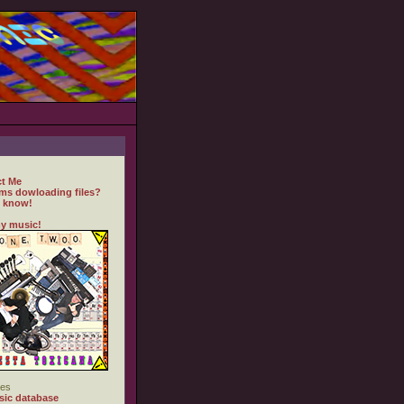
t Me
ms dowloading files?
 know!
y music!
es
ic database