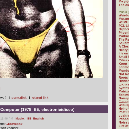
My vid
The ol
Music (
Weirdo
Mutan
WFMU
PCL L
Orphe
Phoeni
Martia
The R
Square
A Clos
Henry'
life on
Small
Cities
Koop
perime
Mondo
Not R
Roots 
Hidden
филиа
Synthw
]
Matrix
Ezhevi
iews ) |
permalink
|
related link
Noisep
Catast
Wilful
Heino 
-Computer (1978, BE, electronic/disco)
Post P
dualtr
 11:46 PM -
Music
,
- BE
,
English
Pandor
Noise 
 the
Groovebox
.
List of
 with vocoder.