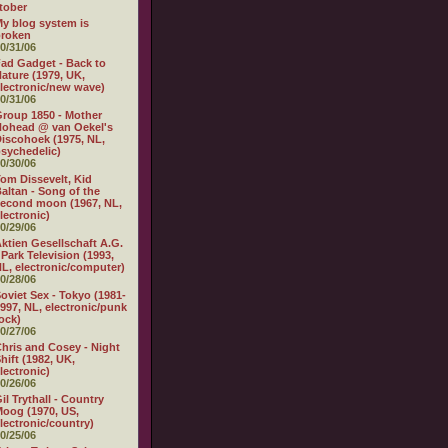
tober
y blog system is
broken
0/31/06
ad Gadget - Back to
ature (1979, UK,
lectronic/new wave)
0/31/06
roup 1850 - Mother
ohead @ van Oekel's
iscohoek (1975, NL,
sychedelic)
0/30/06
om Dissevelt, Kid
altan - Song of the
econd moon (1967, NL,
lectronic)
0/29/06
ktien Gesellschaft A.G.
 Park Television (1993,
L, electronic/computer)
0/28/06
oviet Sex - Tokyo (1981-
997, NL, electronic/punk
ock)
0/27/06
hris and Cosey - Night
hift (1982, UK,
lectronic)
0/26/06
il Trythall - Country
oog (1970, US,
lectronic/country)
0/25/06