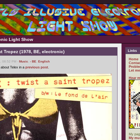
ronic Light Show
Links
nt Tropez (1978, BE, electronic)
Home
6, 06:52 PM -
Music
,
- BE
,
English
Contac
Proble
 about Telex in a
previous post
.
Let me
Hear m
My pag
My mus