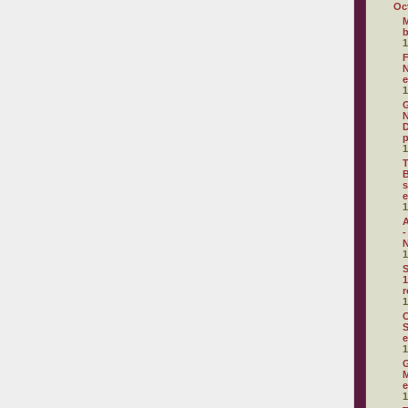
Oc
M
1
F
N
e
1
G
N
D
p
1
T
B
s
e
1
A
-
N
1
S
1
r
1
C
S
e
1
G
M
e
1