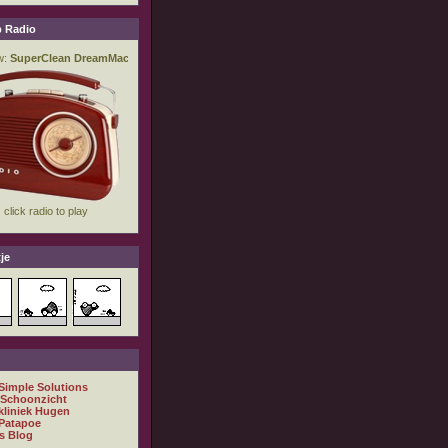
 Radio
je
 Simple Solutions
 Schoonzicht
kliniek Hugen
Patapoe
s Blog