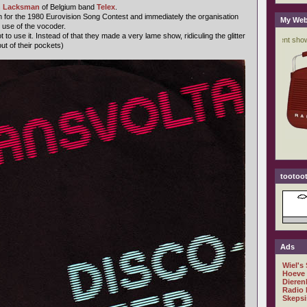
 Lacksman
of Belgium band
Telex
.
 for the 1980 Eurovision Song Contest and immediately the organisation
My Web
 use of the vocoder.
to use it. Instead of that they made a very lame show, ridiculing the glitter
ut of their pockets)
tootoot
Ads
Wiel's
Hoeve
Dieren
Radio 
Skepsi