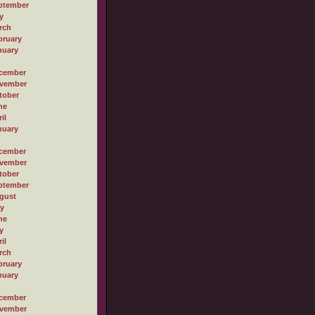
ptember
y
rch
bruary
nuary
cember
vember
tober
ne
il
nuary
cember
vember
tober
ptember
gust
ly
ne
y
il
rch
bruary
nuary
cember
vember