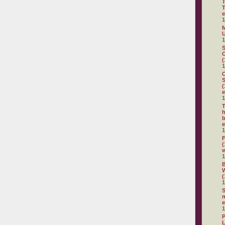
T
T
e
1
M
U
1
S
O
(
1
C
S
(
e
1
T
h
b
e
1
F
(
1
(
1
S
m
e
1
P
L