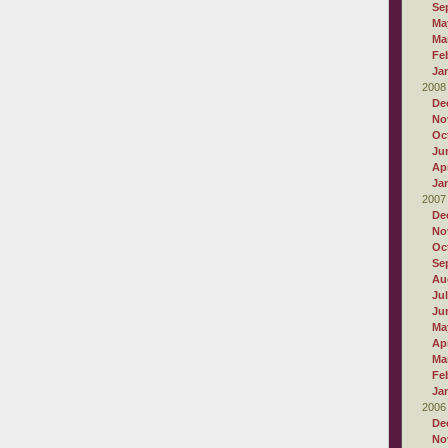
Se
Ma
Ma
Fe
Ja
2008
De
No
Oc
Ju
Apr
Ja
2007
De
No
Oc
Se
Au
Ju
Ju
Ma
Apr
Ma
Fe
Ja
2006
De
No