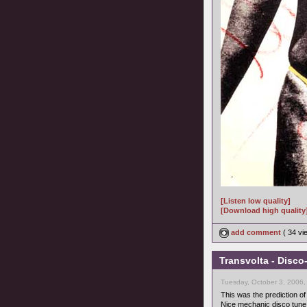
[Listen low quality]
[Download high quality
add comment
( 34 v
Transvolta - Disco
Tuesday, October 3, 2006,
This was the prediction of
Nice mechanic disco tune