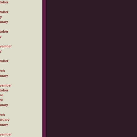
tober
tober
ly
nuary
tober
y
vember
y
tober
rch
nuary
vember
tober
ne
il
nuary
rch
bruary
nuary
vember