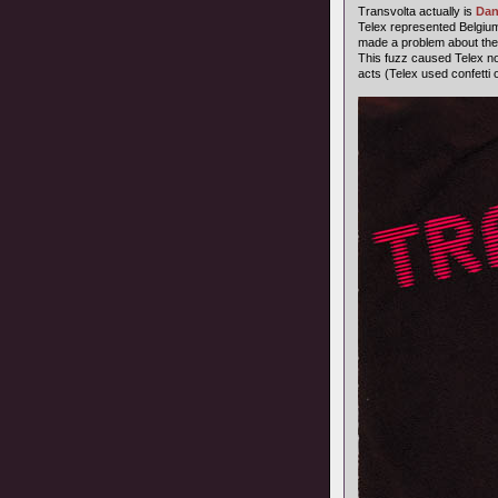
Transvolta actually is
Dan
Telex represented Belgium
made a problem about the
This fuzz caused Telex not 
acts (Telex used confetti o