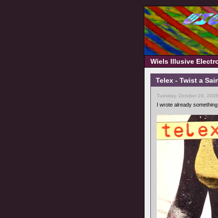
Wiels Illusive Elect
Telex - Twist a Sai
Tuesday, October 24, 200
I wrote already something