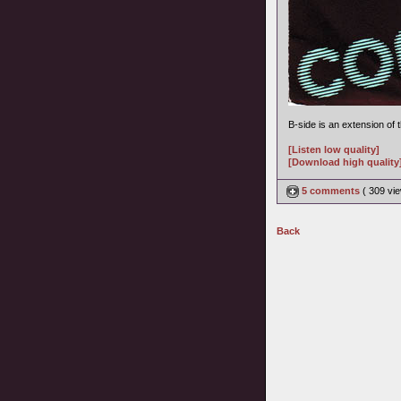
B-side is an extension of
[Listen low quality]
[Download high quality
5 comments
( 309 v
Back