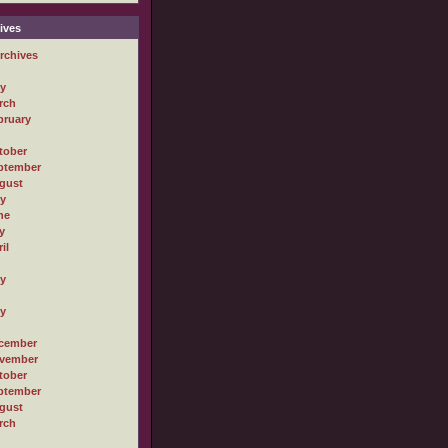
ives
rchives
ly
rch
bruary
tober
ptember
gust
ly
ne
y
il
ly
ly
cember
vember
tober
ptember
gust
rch