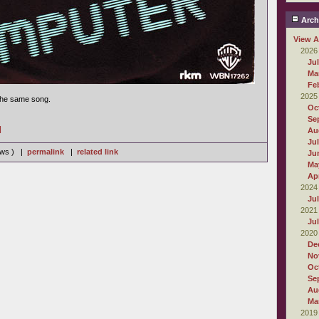
Arch
View A
2026
Ju
Ma
Fe
2025
 the same song.
Oc
Se
]
Au
Ju
iews ) |
permalink
|
related link
Ju
Ma
Apr
2024
Ju
2021
Ju
2020
De
No
Oc
Se
Au
Ma
2019