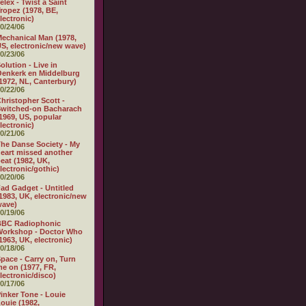
elex - Twist a Saint
ropez (1978, BE,
lectronic)
0/24/06
echanical Man (1978,
S, electronic/new wave)
0/23/06
olution - Live in
enkerk en Middelburg
1972, NL, Canterbury)
0/22/06
hristopher Scott -
witched-on Bacharach
1969, US, popular
lectronic)
0/21/06
he Danse Society - My
eart missed another
eat (1982, UK,
lectronic/gothic)
0/20/06
ad Gadget - Untitled
1983, UK, electronic/new
wave)
0/19/06
BBC Radiophonic
Workshop - Doctor Who
1963, UK, electronic)
0/18/06
pace - Carry on, Turn
e on (1977, FR,
lectronic/disco)
0/17/06
inker Tone - Louie
ouie (1982,