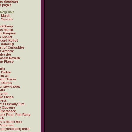
eo database
d pages
blog) links
 Music
t Sounds
inkDump
us Music
x Hairpins
n Shaker
ecord Robot
 dancing
et of Curiosities
s Archive
 the dot
 Room Reverb
 on Flame
tric
 Diablo
ock On
and Traces
 Diaries
л кругозора
ire
synth
ka Fields
ress
o's Friendly Fire
ly Obscure
Überspace
unk Prog. Pop Party
ack
a's Music Box
Addiction
 (psychedelic) links