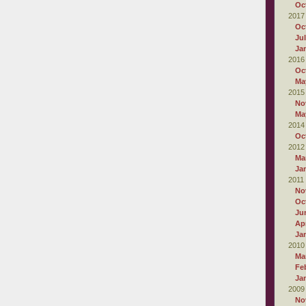
Oc
2017
Oc
Ju
Ja
2016
Oc
Ma
2015
No
Ma
2014
Oc
2012
Ma
Ja
2011
No
Oc
Ju
Apr
Ja
2010
Ma
Fe
Ja
2009
No