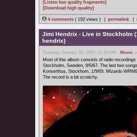
[Listen low quality fragments]
[Download high quality]
4 comments
( 192 views ) |
permalink
|
Jimi Hendrix - Live in Stockholm (
hendrix)
Tuesday, January 30, 2007, 11:20 PM -
Music
,
Most of this album consists of radio recording
Stockholm, Sweden, 9/5/67. The last two songs 
Konserthus, Stockhom, 1/9/69. Wizardo WRMB
The record is a bit scratchy.