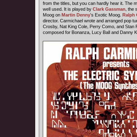
from the titles, but you can hardly hear it. The
well used. It is played by
Clark Gassman
, the
Moog on
Martin Denny
's Exotic Moog.
Ralph 
director. Carmichael wrote and arranged pop tu
Crosby, Nat King Cole, Perry Como, and Stan F
composed for Bonanza, Lucy Ball and Danny 