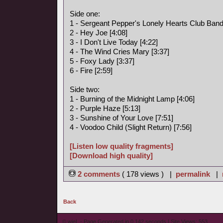
Side one:
1 - Sergeant Pepper's Lonely Hearts Club Band
2 - Hey Joe [4:08]
3 - I Don't Live Today [4:22]
4 - The Wind Cries Mary [3:37]
5 - Foxy Lady [3:37]
6 - Fire [2:59]
Side two:
1 - Burning of the Midnight Lamp [4:06]
2 - Purple Haze [5:13]
3 - Sunshine of Your Love [7:51]
4 - Voodoo Child (Slight Return) [7:56]
[Listen low quality fragments]
[Download high quality]
2 comments
( 178 views ) |
permalink
|
Back
© wieL - Page Generated in 0.142 seconds | Site Views: 553