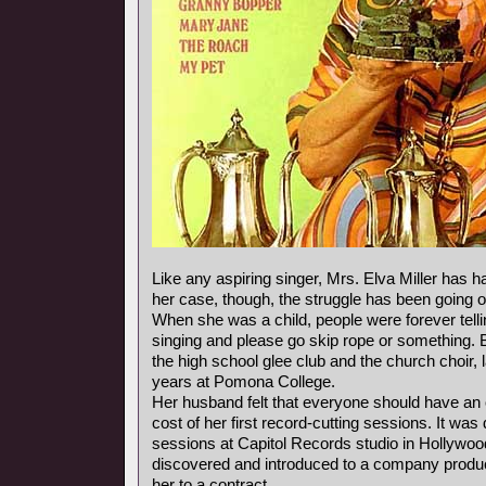
Like any aspiring singer, Mrs. Elva Miller has ha
her case, though, the struggle has been going o
When she was a child, people were forever telli
singing and please go skip rope or something. 
the high school glee club and the church choir, 
years at Pomona College.
Her husband felt that everyone should have an 
cost of her first record-cutting sessions. It was
sessions at Capitol Records studio in Hollywoo
discovered and introduced to a company produ
her to a contract.