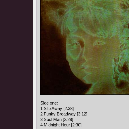
Side one:
1 Slip Away [2:38]
2 Funky Broadway [3:12]
3 Soul Man [2:28]
4 Midnight Hour [2:30]