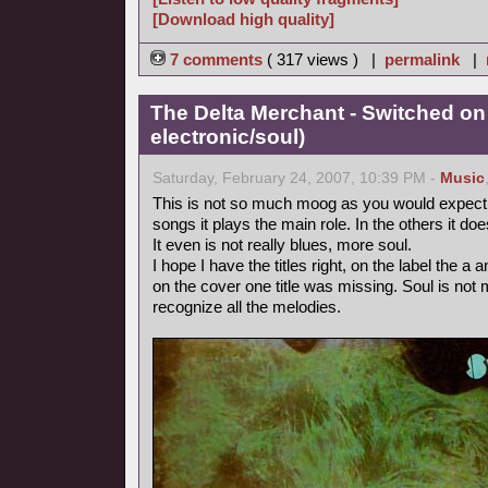
[Download high quality]
7 comments
( 317 views ) |
permalink
|
The Delta Merchant - Switched on
electronic/soul)
Saturday, February 24, 2007, 10:39 PM -
Music
This is not so much moog as you would expect fr
songs it plays the main role. In the others it doe
It even is not really blues, more soul.
I hope I have the titles right, on the label the 
on the cover one title was missing. Soul is not m
recognize all the melodies.