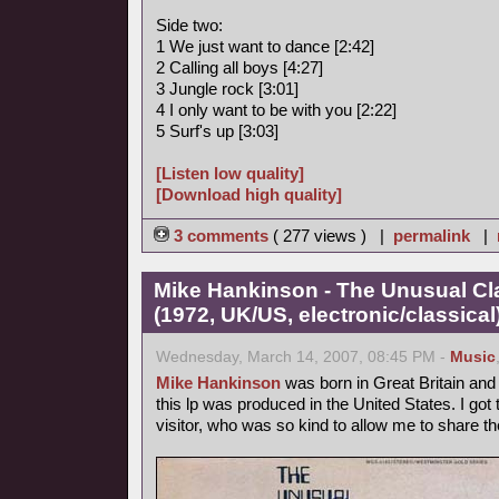
Side two:
1 We just want to dance [2:42]
2 Calling all boys [4:27]
3 Jungle rock [3:01]
4 I only want to be with you [2:22]
5 Surf's up [3:03]
[Listen low quality]
[Download high quality]
3 comments
( 277 views ) |
permalink
|
Mike Hankinson - The Unusual Cla
(1972, UK/US, electronic/classical
Wednesday, March 14, 2007, 08:45 PM -
Music
Mike Hankinson
was born in Great Britain and l
this lp was produced in the United States. I go
visitor, who was so kind to allow me to share t