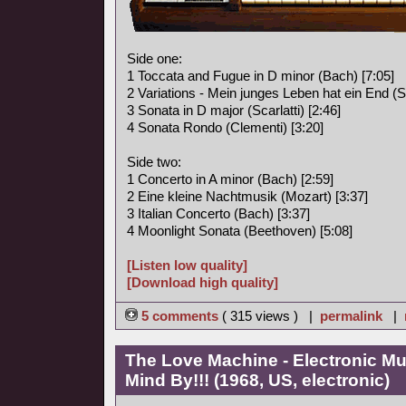
Side one:
1 Toccata and Fugue in D minor (Bach) [7:05]
2 Variations - Mein junges Leben hat ein End (S
3 Sonata in D major (Scarlatti) [2:46]
4 Sonata Rondo (Clementi) [3:20]
Side two:
1 Concerto in A minor (Bach) [2:59]
2 Eine kleine Nachtmusik (Mozart) [3:37]
3 Italian Concerto (Bach) [3:37]
4 Moonlight Sonata (Beethoven) [5:08]
[Listen low quality]
[Download high quality]
5 comments
( 315 views ) |
permalink
|
The Love Machine - Electronic Mu
Mind By!!! (1968, US, electronic)