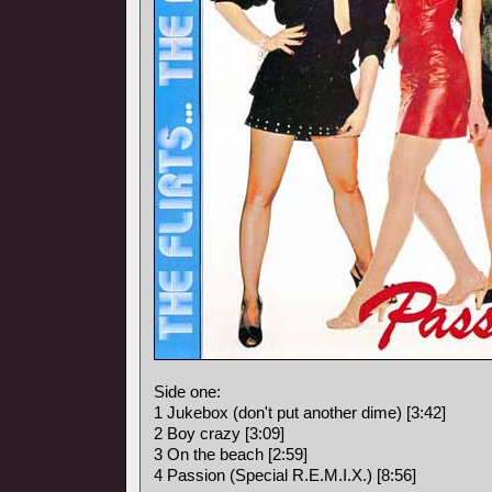
Side one:
1 Jukebox (don't put another dime) [3:42]
2 Boy crazy [3:09]
3 On the beach [2:59]
4 Passion (Special R.E.M.I.X.) [8:56]