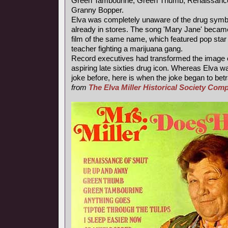
Green Tambourine, Green Thumb, Renaissance
Granny Bopper.
Elva was completely unaware of the drug symb
already in stores. The song 'Mary Jane' became
film of the same name, which featured pop star
teacher fighting a marijuana gang.
Record executives had transformed the image of
aspiring late sixties drug icon. Whereas Elva wa
joke before, here is when the joke began to betr
from
The Elva Miller Historical Society Co