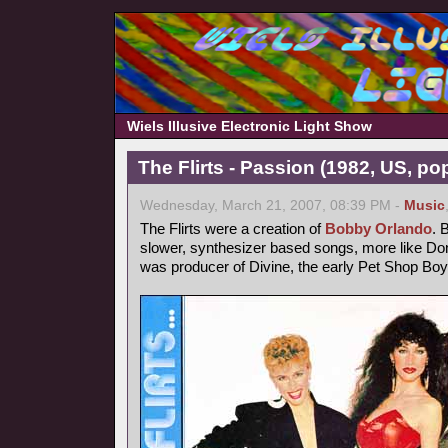
Wiels Illusive Electronic Light Show
The Flirts - Passion (1982, US, po
Wednesday, March 21, 2007, 08:39 PM -
Music
The Flirts were a creation of
Bobby Orlando
. 
slower, synthesizer based songs, more like 
was producer of Divine, the early Pet Shop Boy