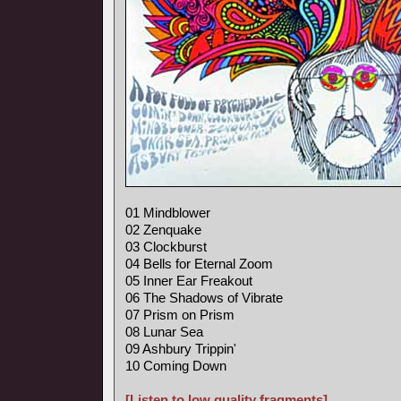
01 Mindblower
02 Zenquake
03 Clockburst
04 Bells for Eternal Zoom
05 Inner Ear Freakout
06 The Shadows of Vibrate
07 Prism on Prism
08 Lunar Sea
09 Ashbury Trippin'
10 Coming Down
[Listen to low quality fragments]