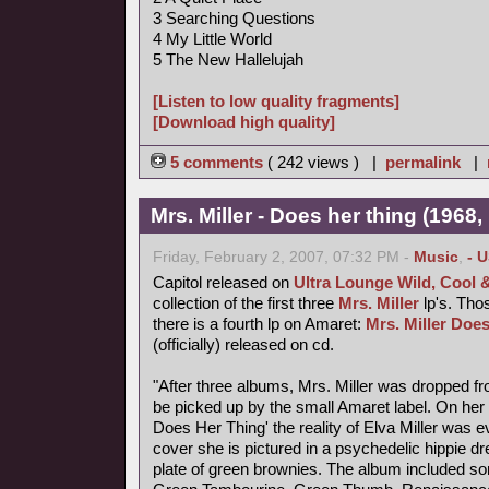
3 Searching Questions
4 My Little World
5 The New Hallelujah
[Listen to low quality fragments]
[Download high quality]
5 comments
( 242 views ) |
permalink
|
Mrs. Miller - Does her thing (1968,
Friday, February 2, 2007, 07:32 PM -
Music
,
- 
Capitol released on
Ultra Lounge Wild, Cool 
collection of the first three
Mrs. Miller
lp's. Thos
there is a fourth lp on Amaret:
Mrs. Miller Does
(officially) released on cd.
"After three albums, Mrs. Miller was dropped fr
be picked up by the small Amaret label. On her f
Does Her Thing' the reality of Elva Miller was e
cover she is pictured in a psychedelic hippie d
plate of green brownies. The album included s