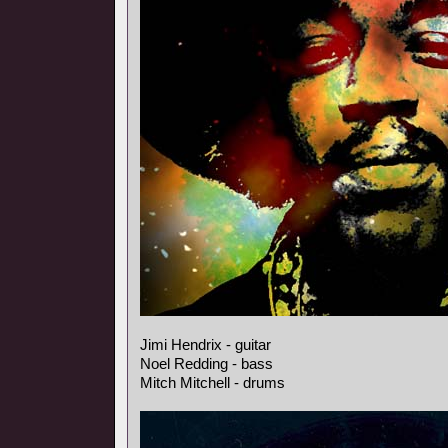
Jimi Hendrix - guitar
Noel Redding - bass
Mitch Mitchell - drums