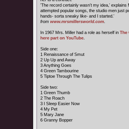
'The record certainly wasn't my idea,' explains M
attempted popular songs, the studio men just 
hands- sorta sneaky like- and I started.'
from
www.mrsmillersworld.com
.
In 1967 Mrs. Miller had a role as herself in
The 
here part on YouTube
.
Side one:
1 Renaissance of Smut
2 Up Up and Away
3 Anything Goes
4 Green Tambourine
5 Tiptoe Through The Tulips
Side two:
1 Green Thumb
2 The Roach
3 I Sleep Easier Now
4 My Pet
5 Mary Jane
6 Granny Bopper