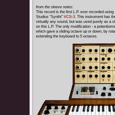
from the sleeve notes:
This record is the first L.P. ever recorded using
Studios "Synthi"
VCS-3
. This instrument has th
virtually any sound, but was used purely as a s
on this L.P. The only modification - a potentiom
which gave a sliding octave up or down, by rotat
extending the keyboard to 5 octaves.