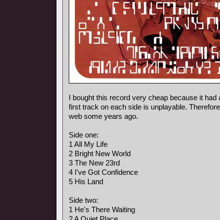
I bought this record very cheap because it had 
first track on each side is unplayable. Therefore
web some years ago.
Side one:
1 All My Life
2 Bright New World
3 The New 23rd
4 I've Got Confidence
5 His Land
Side two:
1 He's There Waiting
2 A Quiet Place