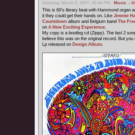
Saturday, March 3, 2007, 06:44 PM -
Music
,
- U
This is 60's library beat with Hammond organ an
it they could get their hands on. Like
Jimmie Ha
Countdown
album and Belgium band
The Fre
on
A New Exciting Experience
.
My copy is a bootleg cd (Zippy). The last 2 song
believe this was on the original record. But you
Lp released on
Design Album
.