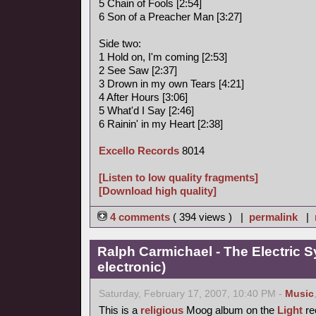
5 Chain of Fools [2:54]
6 Son of a Preacher Man [3:27]
Side two:
1 Hold on, I'm coming [2:53]
2 See Saw [2:37]
3 Drown in my own Tears [4:21]
4 After Hours [3:06]
5 What'd I Say [2:46]
6 Rainin' in my Heart [2:38]
Excello Records
8014
[Listen to low quality fragments]
[Download high quality]
4 comments
( 394 views ) |
permalink
|
Ralph Carmichael - The Electric 
electronic)
Saturday, February 17, 2007, 10:40 PM -
Music
This is a
religious
Moog album on the
Light
rec