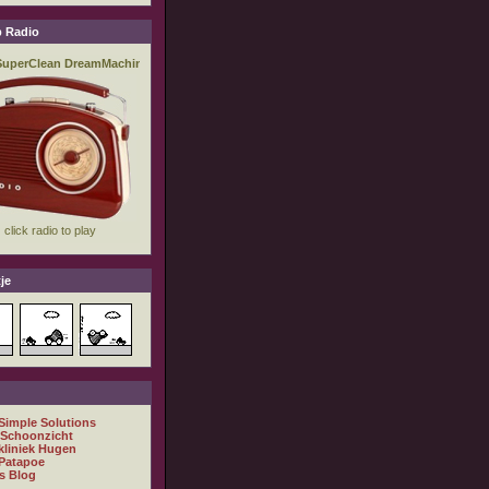
 Radio
je
 Simple Solutions
 Schoonzicht
kliniek Hugen
Patapoe
s Blog