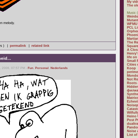
My vid
The ol
Music (
Weirdo
Mutan
en melody.
WFMU
PCL L
Orphe
Phoeni
Martia
The R
ws ) |
permalink
|
related link
Square
A Clos
Henry'
life on
eid...
Small
Cities
, 2006, 07:57 PM -
Fun
,
Personal
,
Nederlands
Koop
perime
Mondo
Not R
Roots 
Hidden
филиа
Synthw
Matrix
Ezhevi
Noisep
Catast
Wilful
Heino 
Post P
dualtr
Pandor
Noise 
List of