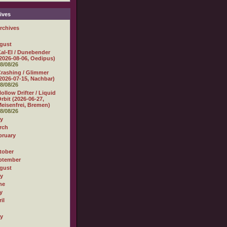
ives
rchives
gust
al-El / Dunebender
2026-08-06, Oedipus)
8/08/26
rashing / Glimmer
2026-07-15, Nachbar)
8/08/26
ollow Drifter / Liquid
rbit (2026-06-27,
eisenfrei, Bremen)
8/08/26
ly
rch
bruary
tober
ptember
gust
ly
ne
y
il
ly