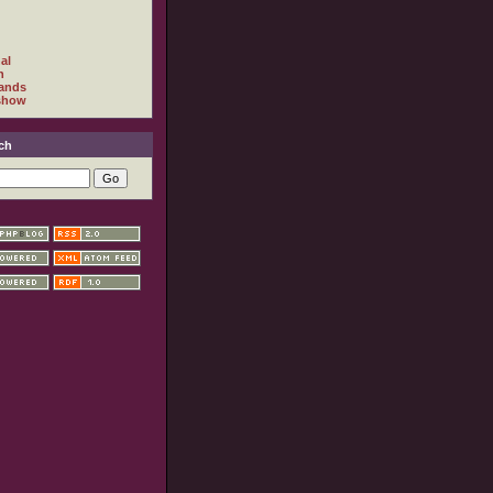
al
h
ands
show
ch