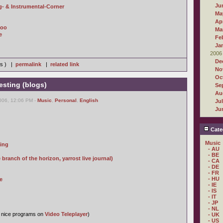
Ju
- & Instrumental-Corner
Ma
Apr
Zoo
Ma
e
Fe
Ja
2006
De
ws ) |
permalink
|
related link
No
Oc
resting (blogs)
Se
Au
006, 12:06 PM -
Music
,
Personal
,
English
Ju
Ju
Cate
Music
ping
- AU
- BE
ranch of the horizon, yarrost live journal)
- CA
- DE
- FR
- HU
e
- IE
- IS
- IT
- JP
- NL
s nice programs on
Video Teleplayer
)
- UK
- US