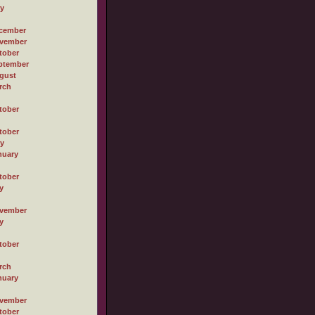
ly
cember
vember
tober
ptember
gust
rch
tober
tober
ly
nuary
tober
y
vember
y
tober
rch
nuary
vember
tober