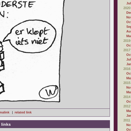
Ju
2020
De
No
Oc
Se
Au
Ma
2019
Oc
2017
Oc
Ju
Ja
2016
Oc
Ma
2015
No
Ma
2014
Oc
2012
Ma
malink
|
related link
Ja
2011
 links
No
Oc