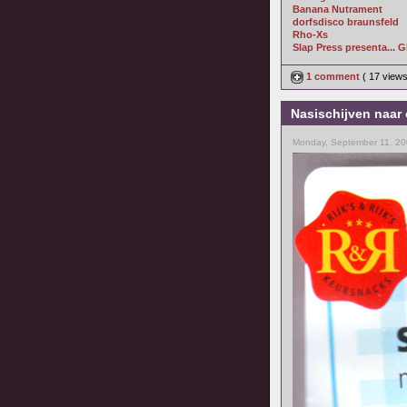
Banana Nutrament
dorfsdisco braunsfeld
Rho-Xs
Slap Press presenta... 
1 comment
( 17 view
Nasischijven naar 
Monday, September 11, 20