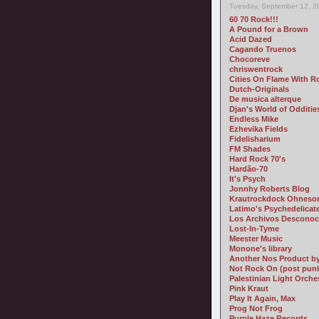
Tuesday, September 12, 2
60 70 Rock!!!
A Pound for a Brown
Acid Dazed
Cagando Truenos
Chocoreve
chriswentrock
Cities On Flame With R
Dutch-Originals
De musica alterque
Djan's World of Odditie
Endless Mike
Ezhevika Fields
Fidelisharium
FM Shades
Hard Rock 70's
Hardão-70
It's Psych
Jonnhy Roberts Blog
Krautrockdock Ohneso
Latimo's Psychedelicat
Los Archivos Desconoc
Lost-In-Tyme
Meester Music
Monone's library
Another Nos Product 
Not Rock On (post pun
Palestinian Light Orche
Pink Kraut
Play It Again, Max
Prog Not Frog
Purple Haze Records