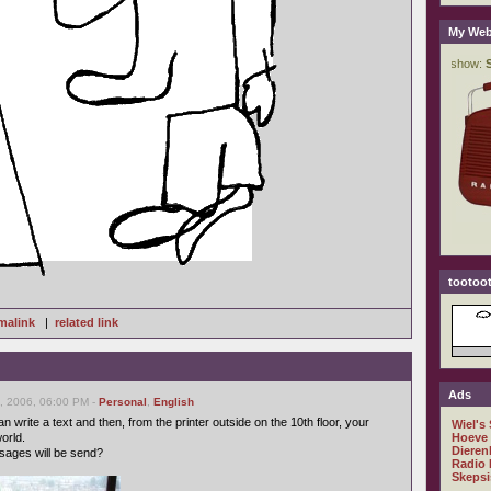
My Web
tootoot
malink
|
related link
Ads
, 2006, 06:00 PM -
Personal
,
English
can write a text and then, from the printer outside on the 10th floor, your
Wiel's
orld.
Hoeve
Dieren
sages will be send?
Radio 
Skepsi