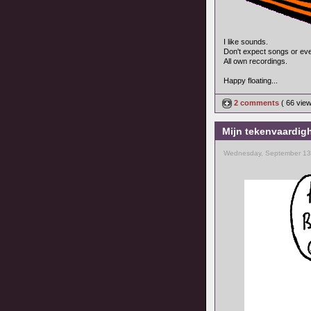
I like sounds.
Don't expect songs or ev
All own recordings.
Happy floating...
2 comments
( 66 vie
Mijn tekenvaardigh
Wednesday, September 13