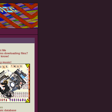
t Me
ms dowloading files?
 know!
y music!
es
ic database