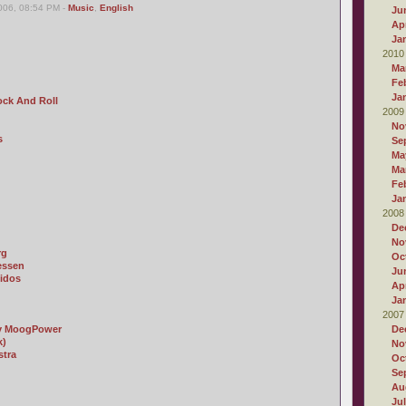
006, 08:54 PM -
Music
,
English
Ju
Apr
Ja
2010
Ma
Fe
Ja
ock And Roll
2009
No
s
Se
Ma
Ma
Fe
Ja
2008
De
No
rg
Oc
essen
Ju
idos
Apr
Ja
2007
by MoogPower
De
k)
No
stra
Oc
Se
Au
Ju