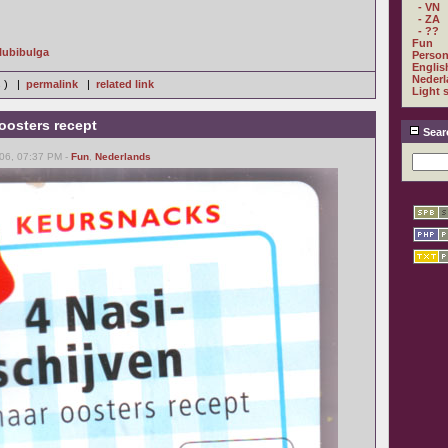
- VN
- ZA
- ??
Fun
Glubibulga
Person
Englis
Nederl
s ) |
permalink
|
related link
Light 
oosters recept
Sear
06, 07:37 PM -
Fun
,
Nederlands