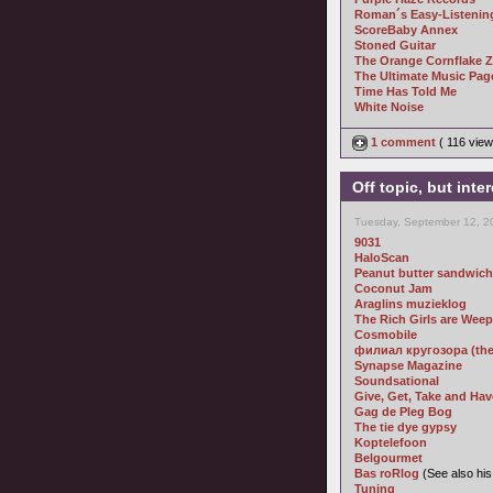
Roman´s Easy-Listening
ScoreBaby Annex
Stoned Guitar
The Orange Cornflake 
The Ultimate Music Pag
Time Has Told Me
White Noise
1 comment
( 116 vie
Off topic, but inte
Tuesday, September 12, 2
9031
HaloScan
Peanut butter sandwich
Coconut Jam
Araglins muzieklog
The Rich Girls are Wee
Cosmobile
филиал кругозора (the b
Synapse Magazine
Soundsational
Give, Get, Take and Hav
Gag de Pleg Bog
The tie dye gypsy
Koptelefoon
Belgourmet
Bas roRlog
(See also hi
Tuning