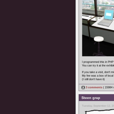
I programmed this in PHP 
You can try it at the exhib
If you take a visit, don't 
My fee was a box of local 
(I still don't have it)
3 comments
( 15984
Steen grap
Tuesday, September 12, 2