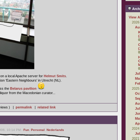
Arch
View A
2026
Au
K
(
0
C
(
0
H
O
M
0
Ju
on a local Apache server for
Helmut Smits
.
Ma
ition 'Eastern Neighbours' in Utrecht (NL).
Fe
miss the
Belarus pavilion
2025
liquor from the Macedonian curator...
Oc
Se
Au
 views ) |
permalink
|
related link
Ju
Ju
Ma
Apr
2024
006, 10:14 PM -
Fun
,
Personal
,
Nederlands
Ju
2021