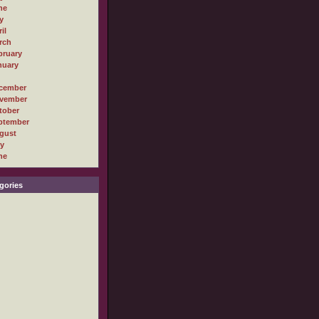
ne
y
il
rch
bruary
nuary
cember
vember
tober
ptember
gust
ly
ne
gories