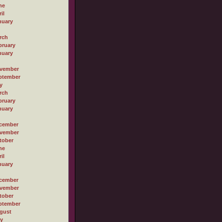
ne
il
nuary
rch
bruary
nuary
vember
ptember
y
rch
bruary
nuary
cember
vember
tober
ne
il
nuary
cember
vember
tober
ptember
gust
ly