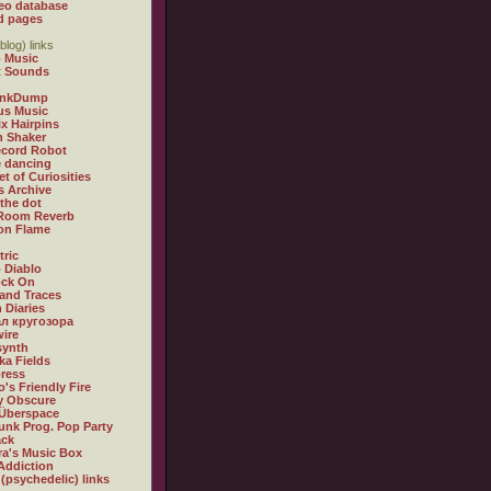
eo database
d pages
blog) links
 Music
t Sounds
inkDump
us Music
x Hairpins
n Shaker
ecord Robot
 dancing
et of Curiosities
s Archive
 the dot
 Room Reverb
 on Flame
tric
 Diablo
ock On
and Traces
 Diaries
л кругозора
ire
synth
ka Fields
ress
o's Friendly Fire
ly Obscure
Überspace
unk Prog. Pop Party
ack
a's Music Box
Addiction
 (psychedelic) links