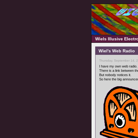
Wiels Illusive Elect
Wiel's Web Radio
Thursday, September 14, 
I have my own web radio.
There is a link between the
But nobody notices it.
So here the big announce