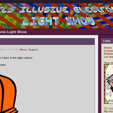
ronic Light Show
Links
Home
2006, 10:57 PM -
Music
,
English
Contac
Proble
Let me
 'Links' in the right column.
Hear m
ment.
My pag
My mus