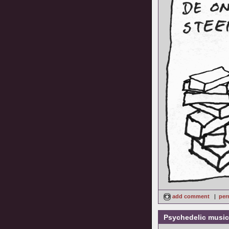
add comment
|
per
Psychedelic music