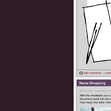
add comment
|
per
Name Dropping
Wednesday, September 13
With this installation you 
document swirls into the w
How many four letter mes