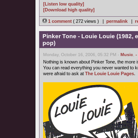
[Listen low quality]
[Download high quality]
1 comment
( 272 views ) |
permalink
|
r
Pinker Tone - Louie Louie (1982, 
pop)
Monday, October 16, 2006, 05:32 PM -
Music
,
-
Nothing is known about Pinker Tone, the more 
You can read everything you never wanted to k
were afraid to ask at
The Louie Louie Pages
.