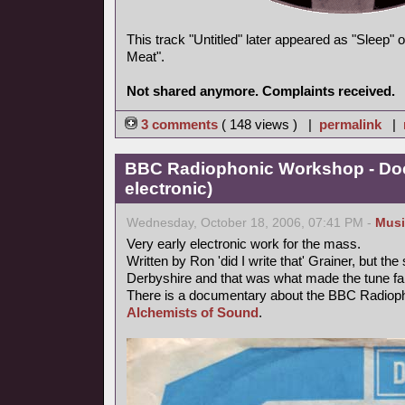
This track "Untitled" later appeared as "Sleep"
Meat".
Not shared anymore. Complaints received.
3 comments
( 148 views ) |
permalink
|
BBC Radiophonic Workshop - Doc
electronic)
Wednesday, October 18, 2006, 07:41 PM -
Musi
Very early electronic work for the mass.
Written by Ron 'did I write that' Grainer, but t
Derbyshire and that was what made the tune f
There is a documentary about the BBC Radiop
Alchemists of Sound
.