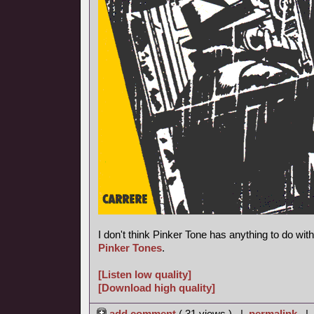
I don't think Pinker Tone has anything to do wi
Pinker Tones
.
[Listen low quality]
[Download high quality]
add comment
( 31 views ) |
permalink
|