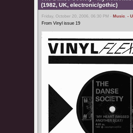
(1982, UK, electronic/gothic)
Friday, October 20, 2006, 06:30 PM -
Music
,
- 
From Vinyl issue 19