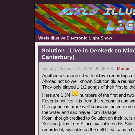
Wiels Illusive Electronic Light Show
Solution - Live in Oenkerk en Mid
Canterbury)
Sunday, October 22, 2006, 06:09 PM -
Music
,
-
Another self made cd with old live recordings o
Abroad not so well known Solution did a reunion
They only played 1 1/2 songs of their first lp, th
Here are 1 3/4
numbers of the first and two
Fever is not live, it is from the second lp and wa
Divergence is more well known in the version o
the writer and sax player Tom Barlage.
Koan, though credited to Solution on their lp, i
Sullivan (alias Lord Sitar), available on his Sita
recorded it, available on the self titled cd as a 