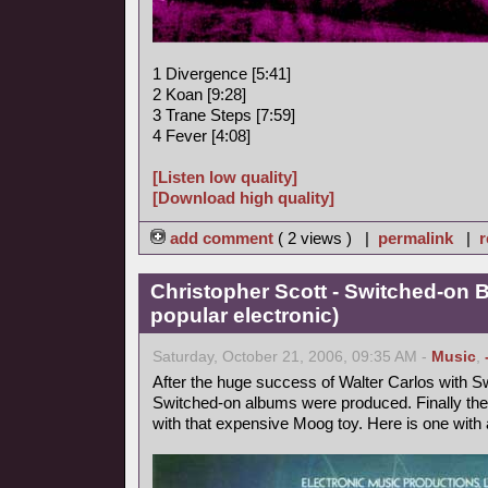
1 Divergence [5:41]
2 Koan [9:28]
3 Trane Steps [7:59]
4 Fever [4:08]
[Listen low quality]
[Download high quality]
add comment
( 2 views ) |
permalink
|
r
Christopher Scott - Switched-on 
popular electronic)
Saturday, October 21, 2006, 09:35 AM -
Music
,
After the huge success of Walter Carlos with Sw
Switched-on albums were produced. Finally the
with that expensive Moog toy. Here is one with a