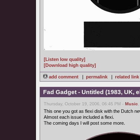
[Listen low quality]
[Download high quality]
add comment
|
permalink
|
related link
Fad Gadget - Untitled (1983, UK, 
Thursday, October 19, 2006, 06:45 PM -
Music
This one you got as flexi disk with the Dutch 
Almost each issue included a flexi.
The coming days I will post some more.