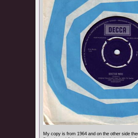
My copy is from 1964 and on the other side ther