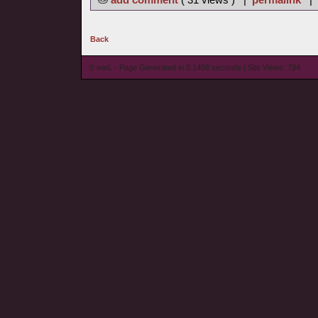
Back
© wieL - Page Generated in 0.1458 seconds | Site Views: 794