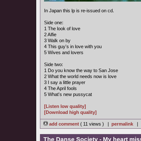
In Japan this lp is re-issued on cd.
Side one:
1 The look of love
2 Alfie
3 Walk on by
4 This guy's in love with you
5 Wives and lovers
Side two:
1 Do you know the way to San Jose
2 What the world needs now is love
3 I say a little prayer
4 The April fools
5 What's new pussycat
[Listen low quality]
[Download high quality]
add comment
( 11 views ) |
permalink
|
The Danse Society - My heart mis