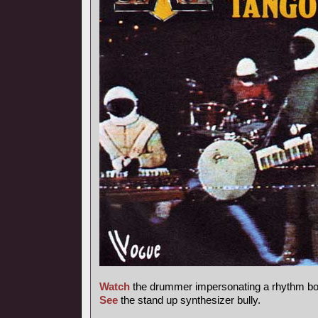
Watch
the drummer impersonating a rhythm bo
See
the stand up synthesizer bully.