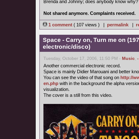
Brenda and Johnny; does anybody know why?
Not shared anymore. Complaints received.
1 comment
( 107 views ) |
permalink
|
r
Space - Carry on, Turn me on (197
electronic/disco)
Tuesday, October 17, 2006, 11:50 PM -
Music
,
Another commercial electronic record.
Space is mainly Didier Marouani and better know
You can see the video of that song on
http://w
en.php
with in the background the alpha versi
visualization.
The cover is a still from this video.