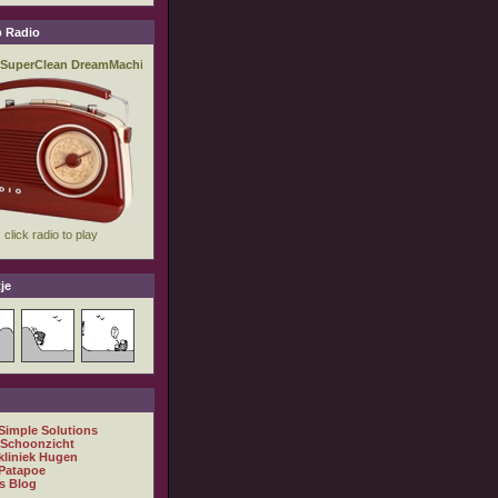
 Radio
je
 Simple Solutions
 Schoonzicht
kliniek Hugen
Patapoe
s Blog