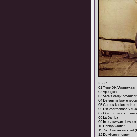
Kant 1:
01 Tune Dik Voormekaar
02 Apengein
03 Vara's vrolijk gevarieer
04 De tamme boerenzoon
05 Cursus koeien melken
06 Dik Voormekaar Aktuee
07 Groeten voor zeevare
08 La Bamba
09 Interview van de week
10 Hobbykwartier
11 Dik Voormekaar-Lied (
12 De vliegenmepper