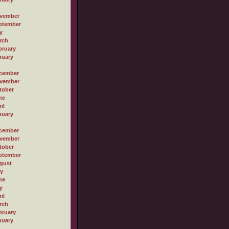
vember
ptember
y
rch
bruary
nuary
cember
vember
tober
ne
il
nuary
cember
vember
tober
ptember
gust
ly
ne
y
il
rch
bruary
nuary