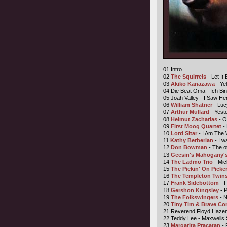
01 Intro
02
The Squirrels
- Let It 
03
Akiko Kanazawa
- Ye
04 Die Beat Oma - Ich Bi
05 Joah Valley - I Saw He
06
William Shatner
- Luc
07
Arthur Mullard
- Yest
08
Helmut Zacharias
- O
09
First Moog Quartet
- 
10
Lord Sitar
- I Am The 
11
Kathy Berberian
- I w
12
Don Bowman
- The o
13
Geesin's Mahogany's
14
The Ladmo Trio
- Mic
15
The Pickin' On Picke
16
The Templeton Twin
17
Frank Sidebottom
- F
18
Gershon Kingsley
- 
19
The Folkswingers
- 
20
Tiny Tim &
Brave C
21 Reverend Floyd Haze
22 Teddy Lee - Maxwells
23
Margarita Pracatan
- 