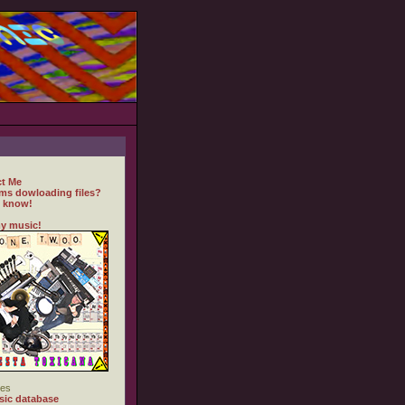
t Me
ms dowloading files?
 know!
y music!
es
ic database