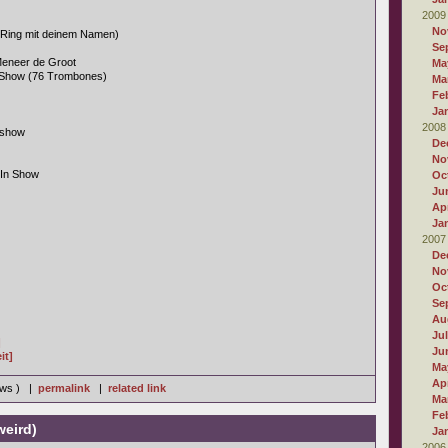
2009
No
 Ring mit deinem Namen)
Se
eneer de Groot
Ma
 Show (76 Trombones)
Ma
Fe
Ja
2008
nshow
De
No
-In Show
Oc
Ju
Apr
Ja
2007
De
No
Oc
Se
Au
Ju
]
Ju
it]
Ma
Apr
iews ) |
permalink
|
related link
Ma
Fe
weird)
Ja
2006