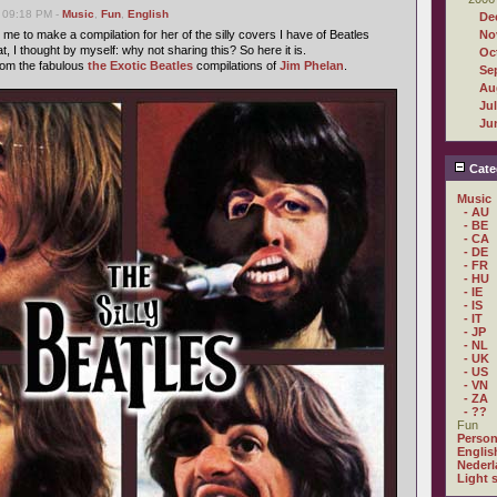
 09:18 PM -
Music
,
Fun
,
English
De
me to make a compilation for her of the silly covers I have of Beatles
No
t, I thought by myself: why not sharing this? So here it is.
Oc
from the fabulous
the Exotic Beatles
compilations of
Jim Phelan
.
Se
Au
Ju
Ju
Cate
Music
- AU
- BE
- CA
- DE
- FR
- HU
- IE
- IS
- IT
- JP
- NL
- UK
- US
- VN
- ZA
- ??
Fun
Person
Englis
Nederl
Light 