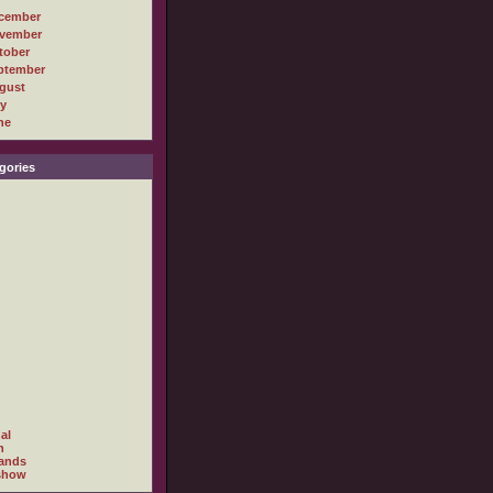
cember
vember
tober
ptember
gust
ly
ne
gories
al
h
ands
show