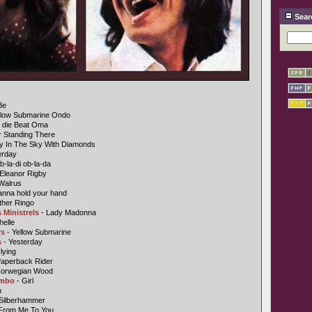
Sear
Be
llow Submarine Ondo
n die Beat Oma
r Standing There
y In The Sky With Diamonds
erday
b-la-di ob-la-da
Eleanor Rigby
Walrus
anna hold your hand
ther Ringo
 Ministrels
- Lady Madonna
helle
rs
- Yellow Submarine
s
- Yesterday
lying
Paperback Rider
Norwegian Wood
ombo
- Girl
n
 Silberhammer
From Me To You