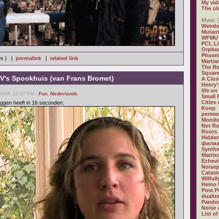
My vid
The ol
Music (
Weirdo
Mutan
WFMU
PCL L
Orphe
Phoeni
ws ) |
permalink
|
related link
Martia
The R
Square
's Spookhuis (van Frans Bromet)
A Clos
Henry'
life on
2009, 11:07 PM -
Fun
,
Nederlands
Small
Cities
ggen heeft in 16 seconden:
Koop
perime
Mondo
Not R
Roots 
Hidden
филиа
Synthw
Matrix
Ezhevi
Noisep
Catast
Wilful
Heino 
Post P
dualtr
Pandor
Noise 
List of