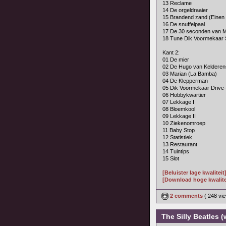
13 Reclame
14 De orgeldraaier
15 Brandend zand (Einen
16 De snuffelpaal
17 De 30 seconden van M
18 Tune Dik Voormekaar
Kant 2:
01 De mier
02 De Hugo van Keldere
03 Marian (La Bamba)
04 De Klepperman
05 Dik Voormekaar Drive
06 Hobbykwartier
07 Lekkage I
08 Bloemkool
09 Lekkage II
10 Ziekenomroep
11 Baby Stop
12 Statistiek
13 Restaurant
14 Tuintips
15 Slot
[Beluister lage kwaliteit
[Download hoge kwalite
2 comments
( 248 v
The Silly Beatles (