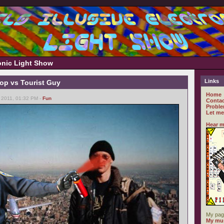
ronic Light Show
Links
op vs Tourist Guy
Home
 2011, 01:32 PM -
Fun
Contac
Proble
Let me
Hear m
My pag
My mus