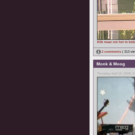
Klik maar om het te bek
2 comments
( 313 v
Monk & Moog
Thursday, April 10, 2008, 