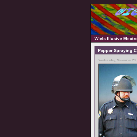
Wiels Illusive Elect
Pepper Spraying C
Wednesday, November 23,