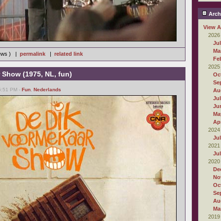
Arch
View A
2026
Ju
Ma
iews ) |
permalink
|
related link
Fe
2025
 Show (1975, NL, fun)
Oc
Se
06:51 PM -
Fun
,
Nederlands
Au
Ju
Ju
Ma
Apr
2024
Ju
2021
Ju
2020
De
No
Oc
Se
Au
Ma
2019