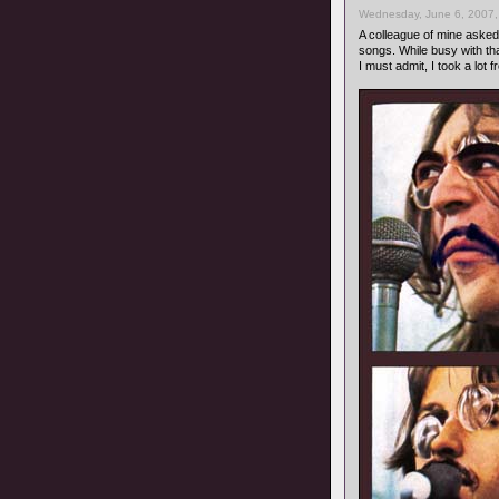
Wednesday, June 6, 2007,
A colleague of mine asked 
songs. While busy with tha
I must admit, I took a lot 