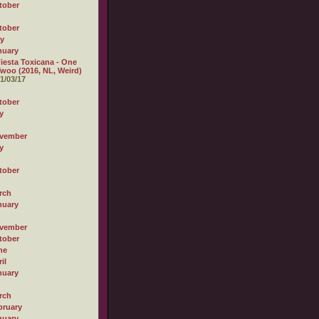
tober
tober
ly
nuary
iesta Toxicana - One
woo (2016, NL, Weird)
1/03/17
tober
y
vember
y
tober
rch
nuary
vember
tober
ne
il
nuary
rch
bruary
nuary