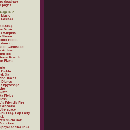
eo database
d pages
blog) links
 Music
t Sounds
inkDump
us Music
x Hairpins
n Shaker
ecord Robot
 dancing
et of Curiosities
s Archive
 the dot
 Room Reverb
 on Flame
tric
 Diablo
ock On
and Traces
 Diaries
л кругозора
ire
synth
ka Fields
ress
o's Friendly Fire
ly Obscure
Überspace
unk Prog. Pop Party
ack
a's Music Box
Addiction
 (psychedelic) links