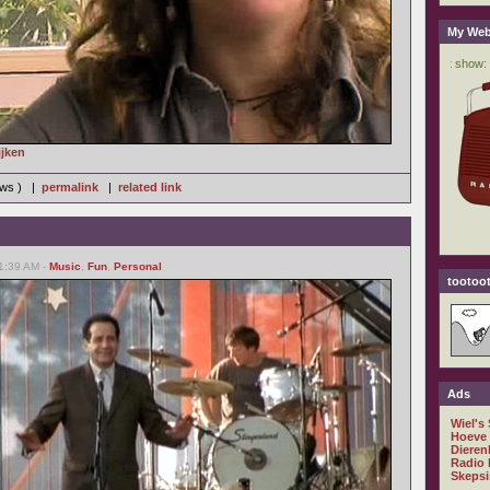
My Web
ijken
iews ) |
permalink
|
related link
01:39 AM -
Music
,
Fun
,
Personal
tootoot
Ads
Wiel's
Hoeve
Dieren
Radio 
Skepsi