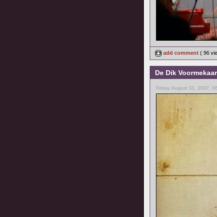
add comment
( 96 v
De Dik Voormekaar
Friday, August 31, 2007, 