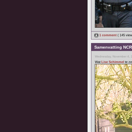
1 comment
( 145 vie
Samenvatting NCRV
Wednesday, November 4, 
Wat
Lise Schimmel
te ze