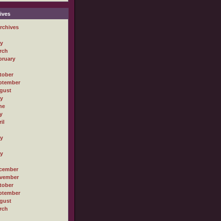
ives
rchives
ly
rch
bruary
tober
ptember
gust
ly
ne
y
il
ly
ly
cember
vember
tober
ptember
gust
rch