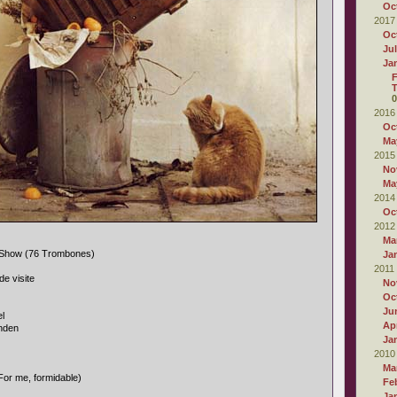
Oc
2017
Oc
Ju
Ja
F
T
0
2016
Oc
Ma
2015
No
Ma
2014
Oc
2012
Ma
 Show (76 Trombones)
Ja
2011
de visite
No
Oc
Ju
l
Apr
nden
Ja
2010
Ma
For me, formidable)
Fe
Ja