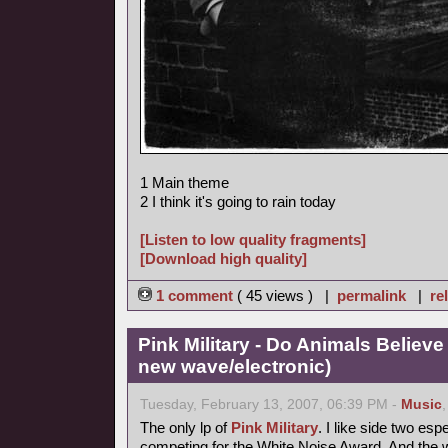
1 Main theme
2 I think it's going to rain today
[Listen to low quality fragments]
[Download high quality]
1 comment
( 45 views ) |
permalink
|
re
Pink Military - Do Animals Believe
new wave/electronic)
Tuesday, February 13, 2007, 06:39 PM -
Music
The only lp of
Pink Military
. I like side two esp
competing for the White Noise Award. And the 