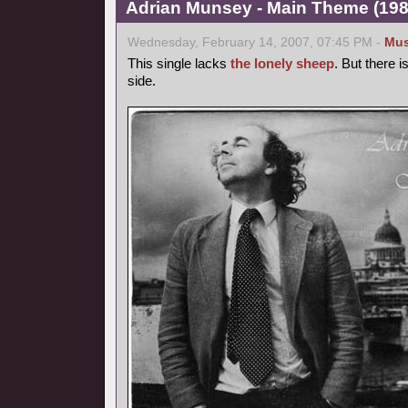
Adrian Munsey - Main Theme (1981
Wednesday, February 14, 2007, 07:45 PM -
Mus
This single lacks
the lonely sheep
. But there 
side.