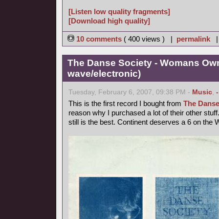
[Listen low quality fragments]
[Download high quality]
10 comments
( 400 views ) |
permalink
The Danse Society - Womans Own
wave/electronic)
Tuesday, February 6, 2007, 09:38 PM -
Music
,
This is the first record I bought from
The Danse
reason why I purchased a lot of their other st
still is the best. Continent deserves a 6 on the