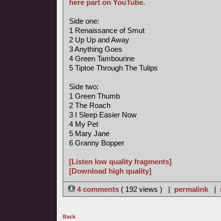
here part on YouTube
.
Side one:
1 Renaissance of Smut
2 Up Up and Away
3 Anything Goes
4 Green Tambourine
5 Tiptoe Through The Tulips
Side two:
1 Green Thumb
2 The Roach
3 I Sleep Easier Now
4 My Pet
5 Mary Jane
6 Granny Bopper
[Listen low quality fragments]
[Download high quality]
4 comments
( 192 views ) |
permalink
|
Back