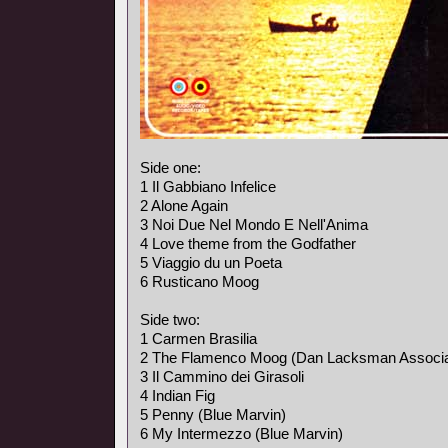
Side one:
1 Il Gabbiano Infelice
2 Alone Again
3 Noi Due Nel Mondo E Nell'Anima
4 Love theme from the Godfather
5 Viaggio du un Poeta
6 Rusticano Moog
Side two:
1 Carmen Brasilia
2 The Flamenco Moog (Dan Lacksman Associa
3 Il Cammino dei Girasoli
4 Indian Fig
5 Penny (Blue Marvin)
6 My Intermezzo (Blue Marvin)