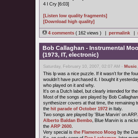
4 I Cry [6:03]
[Listen low quality fragments]
[Download high quality]
4 comments
( 162 views ) |
permalink
|
Bob Callaghan - Instrumental Mo
(1973, IT, electronic)
Saturday, February 10, 2007, 02:07 AM -
Music
This lp was a nice puzzle. If it wasn't for the fou
wouldn't have purchased it. I bought it yesterday 
who played on it and why.
It's on a Dutch label, but clearly intended for the
Most of the songs are played by Bob Callaghan
synthesizer covers at that time, the remaining 
the
hit parade of October 1972
in Italy.
Two songs are played by 'Blue Marvin' on ARP.
Alberto Baldan Bembo
, Blue Marvin is a nick
the
ARP 2600
.
Very special is
the Flamenco Moog
by the Da
So, an early song of
Dan Lacksman
, later me