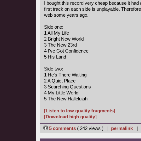
I bought this record very cheap because it had 
first track on each side is unplayable. Therefore
web some years ago.
Side one:
1 All My Life
2 Bright New World
3 The New 23rd
4 I've Got Confidence
5 His Land
Side two:
1 He's There Waiting
2 A Quiet Place
3 Searching Questions
4 My Little World
5 The New Hallelujah
[Listen to low quality fragments]
[Download high quality]
5 comments
( 242 views ) |
permalink
|