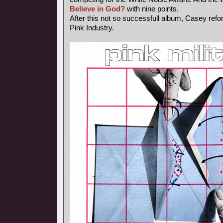
Believe in God?
with nine points.
After this not so successfull album, Casey ref
Pink Industry.