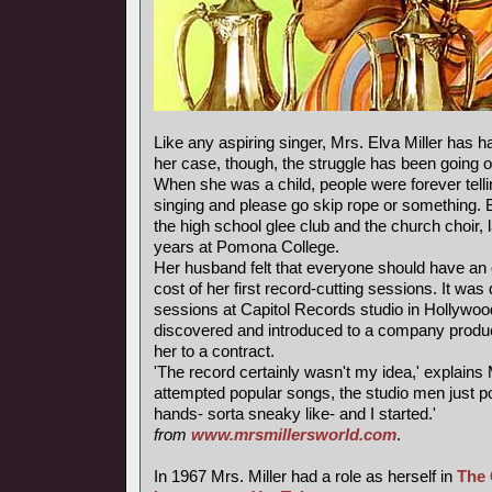
Like any aspiring singer, Mrs. Elva Miller has ha
her case, though, the struggle has been going o
When she was a child, people were forever telli
singing and please go skip rope or something. 
the high school glee club and the church choir, 
years at Pomona College.
Her husband felt that everyone should have an 
cost of her first record-cutting sessions. It was
sessions at Capitol Records studio in Hollywoo
discovered and introduced to a company produ
her to a contract.
'The record certainly wasn't my idea,' explains M
attempted popular songs, the studio men just 
hands- sorta sneaky like- and I started.'
from
www.mrsmillersworld.com
.
In 1967 Mrs. Miller had a role as herself in
The 