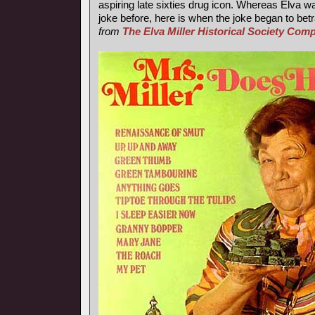
aspiring late sixties drug icon. Whereas Elva wa
joke before, here is when the joke began to betr
from
The Elva Miller Historical Society Co