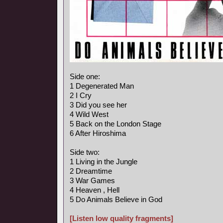
Side one:
1 Degenerated Man
2 I Cry
3 Did you see her
4 Wild West
5 Back on the London Stage
6 After Hiroshima
Side two:
1 Living in the Jungle
2 Dreamtime
3 War Games
4 Heaven , Hell
5 Do Animals Believe in God
[Listen low quality fragments]