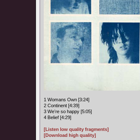
1 Womans Own [3:24]
2 Continent [4:39]
3 We're so happy [5:05]
4 Belief [4:29]
[Listen low quality fragments]
[Download high quality]