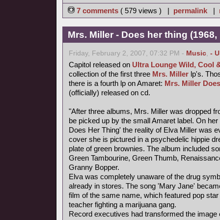
7 comments
( 579 views ) |
permalink
|
Mrs. Miller - Does her thing (1968,
Friday, February 2, 2007, 07:32 PM -
Music
,
- 
Capitol released on
Ultra Lounge Wild, Cool 
collection of the first three
Mrs. Miller
lp's. Thos
there is a fourth lp on Amaret:
Mrs. Miller Does
(officially) released on cd.
"After three albums, Mrs. Miller was dropped fr
be picked up by the small Amaret label. On her f
Does Her Thing' the reality of Elva Miller was e
cover she is pictured in a psychedelic hippie d
plate of green brownies. The album included s
Green Tambourine, Green Thumb, Renaissance
Granny Bopper.
Elva was completely unaware of the drug symb
already in stores. The song 'Mary Jane' became
film of the same name, which featured pop star
teacher fighting a marijuana gang.
Record executives had transformed the image of