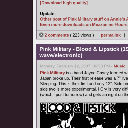
[Download high quality]
Update:
Other post of Pink Military stuff on Annie's 
Even more downloads on Mezzanine Floors
2 comments
( 223 views ) |
permalink
|
Pink Military - Blood & Lipstick (
wave/electronic)
Monday, February 12, 2007, 06:58 PM -
Music
,
Pink Military
is a band Jayne Casey formed with
Japan broke up. Their first release was a 7" l
Sleeping. This is their first and only 12". Side
side two is more experimental. I Cry is very diff
(which I post tomorrow) and gets an eight on t