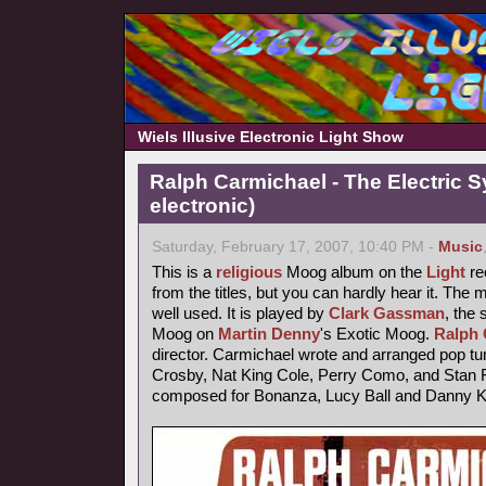
Wiels Illusive Electronic Light Show
Ralph Carmichael - The Electric 
electronic)
Saturday, February 17, 2007, 10:40 PM -
Music
This is a
religious
Moog album on the
Light
rec
from the titles, but you can hardly hear it. The
well used. It is played by
Clark Gassman
, the
Moog on
Martin Denny
's Exotic Moog.
Ralph 
director. Carmichael wrote and arranged pop tu
Crosby, Nat King Cole, Perry Como, and Stan F
composed for Bonanza, Lucy Ball and Danny 