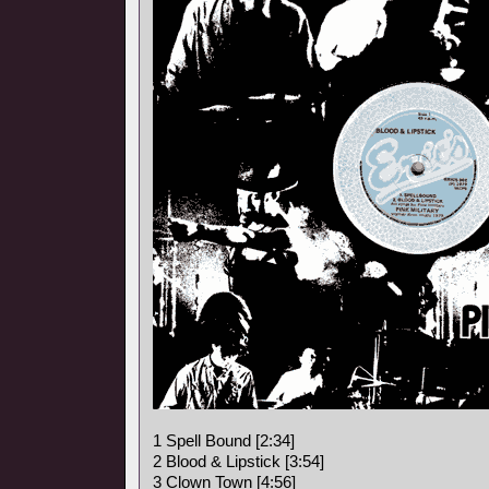
1 Spell Bound [2:34]
2 Blood & Lipstick [3:54]
3 Clown Town [4:56]