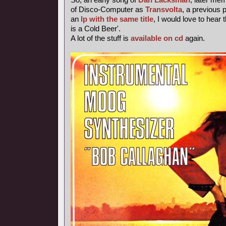
of Disco-Computer as
Transvolta
, a previous
an
lp with the same title
, I would love to hear 
is a Cold Beer'.
A lot of the stuff is
available on cd
again.