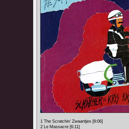
1 The Scratchin' Zwaantjes [8:06]
2 Le Massacre [6:11]