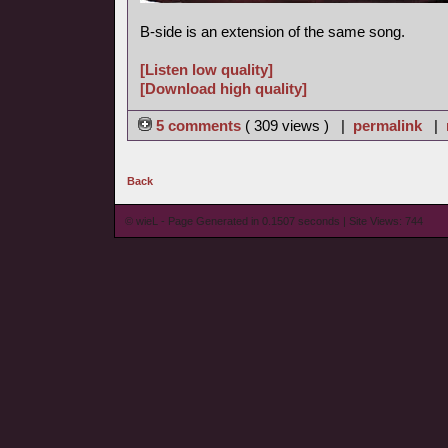
B-side is an extension of the same song.
[Listen low quality]
[Download high quality]
5 comments
( 309 views ) |
permalink
|
Back
© wieL - Page Generated in 0.1507 seconds | Site Views: 744