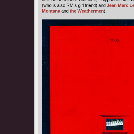
(who is also RM's girl friend) and
Jean Marc L
Montana
and
the Weathermen
).