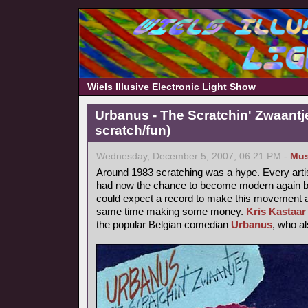
Wiels Illusive Electronic Light Show
Urbanus - The Scratchin' Zwaantj
scratch/fun)
Wednesday, December 5, 2007, 06:21 PM -
Mus
Around 1983 scratching was a hype. Every arti
had now the chance to become modern again by
could expect a record to make this movement a b
same time making some money.
Kris Kastaar
the popular Belgian comedian
Urbanus
, who a