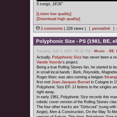
5 songs, 18'26"
[Listen low quality]
[Download high quality]
2 comments
( 228 views ) |
permalink
|
Polyphonic Size - PS (1981, BE, e
Tuesday, July 3, 2007, 06:31 PM -
Music
,
- BE
,
Actually,
Polyphonic Size
has never been a re
Vande Voorde
's project.
Being a true Rolling Stones fan, he started to le
in small local bands : Berk, Reynolds, Magneti
Roger-Marc was also running a belgian
Strang
first met
Jean-Jacques Burnel
in Cologne in 1
Polyphonic Size EP. JJ listens to the singles an
right away.
In early 1981, Polyphonic Size records this maxi
robotic cover version of the Rolling Stones class
The four other tracks are "Girlscout" (sung with 
Angie), Men & Construction, On the Way To M
version of Saison. This time, Polyphonic Size i