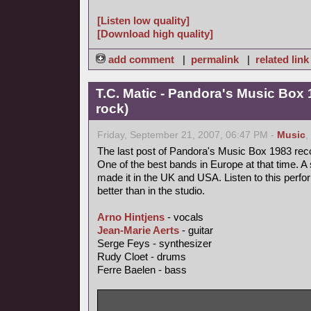
[Listen low quality]
[Download high quality]
add comment
|
permalink
|
related link
T.C. Matic - Pandora's Music Box 
rock)
Friday, September 21, 2007, 06:47 PM -
Music
,
The last post of Pandora's Music Box 1983 rec
One of the best bands in Europe at that time. A 
made it in the UK and USA. Listen to this perfo
better than in the studio.
Arno Hintjens
- vocals
Jean-Marie Aerts
- guitar
Serge Feys - synthesizer
Rudy Cloet - drums
Ferre Baelen - bass