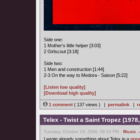
Side one:
1 Mother's little helper [3:03]
2 Girlscout [3:18]
Side two:
1 Men and construction [1:44]
2-3 On the way to Medora - Saison [5:22]
[Listen low quality]
[Download high quality]
1 comment
( 137 views ) |
permalink
|
r
Telex - Twist a Saint Tropez (1978,
Tuesday, October 24, 2006, 06:52 PM -
Music
,
I wrote already something about Telex in a
prev