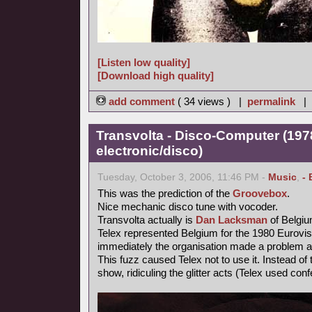
[Listen low quality]
[Download high quality]
add comment
( 34 views ) |
permalink
|
Transvolta - Disco-Computer (197
electronic/disco)
Tuesday, October 3, 2006, 11:46 PM -
Music
,
- 
This was the prediction of the
Groovebox
.
Nice mechanic disco tune with vocoder.
Transvolta actually is
Dan Lacksman
of Belgi
Telex represented Belgium for the 1980 Eurovi
immediately the organisation made a problem ab
This fuzz caused Telex not to use it. Instead o
show, ridiculing the glitter acts (Telex used confe